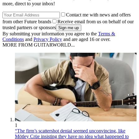
more, direct to your inbox!
Contact me with news and offers
from other Future brands
Receive email from us on behalf of our
trusted partners or sponsors
By submitting your information you agree to the
Terms &
Conditions
and
Privacy Policy
and are aged 16 or over.
MORE FROM GUITARWORLD...
1
“The firm’s scattershot denial seemed unconvincing, like
Mötley Crüe insisting they have no idea what happened to