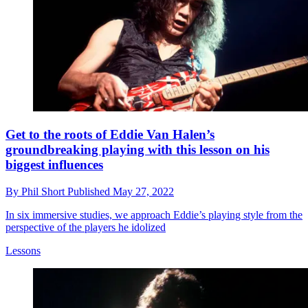
Get to the roots of Eddie Van Halen’s
groundbreaking playing with this lesson on his
biggest influences
By
Phil Short
Published
May 27, 2022
In six immersive studies, we approach Eddie’s playing style from the
perspective of the players he idolized
Lessons