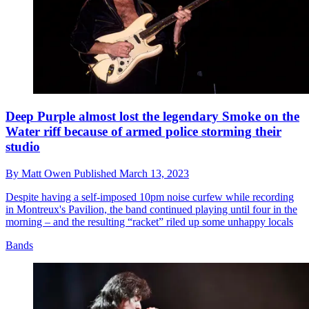
Deep Purple almost lost the legendary Smoke on the
Water riff because of armed police storming their
studio
By
Matt Owen
Published
March 13, 2023
Despite having a self-imposed 10pm noise curfew while recording
in Montreux's Pavilion, the band continued playing until four in the
morning – and the resulting “racket” riled up some unhappy locals
Bands