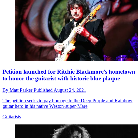
Petition launched for Ritchie Blackmore’s hometown
to honor the guitarist with historic blue plaque
By
Matt Parker
Published
August 24, 2021
The petition seeks to pay homage to the Deep Purple and Rainbow
guitar hero in his native Weston-super-Mare
Guitarists