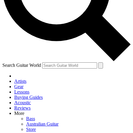
Contact me with news and offers from other Future
brands
By submitting your information you agree to the
Terms & Conditions
and
Privacy Policy
and are aged 16 or over.
Search Guitar World
Artists
Gear
Lessons
Buying Guides
Acoustic
Reviews
More
Bass
Australian Guitar
Store