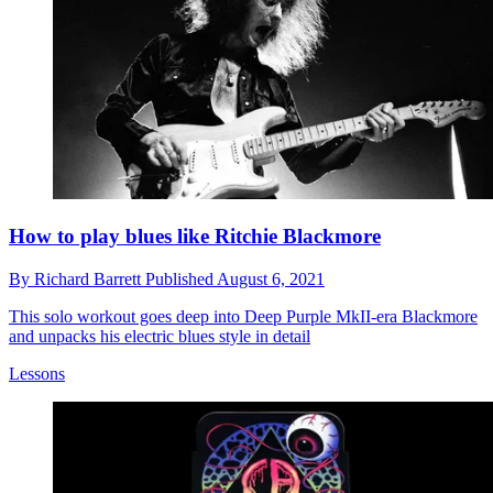
How to play blues like Ritchie Blackmore
By
Richard Barrett
Published
August 6, 2021
This solo workout goes deep into Deep Purple MkII-era Blackmore
and unpacks his electric blues style in detail
Lessons