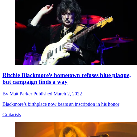
Ritchie Blackmore’s hometown refuses blue plaque,
but campaign finds a way
By
Matt Parker
Published
March 2, 2022
Blackmore’s birthplace now bears an inscription in his honor
Guitarists