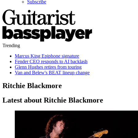
Subscribe
Trending
Marcus King Epiphone signature
Fender CEO responds to AI backlash
Glenn Hughes retires from touring
Van and Belew's BEAT lineup change
Ritchie Blackmore
Latest about Ritchie Blackmore