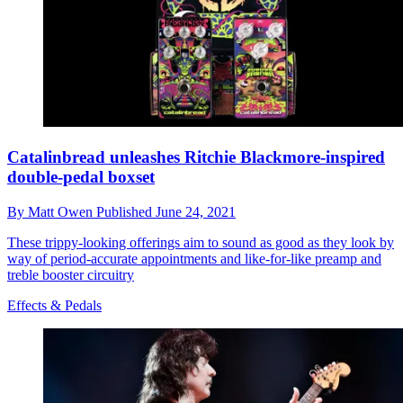
Catalinbread unleashes Ritchie Blackmore-inspired
double-pedal boxset
By
Matt Owen
Published
June 24, 2021
These trippy-looking offerings aim to sound as good as they look by
way of period-accurate appointments and like-for-like preamp and
treble booster circuitry
Effects & Pedals