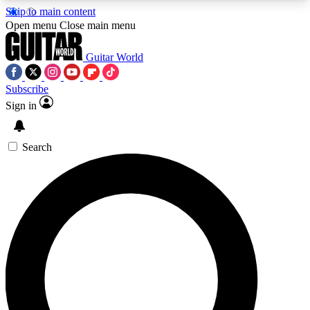
Skip to main content
5
24/7
10.5K+
Open menu
Close main menu
PREMIUM BENEFITS
ACCESS AVAILABLE
ACTIVE MEMBERS
Guitar World
Subscribe
Sign in
AAA Content
Curated Newsle
Exclusive lessons, interviews, presales
Handpicked guitar news,
and features from the GW archive
gear highligh
Search
SIGN UP TO GUITAR WORLD
BACKSTAGE PASS
For the quickest way to join, enter your email
below. We’ll send a confirmation email and sign
you up to Guitar World newsletters with the latest
news, gear reviews, lessons and exclusive offers.