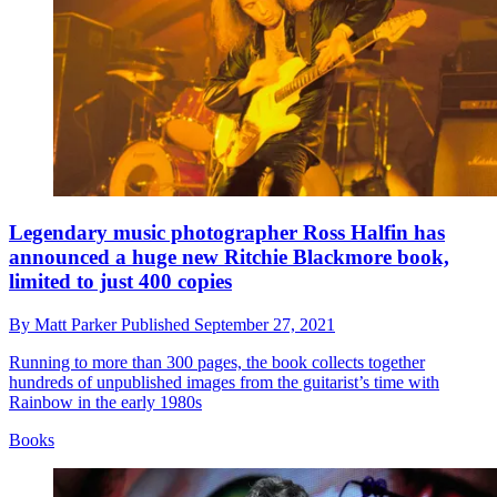
Legendary music photographer Ross Halfin has
announced a huge new Ritchie Blackmore book,
limited to just 400 copies
By
Matt Parker
Published
September 27, 2021
Running to more than 300 pages, the book collects together
hundreds of unpublished images from the guitarist’s time with
Rainbow in the early 1980s
Books