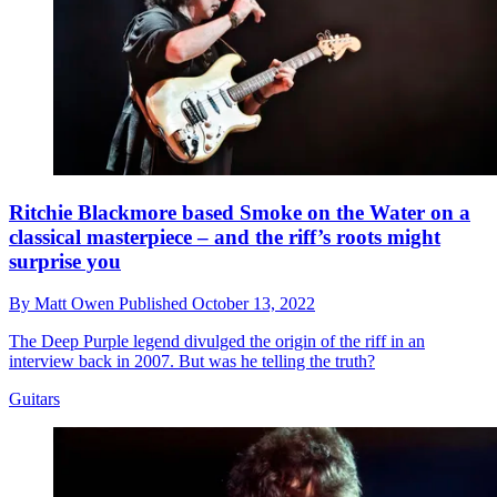
Ritchie Blackmore based Smoke on the Water on a
classical masterpiece – and the riff’s roots might
surprise you
By
Matt Owen
Published
October 13, 2022
The Deep Purple legend divulged the origin of the riff in an
interview back in 2007. But was he telling the truth?
Guitars