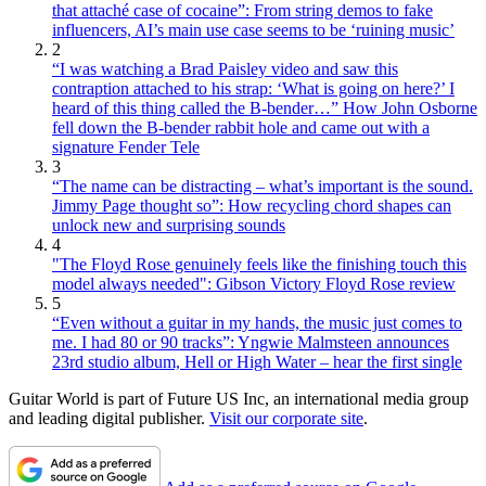
that attaché case of cocaine”: From string demos to fake
influencers, AI’s main use case seems to be ‘ruining music’
2
“I was watching a Brad Paisley video and saw this
contraption attached to his strap: ‘What is going on here?’ I
heard of this thing called the B-bender…” How John Osborne
fell down the B-bender rabbit hole and came out with a
signature Fender Tele
3
“The name can be distracting – what’s important is the sound.
Jimmy Page thought so”: How recycling chord shapes can
unlock new and surprising sounds
4
"The Floyd Rose genuinely feels like the finishing touch this
model always needed": Gibson Victory Floyd Rose review
5
“Even without a guitar in my hands, the music just comes to
me. I had 80 or 90 tracks”: Yngwie Malmsteen announces
23rd studio album, Hell or High Water – hear the first single
Guitar World is part of Future US Inc, an international media group
and leading digital publisher.
Visit our corporate site
.