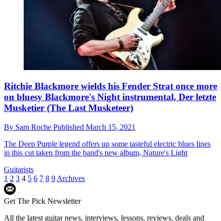
Ritchie Blackmore wields his Fender Strat once more
on bluesy Blackmore's Night instrumental, Der letzte
Musketier (The Last Musketeer)
By
Sam Roche
Published
March 15, 2021
The Deep Purple legend offers up some tasteful electric blues lines
in this cut taken from the band's new album, Nature's Light
Guitarists
1
2
3
4
5
6
7
8
9
Archives
Get The Pick Newsletter
All the latest guitar news, interviews, lessons, reviews, deals and