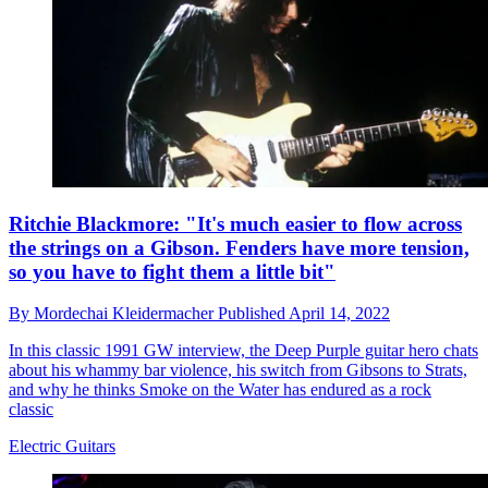
Ritchie Blackmore: "It's much easier to flow across
the strings on a Gibson. Fenders have more tension,
so you have to fight them a little bit"
By
Mordechai Kleidermacher
Published
April 14, 2022
In this classic 1991 GW interview, the Deep Purple guitar hero chats
about his whammy bar violence, his switch from Gibsons to Strats,
and why he thinks Smoke on the Water has endured as a rock
classic
Electric Guitars