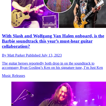
With Slash and Wolfgang Van Halen onboard, is the
Barbie soundtrack this year’s must-hear guitar
collaboration?
By
Matt Parker
Published
July 13, 2023
The guitar heroes reportedly both drop in on the soundtrack to
accompany Ryan Gosling’s Ken on his signature tune, I’m Just Ken
Music Releases