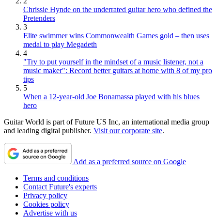
2
Chrissie Hynde on the underrated guitar hero who defined the
Pretenders
3
Elite swimmer wins Commonwealth Games gold – then uses
medal to play Megadeth
4
"Try to put yourself in the mindset of a music listener, not a
music maker": Record better guitars at home with 8 of my pro
tips
5
When a 12-year-old Joe Bonamassa played with his blues
hero
Guitar World is part of Future US Inc, an international media group
and leading digital publisher.
Visit our corporate site
.
Add as a preferred source on Google
Terms and conditions
Contact Future's experts
Privacy policy
Cookies policy
Advertise with us