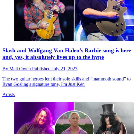
Slash and Wolfgang Van Halen’s Barbie song is here
and, yes, it absolutely lives up to the hype
By
Matt Owen
Published
July 21, 2023
The two guitar heroes lent their solo skills and “mammoth sound” to
Ryan Gosling's signature tune, I'm Just Ken
Artists