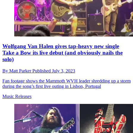
Wolfgang Van Halen gives tap-heavy new single
Take a Bow its live debut (and obviously nails the
solo)
By
Matt Parker
Published
July 3, 2023
Fan footage shows the Mammoth WVH leader shredding up a storm
during the song’s first live outing in Lisbon, Portugal
Music Releases