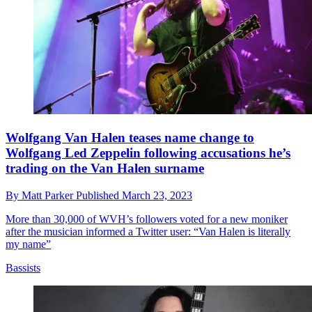
Wolfgang Van Halen teases name change to
Wolfgang Led Zeppelin following accusations he’s
trading on the Van Halen surname
By
Matt Parker
Published
March 23, 2023
More than 30,000 of WVH’s followers voted for a new moniker
after the musician informed a Twitter user: “Van Halen is literally
my name”
Bassists