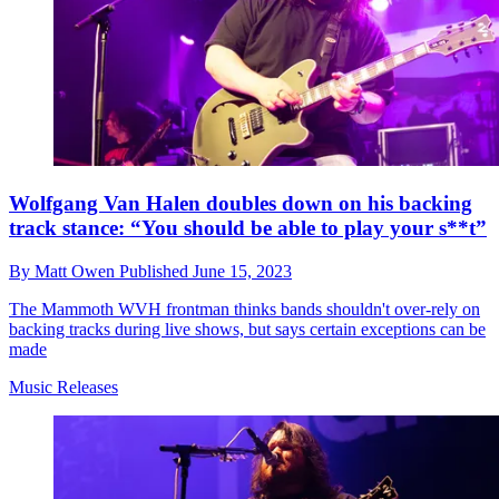
Wolfgang Van Halen doubles down on his backing
track stance: “You should be able to play your s**t”
By
Matt Owen
Published
June 15, 2023
The Mammoth WVH frontman thinks bands shouldn't over-rely on
backing tracks during live shows, but says certain exceptions can be
made
Music Releases