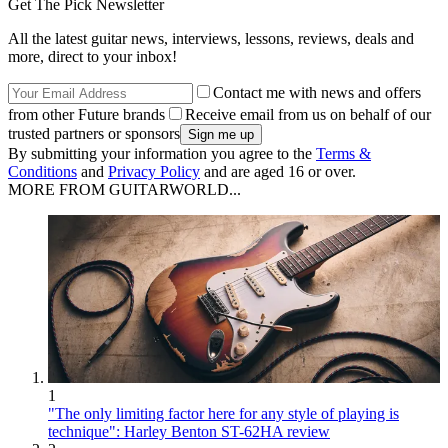
Get The Pick Newsletter
All the latest guitar news, interviews, lessons, reviews, deals and
more, direct to your inbox!
Contact me with news and offers
from other Future brands
Receive email from us on behalf of our
trusted partners or sponsors
By submitting your information you agree to the
Terms &
Conditions
and
Privacy Policy
and are aged 16 or over.
MORE FROM GUITARWORLD...
1
"The only limiting factor here for any style of playing is
technique": Harley Benton ST-62HA review