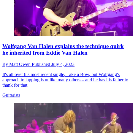
Wolfgang Van Halen explains the technique quirk
he inherited from Eddie Van Halen
By
Matt Owen
Published
July 4, 2023
It's all over his most recent single, Take a Bow, but Wolfgang's
approach to tapping is unlike many others – and he has his father to
thank for that
Guitarists