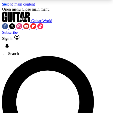
Skip to main content
5
24/7
10.5K+
Open menu
Close main menu
PREMIUM BENEFITS
ACCESS AVAILABLE
ACTIVE MEMBERS
Guitar World
Subscribe
Sign in
AAA Content
Curated Newsle
Exclusive lessons, interviews, presales
Handpicked guitar news,
and features from the GW archive
gear highligh
Search
SIGN UP TO GUITAR WORLD
BACKSTAGE PASS
For the quickest way to join, enter your email
below. We’ll send a confirmation email and sign
you up to Guitar World newsletters with the latest
news, gear reviews, lessons and exclusive offers.