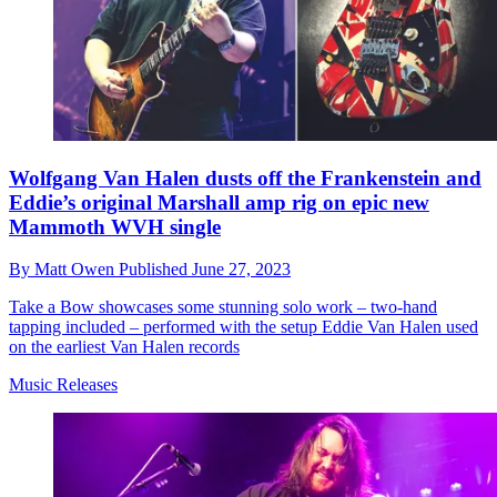
Wolfgang Van Halen dusts off the Frankenstein and
Eddie’s original Marshall amp rig on epic new
Mammoth WVH single
By
Matt Owen
Published
June 27, 2023
Take a Bow showcases some stunning solo work – two-hand
tapping included – performed with the setup Eddie Van Halen used
on the earliest Van Halen records
Music Releases