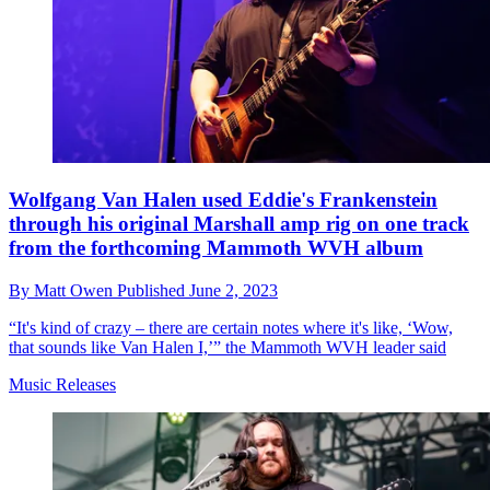
Wolfgang Van Halen used Eddie's Frankenstein
through his original Marshall amp rig on one track
from the forthcoming Mammoth WVH album
By
Matt Owen
Published
June 2, 2023
“It's kind of crazy – there are certain notes where it's like, ‘Wow,
that sounds like Van Halen I,’” the Mammoth WVH leader said
Music Releases