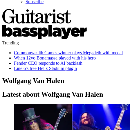
Subscribe
Trending
Commonwealth Games winner plays Megadeth with medal
When 12yo Bonamassa played with his hero
Fender CEO responds to AI backlash
Line 6's free Helix Stadium plugin
Wolfgang Van Halen
Latest about Wolfgang Van Halen