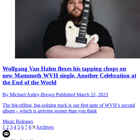
Wolfgang Van Halen flexes his tapping chops on
new Mammoth WVH single, Another Celebration at
the End of the World
By
Michael Astley-Brown
Published
March 22, 2023
The big-riffing, big-soloing track is our first taste of WVH’s second
album – which is arriving sooner than you think
Music Releases
1
2
3
4
5
6
7
8
9
Archives