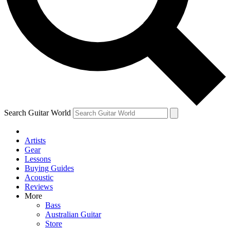
Contact me with news and offers from other Future
brands
By submitting your information you agree to the
Terms & Conditions
and
Privacy Policy
and are aged 16 or over.
Search Guitar World
Artists
Gear
Lessons
Buying Guides
Acoustic
Reviews
More
Bass
Australian Guitar
Store