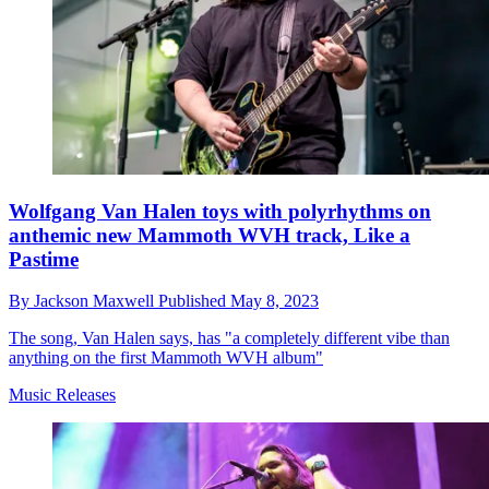
Wolfgang Van Halen toys with polyrhythms on
anthemic new Mammoth WVH track, Like a
Pastime
By
Jackson Maxwell
Published
May 8, 2023
The song, Van Halen says, has "a completely different vibe than
anything on the first Mammoth WVH album"
Music Releases