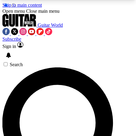
Skip to main content
5
24/7
10.5K+
Open menu
Close main menu
PREMIUM BENEFITS
ACCESS AVAILABLE
ACTIVE MEMBERS
Guitar World
Subscribe
Sign in
AAA Content
Curated Newsle
Exclusive lessons, interviews, presales
Handpicked guitar news,
and features from the GW archive
gear highligh
Search
SIGN UP TO GUITAR WORLD
BACKSTAGE PASS
For the quickest way to join, enter your email
below. We’ll send a confirmation email and sign
you up to Guitar World newsletters with the latest
news, gear reviews, lessons and exclusive offers.