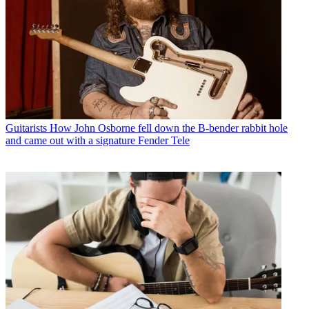
Guitarists
How John Osborne fell down the B-bender rabbit hole
and came out with a signature Fender Tele