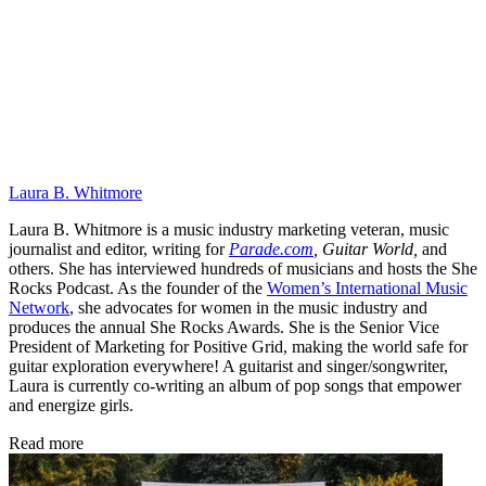
Laura B. Whitmore
Laura B. Whitmore is a music industry marketing veteran, music
journalist and editor, writing for
Parade.com
,
Guitar World,
and
others. She has interviewed hundreds of musicians and hosts the She
Rocks Podcast. As the founder of the
Women’s International Music
Network
, she advocates for women in the music industry and
produces the annual She Rocks Awards. She is the Senior Vice
President of Marketing for Positive Grid, making the world safe for
guitar exploration everywhere! A guitarist and singer/songwriter,
Laura is currently co-writing an album of pop songs that empower
and energize girls.
Read more