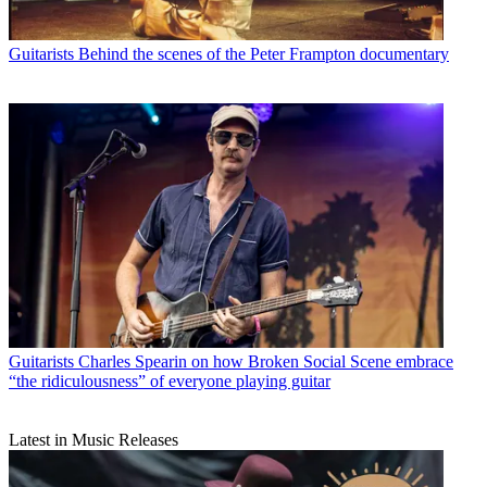
Guitarists
Behind the scenes of the Peter Frampton documentary
Guitarists
Charles Spearin on how Broken Social Scene embrace
“the ridiculousness” of everyone playing guitar
Latest in Music Releases