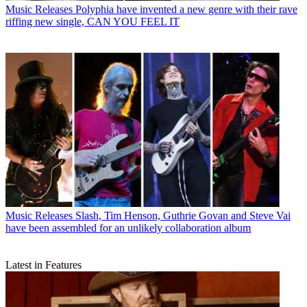
Music Releases
Polyphia have invented a new genre with their rave
riffing new single, CAN YOU FEEL IT
Music Releases
Slash, Tim Henson, Guthrie Govan and Steve Vai
have been assembled for an unlikely collaboration album
Latest in Features