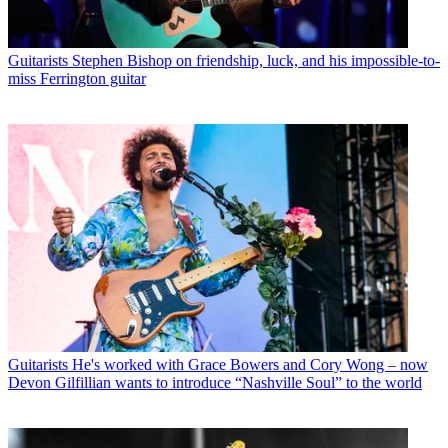
Guitarists
Stephen Bishop on friendship, luck, and his impossible-to-
miss Ferrington guitar
Guitarists
He's worked with Grace Bowers and Cory Wong – now
Devon Gilfillian wants to introduce “Nashville Soul” to the world