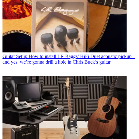
Guitar Setup
How to install LR Baggs’ HiFi Duet acoustic pickup –
and yes, we’re gonna drill a hole in Chris Buck’s guitar