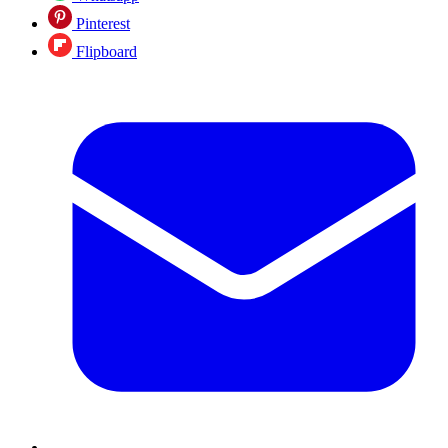
Pinterest
Flipboard