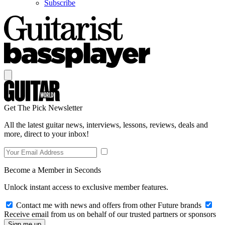
Subscribe
Get The Pick Newsletter
All the latest guitar news, interviews, lessons, reviews, deals and
more, direct to your inbox!
Become a Member in Seconds
Unlock instant access to exclusive member features.
Contact me with news and offers from other Future brands
Receive email from us on behalf of our trusted partners or sponsors