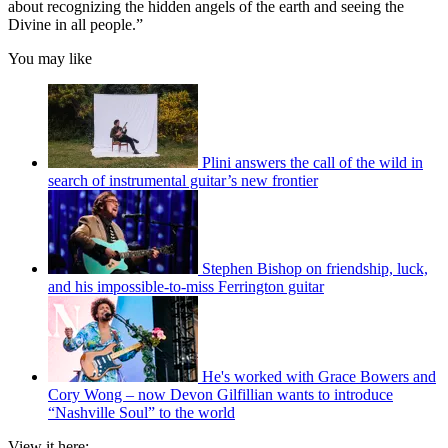
about recognizing the hidden angels of the earth and seeing the
Divine in all people.”
You may like
Plini answers the call of the wild in
search of instrumental guitar’s new frontier
Stephen Bishop on friendship, luck,
and his impossible-to-miss Ferrington guitar
He's worked with Grace Bowers and
Cory Wong – now Devon Gilfillian wants to introduce
“Nashville Soul” to the world
View it here: