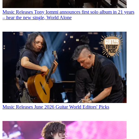
Music Releases
Tony Iommi announces first solo album in 21 years
– hear the new single, World Alone
Music Releases
June 2026 Guitar World Editors' Picks