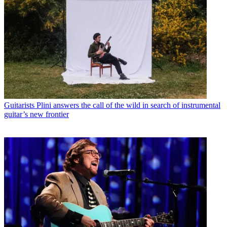
Guitarists
Plini answers the call of the wild in search of instrumental
guitar’s new frontier