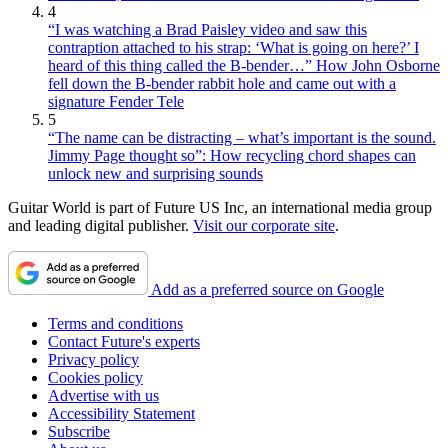
4
“I was watching a Brad Paisley video and saw this
contraption attached to his strap: ‘What is going on here?’ I
heard of this thing called the B-bender…” How John Osborne
fell down the B-bender rabbit hole and came out with a
signature Fender Tele
5
“The name can be distracting – what’s important is the sound.
Jimmy Page thought so”: How recycling chord shapes can
unlock new and surprising sounds
Guitar World is part of Future US Inc, an international media group
and leading digital publisher.
Visit our corporate site
.
Add as a preferred source on Google
Terms and conditions
Contact Future's experts
Privacy policy
Cookies policy
Advertise with us
Accessibility Statement
Subscribe