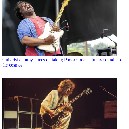
Guitarists
Jimmy James on taking Parlor Greens’ funky sound “to
the cosmos”