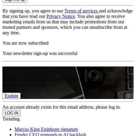
By signing up, you agree to our
Terms of services
and acknowledge
that you have read our
Privacy Notice
. You also agree to receive
marketing emails from us that may include promotions from our
trusted partners and sponsors, which you can unsubscribe from at
any time.
You are now subscribed
Your newsletter sign-up was successful
Join the club
Get full access to premium articles, exclusive features and a growing
list of member rewards.
Explore
An account already exists for this email address, please log in.
Trending
Marcus King Epiphone signature
Fender CEO responds to AI backlash