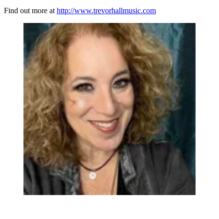
Find out more at
http://www.trevorhallmusic.com