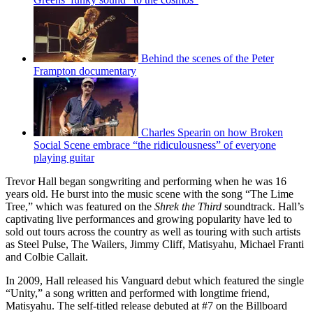
Behind the scenes of the Peter
Frampton documentary
Charles Spearin on how Broken
Social Scene embrace “the ridiculousness” of everyone
playing guitar
Trevor Hall began songwriting and performing when he was 16
years old. He burst into the music scene with the song “The Lime
Tree,” which was featured on the
Shrek the Third
soundtrack. Hall’s
captivating live performances and growing popularity have led to
sold out tours across the country as well as touring with such artists
as Steel Pulse, The Wailers, Jimmy Cliff, Matisyahu, Michael Franti
and Colbie Callait.
In 2009, Hall released his Vanguard debut which featured the single
“Unity,” a song written and performed with longtime friend,
Matisyahu. The self-titled release debuted at #7 on the Billboard