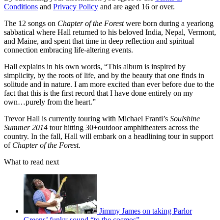
Conditions
and
Privacy Policy
and are aged 16 or over.
The 12 songs on
Chapter of the Forest
were born during a yearlong
sabbatical where Hall returned to his beloved India, Nepal, Vermont,
and Maine, and spent that time in deep reflection and spiritual
connection embracing life-altering events.
Hall explains in his own words, “This album is inspired by
simplicity, by the roots of life, and by the beauty that one finds in
solitude and in nature. I am more excited than ever before due to the
fact that this is the first record that I have done entirely on my
own…purely from the heart.”
Trevor Hall is currently touring with Michael Franti’s
Soulshine
Summer 2014
tour hitting 30+outdoor amphitheaters across the
country. In the fall, Hall will embark on a headlining tour in support
of
Chapter of the Forest
.
What to read next
Jimmy James on taking Parlor
Greens’ funky sound “to the cosmos”