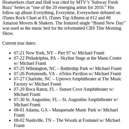
Heatseekers chart and Hall was cited by MTV’s ‘Subway Fresh
Buzz’ Series as “one of the 20 emerging artists for 2010.” His
follow up album Everything, Everytime, Everywhere debuted on
iTunes Rock Chart at #3, iTunes Top Albums at #12 and #8
Amazon Movers & Shakers. The featured single “Brand New Day”
was used as the music bed for the reformatted CBS This Morning
Show.
Current tour dates:
07-21 New York, NY – Pier 97 w/ Michael Franti
07-22 Philadelphia, PA – Skyline Stage at the Mann Center
w/ Michael Franti
07-25 Wilmington, NC – Battleship Park w/ Michael Franti
07-26 Portsmouth, VA – nTelos Pavilion w/ Michael Franti
07-27 Charlotte, NC – Uptown Amphitheater at The Music
Factory w/ Michael Franti
07-29 Boca Raton, FL – Sunset Cove Amphitheater w/
Michael Franti
07-30 St. Augustine, FL – St. Augustine Amphitheater w/
Michael Franti
08-01 Atlanta, GA – Masquerade Music Park w/ Michael
Franti
08-02 Nashville, TN – The Woods at Fontanel w/ Michael
Franti