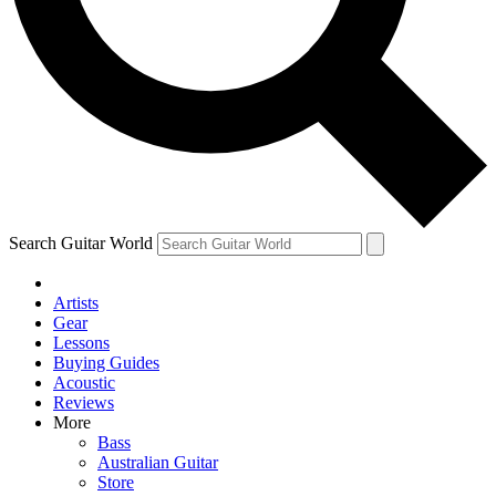
Contact me with news and offers from other Future
brands
By submitting your information you agree to the
Terms & Conditions
and
Privacy Policy
and are aged 16 or over.
Search Guitar World
Artists
Gear
Lessons
Buying Guides
Acoustic
Reviews
More
Bass
Australian Guitar
Store