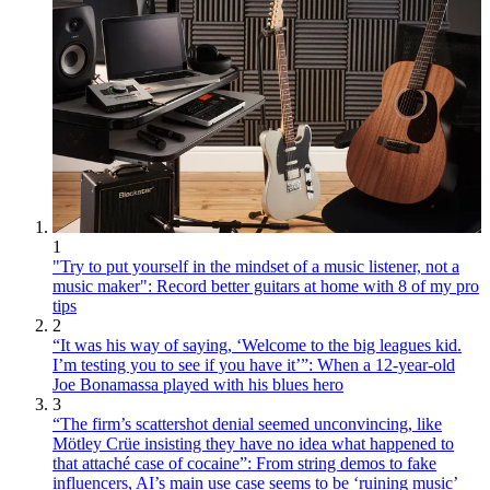
1
"Try to put yourself in the mindset of a music listener, not a
music maker": Record better guitars at home with 8 of my pro
tips
2
“It was his way of saying, ‘Welcome to the big leagues kid.
I’m testing you to see if you have it’”: When a 12-year-old
Joe Bonamassa played with his blues hero
3
“The firm’s scattershot denial seemed unconvincing, like
Mötley Crüe insisting they have no idea what happened to
that attaché case of cocaine”: From string demos to fake
influencers, AI’s main use case seems to be ‘ruining music’