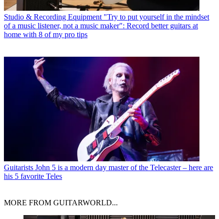
Studio & Recording Equipment
"Try to put yourself in the mindset
of a music listener, not a music maker": Record better guitars at
home with 8 of my pro tips
Guitarists
John 5 is a modern day master of the Telecaster – here are
his 5 favorite Teles
MORE FROM GUITARWORLD...