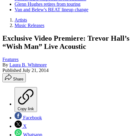
Glenn Hughes retires from touring
Van and Belew's BEAT lineup change
Artists
Music Releases
Exclusive Video Premiere: Trevor Hall’s
“Wish Man” Live Acoustic
Features
By
Laura B. Whitmore
Published
July 21, 2014
Share
Copy link
Facebook
X
Whatsapp