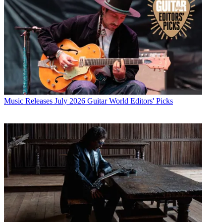
Music Releases
July 2026 Guitar World Editors' Picks