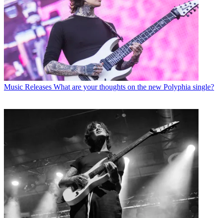
Music Releases
What are your thoughts on the new Polyphia single?