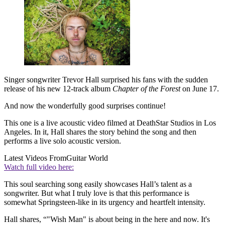
Singer songwriter Trevor Hall surprised his fans with the sudden
release of his new 12-track album
Chapter of the Forest
on June 17.
And now the wonderfully good surprises continue!
This one is a live acoustic video filmed at DeathStar Studios in Los
Angeles. In it, Hall shares the story behind the song and then
performs a live solo acoustic version.
Latest Videos From
Guitar World
Watch full video here:
This soul searching song easily showcases Hall’s talent as a
songwriter. But what I truly love is that this performance is
somewhat Springsteen-like in its urgency and heartfelt intensity.
Hall shares, “"Wish Man" is about being in the here and now. It's