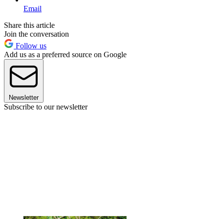
Email
Share this article
Join the conversation
Follow us
Add us as a preferred source on Google
Newsletter
Subscribe to our newsletter