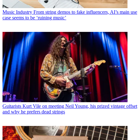
Music Industry
From string demos to fake influencers, AI’s main use
case seems to be ‘ruining music’
Guitarists
Kurt Vile on meeting Neil Young, his prized vintage offset
and why he prefers dead strings