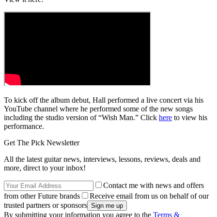
To kick off the album debut, Hall performed a live concert via his
YouTube channel where he performed some of the new songs
including the studio version of “Wish Man.” Click
here
to view his
performance.
Get The Pick Newsletter
All the latest guitar news, interviews, lessons, reviews, deals and
more, direct to your inbox!
Contact me with news and offers
from other Future brands
Receive email from us on behalf of our
trusted partners or sponsors
By submitting your information you agree to the
Terms &