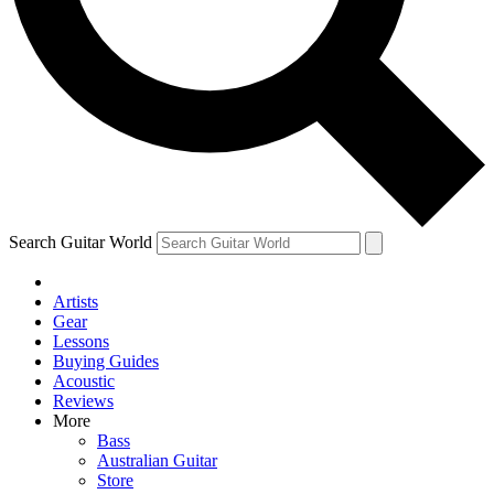
Contact me with news and offers from other Future
brands
By submitting your information you agree to the
Terms & Conditions
and
Privacy Policy
and are aged 16 or over.
Search Guitar World
Artists
Gear
Lessons
Buying Guides
Acoustic
Reviews
More
Bass
Australian Guitar
Store