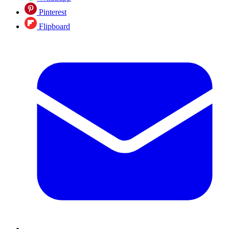
Pinterest
Flipboard