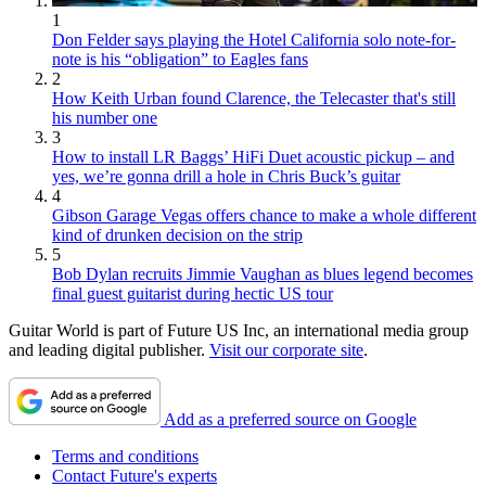
1
Don Felder says playing the Hotel California solo note-for-
note is his “obligation” to Eagles fans
2
How Keith Urban found Clarence, the Telecaster that's still
his number one
3
How to install LR Baggs’ HiFi Duet acoustic pickup – and
yes, we’re gonna drill a hole in Chris Buck’s guitar
4
Gibson Garage Vegas offers chance to make a whole different
kind of drunken decision on the strip
5
Bob Dylan recruits Jimmie Vaughan as blues legend becomes
final guest guitarist during hectic US tour
Guitar World is part of Future US Inc, an international media group
and leading digital publisher.
Visit our corporate site
.
Add as a preferred source on Google
Terms and conditions
Contact Future's experts