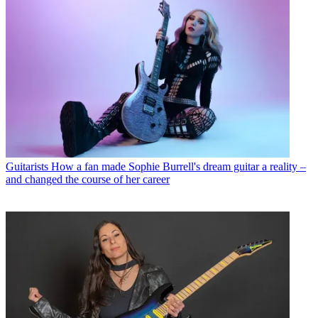
Guitarists
How a fan made Sophie Burrell's dream guitar a reality –
and changed the course of her career