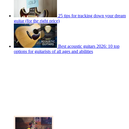
25 tips for tracking down your dream
guitar (for the right price)
Best acoustic guitars 2026: 10 top
options for guitarists of all ages and abilities