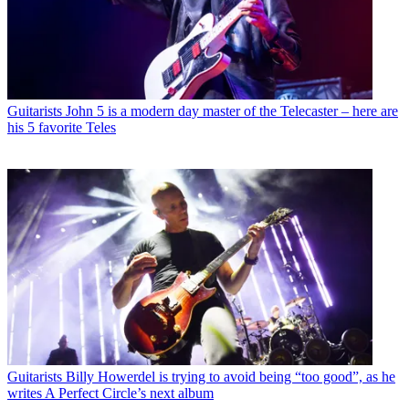
Guitarists
John 5 is a modern day master of the Telecaster – here are
his 5 favorite Teles
Guitarists
Billy Howerdel is trying to avoid being “too good”, as he
writes A Perfect Circle’s next album