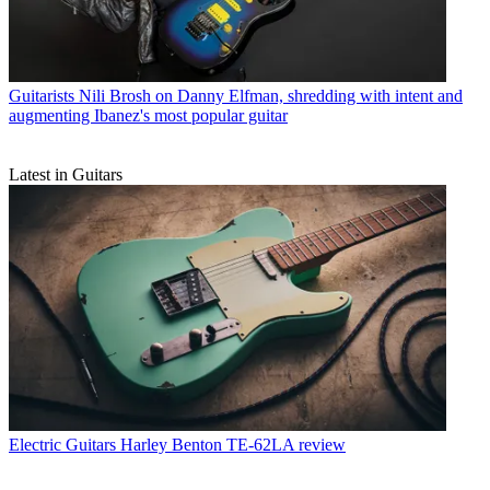
Guitarists
Nili Brosh on Danny Elfman, shredding with intent and
augmenting Ibanez's most popular guitar
Latest in Guitars
Electric Guitars
Harley Benton TE-62LA review