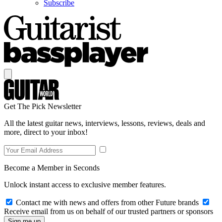
Subscribe
Get The Pick Newsletter
All the latest guitar news, interviews, lessons, reviews, deals and
more, direct to your inbox!
Become a Member in Seconds
Unlock instant access to exclusive member features.
Contact me with news and offers from other Future brands
Receive email from us on behalf of our trusted partners or sponsors