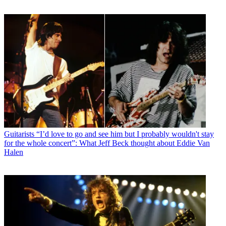
Guitarists
“I’d love to go and see him but I probably wouldn't stay
for the whole concert”: What Jeff Beck thought about Eddie Van
Halen