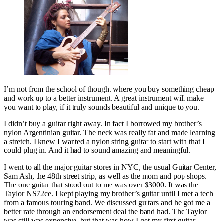
I’m not from the school of thought where you buy something cheap
and work up to a better instrument. A great instrument will make
you want to play, if it truly sounds beautiful and unique to you.
I didn’t buy a guitar right away. In fact I borrowed my brother’s
nylon Argentinian guitar. The neck was really fat and made learning
a stretch. I knew I wanted a nylon string guitar to start with that I
could plug in. And it had to sound amazing and meaningful.
I went to all the major guitar stores in NYC, the usual Guitar Center,
Sam Ash, the 48th street strip, as well as the mom and pop shops.
The one guitar that stood out to me was over $3000. It was the
Taylor NS72ce. I kept playing my brother’s guitar until I met a tech
from a famous touring band. We discussed guitars and he got me a
better rate through an endorsement deal the band had. The Taylor
was still was expensive, but that was how I got my first guitar.