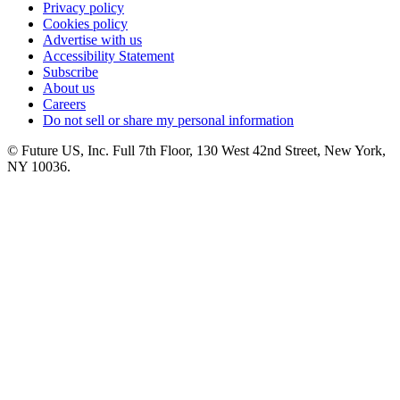
Privacy policy
Cookies policy
Advertise with us
Accessibility Statement
Subscribe
About us
Careers
Do not sell or share my personal information
© Future US, Inc. Full 7th Floor, 130 West 42nd Street, New York,
NY 10036.