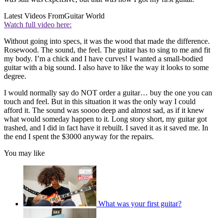
Latest Videos From
Guitar World
Watch full video here:
Without going into specs, it was the wood that made the difference.
Rosewood. The sound, the feel. The guitar has to sing to me and fit
my body. I’m a chick and I have curves! I wanted a small-bodied
guitar with a big sound. I also have to like the way it looks to some
degree.
I would normally say do NOT order a guitar… buy the one you can
touch and feel. But in this situation it was the only way I could
afford it. The sound was soooo deep and almost sad, as if it knew
what would someday happen to it. Long story short, my guitar got
trashed, and I did in fact have it rebuilt. I saved it as it saved me. In
the end I spent the $3000 anyway for the repairs.
You may like
What was your first guitar?