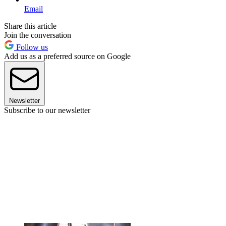
Email
Share this article
Join the conversation
Follow us
Add us as a preferred source on Google
Newsletter
Subscribe to our newsletter