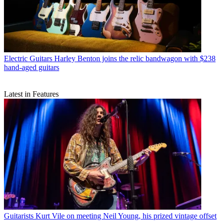
Electric Guitars
Harley Benton joins the relic bandwagon with $238
hand-aged guitars
Latest in Features
Guitarists
Kurt Vile on meeting Neil Young, his prized vintage offset