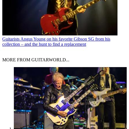
Guitarists
Angus Young on his favorite Gibson SG from his
collection – and the hunt to find a replacement
MORE FROM GUITARWORLD...