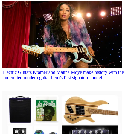
Electric Guitars
Kramer and Malina Moye make history with the
underrated modern guitar hero’s first signature model