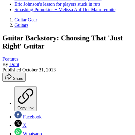
Eric Johnson's lesson for players stuck in ruts
Smashing Pumpkins + Melissa Auf Der Maur reunite
Guitar Gear
Guitars
Guitar Backstory: Choosing That 'Just
Right' Guitar
Features
By
Dorit
Published
October 31, 2013
Share
Copy link
Facebook
X
Whatsapp