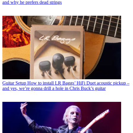
and why he prefers dead strings
Guitar Setup
How to install LR Baggs’ HiFi Duet acoustic pickup –
and yes, we’re gonna drill a hole in Chris Buck’s guitar