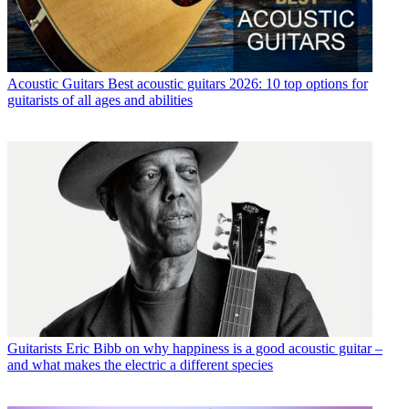
Acoustic Guitars
Best acoustic guitars 2026: 10 top options for
guitarists of all ages and abilities
Guitarists
Eric Bibb on why happiness is a good acoustic guitar –
and what makes the electric a different species