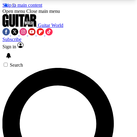
Skip to main content
5
24/7
10.5K+
Open menu
Close main menu
PREMIUM BENEFITS
ACCESS AVAILABLE
ACTIVE MEMBERS
Guitar World
Subscribe
Sign in
AAA Content
Curated Newsle
Exclusive lessons, interviews, presales
Handpicked guitar news,
and features from the GW archive
gear highligh
Search
SIGN UP TO GUITAR WORLD
BACKSTAGE PASS
For the quickest way to join, enter your email
below. We’ll send a confirmation email and sign
you up to Guitar World newsletters with the latest
news, gear reviews, lessons and exclusive offers.