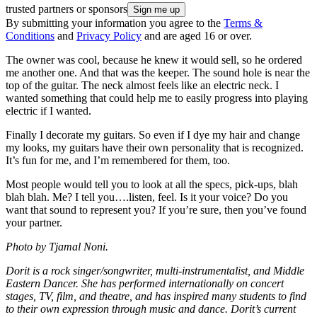
trusted partners or sponsors
By submitting your information you agree to the
Terms &
Conditions
and
Privacy Policy
and are aged 16 or over.
The owner was cool, because he knew it would sell, so he ordered
me another one. And that was the keeper. The sound hole is near the
top of the guitar. The neck almost feels like an electric neck. I
wanted something that could help me to easily progress into playing
electric if I wanted.
Finally I decorate my guitars. So even if I dye my hair and change
my looks, my guitars have their own personality that is recognized.
It’s fun for me, and I’m remembered for them, too.
Most people would tell you to look at all the specs, pick-ups, blah
blah blah. Me? I tell you….listen, feel. Is it your voice? Do you
want that sound to represent you? If you’re sure, then you’ve found
your partner.
Photo by Tjamal Noni.
Dorit is a rock singer/songwriter, multi-instrumentalist, and Middle
Eastern Dancer. She has performed internationally on concert
stages, TV, film, and theatre, and has inspired many students to find
to their own expression through music and dance. Dorit’s current