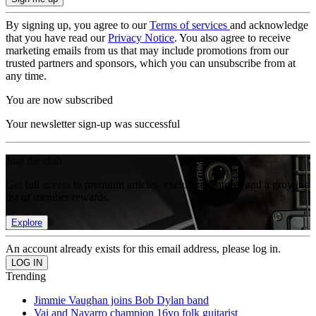
By signing up, you agree to our
Terms of services
and acknowledge
that you have read our
Privacy Notice
. You also agree to receive
marketing emails from us that may include promotions from our
trusted partners and sponsors, which you can unsubscribe from at
any time.
You are now subscribed
Your newsletter sign-up was successful
Join the club
Get full access to premium articles, exclusive features and a growing
list of member rewards.
Explore
An account already exists for this email address, please log in.
Trending
Jimmie Vaughan joins Bob Dylan band
Vai and Navarro champion 16yo folk guitarist