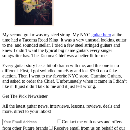
My second guitar was my steel string. My NYC
guitar hero
at the
time had a Tacoma Road King. It was a very unusual looking guitar
to me, and sounded stellar. I tried a few steel stringed guitars and
knew I didn’t want the typical big name guitars every singer-
songwriter has. The Tacoma Chief was a better fit for me.
Every guitar story has a bit of drama with me, and this one is no
different. First, I got swindled on eBay and lost $700 on a fake
auction. Then I went to my favorite NYC store, Carmine Guitars,
and asked to order the Chief. Unfortunately when it came in I didn’t
like it. It just didn’t talk to me and it just felt wrong.
Get The Pick Newsletter
All the latest guitar news, interviews, lessons, reviews, deals and
more, direct to your inbox!
Contact me with news and offers
from other Future brands
Receive email from us on behalf of our