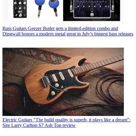
Bass Guitars
Geezer Butler gets a limited-edition combo and
Dingwall honors a modern metal great in July’s biggest bass releases
Electric Guitars
"The build quality is superb, it plays like a dream":
Sire Larry Carlton S7 Ash Top review