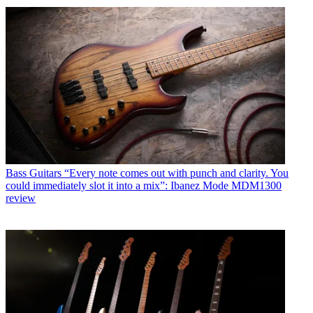
Bass Guitars
“Every note comes out with punch and clarity. You
could immediately slot it into a mix”: Ibanez Mode MDM1300
review