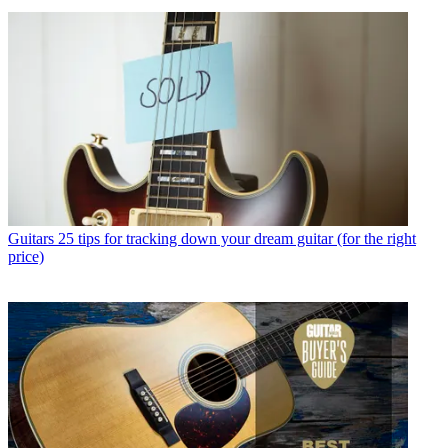
Guitars
25 tips for tracking down your dream guitar (for the right
price)