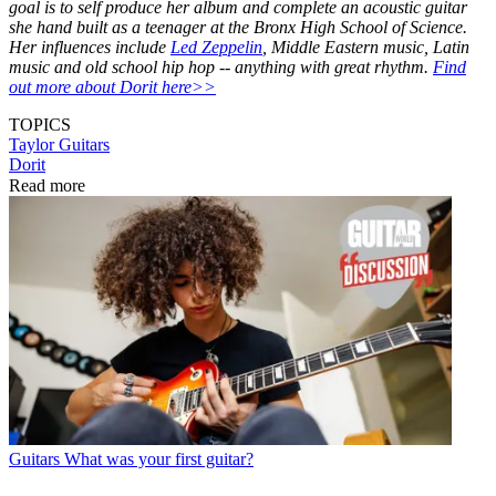
goal is to self produce her album and complete an acoustic guitar
she hand built as a teenager at the Bronx High School of Science.
Her influences include
Led Zeppelin
, Middle Eastern music, Latin
music and old school hip hop -- anything with great rhythm.
Find
out more about Dorit here>>
TOPICS
Taylor Guitars
Dorit
Read more
Guitars
What was your first guitar?