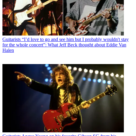
Guitarists
“I’d love to go and see him but I probably wouldn't stay
for the whole concert”: What Jeff Beck thought about Eddie Van
Halen