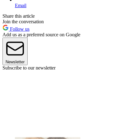
Email
Share this article
Join the conversation
Follow us
Add us as a preferred source on Google
Newsletter
Subscribe to our newsletter