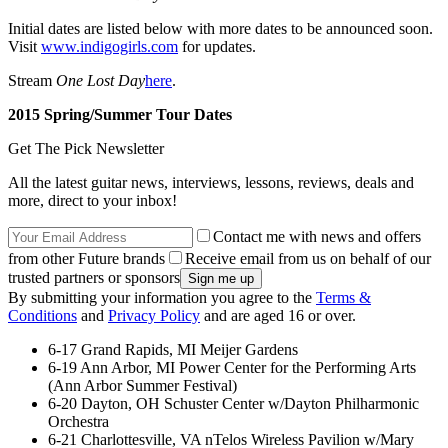
Initial dates are listed below with more dates to be announced soon.
Visit
www.indigogirls.com
for updates.
Stream
One Lost Day
here
.
2015 Spring/Summer Tour Dates
Get The Pick Newsletter
All the latest guitar news, interviews, lessons, reviews, deals and
more, direct to your inbox!
Contact me with news and offers
from other Future brands
Receive email from us on behalf of our
trusted partners or sponsors
By submitting your information you agree to the
Terms &
Conditions
and
Privacy Policy
and are aged 16 or over.
6-17 Grand Rapids, MI Meijer Gardens
6-19 Ann Arbor, MI Power Center for the Performing Arts
(Ann Arbor Summer Festival)
6-20 Dayton, OH Schuster Center w/Dayton Philharmonic
Orchestra
6-21 Charlottesville, VA nTelos Wireless Pavilion w/Mary