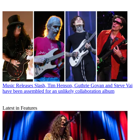
Music Releases
Slash, Tim Henson, Guthrie Govan and Steve Vai
have been assembled for an unlikely collaboration album
Latest in Features