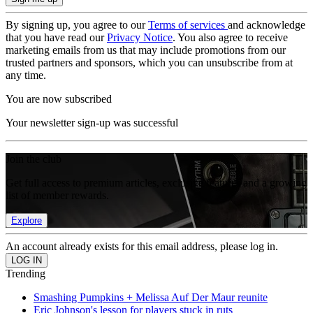
By signing up, you agree to our
Terms of services
and acknowledge
that you have read our
Privacy Notice
. You also agree to receive
marketing emails from us that may include promotions from our
trusted partners and sponsors, which you can unsubscribe from at
any time.
You are now subscribed
Your newsletter sign-up was successful
Join the club
Get full access to premium articles, exclusive features and a growing
list of member rewards.
Explore
An account already exists for this email address, please log in.
Trending
Smashing Pumpkins + Melissa Auf Der Maur reunite
Eric Johnson's lesson for players stuck in ruts