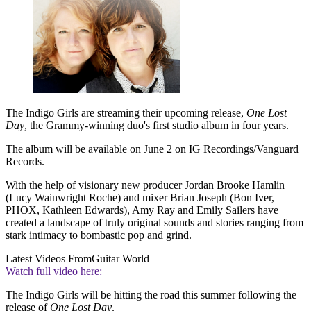
The Indigo Girls are streaming their upcoming release,
One Lost
Day
, the Grammy-winning duo's first studio album in four years.
The album will be available on June 2 on IG Recordings/Vanguard
Records.
With the help of visionary new producer Jordan Brooke Hamlin
(Lucy Wainwright Roche) and mixer Brian Joseph (Bon Iver,
PHOX, Kathleen Edwards), Amy Ray and Emily Sailers have
created a landscape of truly original sounds and stories ranging from
stark intimacy to bombastic pop and grind.
Latest Videos From
Guitar World
Watch full video here:
The Indigo Girls will be hitting the road this summer following the
release of
One Lost Day
.