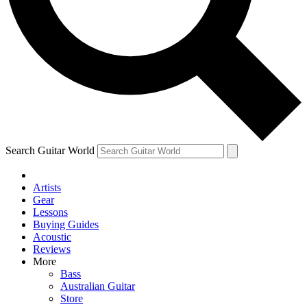
Contact me with news and offers from other Future
brands
By submitting your information you agree to the
Terms & Conditions
and
Privacy Policy
and are aged 16 or over.
Search Guitar World
Artists
Gear
Lessons
Buying Guides
Acoustic
Reviews
More
Bass
Australian Guitar
Store