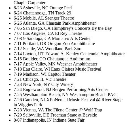
Chapin Carpenter
6-23 Asheville, NC Orange Peel
6-24 Chattanooga, TN Track 29
6-25 Mobile, AL Saenger Theatre
6-26 Atlanta, GA Chastain Park Amphitheater
7-05 San Diego, CA Humphrey's Concerts By the Bay
7-07 Los Angeles, CA El Rey Theatre
7-08-9 Saratoga, CA Montalvo Arts Center
7-11 Portland, OR Oregon Zoo Amphitheatre
7-12 Seattle, WA Woodland Park Zoo
7-14 Layton, UT Edward A. Kenley Centennial Amphitheater
7-15 Boulder, CO Chautauqua Auditorium
7-17 Apple Valley, MN Weesner Amphitheater
7-18 Eau Claire, WI Eaux Claires Music Festival
7-19 Madison, WI Capitol Theater
7-21 Chicago, IL Vic Theatre
7-23 New York, NY City Winery
7-24 Englewood, NJ Bergen Performing Arts Center
7-25 Westhampton Beach, NY Westhampton Beach PAC
7-26 Camden, NJ XPoNential Music Festival @ River Stage
in Wiggins Park
7-28 Vienna, VA The Filene Center @ Wolf Trap
7-29 Selbyville, DE Freeman Stage at Bayside
8-07 Indianapolis, IN Indiana State Fair