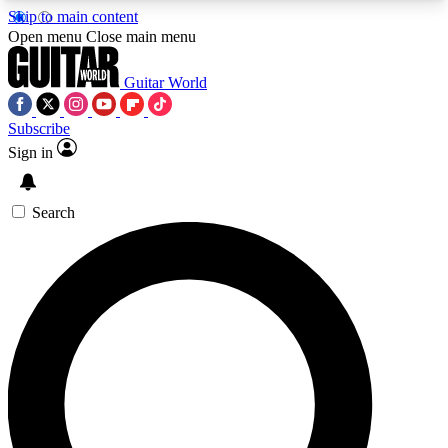
Skip to main content
5
24/7
10.5K+
Open menu
Close main menu
PREMIUM BENEFITS
ACCESS AVAILABLE
ACTIVE MEMBERS
Guitar World
Subscribe
Sign in
AAA Content
Curated Newsle
Exclusive lessons, interviews, presales
Handpicked guitar news,
and features from the GW archive
gear highligh
Search
SIGN UP TO GUITAR WORLD
BACKSTAGE PASS
For the quickest way to join, enter your email
below. We’ll send a confirmation email and sign
you up to Guitar World newsletters with the latest
news, gear reviews, lessons and exclusive offers.