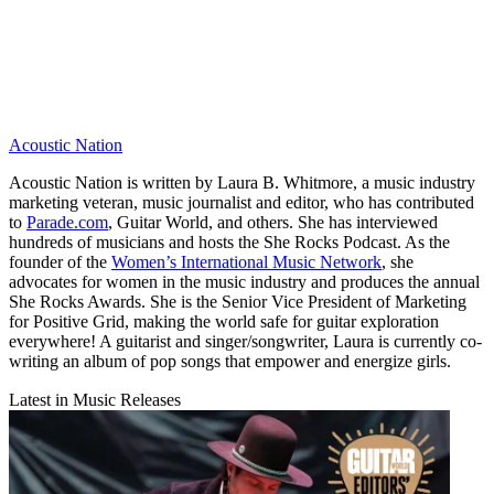
Acoustic Nation
Acoustic Nation is written by Laura B. Whitmore, a music industry
marketing veteran, music journalist and editor, who has contributed
to
Parade.com
, Guitar World, and others. She has interviewed
hundreds of musicians and hosts the She Rocks Podcast. As the
founder of the
Women’s International Music Network
, she
advocates for women in the music industry and produces the annual
She Rocks Awards. She is the Senior Vice President of Marketing
for Positive Grid, making the world safe for guitar exploration
everywhere! A guitarist and singer/songwriter, Laura is currently co-
writing an album of pop songs that empower and energize girls.
Latest in Music Releases