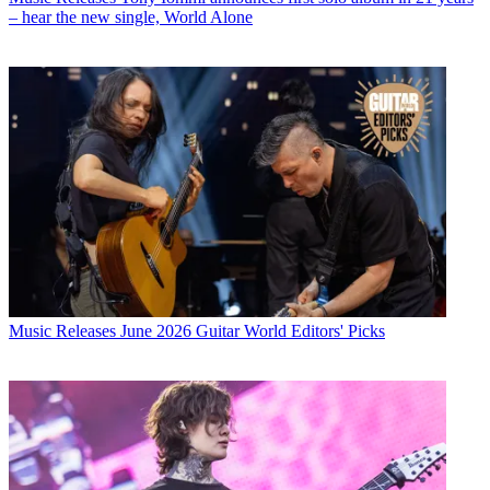
– hear the new single, World Alone
Music Releases
June 2026 Guitar World Editors' Picks