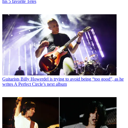
his 5 favorite Teles
Guitarists
Billy Howerdel is trying to avoid being “too good”, as he
writes A Perfect Circle’s next album