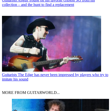
Guitarists
Angus Young on his favorite Gibson SG from his
collection – and the hunt to find a replacement
Guitarists
The Edge has never been impressed by players who try to
imitate his sound
MORE FROM GUITARWORLD...