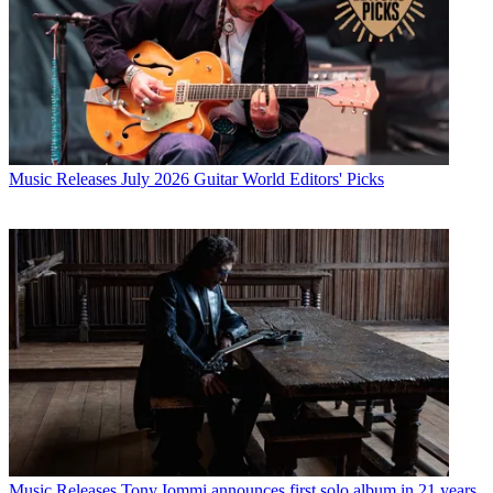
Music Releases
July 2026 Guitar World Editors' Picks
Music Releases
Tony Iommi announces first solo album in 21 years