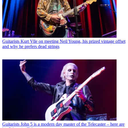
Guitarists
Kurt Vile on meeting Neil Young, his prized vintage offset
and why he prefers dead strings
Guitarists
John 5 is a modern day master of the Telecaster – here are