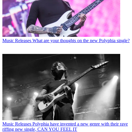
Music Releases
What are your thoughts on the new Polyphia single?
Music Releases
Polyphia have invented a new genre with their rave
riffing new single, CAN YOU FEEL IT