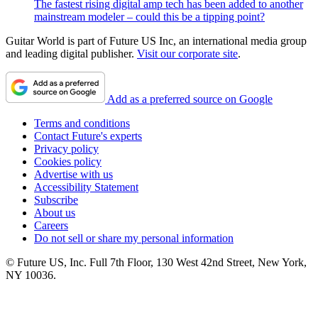
The fastest rising digital amp tech has been added to another
mainstream modeler – could this be a tipping point?
Guitar World is part of Future US Inc, an international media group
and leading digital publisher.
Visit our corporate site
.
Add as a preferred source on Google
Terms and conditions
Contact Future's experts
Privacy policy
Cookies policy
Advertise with us
Accessibility Statement
Subscribe
About us
Careers
Do not sell or share my personal information
© Future US, Inc. Full 7th Floor, 130 West 42nd Street, New York,
NY 10036.