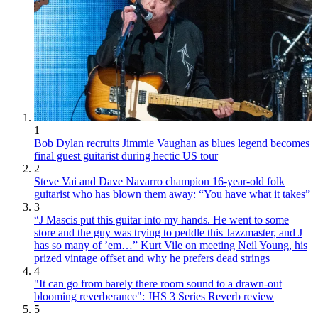
1
Bob Dylan recruits Jimmie Vaughan as blues legend becomes
final guest guitarist during hectic US tour
2
Steve Vai and Dave Navarro champion 16-year-old folk
guitarist who has blown them away: “You have what it takes”
3
“J Mascis put this guitar into my hands. He went to some
store and the guy was trying to peddle this Jazzmaster, and J
has so many of ’em…” Kurt Vile on meeting Neil Young, his
prized vintage offset and why he prefers dead strings
4
"It can go from barely there room sound to a drawn-out
blooming reverberance": JHS 3 Series Reverb review
5