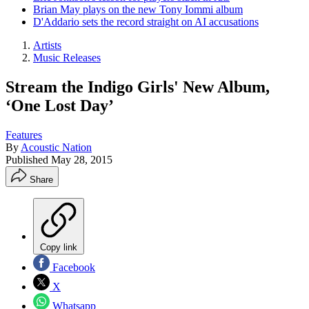
Brian May plays on the new Tony Iommi album
D'Addario sets the record straight on AI accusations
Artists
Music Releases
Stream the Indigo Girls' New Album,
‘One Lost Day’
Features
By
Acoustic Nation
Published
May 28, 2015
Share
Copy link
Facebook
X
Whatsapp