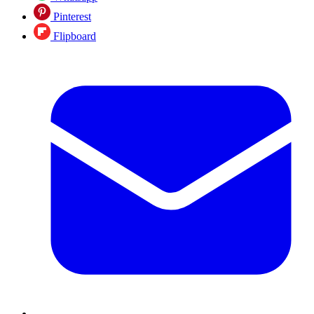
Pinterest
Flipboard