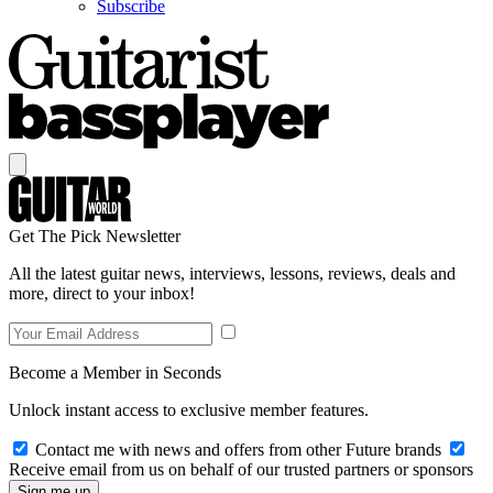
Subscribe
Get The Pick Newsletter
All the latest guitar news, interviews, lessons, reviews, deals and
more, direct to your inbox!
Become a Member in Seconds
Unlock instant access to exclusive member features.
Contact me with news and offers from other Future brands
Receive email from us on behalf of our trusted partners or sponsors