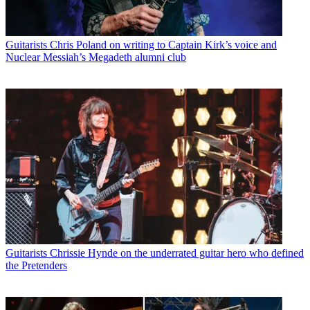
Guitarists
Chris Poland on writing to Captain Kirk’s voice and
Nuclear Messiah’s Megadeth alumni club
Guitarists
Chrissie Hynde on the underrated guitar hero who defined
the Pretenders