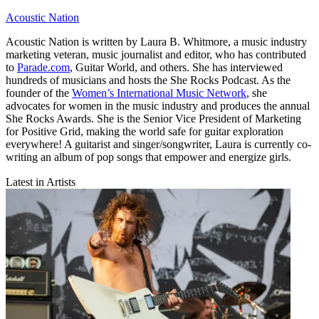
Acoustic Nation
Acoustic Nation is written by Laura B. Whitmore, a music industry
marketing veteran, music journalist and editor, who has contributed
to
Parade.com
, Guitar World, and others. She has interviewed
hundreds of musicians and hosts the She Rocks Podcast. As the
founder of the
Women’s International Music Network
, she
advocates for women in the music industry and produces the annual
She Rocks Awards. She is the Senior Vice President of Marketing
for Positive Grid, making the world safe for guitar exploration
everywhere! A guitarist and singer/songwriter, Laura is currently co-
writing an album of pop songs that empower and energize girls.
Latest in Artists