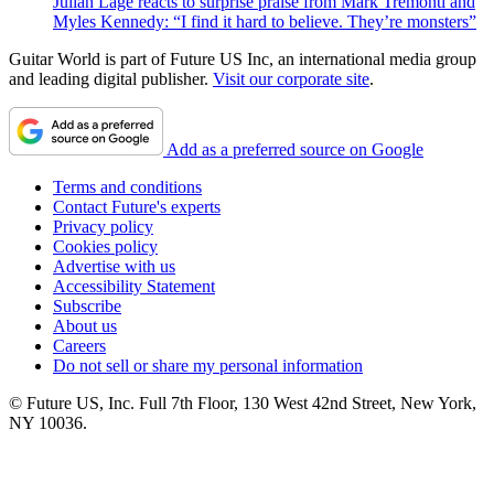
Julian Lage reacts to surprise praise from Mark Tremonti and
Myles Kennedy: “I find it hard to believe. They’re monsters”
Guitar World is part of Future US Inc, an international media group
and leading digital publisher.
Visit our corporate site
.
Add as a preferred source on Google
Terms and conditions
Contact Future's experts
Privacy policy
Cookies policy
Advertise with us
Accessibility Statement
Subscribe
About us
Careers
Do not sell or share my personal information
© Future US, Inc. Full 7th Floor, 130 West 42nd Street, New York,
NY 10036.