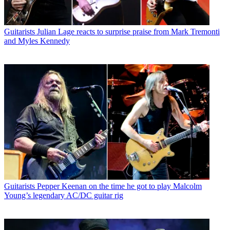
Guitarists
Julian Lage reacts to surprise praise from Mark Tremonti
and Myles Kennedy
Guitarists
Pepper Keenan on the time he got to play Malcolm
Young’s legendary AC/DC guitar rig