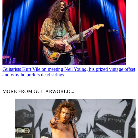
Guitarists
Kurt Vile on meeting Neil Young, his prized vintage offset
and why he prefers dead strings
MORE FROM GUITARWORLD...