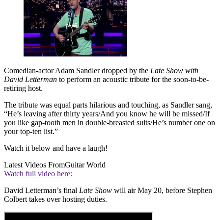
Comedian-actor Adam Sandler dropped by the
Late Show with
David Letterman
to perform an acoustic tribute for the soon-to-be-
retiring host.
The tribute was equal parts hilarious and touching, as Sandler sang,
“He’s leaving after thirty years/And you know he will be missed/If
you like gap-tooth men in double-breasted suits/He’s number one on
your top-ten list.”
Watch it below and have a laugh!
Latest Videos From
Guitar World
Watch full video here:
David Letterman’s final
Late Show
will air May 20, before Stephen
Colbert takes over hosting duties.