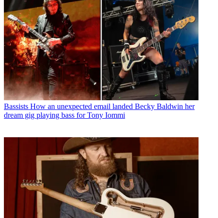
Bassists
How an unexpected email landed Becky Baldwin her
dream gig playing bass for Tony Iommi