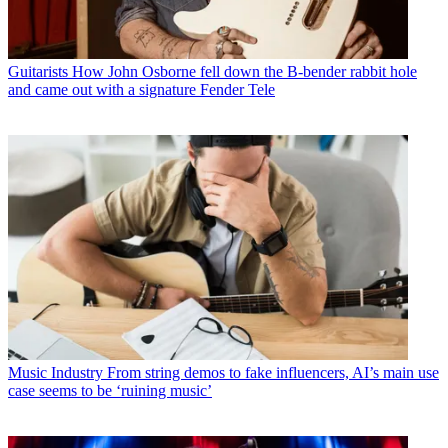
Guitarists
How John Osborne fell down the B-bender rabbit hole
and came out with a signature Fender Tele
Music Industry
From string demos to fake influencers, AI’s main use
case seems to be ‘ruining music’