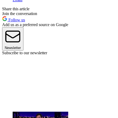
Share this article
Join the conversation
Follow us
Add us as a preferred source on Google
Newsletter
Subscribe to our newsletter