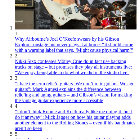
1
Why Airbourne’s Joel O’Keefe swears by his Gibson
Explorer onstage but never plays it at home: “It should come
with a warning label that says, ‘Might cause physical harm’”
2
Nikki Sixx confesses Mötley Crüe do in fact use backing
tracks on stage – but promises they play all instruments live:
“We enjoy being able to do what we did in the studio live”
3
“I hate the term relic’d guitars. We don’t relic guitars. We age
guitars”: Mark Agnesi explains the difference between
relic’ing and aging guitars – and Gibson’s vision for making
the vintage guitar experience more accessible
4
“I don’t think Ronnie and Keith really like me doing it, but I
do it anyway”: Mick Jagger on how his guitar playing adds
another element to the Rolling Stones – even if his bandmates
aren’t so keen
5