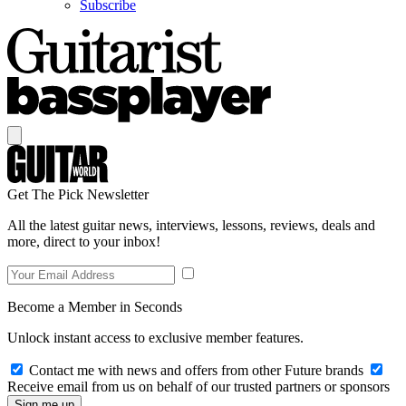
Subscribe
Get The Pick Newsletter
All the latest guitar news, interviews, lessons, reviews, deals and
more, direct to your inbox!
Become a Member in Seconds
Unlock instant access to exclusive member features.
Contact me with news and offers from other Future brands
Receive email from us on behalf of our trusted partners or sponsors