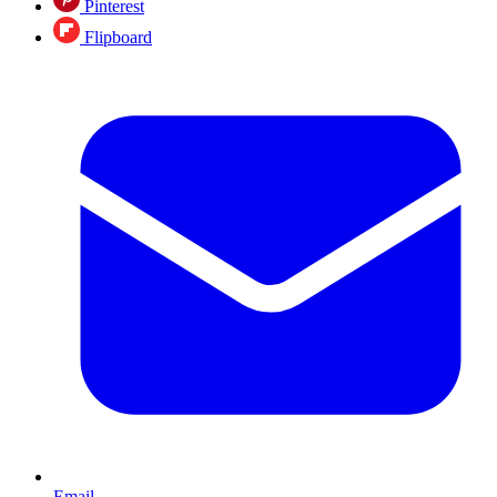
Pinterest
Flipboard
Email