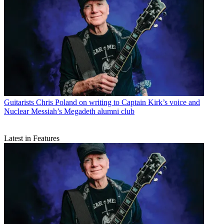
Guitarists
Chris Poland on writing to Captain Kirk’s voice and
Nuclear Messiah’s Megadeth alumni club
Latest in Features