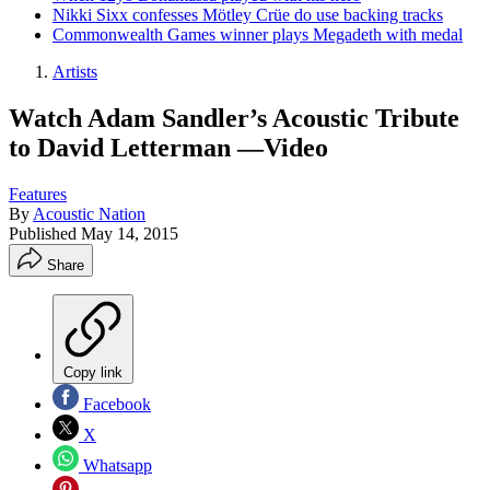
Nikki Sixx confesses Mötley Crüe do use backing tracks
Commonwealth Games winner plays Megadeth with medal
Artists
Watch Adam Sandler’s Acoustic Tribute
to David Letterman —Video
Features
By
Acoustic Nation
Published
May 14, 2015
Share
Copy link
Facebook
X
Whatsapp