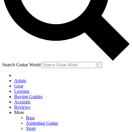
Contact me with news and offers from other Future
brands
By submitting your information you agree to the
Terms & Conditions
and
Privacy Policy
and are aged 16 or over.
Search Guitar World
Artists
Gear
Lessons
Buying Guides
Acoustic
Reviews
More
Bass
Australian Guitar
Store