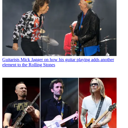
Guitarists
Mick Jagger on how his guitar playing adds another
element to the Rolling Stones