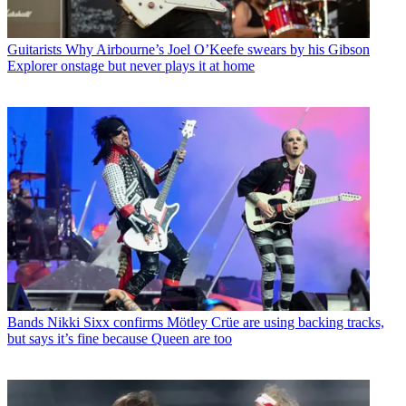
Guitarists
Why Airbourne’s Joel O’Keefe swears by his Gibson
Explorer onstage but never plays it at home
Bands
Nikki Sixx confirms Mötley Crüe are using backing tracks,
but says it’s fine because Queen are too