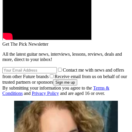
Get The Pick Newsletter
All the latest guitar news, interviews, lessons, reviews, deals and
more, direct to your inbox!
Contact me with news and offers
from other Future brands
Receive email from us on behalf of our
trusted partners or sponsors
By submitting your information you agree to the
Terms &
Conditions
and
Privacy Policy
and are aged 16 or over.