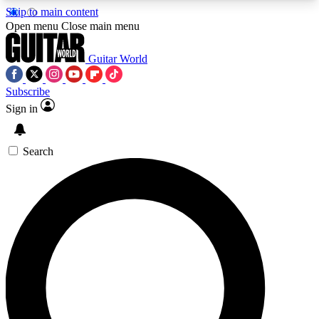
Skip to main content
5
24/7
10.5K+
Open menu
Close main menu
PREMIUM BENEFITS
ACCESS AVAILABLE
ACTIVE MEMBERS
Guitar World
Subscribe
Sign in
AAA Content
Curated Newsle
Exclusive lessons, interviews, presales
Handpicked guitar news,
and features from the GW archive
gear highligh
Search
SIGN UP TO GUITAR WORLD
BACKSTAGE PASS
For the quickest way to join, enter your email
below. We’ll send a confirmation email and sign
you up to Guitar World newsletters with the latest
news, gear reviews, lessons and exclusive offers.