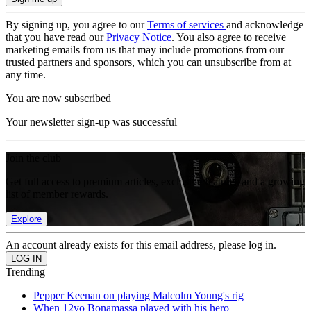
By signing up, you agree to our
Terms of services
and acknowledge
that you have read our
Privacy Notice
. You also agree to receive
marketing emails from us that may include promotions from our
trusted partners and sponsors, which you can unsubscribe from at
any time.
You are now subscribed
Your newsletter sign-up was successful
Join the club
Get full access to premium articles, exclusive features and a growing
list of member rewards.
Explore
An account already exists for this email address, please log in.
Trending
Pepper Keenan on playing Malcolm Young's rig
When 12yo Bonamassa played with his hero