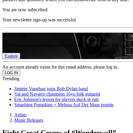
You are now subscribed
Your newsletter sign-up was successful
Join the club
Get full access to premium articles, exclusive features and a growing 
Explore
An account already exists for this email address, please log in.
Trending
Jimmie Vaughan joins Bob Dylan band
Vai and Navarro champion 16yo folk guitarist
Eric Johnson's lesson for players stuck in ruts
Smashing Pumpkins + Melissa Auf Der Maur reunite
Artists
Music Releases
Eight Great Covers of “Wonderwall”