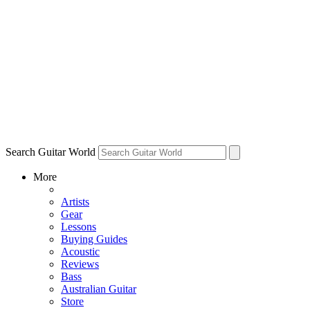
Search Guitar World
More
Artists
Gear
Lessons
Buying Guides
Acoustic
Reviews
Bass
Australian Guitar
Store