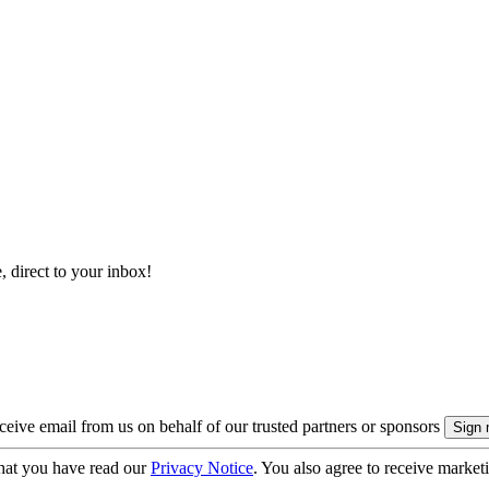
, direct to your inbox!
eive email from us on behalf of our trusted partners or sponsors
hat you have read our
Privacy Notice
. You also agree to receive market