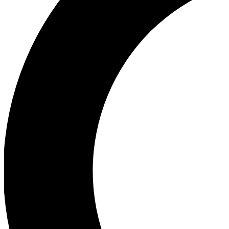
Ea
Our biggest stories will 
Ac
Unlock badges a
Join th
Connect with fello