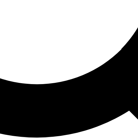
ored For You
nd stories picked for you