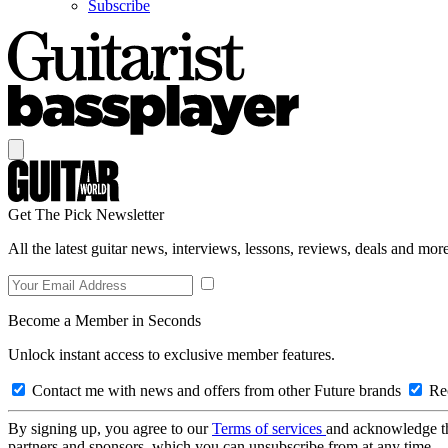
Subscribe
Get The Pick Newsletter
All the latest guitar news, interviews, lessons, reviews, deals and more
Become a Member in Seconds
Unlock instant access to exclusive member features.
Contact me with news and offers from other Future brands
Rec
By signing up, you agree to our
Terms of services
and acknowledge t
partners and sponsors, which you can unsubscribe from at any time.