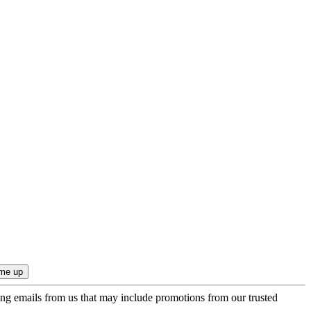
ing emails from us that may include promotions from our trusted