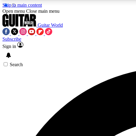
Skip to main content
Open menu
Close main menu
Guitar World
Subscribe
Sign in
AA
Exclusive lessons, interviews, 
Search
Curate
Handpicked guitar new