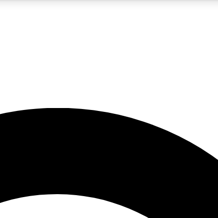
5
24/7
10.5K+
PREMIUM BENEFITS
ACCESS AVAILABLE
ACTIVE MEMBERS
A Content
presales and features from the GW archive
d Newsletters
s, lessons and gear highlights