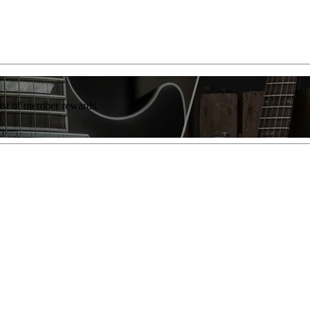
list of member rewards.