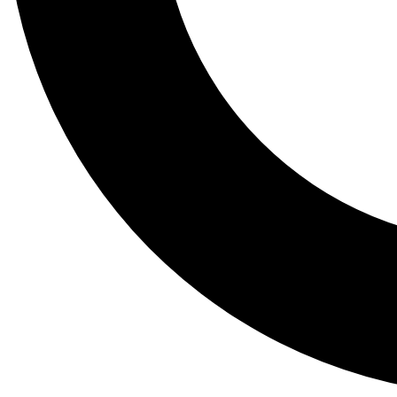
Tail
Lessons, gear a