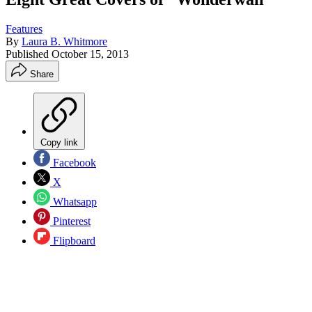
Features
By
Laura B. Whitmore
Published
October 15, 2013
Share
Copy link
Facebook
X
Whatsapp
Pinterest
Flipboard