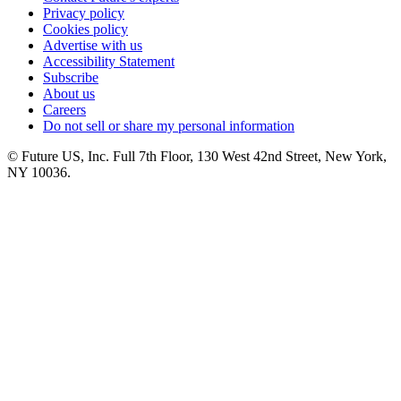
Privacy policy
Cookies policy
Advertise with us
Accessibility Statement
Subscribe
About us
Careers
Do not sell or share my personal information
© Future US, Inc. Full 7th Floor, 130 West 42nd Street, New York,
NY 10036.