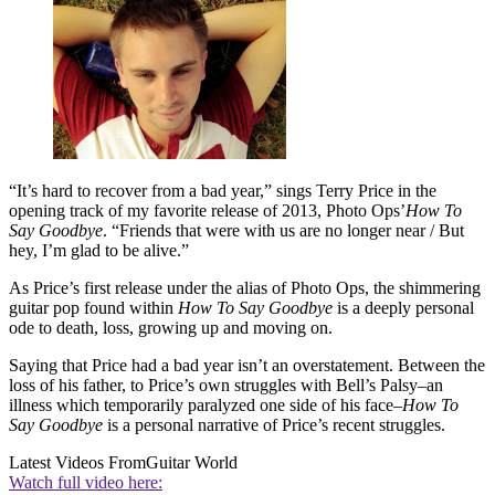
“It’s hard to recover from a bad year,” sings Terry Price in the
opening track of my favorite release of 2013, Photo Ops’
How To
Say Goodbye
. “Friends that were with us are no longer near / But
hey, I’m glad to be alive.”
As Price’s first release under the alias of Photo Ops, the shimmering
guitar pop found within
How To Say Goodbye
is a deeply personal
ode to death, loss, growing up and moving on.
Saying that Price had a bad year isn’t an overstatement. Between the
loss of his father, to Price’s own struggles with Bell’s Palsy–an
illness which temporarily paralyzed one side of his face–
How To
Say Goodbye
is a personal narrative of Price’s recent struggles.
Latest Videos From
Guitar World
Watch full video here: