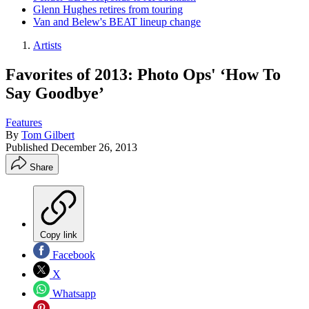
Glenn Hughes retires from touring
Van and Belew's BEAT lineup change
Artists
Favorites of 2013: Photo Ops' ‘How To
Say Goodbye’
Features
By
Tom Gilbert
Published
December 26, 2013
Share
Copy link
Facebook
X
Whatsapp