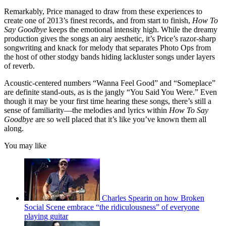
Remarkably, Price managed to draw from these experiences to
create one of 2013’s finest records, and from start to finish,
How To
Say Goodbye
keeps the emotional intensity high. While the dreamy
production gives the songs an airy aesthetic, it’s Price’s razor-sharp
songwriting and knack for melody that separates Photo Ops from
the host of other stodgy bands hiding lackluster songs under layers
of reverb.
Acoustic-centered numbers “Wanna Feel Good” and “Someplace”
are definite stand-outs, as is the jangly “You Said You Were.” Even
though it may be your first time hearing these songs, there’s still a
sense of familiarity––the melodies and lyrics within
How To Say
Goodbye
are so well placed that it’s like you’ve known them all
along.
You may like
Charles Spearin on how Broken
Social Scene embrace “the ridiculousness” of everyone
playing guitar