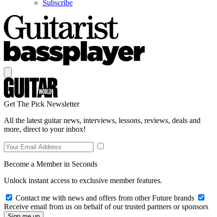
Subscribe
Get The Pick Newsletter
All the latest guitar news, interviews, lessons, reviews, deals and
more, direct to your inbox!
Become a Member in Seconds
Unlock instant access to exclusive member features.
Contact me with news and offers from other Future brands
Receive email from us on behalf of our trusted partners or sponsors