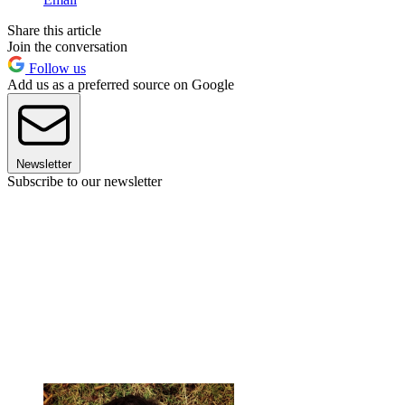
Share this article
Join the conversation
Follow us
Add us as a preferred source on Google
Newsletter
Subscribe to our newsletter