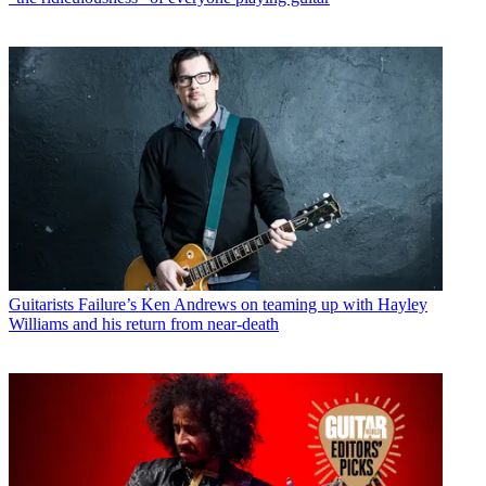
Guitarists
Failure’s Ken Andrews on teaming up with Hayley
Williams and his return from near-death