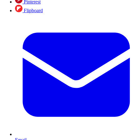
Pinterest
Flipboard
Email