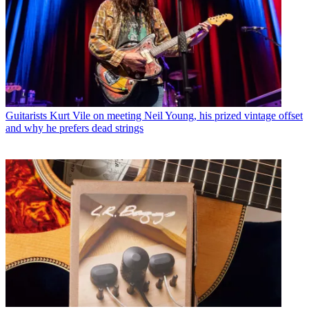
Guitarists
Kurt Vile on meeting Neil Young, his prized vintage offset
and why he prefers dead strings