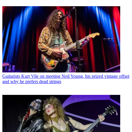
Guitarists
Kurt Vile on meeting Neil Young, his prized vintage offset
and why he prefers dead strings