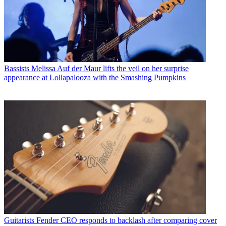
Bassists
Melissa Auf der Maur lifts the veil on her surprise
appearance at Lollapalooza with the Smashing Pumpkins
Guitarists
Fender CEO responds to backlash after comparing cover