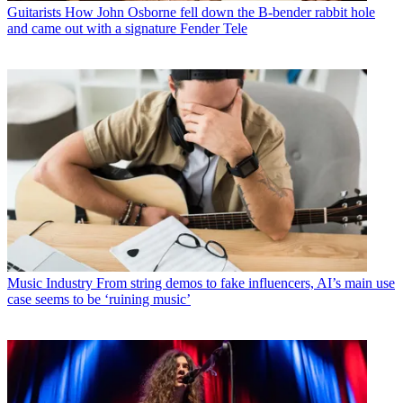
Guitarists
How John Osborne fell down the B-bender rabbit hole
and came out with a signature Fender Tele
Music Industry
From string demos to fake influencers, AI’s main use
case seems to be ‘ruining music’