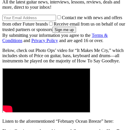
All the latest guitar news, interviews, lessons, reviews, deals and
more, direct to your inbox!
Contact me with news and offers
from other Future brands
Receive email from us on behalf of our
trusted partners or sponsors
By submitting your information you agree to the
Terms &
Conditions
and
Privacy Policy
and are aged 16 or over.
Below, check out Photo Ops’ video for “It Makes Me Cry,” which
includes shots of Price on guitar, bass, keyboard and drums––all
instruments he played on the majority of How To Say Goodbye.
Listen to the aforementioned “February Ocean Breeze” here: