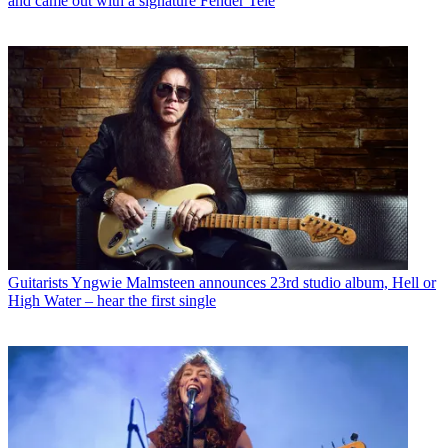
and came out with a signature Fender Tele
Guitarists
Yngwie Malmsteen announces 23rd studio album, Hell or
High Water – hear the first single