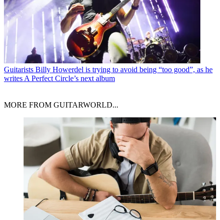
Guitarists
Billy Howerdel is trying to avoid being “too good”, as he
writes A Perfect Circle’s next album
MORE FROM GUITARWORLD...