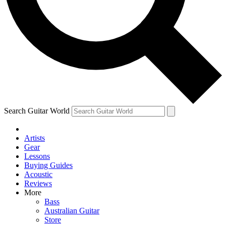
Contact me with news and offers from other Future
brands
By submitting your information you agree to the
Terms & Conditions
and
Privacy Policy
and are aged 16 or over.
Search Guitar World
Artists
Gear
Lessons
Buying Guides
Acoustic
Reviews
More
Bass
Australian Guitar
Store