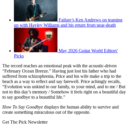
Failure’s Ken Andrews on teaming
up with Hayley Williams and his return from near-death
May 2026 Guitar World Editors'
Picks
The record reaches an emotional peak with the acoustic-driven
“February Ocean Breeze.” Having just lost his father who had
suffered from schizophrenia, Price and his wife make a trip to the
beach as a way to reflect and say farewell. Price achingly recalls,
“Evolution was unkind to our family, to your mind, and to me / But
not to this day’s memory / Somehow it feels right on a beautiful day
to say goodbye to a beautiful life.”
How To Say Goodbye
displays the human ability to survive and
create something miraculous out of the opposite.
Get The Pick Newsletter