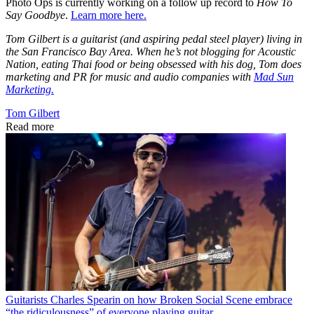
Photo Ops is currently working on a follow up record to
How To
Say Goodbye
.
Learn more here.
Tom Gilbert is a guitarist (and aspiring pedal steel player) living in
the San Francisco Bay Area. When he’s not blogging for Acoustic
Nation, eating Thai food or being obsessed with his dog, Tom does
marketing and PR for music and audio companies with
Mad Sun
Marketing.
Tom Gilbert
Read more
Guitarists
Charles Spearin on how Broken Social Scene embrace
“the ridiculousness” of everyone playing guitar