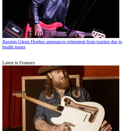
Bassists
Glenn Hughes announces retirement from touring due to
health issues
Latest in Features