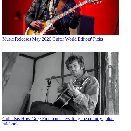
Music Releases
May 2026 Guitar World Editors' Picks
Guitarists
How Greg Freeman is rewriting the country guitar
rulebook