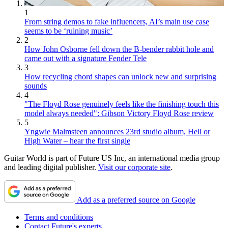
1
From string demos to fake influencers, AI’s main use case
seems to be ‘ruining music’
2
How John Osborne fell down the B-bender rabbit hole and
came out with a signature Fender Tele
3
How recycling chord shapes can unlock new and surprising
sounds
4
"The Floyd Rose genuinely feels like the finishing touch this
model always needed": Gibson Victory Floyd Rose review
5
Yngwie Malmsteen announces 23rd studio album, Hell or
High Water – hear the first single
Guitar World is part of Future US Inc, an international media group
and leading digital publisher.
Visit our corporate site
.
Add as a preferred source on Google
Terms and conditions
Contact Future's experts