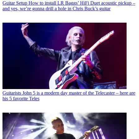
Guitar Setup
How to install LR Baggs’ HiFi Duet acoustic pickup –
and yes, we’re gonna drill a hole in Chris Buck’s guitar
Guitarists
John 5 is a modern day master of the Telecaster – here are
his 5 favorite Teles