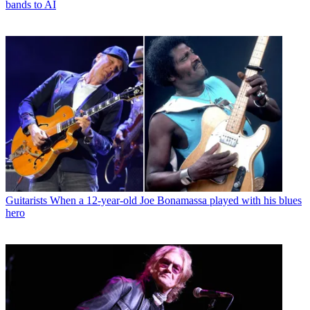
bands to AI
Guitarists
When a 12-year-old Joe Bonamassa played with his blues
hero