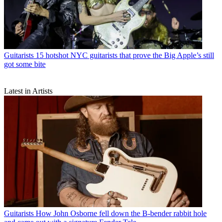
Guitarists
15 hotshot NYC guitarists that prove the Big Apple’s still
got some bite
Latest in Artists
Guitarists
How John Osborne fell down the B-bender rabbit hole