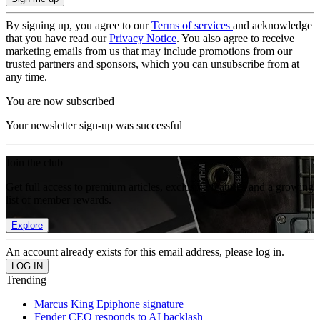
By signing up, you agree to our
Terms of services
and acknowledge
that you have read our
Privacy Notice
. You also agree to receive
marketing emails from us that may include promotions from our
trusted partners and sponsors, which you can unsubscribe from at
any time.
You are now subscribed
Your newsletter sign-up was successful
Join the club
Get full access to premium articles, exclusive features and a growing
list of member rewards.
Explore
An account already exists for this email address, please log in.
Trending
Marcus King Epiphone signature
Fender CEO responds to AI backlash