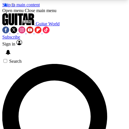
Skip to main content
5
24/7
10.5K+
Open menu
Close main menu
PREMIUM BENEFITS
ACCESS AVAILABLE
ACTIVE MEMBERS
Guitar World
Subscribe
Sign in
AAA Content
Curated Newsle
Exclusive lessons, interviews, presales
Handpicked guitar news,
and features from the GW archive
gear highligh
Search
SIGN UP TO GUITAR WORLD
BACKSTAGE PASS
For the quickest way to join, enter your email
below. We’ll send a confirmation email and sign
you up to Guitar World newsletters with the latest
news, gear reviews, lessons and exclusive offers.