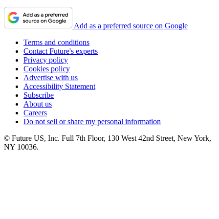
Add as a preferred source on Google
Terms and conditions
Contact Future's experts
Privacy policy
Cookies policy
Advertise with us
Accessibility Statement
Subscribe
About us
Careers
Do not sell or share my personal information
© Future US, Inc. Full 7th Floor, 130 West 42nd Street, New York,
NY 10036.