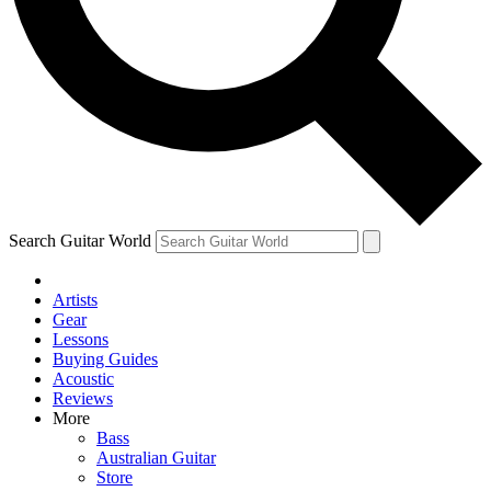
Contact me with news and offers from other Future
brands
By submitting your information you agree to the
Terms & Conditions
and
Privacy Policy
and are aged 16 or over.
Search Guitar World
Artists
Gear
Lessons
Buying Guides
Acoustic
Reviews
More
Bass
Australian Guitar
Store