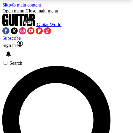
Skip to main content
5
24/7
10.5K+
Open menu
Close main menu
PREMIUM BENEFITS
ACCESS AVAILABLE
ACTIVE MEMBERS
Guitar World
Subscribe
Sign in
AAA Content
Curated Newsle
Exclusive lessons, interviews, presales
Handpicked guitar news,
and features from the GW archive
gear highligh
Search
SIGN UP TO GUITAR WORLD
BACKSTAGE PASS
For the quickest way to join, enter your email
below. We’ll send a confirmation email and sign
you up to Guitar World newsletters with the latest
news, gear reviews, lessons and exclusive offers.