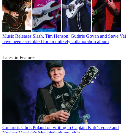
Music Releases
Slash, Tim Henson, Guthrie Govan and Steve Vai
have been assembled for an unlikely collaboration album
Latest in Features
Guitarists
Chris Poland on writing to Captain Kirk’s voice and
Nuclear Messiah’s Megadeth alumni club