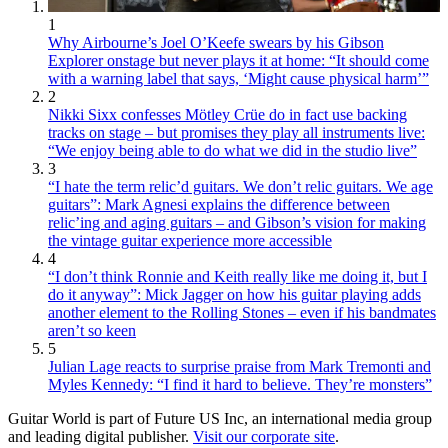
1
Why Airbourne’s Joel O’Keefe swears by his Gibson
Explorer onstage but never plays it at home: “It should come
with a warning label that says, ‘Might cause physical harm’”
2
Nikki Sixx confesses Mötley Crüe do in fact use backing
tracks on stage – but promises they play all instruments live:
“We enjoy being able to do what we did in the studio live”
3
“I hate the term relic’d guitars. We don’t relic guitars. We age
guitars”: Mark Agnesi explains the difference between
relic’ing and aging guitars – and Gibson’s vision for making
the vintage guitar experience more accessible
4
“I don’t think Ronnie and Keith really like me doing it, but I
do it anyway”: Mick Jagger on how his guitar playing adds
another element to the Rolling Stones – even if his bandmates
aren’t so keen
5
Julian Lage reacts to surprise praise from Mark Tremonti and
Myles Kennedy: “I find it hard to believe. They’re monsters”
Guitar World is part of Future US Inc, an international media group
and leading digital publisher.
Visit our corporate site
.