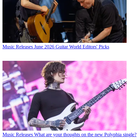
Music Releases
June 2026 Guitar World Editors' Picks
Music Releases
What are your thoughts on the new Polyphia single?