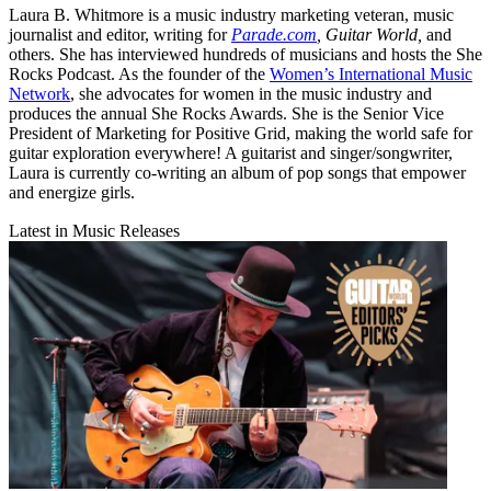
Laura B. Whitmore is a music industry marketing veteran, music
journalist and editor, writing for
Parade.com
,
Guitar World,
and
others. She has interviewed hundreds of musicians and hosts the She
Rocks Podcast. As the founder of the
Women’s International Music
Network
, she advocates for women in the music industry and
produces the annual She Rocks Awards. She is the Senior Vice
President of Marketing for Positive Grid, making the world safe for
guitar exploration everywhere! A guitarist and singer/songwriter,
Laura is currently co-writing an album of pop songs that empower
and energize girls.
Latest in Music Releases