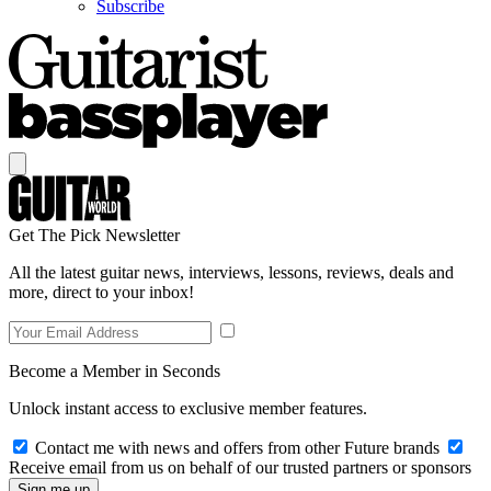
Subscribe
Get The Pick Newsletter
All the latest guitar news, interviews, lessons, reviews, deals and
more, direct to your inbox!
Become a Member in Seconds
Unlock instant access to exclusive member features.
Contact me with news and offers from other Future brands
Receive email from us on behalf of our trusted partners or sponsors