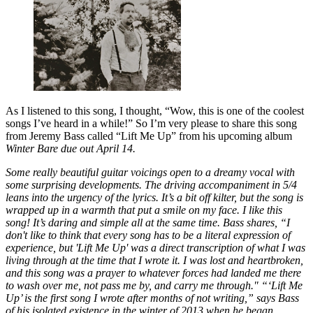
As I listened to this song, I thought, “Wow, this is one of the coolest
songs I’ve heard in a while!” So I’m very please to share this song
from Jeremy Bass called “Lift Me Up” from his upcoming album
Winter Bare
due out April 14.
Some really beautiful guitar voicings open to a dreamy vocal with
some surprising developments. The driving accompaniment in 5/4
leans into the urgency of the lyrics. It’s a bit off kilter, but the song is
wrapped up in a warmth that put a smile on my face. I like this
song! It’s daring and simple all at the same time. Bass shares, “I
don't like to think that every song has to be a literal expression of
experience, but 'Lift Me Up' was a direct transcription of what I was
living through at the time that I wrote it. I was lost and heartbroken,
and this song was a prayer to whatever forces had landed me there
to wash over me, not pass me by, and carry me through." “‘Lift Me
Up’ is the first song I wrote after months of not writing,” says Bass
of his isolated existence in the winter of 2013 when he began