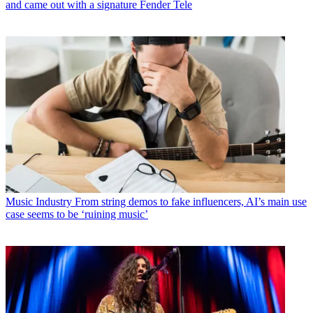
and came out with a signature Fender Tele
Music Industry
From string demos to fake influencers, AI’s main use
case seems to be ‘ruining music’