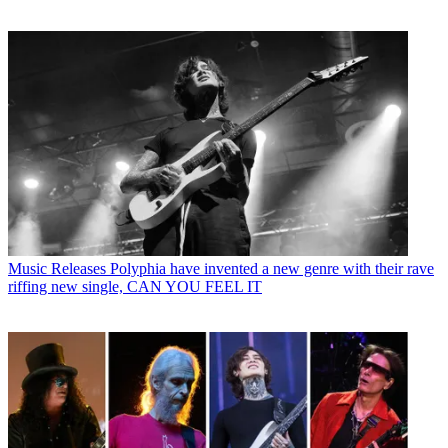
Music Releases
Polyphia have invented a new genre with their rave
riffing new single, CAN YOU FEEL IT