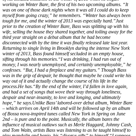
working on
Winter Bare
, the first of his two upcoming albums. “It
was on one of those dark nights when it was all I could do to keep
myself from going crazy,” he remembers. “Winter has always been
tough for me, and the winter of 2013 was especially hard.”Just
prior to the creation of
Winter Bare
, Bass was splitting up with his
wife, selling the house they shared together, and toiling away for the
third year straight on a debut album that he had become
disconnected with by the time it was finally released late last year.
Returning to single living in Brooklyn during the intense New York
winter of 2013, Bass found himself secluded in an empty house,
sifting through his memories.“I was drinking, I had run out of
money, I was nearly unemployed, and certainly unemployable,” he
confesses. “But, I had a fireplace and my guitars.” Though Bass
was in the grip of despair, he thought that maybe he could write his
way out of it and actually change the course of his life in the
process.He has.“By the end of the winter, I’d fallen in love again,
and had a set of songs that wove their way through loneliness,
despair and near-insanity, to love and longing, and ultimately
hope,” he says.Unlike Bass’ labored-over debut album,
Winter Bare
– which arrives on April 14th and will be followed up by an album
of Bossa nova-inspired tunes called
New York
in Spring on June
2nd – is pure and to the point. Musically, the album bares the
influence of musical outlaws such as Merle Haggard, Johnny Cash,
and Tom Waits, artists Bass was listening to as he taught himself to
play mandolin and banjo, his “divorce gifts” to himself.“I suppose