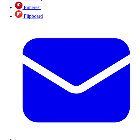
Pinterest
Flipboard