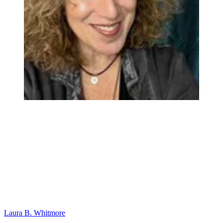
Laura B. Whitmore