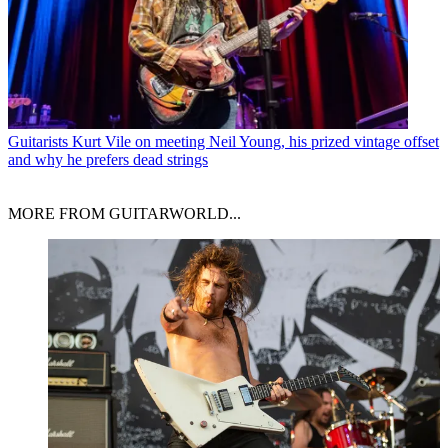
Guitarists
Kurt Vile on meeting Neil Young, his prized vintage offset
and why he prefers dead strings
MORE FROM GUITARWORLD...