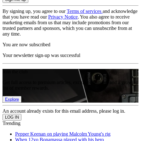
By signing up, you agree to our
Terms of services
and acknowledge
that you have read our
Privacy Notice
. You also agree to receive
marketing emails from us that may include promotions from our
trusted partners and sponsors, which you can unsubscribe from at
any time.
You are now subscribed
Your newsletter sign-up was successful
Join the club
Get full access to premium articles, exclusive features and a growing
list of member rewards.
Explore
An account already exists for this email address, please log in.
Trending
Pepper Keenan on playing Malcolm Young's rig
When 12yo Bonamassa played with his hero