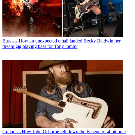
Bassists
How an unexpected email landed Becky Baldwin her
dream gig playing bass for Tony Iommi
Guitarists
How John Osborne fell down the B-bender rabbit hole