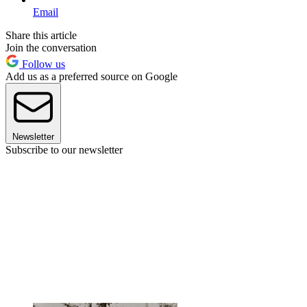
Email
Share this article
Join the conversation
Follow us
Add us as a preferred source on Google
Newsletter
Subscribe to our newsletter