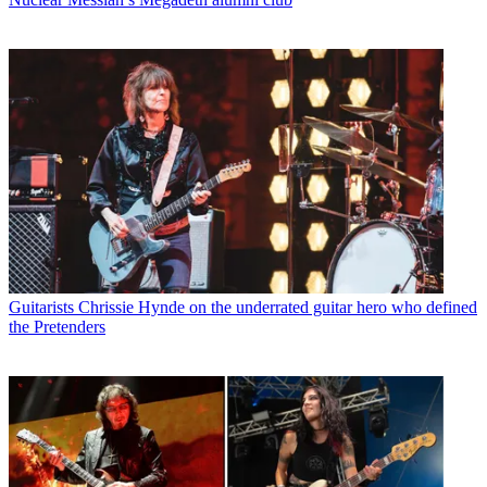
Guitarists
Chrissie Hynde on the underrated guitar hero who defined
the Pretenders