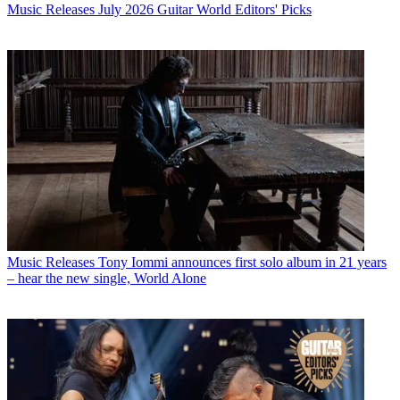
Music Releases
July 2026 Guitar World Editors' Picks
Music Releases
Tony Iommi announces first solo album in 21 years
– hear the new single, World Alone