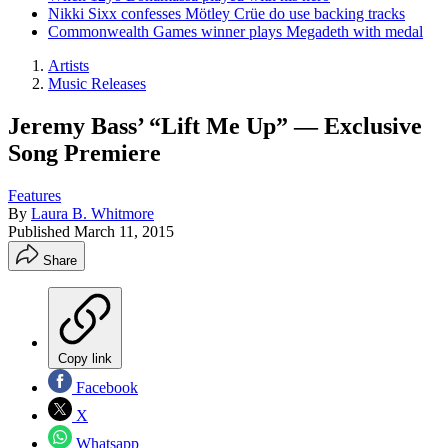
Nikki Sixx confesses Mötley Crüe do use backing tracks
Commonwealth Games winner plays Megadeth with medal
Artists
Music Releases
Jeremy Bass’ “Lift Me Up” — Exclusive
Song Premiere
Features
By
Laura B. Whitmore
Published
March 11, 2015
Share
Copy link
Facebook
X
Whatsapp