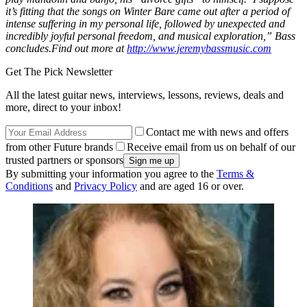
it’s fitting that the songs on Winter Bare came out after a period of
intense suffering in my personal life, followed by unexpected and
incredibly joyful personal freedom, and musical exploration,” Bass
concludes.Find out more at
http://www.jeremybassmusic.com
Get The Pick Newsletter
All the latest guitar news, interviews, lessons, reviews, deals and
more, direct to your inbox!
Contact me with news and offers
from other Future brands
Receive email from us on behalf of our
trusted partners or sponsors
By submitting your information you agree to the
Terms &
Conditions
and
Privacy Policy
and are aged 16 or over.