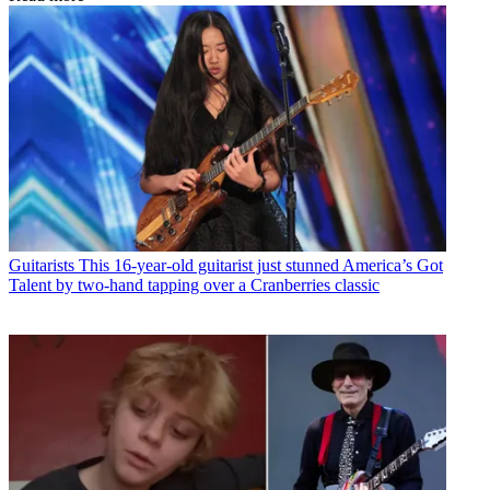
Guitarists
This 16-year-old guitarist just stunned America’s Got
Talent by two-hand tapping over a Cranberries classic