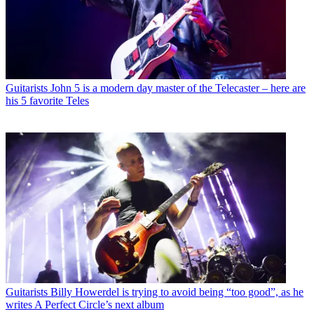
Guitarists
John 5 is a modern day master of the Telecaster – here are
his 5 favorite Teles
Guitarists
Billy Howerdel is trying to avoid being “too good”, as he
writes A Perfect Circle’s next album