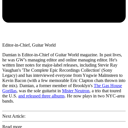
Editor-in-Chief, Guitar World
Damian is Editor-in-Chief of Guitar World magazine. In past lives,
he was GW’s managing editor and online managing editor. He's
written liner notes for major-label releases, including Stevie Ray
Vaughan's 'The Complete Epic Recordings Collection' (Sony
Legacy) and has interviewed everyone from Yngwie Malmsteen to
Kevin Bacon (with a few memorable Eric Clapton chats thrown into
the mix). Damian, a former member of Brooklyn's
The Gas House
Gorillas
, was the sole guitarist in
Mister Neutron
, a trio that toured
the U.S.
and released three albums
. He now plays in two NYC-area
bands.
Next Article:
Read more