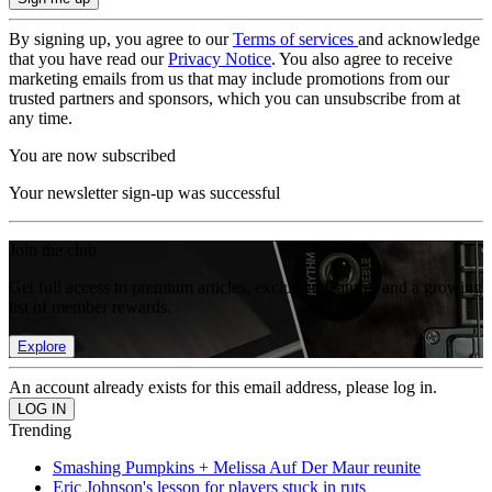
By signing up, you agree to our
Terms of services
and acknowledge
that you have read our
Privacy Notice
. You also agree to receive
marketing emails from us that may include promotions from our
trusted partners and sponsors, which you can unsubscribe from at
any time.
You are now subscribed
Your newsletter sign-up was successful
Join the club
Get full access to premium articles, exclusive features and a growing
list of member rewards.
Explore
An account already exists for this email address, please log in.
Trending
Smashing Pumpkins + Melissa Auf Der Maur reunite
Eric Johnson's lesson for players stuck in ruts