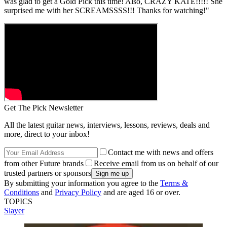
was glad to get a Gold Pick this time! Also, CRAZY KATE!!!!! She
surprised me with her SCREAMSSSS!!! Thanks for watching!"
Get The Pick Newsletter
All the latest guitar news, interviews, lessons, reviews, deals and
more, direct to your inbox!
Contact me with news and offers
from other Future brands
Receive email from us on behalf of our
trusted partners or sponsors
By submitting your information you agree to the
Terms &
Conditions
and
Privacy Policy
and are aged 16 or over.
TOPICS
Slayer