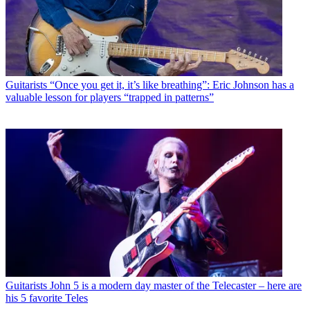
Guitarists
“Once you get it, it’s like breathing”: Eric Johnson has a
valuable lesson for players “trapped in patterns”
Guitarists
John 5 is a modern day master of the Telecaster – here are
his 5 favorite Teles