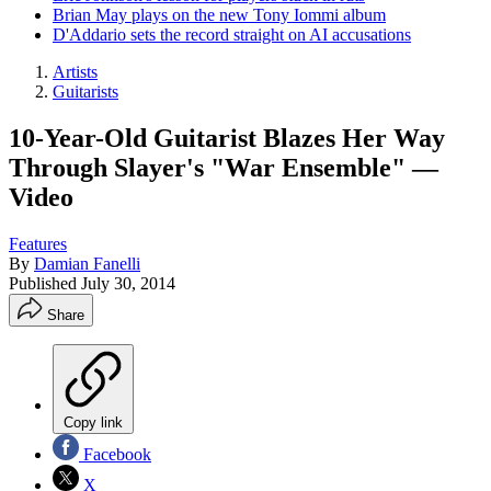
Brian May plays on the new Tony Iommi album
D'Addario sets the record straight on AI accusations
Artists
Guitarists
10-Year-Old Guitarist Blazes Her Way
Through Slayer's "War Ensemble" —
Video
Features
By
Damian Fanelli
Published
July 30, 2014
Share
Copy link
Facebook
X