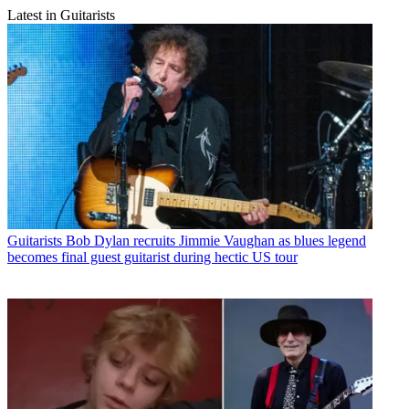
Latest in Guitarists
Guitarists
Bob Dylan recruits Jimmie Vaughan as blues legend
becomes final guest guitarist during hectic US tour