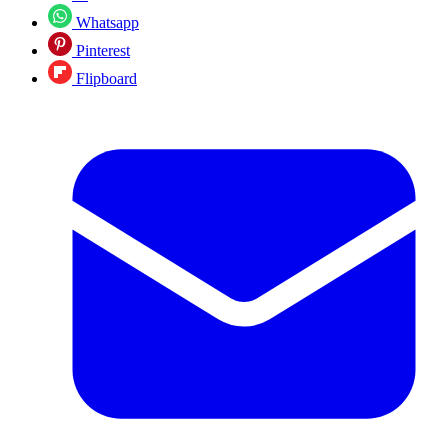
Whatsapp
Pinterest
Flipboard