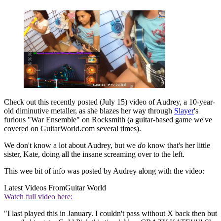
Check out this recently posted (July 15) video of Audrey, a 10-year-
old diminutive metaller, as she blazes her way through
Slayer
's
furious "War Ensemble" on Rocksmith (a guitar-based game we've
covered on GuitarWorld.com several times).
We don't know a lot about Audrey, but we
do
know that's her little
sister, Kate, doing all the insane screaming over to the left.
This wee bit of info was posted by Audrey along with the video:
Latest Videos From
Guitar World
Watch full video here:
"I last played this in January. I couldn't pass without X back then but