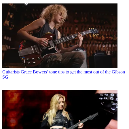
Guitarists
Grace Bowers’ tone tips to get the most out of the Gibson
SG