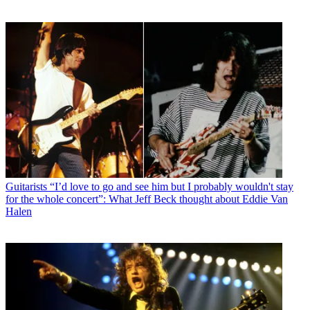
Guitarists
“I’d love to go and see him but I probably wouldn't stay
for the whole concert”: What Jeff Beck thought about Eddie Van
Halen