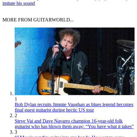
imitate his sound
MORE FROM GUITARWORLD...
1
Bob Dylan recruits Jimmie Vaughan as blues legend becomes
final guest guitarist during hectic US tour
2
Steve Vai and Dave Navarro champion 16-year-old folk
guitarist who has blown them away: “You have what it takes”
3