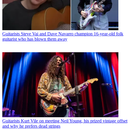
Guitarists
Steve Vai and Dave Navarro champion 16-year-old folk
guitarist who has blown them away
Guitarists
Kurt Vile on meeting Neil Young, his prized vintage offset
and why he prefers dead strings