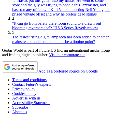
“J Mascis put this guitar into my hands. He went to some
store and the guy was trying to peddle this Jazzmaster, and J
has so many of ’em…” Kurt Vile on meeting Neil Young, his
prized vintage offset and why he prefers dead strings
4
"It can go from barely there room sound to a drawn-out
blooming reverberance": JHS 3 Series Reverb review
5
The fastest rising digital amp tech has been added to another
mainstream modeler – could this be a tipping point?
Guitar World is part of Future US Inc, an international media group
and leading digital publisher.
Visit our corporate site
.
Add as a preferred source on Google
Terms and conditions
Contact Future's experts
Privacy policy
Cookies policy
Advertise with us
Accessibility Statement
Subscribe
About us