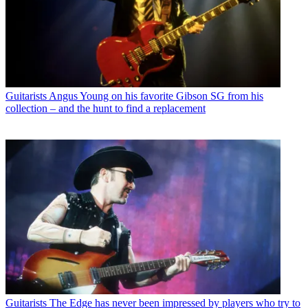
Guitarists
Angus Young on his favorite Gibson SG from his
collection – and the hunt to find a replacement
Guitarists
The Edge has never been impressed by players who try to