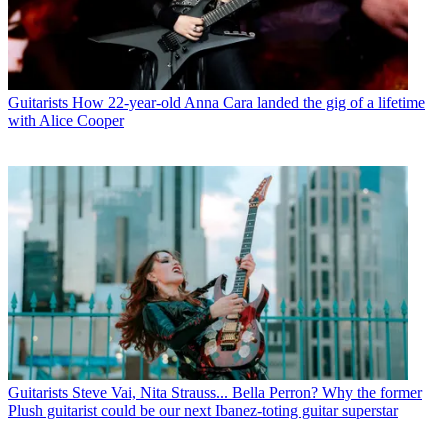
Guitarists
How 22-year-old Anna Cara landed the gig of a lifetime
with Alice Cooper
Guitarists
Steve Vai, Nita Strauss... Bella Perron? Why the former
Plush guitarist could be our next Ibanez-toting guitar superstar