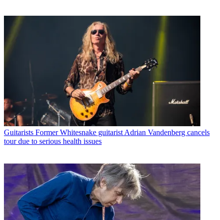
Guitarists
Former Whitesnake guitarist Adrian Vandenberg cancels
tour due to serious health issues