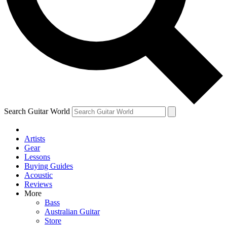
Contact me with news and offers from other Future
brands
By submitting your information you agree to the
Terms & Conditions
and
Privacy Policy
and are aged 16 or over.
Search Guitar World
Artists
Gear
Lessons
Buying Guides
Acoustic
Reviews
More
Bass
Australian Guitar
Store