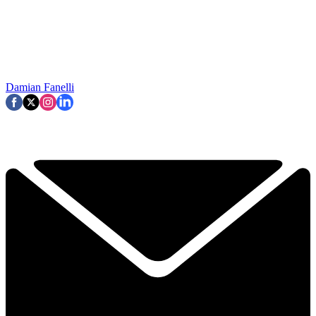
Damian Fanelli