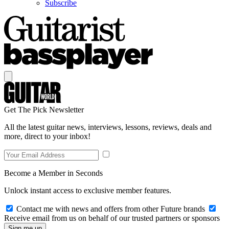
Subscribe
Get The Pick Newsletter
All the latest guitar news, interviews, lessons, reviews, deals and
more, direct to your inbox!
Become a Member in Seconds
Unlock instant access to exclusive member features.
Contact me with news and offers from other Future brands
Receive email from us on behalf of our trusted partners or sponsors