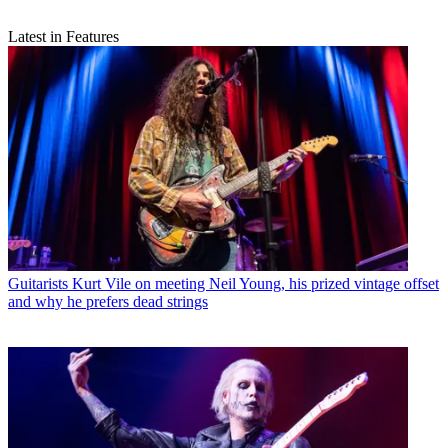
Latest in Features
Guitarists
Kurt Vile on meeting Neil Young, his prized vintage offset
and why he prefers dead strings