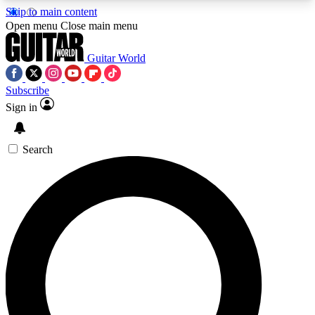
Skip to main content
5
24/7
10.5K+
Open menu
Close main menu
PREMIUM BENEFITS
ACCESS AVAILABLE
ACTIVE MEMBERS
Guitar World
Subscribe
Sign in
AAA Content
Curated Newsle
Exclusive lessons, interviews, presales
Handpicked guitar news,
and features from the GW archive
gear highligh
Search
SIGN UP TO GUITAR WORLD
BACKSTAGE PASS
For the quickest way to join, enter your email
below. We’ll send a confirmation email and sign
you up to Guitar World newsletters with the latest
news, gear reviews, lessons and exclusive offers.