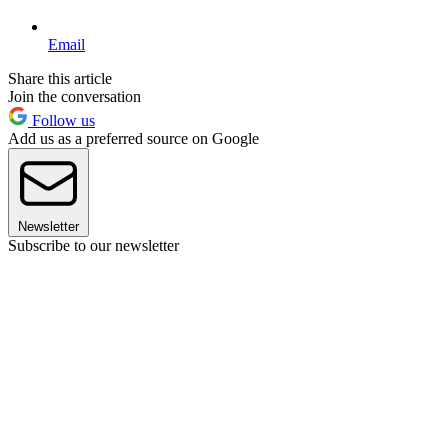
Email
Share this article
Join the conversation
Follow us
Add us as a preferred source on Google
Newsletter
Subscribe to our newsletter