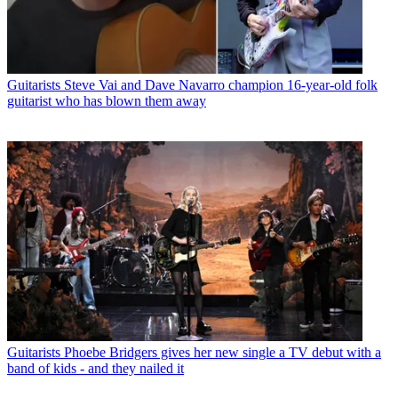
Guitarists
Steve Vai and Dave Navarro champion 16-year-old folk
guitarist who has blown them away
Guitarists
Phoebe Bridgers gives her new single a TV debut with a
band of kids - and they nailed it