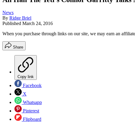
News
By
Ridge Briel
Published
March 24, 2016
When you purchase through links on our site, we may earn an affilia
Share
Copy link
Facebook
X
Whatsapp
Pinterest
Flipboard