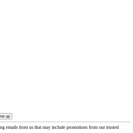
ing emails from us that may include promotions from our trusted