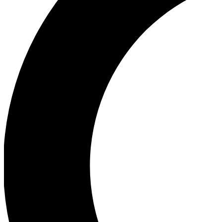
Ea
Our biggest stories will 
Ac
Unlock badges a
Join th
Connect with fello