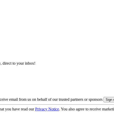
, direct to your inbox!
eive email from us on behalf of our trusted partners or sponsors
hat you have read our
Privacy Notice
. You also agree to receive market