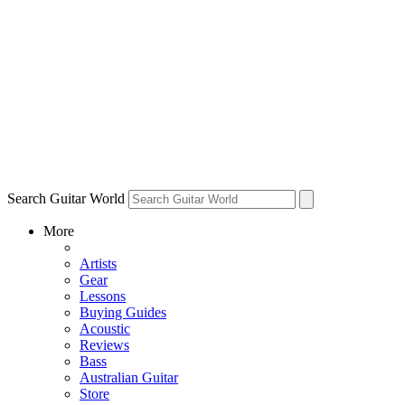
Search Guitar World
More
Artists
Gear
Lessons
Buying Guides
Acoustic
Reviews
Bass
Australian Guitar
Store