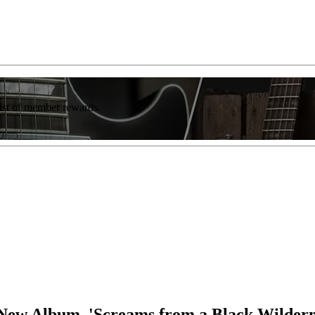
list of member rewards.
s New Album, 'Screams from a Black Wildern