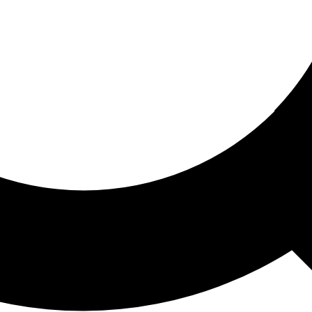
ored For You
nd stories picked for you