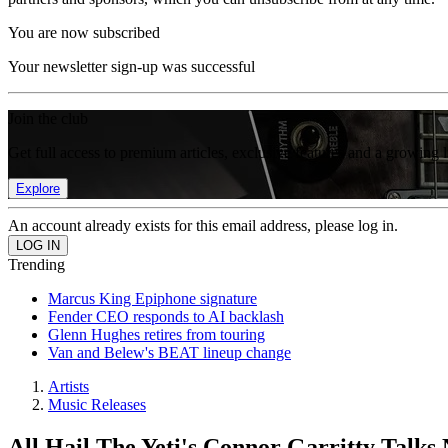
You are now subscribed
Your newsletter sign-up was successful
Join the club
Get full access to premium articles, exclusive features and a growing 
Explore
An account already exists for this email address, please log in.
Trending
Marcus King Epiphone signature
Fender CEO responds to AI backlash
Glenn Hughes retires from touring
Van and Belew's BEAT lineup change
Artists
Music Releases
All Hail The Yeti's Connor Garritty Talk