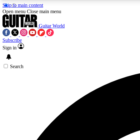
Skip to main content
Open menu
Close main menu
Guitar World
Subscribe
Sign in
AA
Exclusive lessons, interviews, 
Search
Curate
Handpicked guitar new