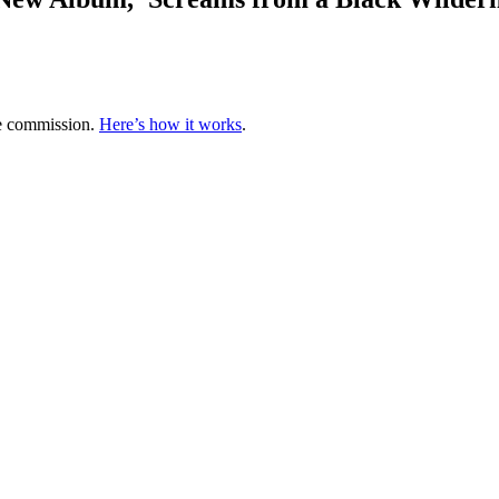
te commission.
Here’s how it works
.