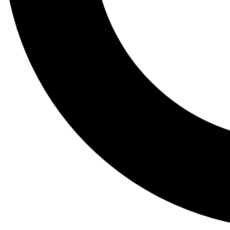
Tail
Lessons, gear a