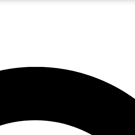
5
24/7
10.5K+
PREMIUM BENEFITS
ACCESS AVAILABLE
ACTIVE MEMBERS
A Content
presales and features from the GW archive
d Newsletters
s, lessons and gear highlights