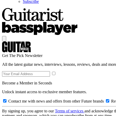
Subscribe
Get The Pick Newsletter
All the latest guitar news, interviews, lessons, reviews, deals and more
Become a Member in Seconds
Unlock instant access to exclusive member features.
Contact me with news and offers from other Future brands
Rec
By signing up, you agree to our
Terms of services
and acknowledge t
partners and sponsors, which you can unsubscribe from at any time.