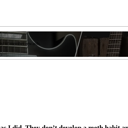
list of member rewards.
r as I did. They don’t develop a meth habit a