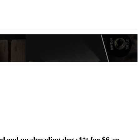
nd end up shoveling dog s**t for $6 an