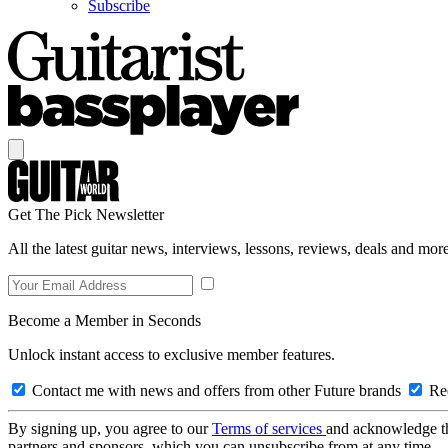
Subscribe
Get The Pick Newsletter
All the latest guitar news, interviews, lessons, reviews, deals and more
Become a Member in Seconds
Unlock instant access to exclusive member features.
Contact me with news and offers from other Future brands
Rec
By signing up, you agree to our
Terms of services
and acknowledge t
partners and sponsors, which you can unsubscribe from at any time.