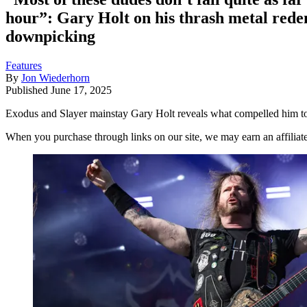
hour”: Gary Holt on his thrash metal rede
downpicking
Features
By
Jon Wiederhorn
Published
June 17, 2025
Exodus and Slayer mainstay Gary Holt reveals what compelled him to fin
When you purchase through links on our site, we may earn an affilia