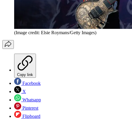
(Image credit: Elsie Roymans/Getty Images)
Copy link
Facebook
X
Whatsapp
Pinterest
Flipboard