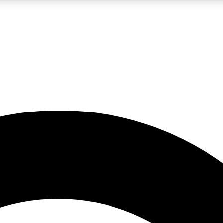
5
24/7
10.5K+
PREMIUM BENEFITS
ACCESS AVAILABLE
ACTIVE MEMBERS
A Content
presales and features from the GW archive
d Newsletters
s, lessons and gear highlights