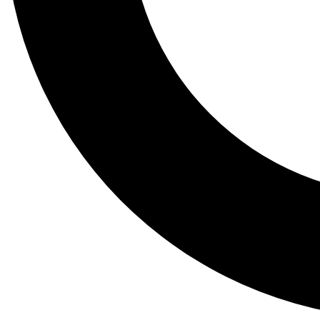
Tail
Lessons, gear a