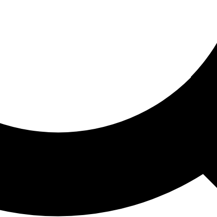
ored For You
nd stories picked for you