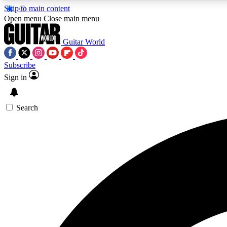
Skip to main content
Open menu
Close main menu
Guitar World
Subscribe
Sign in
AA
Exclusive lessons, interviews, 
Search
Curate
Handpicked guitar new