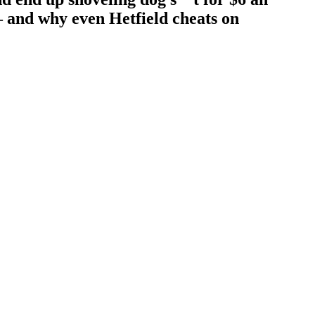
– and why even Hetfield cheats on