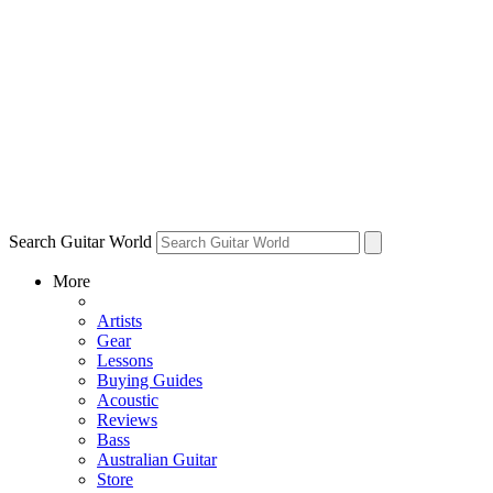
Search Guitar World
More
Artists
Gear
Lessons
Buying Guides
Acoustic
Reviews
Bass
Australian Guitar
Store