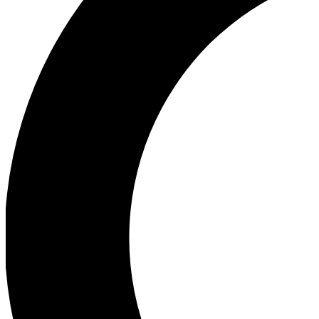
Ea
Our biggest stories will 
Ac
Unlock badges a
Join th
Connect with fello