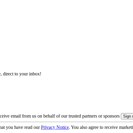
, direct to your inbox!
eive email from us on behalf of our trusted partners or sponsors
hat you have read our
Privacy Notice
. You also agree to receive market