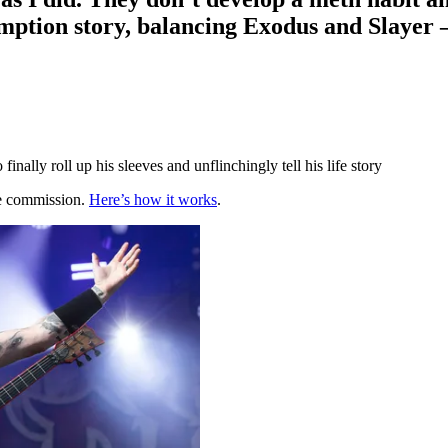
mption story, balancing Exodus and Slayer 
ally roll up his sleeves and unflinchingly tell his life story
te commission.
Here’s how it works
.