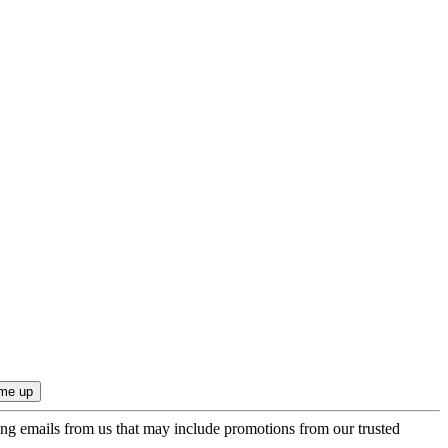
ing emails from us that may include promotions from our trusted