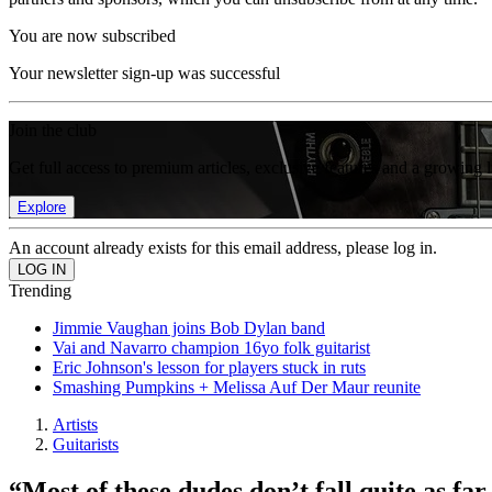
You are now subscribed
Your newsletter sign-up was successful
Join the club
Get full access to premium articles, exclusive features and a growing 
Explore
An account already exists for this email address, please log in.
Trending
Jimmie Vaughan joins Bob Dylan band
Vai and Navarro champion 16yo folk guitarist
Eric Johnson's lesson for players stuck in ruts
Smashing Pumpkins + Melissa Auf Der Maur reunite
Artists
Guitarists
“Most of these dudes don’t fall quite as fa