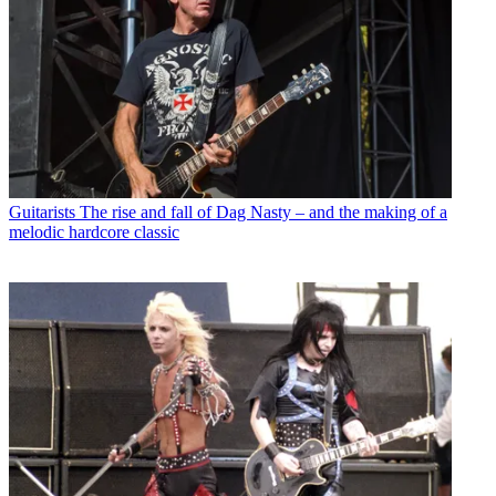
Guitarists
The rise and fall of Dag Nasty – and the making of a
melodic hardcore classic