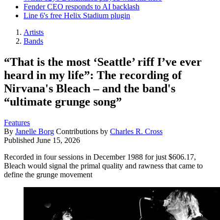
Fender CEO responds to AI backlash
Line 6's free Helix Stadium plugin
Artists
Bands
“That is the most ‘Seattle’ riff I’ve ever
heard in my life”: The recording of
Nirvana's Bleach – and the band's
“ultimate grunge song”
Features
By
Janelle Borg
Contributions by
Charles R. Cross
Published
June 15, 2026
Recorded in four sessions in December 1988 for just $606.17,
Bleach would signal the primal quality and rawness that came to
define the grunge movement