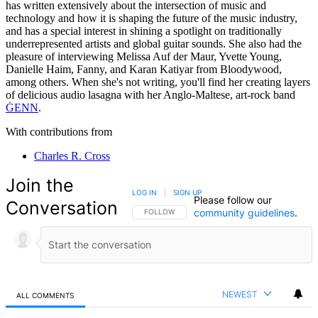
has written extensively about the intersection of music and
technology and how it is shaping the future of the music industry,
and has a special interest in shining a spotlight on traditionally
underrepresented artists and global guitar sounds. She also had the
pleasure of interviewing Melissa Auf der Maur, Yvette Young,
Danielle Haim, Fanny, and Karan Katiyar from Bloodywood,
among others. When she's not writing, you'll find her creating layers
of delicious audio lasagna with her Anglo-Maltese, art-rock band
ĠENN
.
With contributions from
Charles R. Cross
Join the
LOG IN
|
SIGN UP
Please follow our
Conversation
community guidelines
.
FOLLOW THIS CONVERSATION TO BE NOTIFIED
FOLLOW
NEWEST
ALL COMMENTS
All Comments