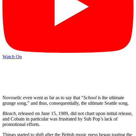
Watch On
Novoselic even went as far as to say that “
School
is the ultimate
grunge song,” and thus, consequentially, the ultimate Seattle song.
Bleach
, released on June 15, 1989, did not chart upon initial release,
and Cobain in particular was frustrated by Sub Pop’s lack of
promotional efforts.
Things started to shift after the British music press began touting the