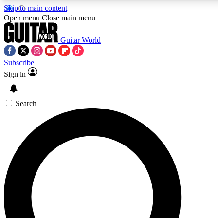
Skip to main content
Open menu
Close main menu
Guitar World
Subscribe
Sign in
AAA Content
Curated Newsle
Exclusive lessons, interviews, presales
Handpicked guitar news,
and features from the GW archive
gear highligh
Search
SIGN UP TO GUITAR WORLD BACKSTAG
For the quickest way to join, enter your email below. We’ll s
exclusive offers.