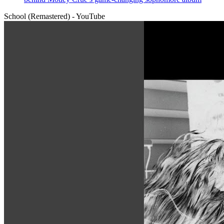
School (Remastered) - YouTube