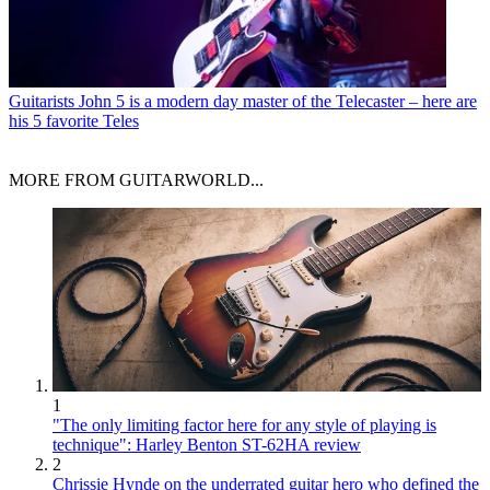
Guitarists
John 5 is a modern day master of the Telecaster – here are
his 5 favorite Teles
MORE FROM GUITARWORLD...
1
"The only limiting factor here for any style of playing is
technique": Harley Benton ST-62HA review
2
Chrissie Hynde on the underrated guitar hero who defined the