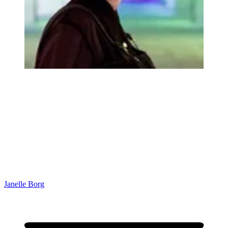
Janelle Borg