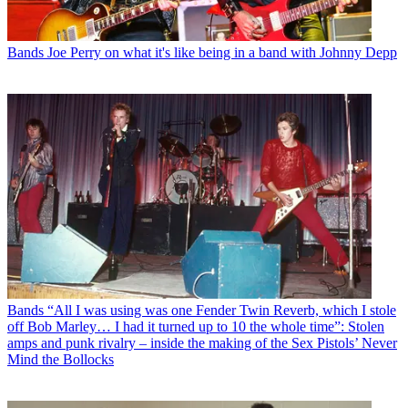
Bands
Joe Perry on what it's like being in a band with Johnny Depp
Bands
“All I was using was one Fender Twin Reverb, which I stole
off Bob Marley… I had it turned up to 10 the whole time”: Stolen
amps and punk rivalry – inside the making of the Sex Pistols’ Never
Mind the Bollocks