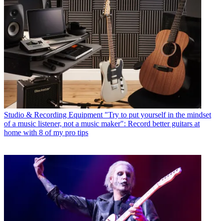
Studio & Recording Equipment
"Try to put yourself in the mindset
of a music listener, not a music maker": Record better guitars at
home with 8 of my pro tips