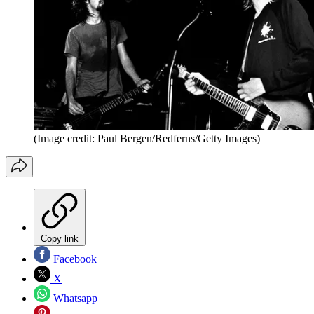
(Image credit: Paul Bergen/Redferns/Getty Images)
Copy link
Facebook
X
Whatsapp