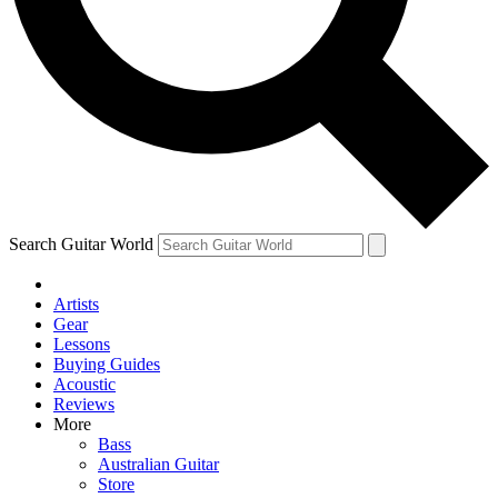
Contact me with news and offers from other Future brands
By submitting your information you agree to the
Terms & Conditions
and
Privacy Policy
and ar
Search Guitar World
Artists
Gear
Lessons
Buying Guides
Acoustic
Reviews
More
Bass
Australian Guitar
Store