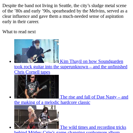
Despite the band not living in Seattle, the city’s sludge metal scene
of the ’80s and early ’90s, spearheaded by the Melvins, served as a
clear influence and gave them a much-needed sense of aspiration
early in their career.
What to read next
Kim Thayil on how Soundgarden
took rock guitar into the superunknown – and the unfinished
Chris Cornell tapes
The rise and fall of Dag Nasty – and
the making of a melodic hardcore classic
The wild times and recording tricks
behind Mötley Crüe’s game-changing sophomore album