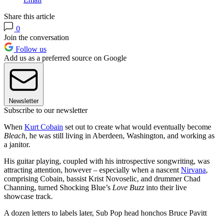
Share this article
0
Join the conversation
Follow us
Add us as a preferred source on Google
Newsletter
Subscribe to our newsletter
When
Kurt Cobain
set out to create what would eventually become
Bleach
, he was still living in Aberdeen, Washington, and working as
a janitor.
His guitar playing, coupled with his introspective songwriting, was
attracting attention, however – especially when a nascent
Nirvana
,
comprising Cobain, bassist Krist Novoselic, and drummer Chad
Channing, turned Shocking Blue’s
Love Buzz
into their live
showcase track.
A dozen letters to labels later, Sub Pop head honchos Bruce Pavitt