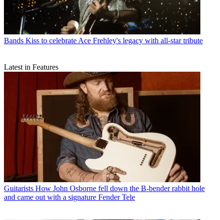
Bands
Kiss to celebrate Ace Frehley's legacy with all-star tribute
Latest in Features
Guitarists
How John Osborne fell down the B-bender rabbit hole
and came out with a signature Fender Tele