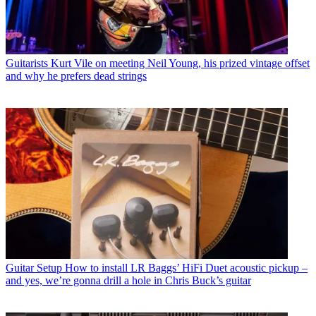
Guitarists
Kurt Vile on meeting Neil Young, his prized vintage offset
and why he prefers dead strings
Guitar Setup
How to install LR Baggs’ HiFi Duet acoustic pickup –
and yes, we’re gonna drill a hole in Chris Buck’s guitar