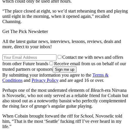
which could only be used after hours.
“The place closed at eight, so we’d start rehearsing then and playing
until eight in the morning, when it opened again,” recalled
Channing.
Get The Pick Newsletter
All the latest guitar news, interviews, lessons, reviews, deals and
more, direct to your inbox!
Contact me with news and offers
from other Future brands
Receive email from us on behalf of our
trusted partners or sponsors
By submitting your information you agree to the
Terms &
Conditions
and
Privacy Policy
and are aged 16 or over.
Perhaps one of the most underrated elements of
Bleach
-era Nirvana
is Novoselic, who not only served as a reliable friend for Cobain but
also stood out as a noteworthy bassist who perfectly complemented
the rising face of grunge’s angular guitar playing.
When Cobain brought forward the riff for
School
, Novoselic told
him, “That is the most ‘Seattle’ fucking riff I’ve ever heard in my
life.”