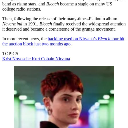
band as rising stars, and
Bleach
became a staple on many US
college radio stations.
Then, following the release of their many-times-Platinum album
Nevermind
in 1991,
Bleach
finally received the widespread attention
it deserved and became a cornerstone of the grunge movement.
In more recent news, the
backline used on Nirvana’s
Bleach
tour hit
the auction block just two months ago
.
TOPICS
Krist Novoselic
Kurt Cobain
Nirvana