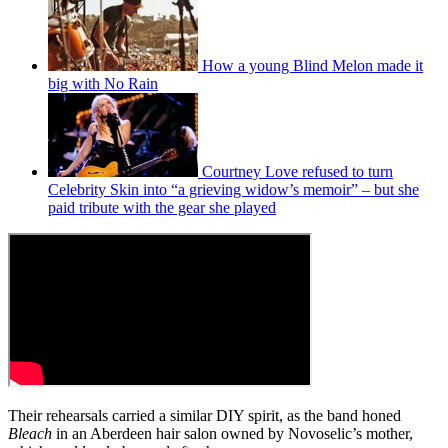
How a young Blind Melon made it
big with No Rain
Courtney Love refused to turn
Celebrity Skin into “a grieving widow’s memoir” – but she
paid tribute with the gear she played
Their rehearsals carried a similar DIY spirit, as the band honed
Bleach
in an Aberdeen hair salon owned by Novoselic’s mother,