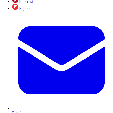
Pinterest
Flipboard
Email