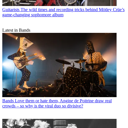
Guitarists
The wild times and recording tricks behind Mötley Crüe’s
game-changing sophomore album
Latest in Bands
Bands
Love them or hate them, Angine de Poitrine draw real
crowds – so why is the viral duo so divisive?