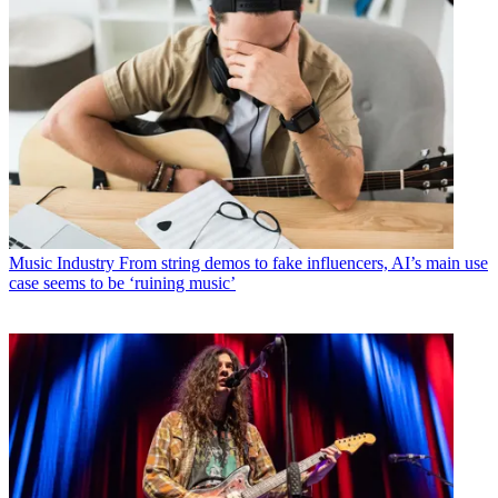
Music Industry
From string demos to fake influencers, AI’s main use
case seems to be ‘ruining music’