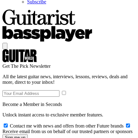
Subscribe
Get The Pick Newsletter
All the latest guitar news, interviews, lessons, reviews, deals and
more, direct to your inbox!
Become a Member in Seconds
Unlock instant access to exclusive member features.
Contact me with news and offers from other Future brands
Receive email from us on behalf of our trusted partners or sponsors