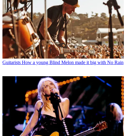
Guitarists
How a young Blind Melon made it big with No Rain