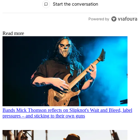
Start the conversation
Powered by
Read more
Bands
Mick Thomson reflects on Slipknot's Wait and Bleed, label
pressures – and sticking to their own guns