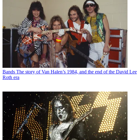
Bands
The story of Van Halen’s 1984, and the end of the David Lee
Roth era