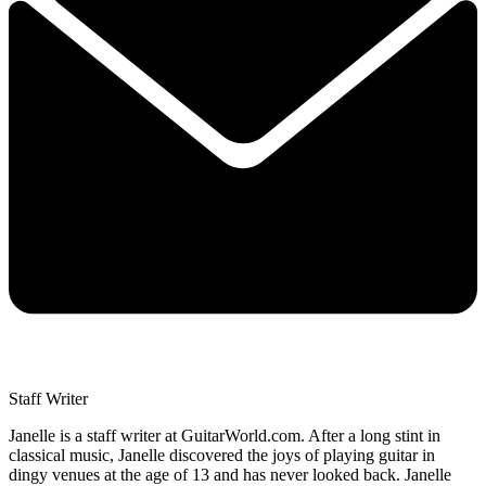
Staff Writer
Janelle is a staff writer at GuitarWorld.com. After a long stint in
classical music, Janelle discovered the joys of playing guitar in
dingy venues at the age of 13 and has never looked back. Janelle