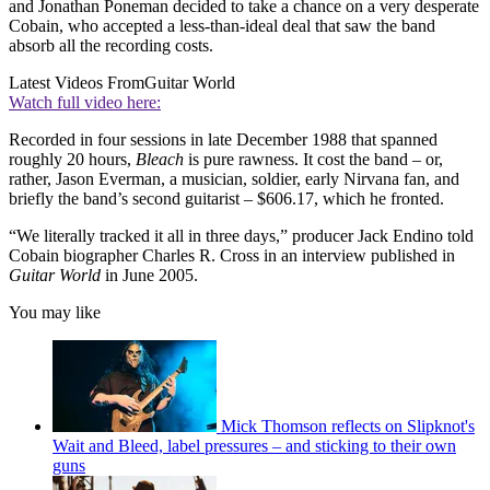
and Jonathan Poneman decided to take a chance on a very desperate
Cobain, who accepted a less-than-ideal deal that saw the band
absorb all the recording costs.
Latest Videos From
Guitar World
Watch full video here:
Recorded in four sessions in late December 1988 that spanned
roughly 20 hours,
Bleach
is pure rawness. It cost the band – or,
rather, Jason Everman, a musician, soldier, early Nirvana fan, and
briefly the band’s second guitarist – $606.17, which he fronted.
“We literally tracked it all in three days,” producer Jack Endino told
Cobain biographer Charles R. Cross in an interview published in
Guitar World
in June 2005.
You may like
Mick Thomson reflects on Slipknot's
Wait and Bleed, label pressures – and sticking to their own
guns