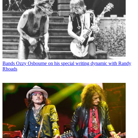
Bands
Ozzy Osbourne on his special writing dynamic with Randy
Rhoads