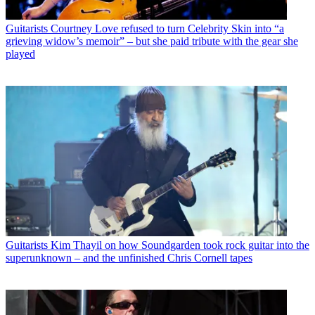
Guitarists
Courtney Love refused to turn Celebrity Skin into “a
grieving widow’s memoir” – but she paid tribute with the gear she
played
Guitarists
Kim Thayil on how Soundgarden took rock guitar into the
superunknown – and the unfinished Chris Cornell tapes