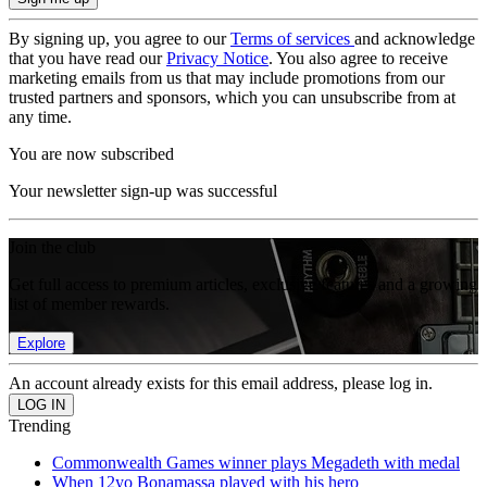
By signing up, you agree to our
Terms of services
and acknowledge
that you have read our
Privacy Notice
. You also agree to receive
marketing emails from us that may include promotions from our
trusted partners and sponsors, which you can unsubscribe from at
any time.
You are now subscribed
Your newsletter sign-up was successful
Join the club
Get full access to premium articles, exclusive features and a growing
list of member rewards.
Explore
An account already exists for this email address, please log in.
Trending
Commonwealth Games winner plays Megadeth with medal
When 12yo Bonamassa played with his hero