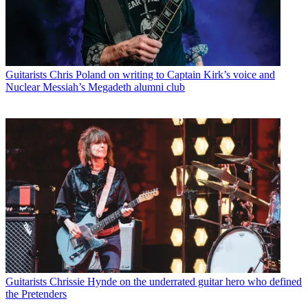
Guitarists
Chris Poland on writing to Captain Kirk’s voice and
Nuclear Messiah’s Megadeth alumni club
Guitarists
Chrissie Hynde on the underrated guitar hero who defined
the Pretenders