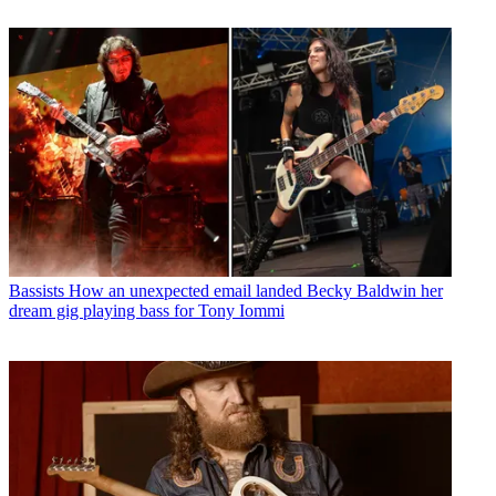
Bassists
How an unexpected email landed Becky Baldwin her
dream gig playing bass for Tony Iommi