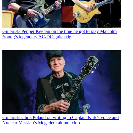
Guitarists
Pepper Keenan on the time he got to play Malcolm
Young’s legendary AC/DC guitar rig
Guitarists
Chris Poland on writing to Captain Kirk’s voice and
Nuclear Messiah’s Megadeth alumni club