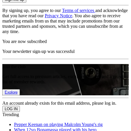
By signing up, you agree to our
Terms of services
and acknowledge
that you have read our
Privacy Notice
. You also agree to receive
marketing emails from us that may include promotions from our
trusted partners and sponsors, which you can unsubscribe from at
any time.
You are now subscribed
Your newsletter sign-up was successful
Join the club
Get full access to premium articles, exclusive features and a growing
list of member rewards.
Explore
An account already exists for this email address, please log in.
Trending
Pepper Keenan on playing Malcolm Young's rig
When 12yo Bonamassa played with his hero