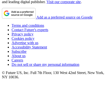
and leading digital publisher.
Visit our corporate site
.
Add as a preferred source on Google
Terms and conditions
Contact Future's experts
Privacy policy
Cookies policy
Advertise with us
Accessibility Statement
Subscribe
About us
Careers
Do not sell or share my personal information
© Future US, Inc. Full 7th Floor, 130 West 42nd Street, New York,
NY 10036.