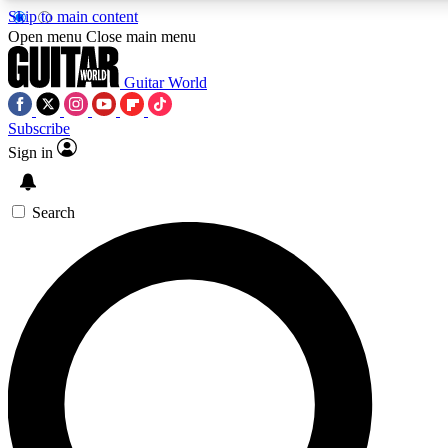
Skip to main content
Open menu
Close main menu
Guitar World
Subscribe
Sign in
AAA Content
Curated Newsle
Exclusive lessons, interviews, presales
Handpicked guitar news,
and features from the GW archive
gear highligh
Search
SIGN UP TO GUITAR WORLD BACKSTAG
For the quickest way to join, enter your email below. We’ll s
exclusive offers.