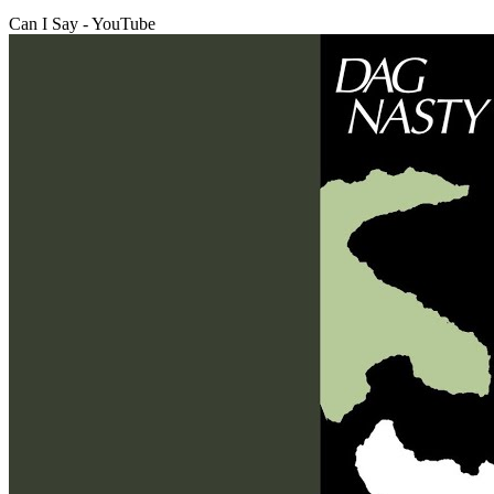
Can I Say - YouTube