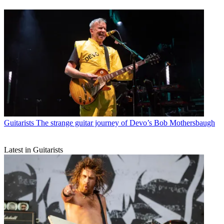
Guitarists
The strange guitar journey of Devo’s Bob Mothersbaugh
Latest in Guitarists