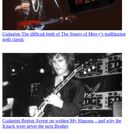
Guitarists
The difficult birth of The Sisters of Mercy’s trailblazing
goth classic
Guitarists
Berton Averre on writing My Sharona – and why the
Knack were never the next Beatles