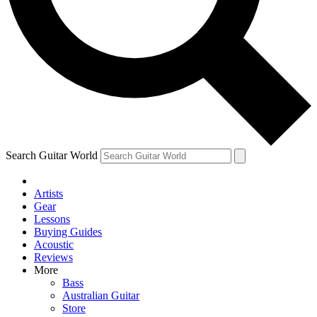
Contact me with news and offers from other Future brands
By submitting your information you agree to the
Terms & Conditions
and
Privacy Policy
and ar
Search Guitar World
Artists
Gear
Lessons
Buying Guides
Acoustic
Reviews
More
Bass
Australian Guitar
Store