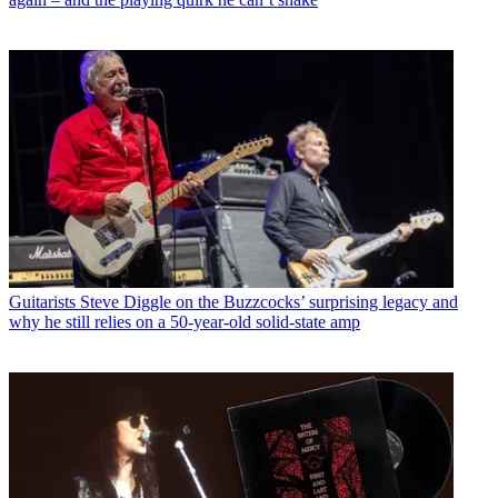
Guitarists
Steve Diggle on the Buzzcocks’ surprising legacy and
why he still relies on a 50-year-old solid-state amp