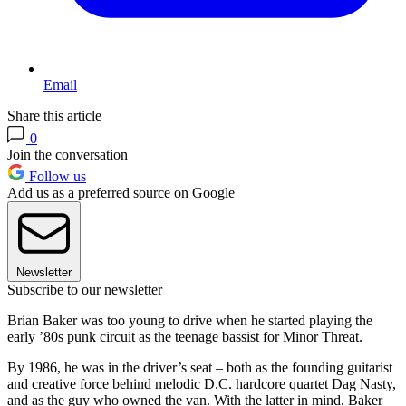
Email
Share this article
0
Join the conversation
Follow us
Add us as a preferred source on Google
Newsletter
Subscribe to our newsletter
Brian Baker was too young to drive when he started playing the
early ’80s punk circuit as the teenage bassist for Minor Threat.
By 1986, he was in the driver’s seat – both as the founding guitarist
and creative force behind melodic D.C. hardcore quartet Dag Nasty,
and as the guy who owned the van. With the latter in mind, Baker