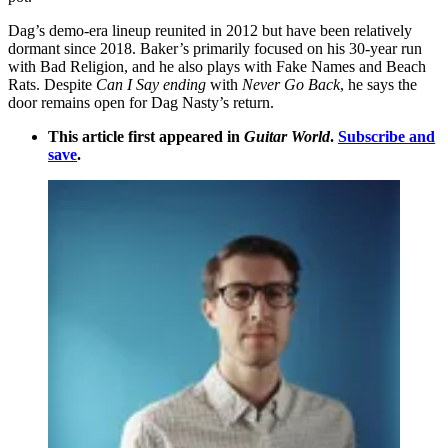
Dag’s demo-era lineup reunited in 2012 but have been relatively
dormant since 2018. Baker’s primarily focused on his 30-year run
with Bad Religion, and he also plays with Fake Names and Beach
Rats. Despite
Can I Say ending
with
Never Go Back
, he says the
door remains open for Dag Nasty’s return.
This article first appeared in
Guitar World
.
Subscribe and
save
.