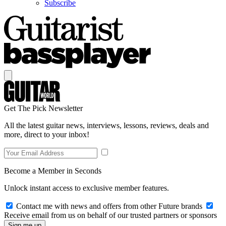
Subscribe
Get The Pick Newsletter
All the latest guitar news, interviews, lessons, reviews, deals and
more, direct to your inbox!
Become a Member in Seconds
Unlock instant access to exclusive member features.
Contact me with news and offers from other Future brands
Receive email from us on behalf of our trusted partners or sponsors