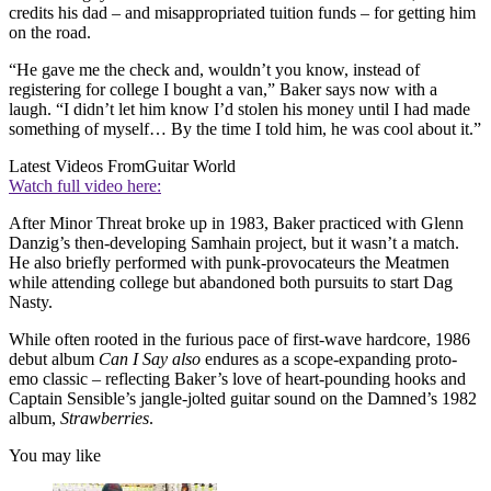
credits his dad – and misappropriated tuition funds – for getting him
on the road.
“He gave me the check and, wouldn’t you know, instead of
registering for college I bought a van,” Baker says now with a
laugh. “I didn’t let him know I’d stolen his money until I had made
something of myself… By the time I told him, he was cool about it.”
Latest Videos From
Guitar World
Watch full video here:
After Minor Threat broke up in 1983, Baker practiced with Glenn
Danzig’s then-developing Samhain project, but it wasn’t a match.
He also briefly performed with punk-provocateurs the Meatmen
while attending college but abandoned both pursuits to start Dag
Nasty.
While often rooted in the furious pace of first-wave hardcore, 1986
debut album
Can I Say also
endures as a scope-expanding proto-
emo classic – reflecting Baker’s love of heart-pounding hooks and
Captain Sensible’s jangle-jolted guitar sound on the Damned’s 1982
album,
Strawberries
.
You may like