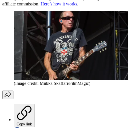
affiliate commission.
Here’s how it works
.
(Image credit: Miikka Skaffari/FilmMagic)
Copy link