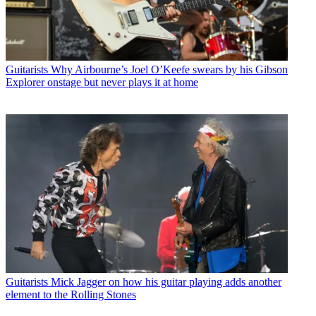
Guitarists
Why Airbourne’s Joel O’Keefe swears by his Gibson
Explorer onstage but never plays it at home
Guitarists
Mick Jagger on how his guitar playing adds another
element to the Rolling Stones