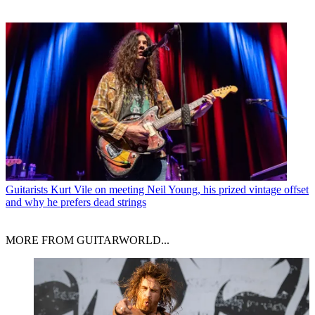
Guitarists
Kurt Vile on meeting Neil Young, his prized vintage offset
and why he prefers dead strings
MORE FROM GUITARWORLD...