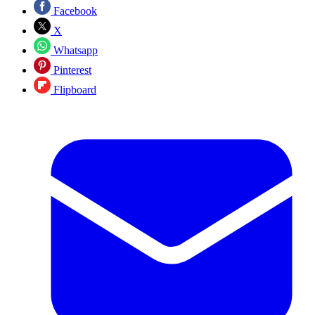
Facebook
X
Whatsapp
Pinterest
Flipboard