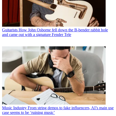
Guitarists
How John Osborne fell down the B-bender rabbit hole
and came out with a signature Fender Tele
Music Industry
From string demos to fake influencers, AI’s main use
case seems to be ‘ruining music’