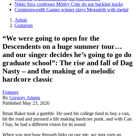
Nikki Sixx confesses Mötley Crüe do use backing tracks
Commonwealth Games winner plays Megadeth with medal
Artists
Guitarists
“We were going to open for the
Descendents on a huge summer tour…
and our singer decides he’s going to go do
graduate school”: The rise and fall of Dag
Nasty – and the making of a melodic
hardcore classic
Features
By
Gregory Adams
Published
May 23, 2026
Brian Baker took a gamble. He used his college fund to buy a van,
hit the road and pursued a life making hardcore punk, and with Can
I Say, he had a different vision for its sound
When you purchase through links on our site, we may earn an