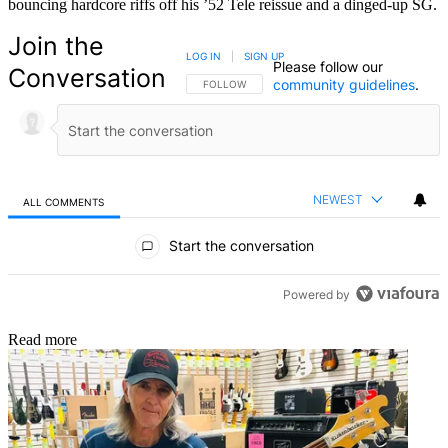
bouncing hardcore riffs off his ’52 Tele reissue and a dinged-up SG.
Join the
LOG IN
|
SIGN UP
Please follow our
Conversation
community guidelines
.
FOLLOW THIS CONVERSATION TO BE NOTIFIED
FOLLOW
NEWEST
ALL COMMENTS
All Comments
Start the conversation
Powered by
Read more