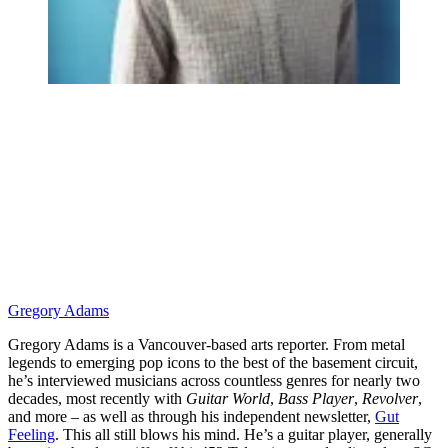
Gregory Adams
Gregory Adams is a Vancouver-based arts reporter. From metal
legends to emerging pop icons to the best of the basement circuit,
he’s interviewed musicians across countless genres for nearly two
decades, most recently with
Guitar World
,
Bass Player
,
Revolver
,
and more – as well as through his independent newsletter,
Gut
Feeling
. This all still blows his mind. He’s a guitar player, generally