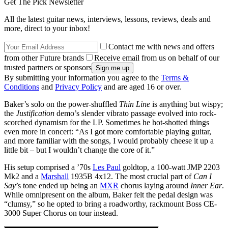
Get The Pick Newsletter
All the latest guitar news, interviews, lessons, reviews, deals and
more, direct to your inbox!
Contact me with news and offers
from other Future brands
Receive email from us on behalf of our
trusted partners or sponsors
By submitting your information you agree to the
Terms &
Conditions
and
Privacy Policy
and are aged 16 or over.
Baker’s solo on the power-shuffled
Thin Line
is anything but wispy;
the
Justification
demo’s slender vibrato passage evolved into rock-
scorched dynamism for the LP. Sometimes he hot-shotted things
even more in concert: “As I got more comfortable playing guitar,
and more familiar with the songs, I would probably cheese it up a
little bit – but I wouldn’t change the core of it.”
His setup comprised a ’70s
Les Paul
goldtop, a 100-watt JMP 2203
Mk2 and a
Marshall
1935B 4x12. The most crucial part of
Can I
Say
’s tone ended up being an
MXR
chorus laying around
Inner Ear
.
While omnipresent on the album, Baker felt the pedal design was
“clumsy,” so he opted to bring a roadworthy, rackmount Boss CE-
3000 Super Chorus on tour instead.