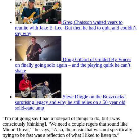
Greg Chaisson waited years to
reunite with Jake E. Lee. But then he had to quit, and couldn’t
say why
Doug Gillard of Guided By Voices
on finally going solo again – and the playing quirk he can’t
shake
Steve Diggle on the Buzzcocks’
surprising legacy and why he still relies on a 50-year-old
solid-state amp
“I'm not going say I had a notepad of things to do, but I was
consciously [thinking], ‘We need a couple ragers that sound like
Minor Threat,’” he says, “Also, the music that was not specifically
trying to be fast was a reflection of what I liked to listen to.”