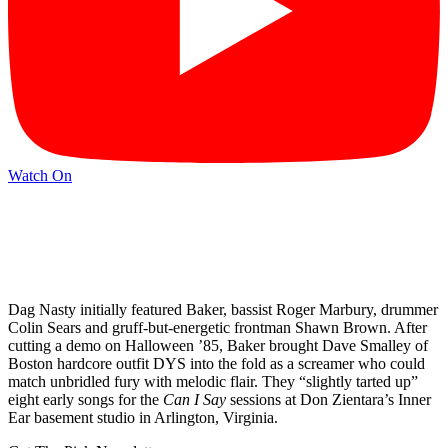
Watch On
Dag Nasty initially featured Baker, bassist Roger Marbury, drummer
Colin Sears and gruff-but-energetic frontman Shawn Brown. After
cutting a demo on Halloween ’85, Baker brought Dave Smalley of
Boston hardcore outfit DYS into the fold as a screamer who could
match unbridled fury with melodic flair. They “slightly tarted up”
eight early songs for the
Can I Say
sessions at Don Zientara’s Inner
Ear basement studio in Arlington, Virginia.