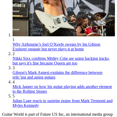
1
Why Airbourne’s Joel O’Keefe swears by his Gibson
Explorer onstage but never plays it at home
2
Nikki Sixx confirms Mötley Crüe are using backing tracks,
but says it’s fine because Queen are too
3
Gibson's Mark Agnesi explains the difference between
relic’ing and aging guitars
4
Mick Jagger on how his guitar playing adds another element
to the Rolling Stones
5
Julian Lage reacts to surprise praise from Mark Tremonti and
Myles Kennedy
Guitar World is part of Future US Inc, an international media group