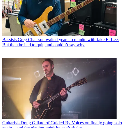
Bassists
Greg Chaisson waited years to reunite with Jake E. Lee.
But then he had to quit, and couldn’t say why
Guitarists
Doug Gillard of Guided By Voices on finally going solo
again – and the playing quirk he can’t shake