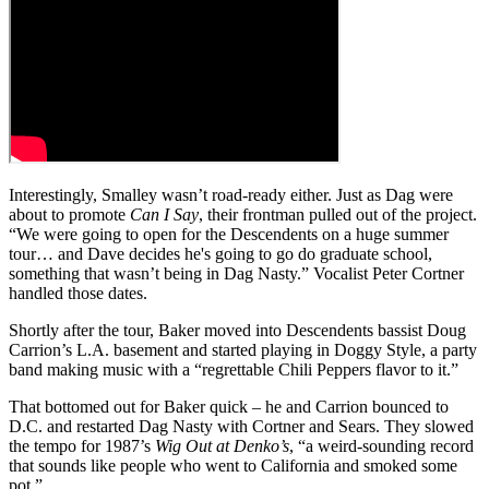
Interestingly, Smalley wasn’t road-ready either. Just as Dag were
about to promote
Can I Say
, their frontman pulled out of the project.
“We were going to open for the Descendents on a huge summer
tour… and Dave decides he's going to go do graduate school,
something that wasn’t being in Dag Nasty.” Vocalist Peter Cortner
handled those dates.
Shortly after the tour, Baker moved into Descendents bassist Doug
Carrion’s L.A. basement and started playing in Doggy Style, a party
band making music with a “regrettable Chili Peppers flavor to it.”
That bottomed out for Baker quick – he and Carrion bounced to
D.C. and restarted Dag Nasty with Cortner and Sears. They slowed
the tempo for 1987’s
Wig Out at Denko’s
, “a weird-sounding record
that sounds like people who went to California and smoked some
pot.”