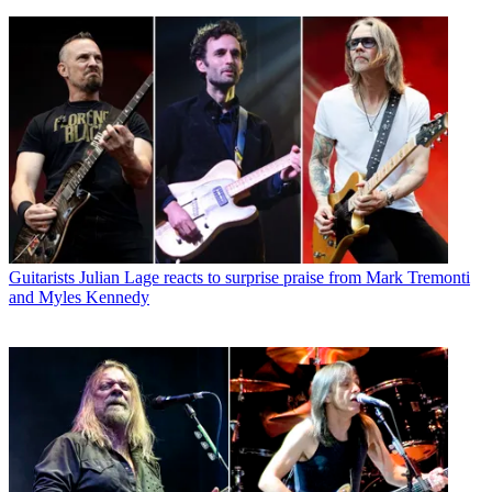
Guitarists
Julian Lage reacts to surprise praise from Mark Tremonti
and Myles Kennedy