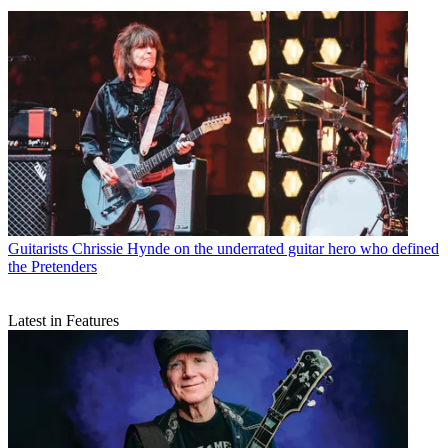
Guitarists
Chrissie Hynde on the underrated guitar hero who defined
the Pretenders
Latest in Features