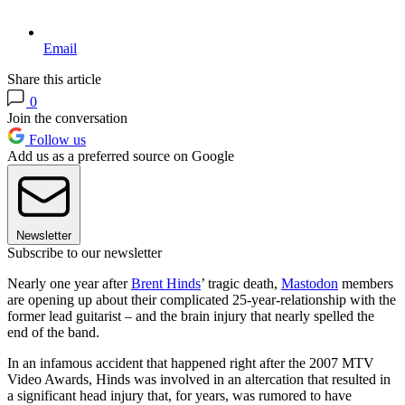
Email
Share this article
0
Join the conversation
Follow us
Add us as a preferred source on Google
Newsletter
Subscribe to our newsletter
Nearly one year after
Brent Hinds
’ tragic death,
Mastodon
members
are opening up about their complicated 25-year-relationship with the
former lead guitarist – and the brain injury that nearly spelled the
end of the band.
In an infamous accident that happened right after the 2007 MTV
Video Awards, Hinds was involved in an altercation that resulted in
a significant head injury that, for years, was rumored to have