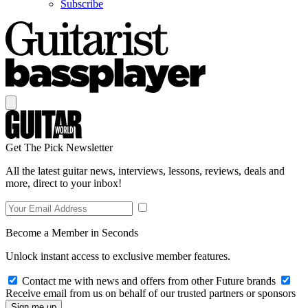
Subscribe
Get The Pick Newsletter
All the latest guitar news, interviews, lessons, reviews, deals and
more, direct to your inbox!
Become a Member in Seconds
Unlock instant access to exclusive member features.
Contact me with news and offers from other Future brands
Receive email from us on behalf of our trusted partners or sponsors