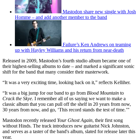
Mastodon share new single with Josh
Homme – and add another member to the band
Failure’s Ken Andrews on teaming
up with Hayley Williams and his return from near-death
Released in 2009, Mastodon’s fourth studio album became one of
their highest-selling albums to date – and marked a significant sonic
shift for the band that many consider their masterwork.
“It was a very exciting time, looking back on it,” reflects Kelliher.
“It was a big jump for our band to go from
Blood Mountain
to
Crack the Skye
. I remember all of us saying we want to make a
classic album that you can pull off the shelf in 20 years from now,
30 years from now, and go, ‘This record stands the test of time.’”
Mastodon recently released
Your Ghost Again
, their first song
without Hinds. The track introduces new guitarist Nick Johnston,
and serves as a taster of the band's album, slated for release later this
year.