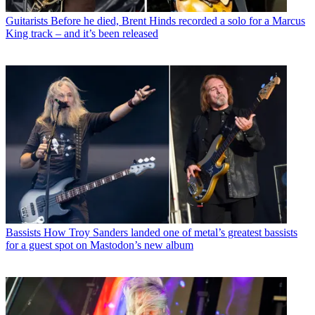
Guitarists
Before he died, Brent Hinds recorded a solo for a Marcus
King track – and it’s been released
Bassists
How Troy Sanders landed one of metal’s greatest bassists
for a guest spot on Mastodon’s new album