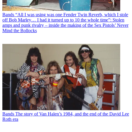
Bands
“All I was using was one Fender Twin Reverb, which I stole
off Bob Marley… I had it turned up to 10 the whole time”: Stolen
amps and punk rivalry – inside the making of the Sex Pistols’ Never
Mind the Bollocks
Bands
The story of Van Halen’s 1984, and the end of the David Lee
Roth era