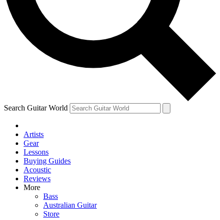
Contact me with news and offers from other Future brands
By submitting your information you agree to the
Terms & Conditions
and
Privacy Policy
and ar
Search Guitar World
Artists
Gear
Lessons
Buying Guides
Acoustic
Reviews
More
Bass
Australian Guitar
Store