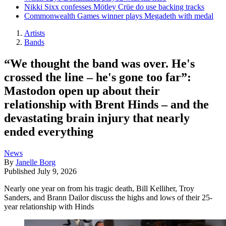
Nikki Sixx confesses Mötley Crüe do use backing tracks
Commonwealth Games winner plays Megadeth with medal
Artists
Bands
“We thought the band was over. He's
crossed the line – he's gone too far”:
Mastodon open up about their
relationship with Brent Hinds – and the
devastating brain injury that nearly
ended everything
News
By
Janelle Borg
Published
July 9, 2026
Nearly one year on from his tragic death, Bill Kelliher, Troy
Sanders, and Brann Dailor discuss the highs and lows of their 25-
year relationship with Hinds