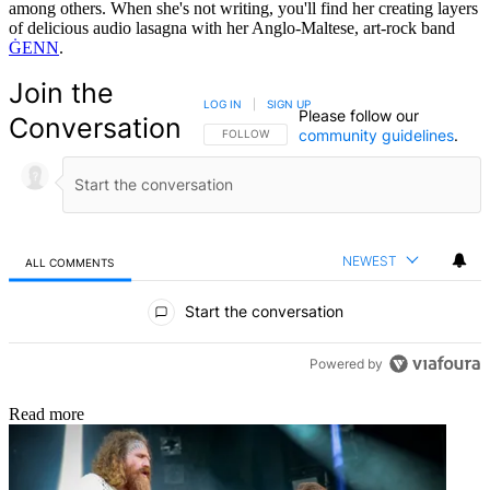
among others. When she's not writing, you'll find her creating layers
of delicious audio lasagna with her Anglo-Maltese, art-rock band
ĠENN
.
Join the
LOG IN
|
SIGN UP
Please follow our
Conversation
community guidelines
.
FOLLOW THIS CONVERSATION TO BE NOTIFIED
FOLLOW
NEWEST
ALL COMMENTS
All Comments
Start the conversation
Powered by
Read more