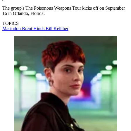
The group's The Poisonous Weapons Tour kicks off on September
16 in Orlando, Florida.
TOPICS
Mastodon
Brent Hinds
Bill Kelliher