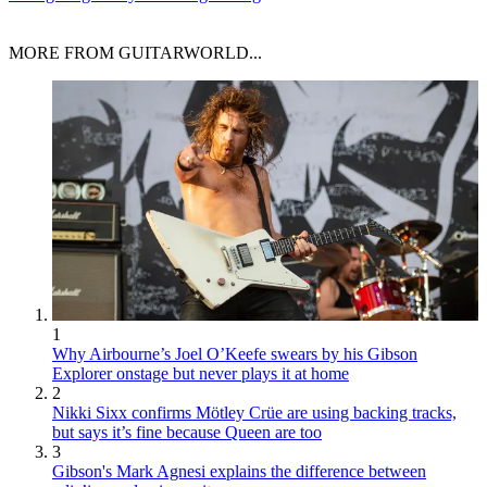
MORE FROM GUITARWORLD...
1
Why Airbourne’s Joel O’Keefe swears by his Gibson
Explorer onstage but never plays it at home
2
Nikki Sixx confirms Mötley Crüe are using backing tracks,
but says it’s fine because Queen are too
3
Gibson's Mark Agnesi explains the difference between