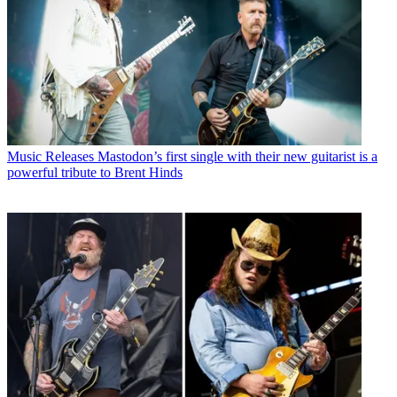
Music Releases
Mastodon’s first single with their new guitarist is a
powerful tribute to Brent Hinds