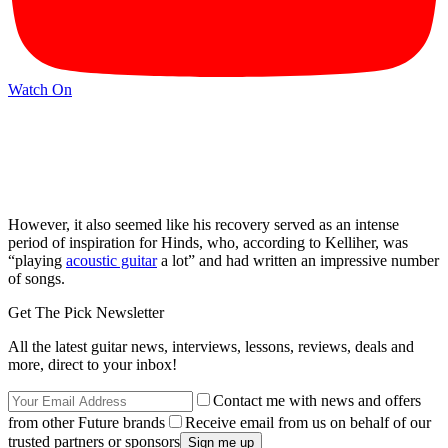
Watch On
However, it also seemed like his recovery served as an intense
period of inspiration for Hinds, who, according to Kelliher, was
“playing
acoustic guitar
a lot” and had written an impressive number
of songs.
Get The Pick Newsletter
All the latest guitar news, interviews, lessons, reviews, deals and
more, direct to your inbox!
Contact me with news and offers
from other Future brands
Receive email from us on behalf of our
trusted partners or sponsors