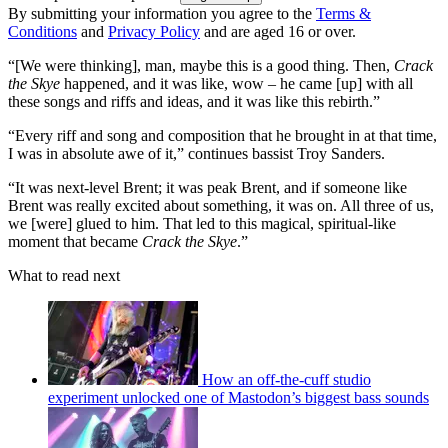
By submitting your information you agree to the
Terms &
Conditions
and
Privacy Policy
and are aged 16 or over.
“[We were thinking], man, maybe this is a good thing. Then,
Crack
the Skye
happened, and it was like, wow – he came [up] with all
these songs and riffs and ideas, and it was like this rebirth.”
“Every riff and song and composition that he brought in at that time,
I was in absolute awe of it,” continues bassist Troy Sanders.
“It was next-level Brent; it was peak Brent, and if someone like
Brent was really excited about something, it was on. All three of us,
we [were] glued to him. That led to this magical, spiritual-like
moment that became
Crack the Skye
.”
What to read next
How an off-the-cuff studio
experiment unlocked one of Mastodon’s biggest bass sounds