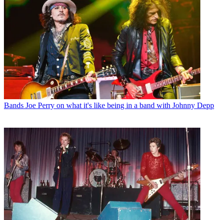
Bands
Joe Perry on what it's like being in a band with Johnny Depp