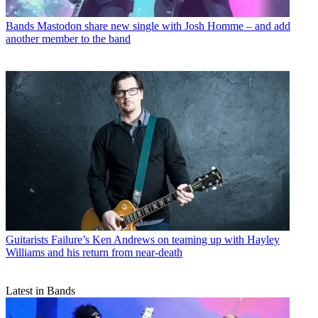
Bands
Mastodon share new single with Josh Homme – and add
another member to the band
Guitarists
Failure’s Ken Andrews on teaming up with Hayley
Williams and his return from near-death
Latest in Bands