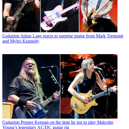
Guitarists
Julian Lage reacts to surprise praise from Mark Tremonti
and Myles Kennedy
Guitarists
Pepper Keenan on the time he got to play Malcolm
Young’s legendary AC/DC guitar rig