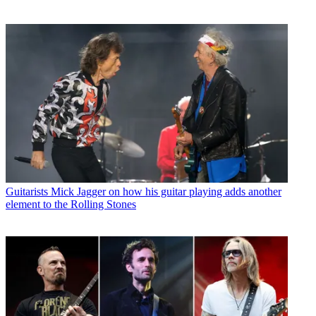
Guitarists
Mick Jagger on how his guitar playing adds another
element to the Rolling Stones