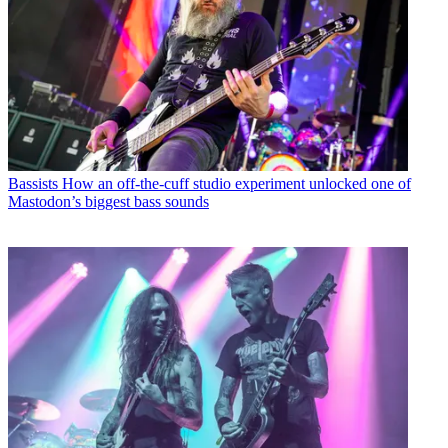
Bassists
How an off-the-cuff studio experiment unlocked one of
Mastodon’s biggest bass sounds