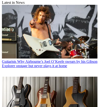
Latest in News
Guitarists
Why Airbourne’s Joel O’Keefe swears by his Gibson
Explorer onstage but never plays it at home