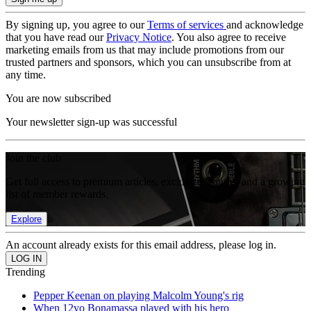
By signing up, you agree to our
Terms of services
and acknowledge
that you have read our
Privacy Notice
. You also agree to receive
marketing emails from us that may include promotions from our
trusted partners and sponsors, which you can unsubscribe from at
any time.
You are now subscribed
Your newsletter sign-up was successful
Join the club
Get full access to premium articles, exclusive features and a growing
list of member rewards.
Explore
An account already exists for this email address, please log in.
Trending
Pepper Keenan on playing Malcolm Young's rig
When 12yo Bonamassa played with his hero