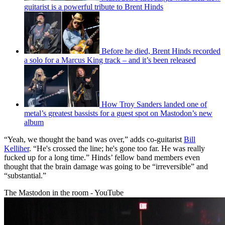
guitarist is a powerful tribute to Brent Hinds
Before he died, Brent Hinds recorded
a solo for a Marcus King track – and it’s been released
How Troy Sanders landed one of
metal’s greatest bassists for a guest spot on Mastodon’s new
album
“Yeah, we thought the band was over,” adds co-guitarist
Bill
Kelliher
. “He's crossed the line; he's gone too far. He was really
fucked up for a long time.” Hinds’ fellow band members even
thought that the brain damage was going to be “irreversible” and
“substantial.”
The Mastodon in the room - YouTube