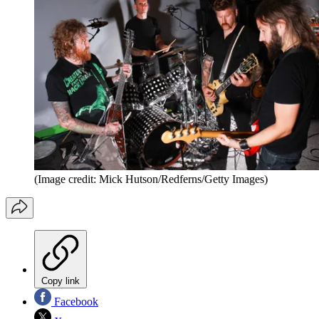
(Image credit: Mick Hutson/Redferns/Getty Images)
Copy link
Facebook