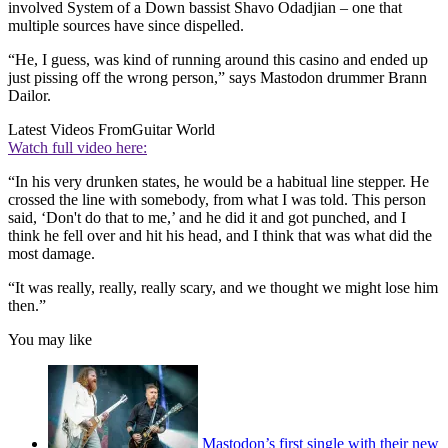
involved System of a Down bassist Shavo Odadjian – one that
multiple sources have since dispelled.
“He, I guess, was kind of running around this casino and ended up
just pissing off the wrong person,” says Mastodon drummer Brann
Dailor.
Latest Videos From
Guitar World
Watch full video here:
“In his very drunken states, he would be a habitual line stepper. He
crossed the line with somebody, from what I was told. This person
said, ‘Don't do that to me,’ and he did it and got punched, and I
think he fell over and hit his head, and I think that was what did the
most damage.
“It was really, really, really scary, and we thought we might lose him
then.”
You may like
Mastodon’s first single with their new