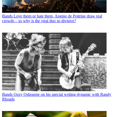
Bands
Love them or hate them, Angine de Poitrine draw real
crowds – so why is the viral duo so divisive?
Bands
Ozzy Osbourne on his special writing dynamic with Randy
Rhoads