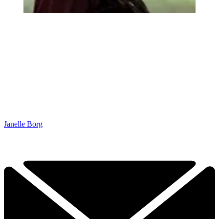
Janelle Borg