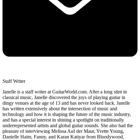
Staff Writer
Janelle is a staff writer at GuitarWorld.com. After a long stint in
classical music, Janelle discovered the joys of playing guitar in
dingy venues at the age of 13 and has never looked back. Janelle
has written extensively about the intersection of music and
technology and how it is shaping the future of the music industry,
and has a special interest in shining a spotlight on traditionally
underrepresented artists and global guitar sounds. She also had the
pleasure of interviewing Melissa Auf der Maur, Yvette Young,
Danielle Haim, Fanny, and Karan Katiyar from Bloodywood,