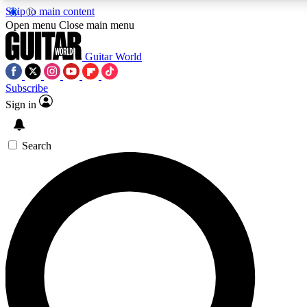
Skip to main content
Open menu
Close main menu
Guitar World
Subscribe
Sign in
AAA Content
Curated Newsle
Exclusive lessons, interviews, presales
Handpicked guitar news,
and features from the GW archive
gear highligh
Search
SIGN UP TO GUITAR WORLD BACKSTAG
For the quickest way to join, enter your email below. We’ll s
exclusive offers.