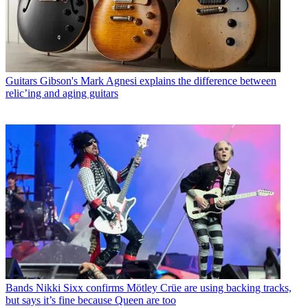
Guitars
Gibson's Mark Agnesi explains the difference between
relic’ing and aging guitars
Bands
Nikki Sixx confirms Mötley Crüe are using backing tracks,
but says it’s fine because Queen are too