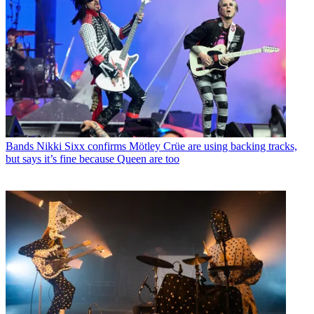
Bands
Nikki Sixx confirms Mötley Crüe are using backing tracks,
but says it’s fine because Queen are too