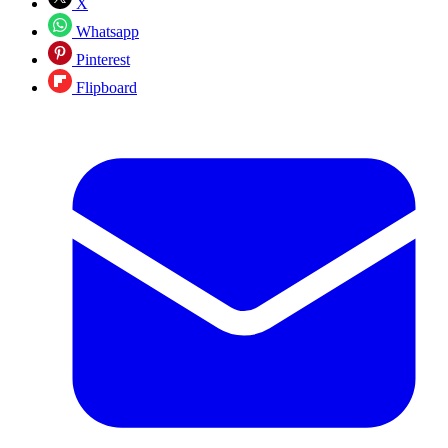
X
Whatsapp
Pinterest
Flipboard