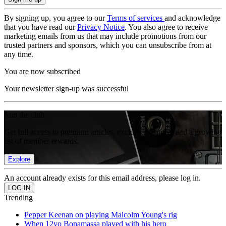
By signing up, you agree to our
Terms of services
and acknowledge
that you have read our
Privacy Notice
. You also agree to receive
marketing emails from us that may include promotions from our
trusted partners and sponsors, which you can unsubscribe from at
any time.
You are now subscribed
Your newsletter sign-up was successful
Join the club
Get full access to premium articles, exclusive features and a growing
list of member rewards.
Explore
An account already exists for this email address, please log in.
Trending
Pepper Keenan on playing Malcolm Young's rig
When 12yo Bonamassa played with his hero