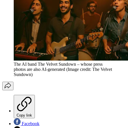
The AI band The Velvet Sundown – whose press
photos are also AI-generated
(Image credit: The Velvet
Sundown)
Copy link
Facebook