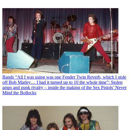
Bands
“All I was using was one Fender Twin Reverb, which I stole
off Bob Marley… I had it turned up to 10 the whole time”: Stolen
amps and punk rivalry – inside the making of the Sex Pistols’ Never
Mind the Bollocks