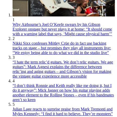
1
Why Airbourne’s Joel O’Keefe swears by his Gibson
Explorer onstage but never plays it at home: “It should come
with a warning label that says, ‘Might cause physical harm’”
2
Nikki Sixx confesses Mötley Crüe do in fact use backing
tracks on stage – but promises they play all instruments live:
“We enjoy being able to do what we did in the studio live”
3
“I hate the term relic’d guitars. We don’t relic guitars. We age
guitars”: Mark Agnesi explains the difference between
relic’ing and aging guitars – and Gibson’s vision for making
the vintage guitar experience more accessible
4
“I don’t think Ronnie and Keith really like me doing it, but I
do it anyway”: Mick Jagger on how his guitar playing adds
another element to the Rolling Stones – even if his bandmates
aren’t so keen
5
Julian Lage reacts to surprise praise from Mark Tremonti and
Myles Kennedy: “I find it hard to believe. They’re monsters”