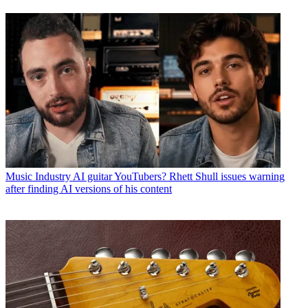
Music Industry
AI guitar YouTubers? Rhett Shull issues warning
after finding AI versions of his content