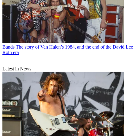
Bands
The story of Van Halen’s 1984, and the end of the David Lee
Roth era
Latest in News