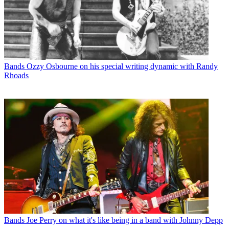
Bands
Ozzy Osbourne on his special writing dynamic with Randy
Rhoads
Bands
Joe Perry on what it's like being in a band with Johnny Depp