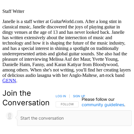
Staff Writer
Janelle is a staff writer at GuitarWorld.com. After a long stint in
classical music, Janelle discovered the joys of playing guitar in
dingy venues at the age of 13 and has never looked back. Janelle
has written extensively about the intersection of music and
technology and how it is shaping the future of the music industry,
and has a special interest in shining a spotlight on traditionally
underrepresented artists and global guitar sounds. She also had the
pleasure of interviewing Melissa Auf der Maur, Yvette Young,
Danielle Haim, Fanny, and Karan Katiyar from Bloodywood,
among others. When she's not writing, you'll find her creating layers
of delicious audio lasagna with her Anglo-Maltese, art-rock band
ĠENN
.
Join the
LOG IN
|
SIGN UP
Please follow our
Conversation
community guidelines
.
FOLLOW THIS CONVERSATION TO BE NOTIFIED
FOLLOW