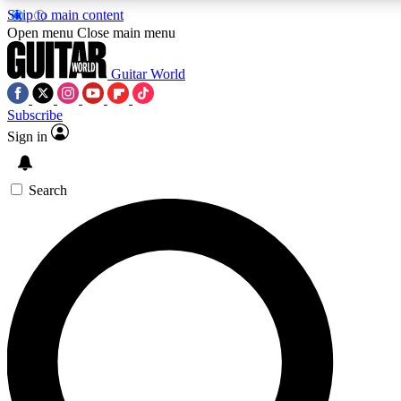
Skip to main content
5
24/7
10.5K+
Open menu
Close main menu
PREMIUM BENEFITS
ACCESS AVAILABLE
ACTIVE MEMBERS
Guitar World
Subscribe
Sign in
AAA Content
Curated Newsle
Exclusive lessons, interviews, presales
Handpicked guitar news,
and features from the GW archive
gear highligh
Search
SIGN UP TO GUITAR WORLD
BACKSTAGE PASS
For the quickest way to join, enter your email below. We’ll
send a confirmation email and sign you up to Guitar World
newsletters with the latest news, gear reviews, lessons and
exclusive offers.