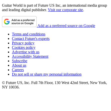
Guitar World is part of Future US Inc, an international media group
and leading digital publisher.
Visit our corporate site
.
Add as a preferred source on Google
Terms and conditions
Contact Future's experts
Privacy policy
Cookies policy
Advertise with us
Accessibility Statement
Subscribe
About us
Careers
Do not sell or share my personal information
© Future US, Inc. Full 7th Floor, 130 West 42nd Street, New York,
NY 10036.