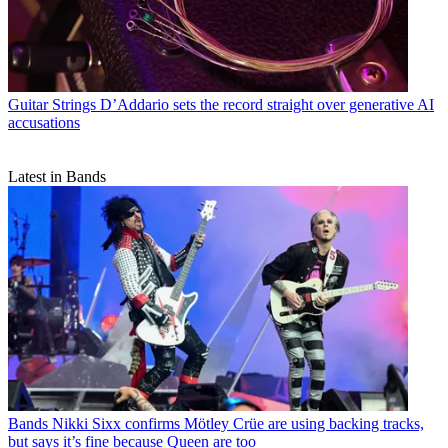
Guitar Strings
D’Addario sets the record straight over generative AI
accusations
Latest in Bands
Bands
Nikki Sixx confirms Mötley Crüe are using backing tracks,
but says it’s fine because Queen are too