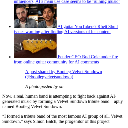
influencers, AI’s main use case seems to be ‘ruining music’
AI guitar YouTubers? Rhett Shull
issues warning after finding AI versions of his content
Fender CEO Bud Cole under fire
from online guitar community for AI comments
A post shared by Bootleg Velvet Sundown
(@bootlegvelvetsundown)
A photo posted by on
Now, a real, human band is attempting to fight back against AI-
generated music by forming a Velvet Sundown tribute band – aptly
named Bootleg Velvet Sundown.
“I formed a tribute band of the most famous AI group of all, Velvet
Sundown,” says Simon Balch, the progenitor of this project.