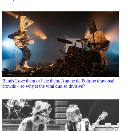
Bands
Love them or hate them, Angine de Poitrine draw real
crowds – so why is the viral duo so divisive?