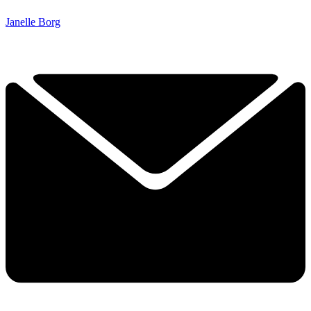
Janelle Borg