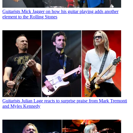
Guitarists
Mick Jagger on how his guitar playing adds another
element to the Rolling Stones
Guitarists
Julian Lage reacts to surprise praise from Mark Tremonti
and Myles Kennedy