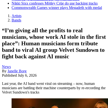
Nikki Sixx confesses Mötley Crüe do use backing tracks
Commonwealth Games winner plays Megadeth with medal
Artists
Bands
“I’m giving all the profits to real
musicians, whose work AI stole in the first
place”: Human musicians form tribute
band to viral AI group Velvet Sundown to
fight back against AI music
News
By
Janelle Borg
Published
July 6, 2026
Last year, the AI band went viral on streaming – now, human
musicians are battling their machine counterparts by re-recording the
Velvet Sundown's tracks