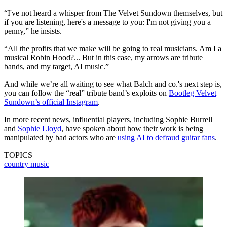
“I've not heard a whisper from The Velvet Sundown themselves, but
if you are listening, here's a message to you: I'm not giving you a
penny,” he insists.
“All the profits that we make will be going to real musicians. Am I a
musical Robin Hood?... But in this case, my arrows are tribute
bands, and my target, AI music.”
And while we’re all waiting to see what Balch and co.'s next step is,
you can follow the “real” tribute band’s exploits on
Bootleg Velvet
Sundown’s official Instagram
.
In more recent news, influential players, including Sophie Burrell
and
Sophie Lloyd
, have spoken about how their work is being
manipulated by bad actors who are
using AI to defraud guitar fans
.
TOPICS
country music