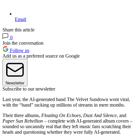
Email
Share this article
0
Join the conversation
Follow us
Add us as a preferred source on Google
Newsletter
Subscribe to our newsletter
Last year, the AI-generated band The Velvet Sundown went viral,
with the “band” racking up millions of streams in mere months.
Their three albums,
Floating On Echoes
,
Dust And Silence
, and
Paper Sun Rebellion
– complete with AI-generated album covers –
sounded so uncannily real that they left music fans scratching their
heads and questioning whether they were fully AI-generated.