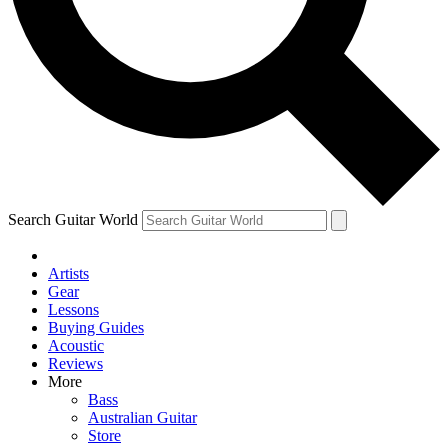
Contact me with news and offers from other Future brands
By submitting your information you agree to the
Terms & Conditions
and
Privacy Policy
and are aged 16 or over.
Search Guitar World
Artists
Gear
Lessons
Buying Guides
Acoustic
Reviews
More
Bass
Australian Guitar
Store