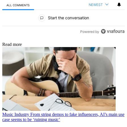
NEWEST
ALL COMMENTS
All Comments
Start the conversation
Powered by
Read more
Music Industry
From string demos to fake influencers, AI’s main use
case seems to be ‘ruining music’