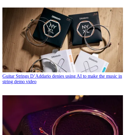
Guitar Strings
D’Addario denies using AI to make the music in
string demo video