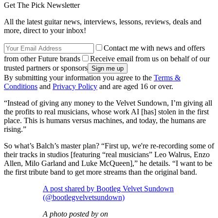
Get The Pick Newsletter
All the latest guitar news, interviews, lessons, reviews, deals and
more, direct to your inbox!
Contact me with news and offers
from other Future brands
Receive email from us on behalf of our
trusted partners or sponsors
By submitting your information you agree to the
Terms &
Conditions
and
Privacy Policy
and are aged 16 or over.
“Instead of giving any money to the Velvet Sundown, I’m giving all
the profits to real musicians, whose work AI [has] stolen in the first
place. This is humans versus machines, and today, the humans are
rising.”
So what’s Balch’s master plan? “First up, we're re-recording some of
their tracks in studios [featuring “real musicians” Leo Walrus, Enzo
Allen, Milo Garland and Luke McQueen],” he details. “I want to be
the first tribute band to get more streams than the original band.
A post shared by Bootleg Velvet Sundown
(@bootlegvelvetsundown)
A photo posted by on