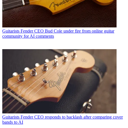
Guitarists
Fender CEO Bud Cole under fire from online guitar
community for AI comments
Guitarists
Fender CEO responds to backlash after comparing cover
bands to AI