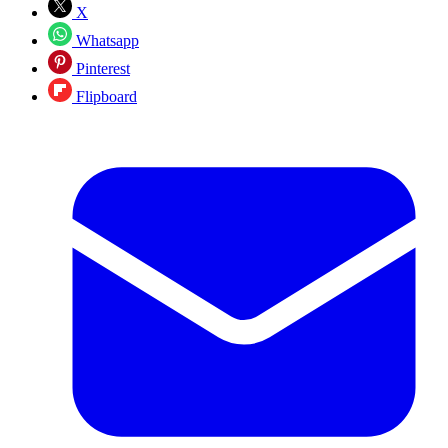
X
Whatsapp
Pinterest
Flipboard