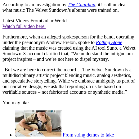
According to an investigation by
The
Guardian
, it’s still unclear
what music The Velvet Sundown’s albums were trained on.
Latest Videos From
Guitar World
Watch full video here:
Furthermore, when an alleged spokesperson for the band, operating
under the pseudonym Andrew Frelon, spoke to
Rolling Stone
,
claiming that the music was created using the AI tool Suno, a Velvet
Sundown X account clarified that, “We understand the intrigue our
project inspires – and we’re not here to dispel mystery.
“But we are here to correct the record….The Velvet Sundown is a
multidisciplinary artistic project blending music, analog aesthetics,
and speculative storytelling. While we embrace ambiguity as part of
our narrative design, we ask that reporting on us be based on
verifiable sources – not fabricated accounts or synthetic media.”
You may like
From string demos to fake