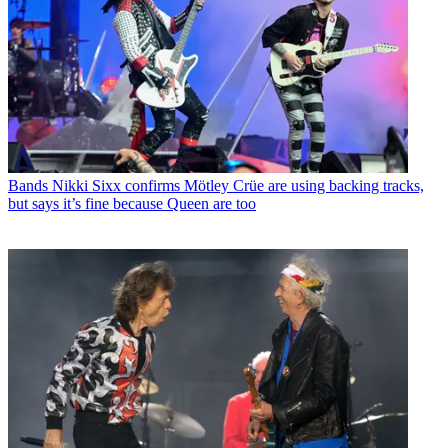
Bands
Nikki Sixx confirms Mötley Crüe are using backing tracks,
but says it’s fine because Queen are too