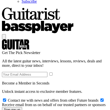
Subscribe
Get The Pick Newsletter
All the latest guitar news, interviews, lessons, reviews, deals and
more, direct to your inbox!
Become a Member in Seconds
Unlock instant access to exclusive member features.
Contact me with news and offers from other Future brands
Receive email from us on behalf of our trusted partners or sponsors