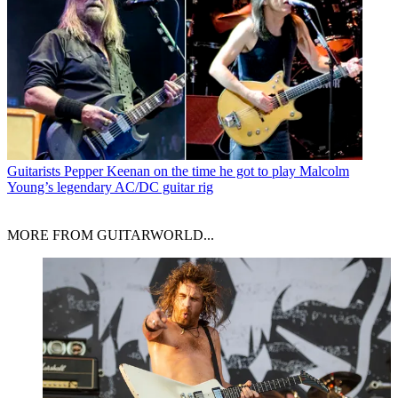
Guitarists
Pepper Keenan on the time he got to play Malcolm
Young’s legendary AC/DC guitar rig
MORE FROM GUITARWORLD...