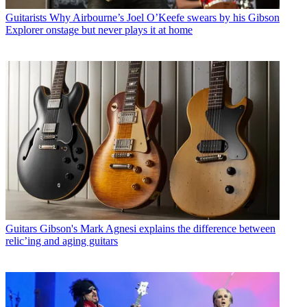
Guitarists
Why Airbourne’s Joel O’Keefe swears by his Gibson
Explorer onstage but never plays it at home
Guitars
Gibson's Mark Agnesi explains the difference between
relic’ing and aging guitars