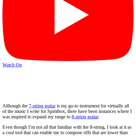
Watch On
Although the
7-string guitar
is my go-to instrument for virtually all
of the music I write for Spiritbox, there have been instances where I
was inspired to expand my range to
8-string guitar
.
Even though I’m not all that familiar with the 8-string, I look at it as
a cool tool that can enable me to compose riffs that are lower than