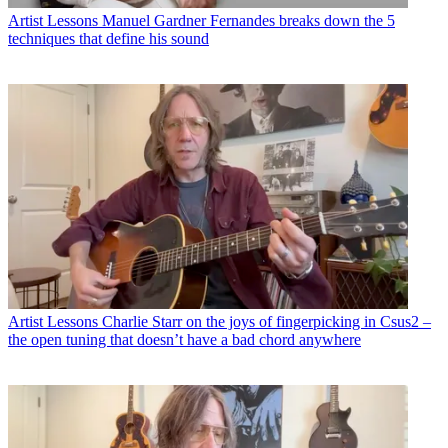
Artist Lessons
Manuel Gardner Fernandes breaks down the 5
techniques that define his sound
Artist Lessons
Charlie Starr on the joys of fingerpicking in Csus2 –
the open tuning that doesn’t have a bad chord anywhere