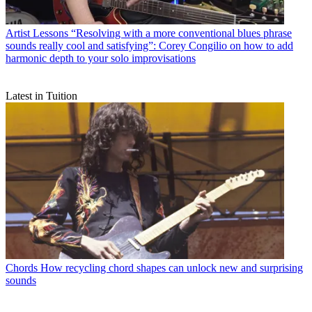
Artist Lessons
“Resolving with a more conventional blues phrase
sounds really cool and satisfying”: Corey Congilio on how to add
harmonic depth to your solo improvisations
Latest in Tuition
Chords
How recycling chord shapes can unlock new and surprising
sounds