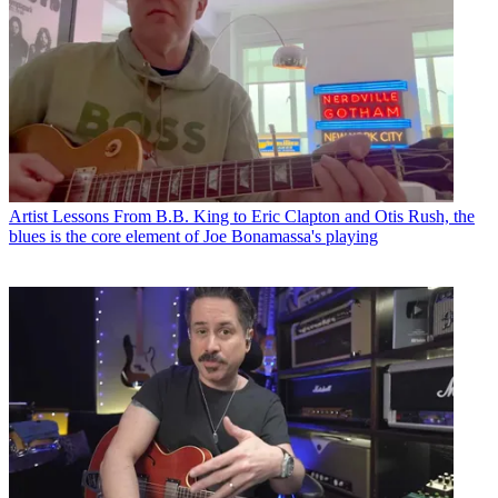
Artist Lessons
From B.B. King to Eric Clapton and Otis Rush, the
blues is the core element of Joe Bonamassa's playing