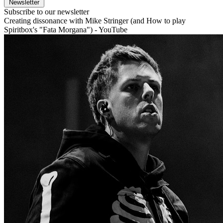
Newsletter
Subscribe to our newsletter
Creating dissonance with Mike Stringer (and How to play
Spiritbox's "Fata Morgana") - YouTube