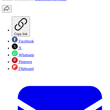
Copy link
Facebook
X
Whatsapp
Pinterest
Flipboard