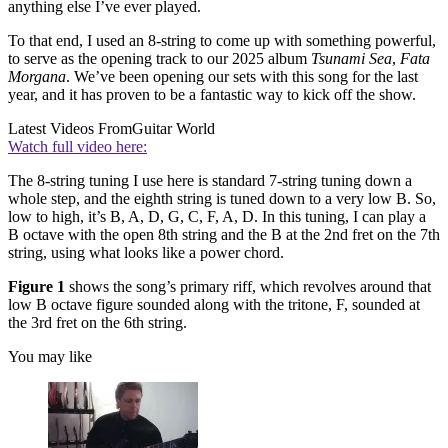
anything else I’ve ever played.
To that end, I used an 8-string to come up with something powerful,
to serve as the opening track to our 2025 album
Tsunami Sea
,
Fata
Morgana
. We’ve been opening our sets with this song for the last
year, and it has proven to be a fantastic way to kick off the show.
Latest Videos From
Guitar World
Watch full video here:
The 8-string tuning I use here is standard 7-string tuning down a
whole step, and the eighth string is tuned down to a very low B. So,
low to high, it’s B, A, D, G, C, F, A, D. In this tuning, I can play a
B octave with the open 8th string and the B at the 2nd fret on the 7th
string, using what looks like a power chord.
Figure 1
shows the song’s primary riff, which revolves around that
low B octave figure sounded along with the tritone, F, sounded at
the 3rd fret on the 6th string.
You may like