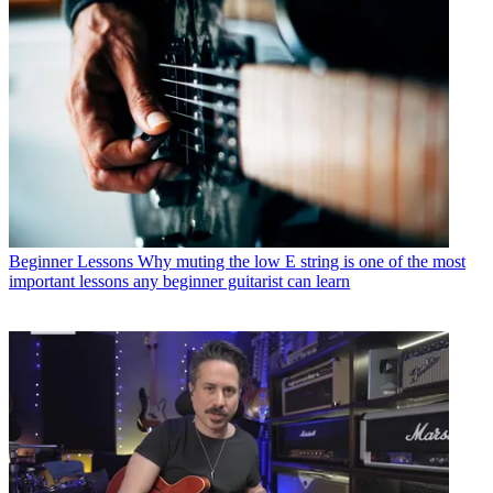
Beginner Lessons
Why muting the low E string is one of the most
important lessons any beginner guitarist can learn