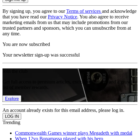
By signing up, you agree to our
Terms of services
and acknowledge
that you have read our
Privacy Notice
. You also agree to receive
marketing emails from us that may include promotions from our
trusted partners and sponsors, which you can unsubscribe from at
any time.
You are now subscribed
Your newsletter sign-up was successful
Join the club
Get full access to premium articles, exclusive features and a growing
list of member rewards.
Explore
An account already exists for this email address, please log in.
Trending
Commonwealth Games winner plays Megadeth with medal
When 12yo Bonamassa played with his hero