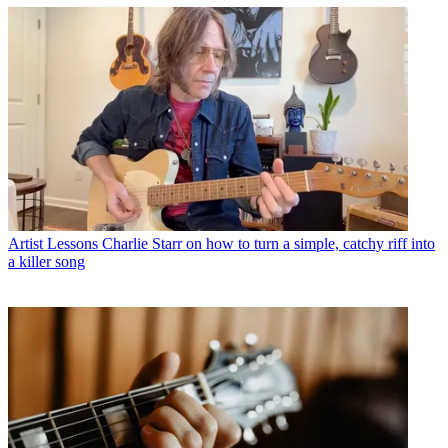
Artist Lessons
Charlie Starr on how to turn a simple, catchy riff into
a killer song