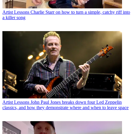
Artist Lessons
Charlie Starr on how to turn a simple, catchy riff into
a killer song
Artist Lessons
John Paul Jones breaks down four Led Zeppelin
classics, and how they demonstrate where and when to leave space