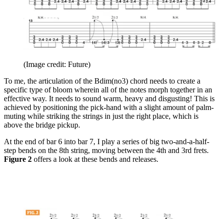
(Image credit: Future)
To me, the articulation of the Bdim(no3) chord needs to create a
specific type of bloom wherein all of the notes morph together in an
effective way. It needs to sound warm, heavy and disgusting! This is
achieved by positioning the pick-hand with a slight amount of palm-
muting while striking the strings in just the right place, which is
above the bridge pickup.
At the end of bar 6 into bar 7, I play a series of big two-and-a-half-
step bends on the 8th string, moving between the 4th and 3rd frets.
Figure 2
offers a look at these bends and releases.