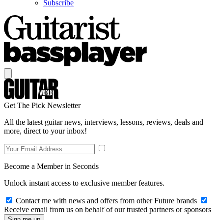
Subscribe
Get The Pick Newsletter
All the latest guitar news, interviews, lessons, reviews, deals and
more, direct to your inbox!
Become a Member in Seconds
Unlock instant access to exclusive member features.
Contact me with news and offers from other Future brands
Receive email from us on behalf of our trusted partners or sponsors