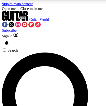
Skip to main content
Open menu
Close main menu
Guitar World
Subscribe
Sign in
AAA Content
Curated Newsle
Exclusive lessons, interviews, presales
Handpicked guitar news,
and features from the GW archive
gear highligh
Search
SIGN UP TO GUITAR WORLD BACKSTAG
For the quickest way to join, enter your email below. We’ll s
exclusive offers.