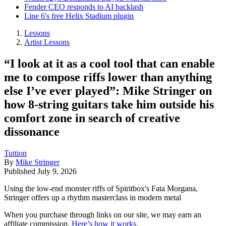
Fender CEO responds to AI backlash
Line 6's free Helix Stadium plugin
Lessons
Artist Lessons
“I look at it as a cool tool that can enable
me to compose riffs lower than anything
else I’ve ever played”: Mike Stringer on
how 8-string guitars take him outside his
comfort zone in search of creative
dissonance
Tuition
By
Mike Stringer
Published
July 9, 2026
Using the low-end monster riffs of Spiritbox's Fata Morgana,
Stringer offers up a rhythm masterclass in modern metal
When you purchase through links on our site, we may earn an
affiliate commission.
Here’s how it works
.