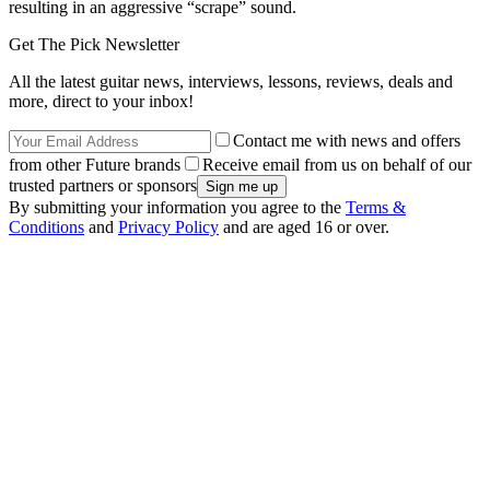
resulting in an aggressive “scrape” sound.
Get The Pick Newsletter
All the latest guitar news, interviews, lessons, reviews, deals and
more, direct to your inbox!
Contact me with news and offers
from other Future brands
Receive email from us on behalf of our
trusted partners or sponsors
By submitting your information you agree to the
Terms &
Conditions
and
Privacy Policy
and are aged 16 or over.