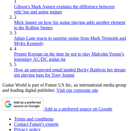
1
Gibson's Mark Agnesi explains the difference between
relic’ing and aging guitars
2
Mick Jagger on how his guitar playing adds another element
to the Rolling Stones
3
Julian Lage reacts to surprise praise from Mark Tremonti and
Myles Kennedy
4
Pepper Keenan on the time he got to play Malcolm Young’s
legendary AC/DC guitar rig
5
How an unexpected email landed Becky Baldwin her dream
gig playing bass for Tony Iommi
Guitar World is part of Future US Inc, an international media group
and leading digital publisher.
Visit our corporate site
.
Add as a preferred source on Google
Terms and conditions
Contact Future's experts
Privacy policy