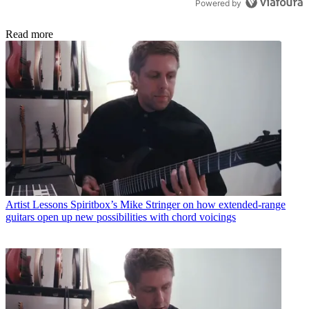
Powered by
Read more
Artist Lessons
Spiritbox’s Mike Stringer on how extended-range
guitars open up new possibilities with chord voicings