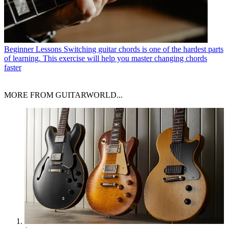
Beginner Lessons
Switching guitar chords is one of the hardest parts
of learning. This exercise will help you master changing chords
faster
MORE FROM GUITARWORLD...