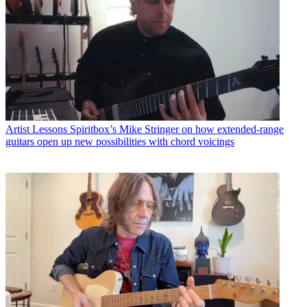
Artist Lessons
Spiritbox’s Mike Stringer on how extended-range
guitars open up new possibilities with chord voicings