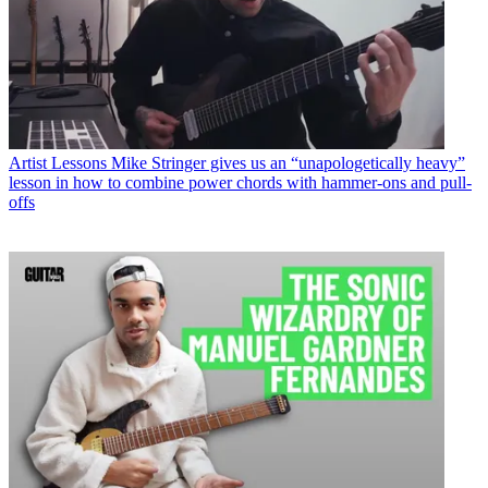
Artist Lessons
Mike Stringer gives us an “unapologetically heavy”
lesson in how to combine power chords with hammer-ons and pull-
offs