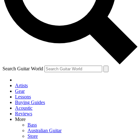
Contact me with news and offers from other Future brands
By submitting your information you agree to the
Terms & Conditions
and
Privacy Policy
and ar
Search Guitar World
Artists
Gear
Lessons
Buying Guides
Acoustic
Reviews
More
Bass
Australian Guitar
Store