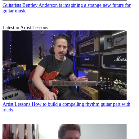
Guitarists
Bentley Anderson is imagining a strange new future for
guitar music
Latest in Artist Lessons
Artist Lessons
How to build a compelling rhythm guitar part with
triads