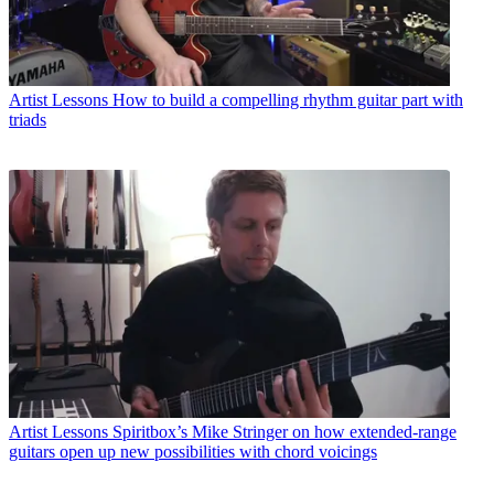
Artist Lessons
How to build a compelling rhythm guitar part with
triads
Artist Lessons
Spiritbox’s Mike Stringer on how extended-range
guitars open up new possibilities with chord voicings