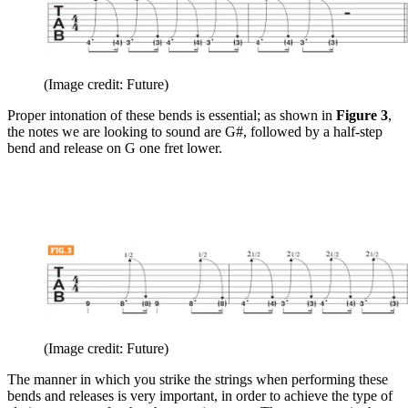
(Image credit: Future)
Proper intonation of these bends is essential; as shown in
Figure 3
,
the notes we are looking to sound are G#, followed by a half-step
bend and release on G one fret lower.
(Image credit: Future)
The manner in which you strike the strings when performing these
bends and releases is very important, in order to achieve the type of