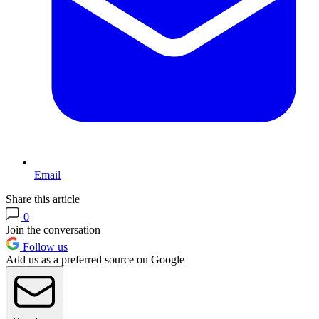
Email
Share this article
0
Join the conversation
Follow us
Add us as a preferred source on Google