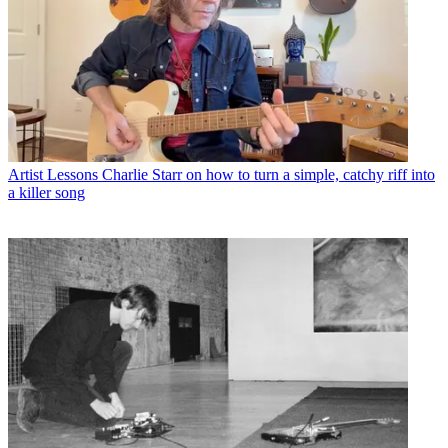
Artist Lessons
Charlie Starr on how to turn a simple, catchy riff into
a killer song