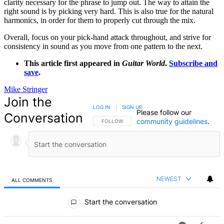
clarity necessary for the phrase to jump out. The way to attain the
right sound is by picking very hard. This is also true for the natural
harmonics, in order for them to properly cut through the mix.
Overall, focus on your pick-hand attack throughout, and strive for
consistency in sound as you move from one pattern to the next.
This article first appeared in
Guitar World
.
Subscribe and
save
.
Mike Stringer
Join the
LOG IN
|
SIGN UP
Please follow our
Conversation
community guidelines
.
FOLLOW THIS CONVERSATION TO BE NOTIFIED
FOLLOW
NEWEST
ALL COMMENTS
All Comments
Start the conversation