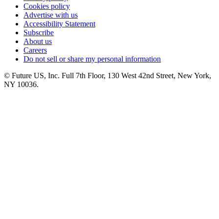
Cookies policy
Advertise with us
Accessibility Statement
Subscribe
About us
Careers
Do not sell or share my personal information
© Future US, Inc. Full 7th Floor, 130 West 42nd Street, New York,
NY 10036.