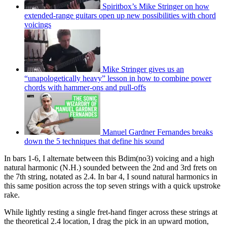
Spiritbox’s Mike Stringer on how
extended-range guitars open up new possibilities with chord
voicings
Mike Stringer gives us an
“unapologetically heavy” lesson in how to combine power
chords with hammer-ons and pull-offs
Manuel Gardner Fernandes breaks
down the 5 techniques that define his sound
In bars 1-6, I alternate between this Bdim(no3) voicing and a high
natural harmonic (N.H.) sounded between the 2nd and 3rd frets on
the 7th string, notated as 2.4. In bar 4, I sound natural harmonics in
this same position across the top seven strings with a quick upstroke
rake.
While lightly resting a single fret-hand finger across these strings at
the theoretical 2.4 location, I drag the pick in an upward motion,