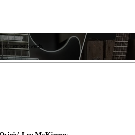
list of member rewards.
 Osiris' Lee McKinney