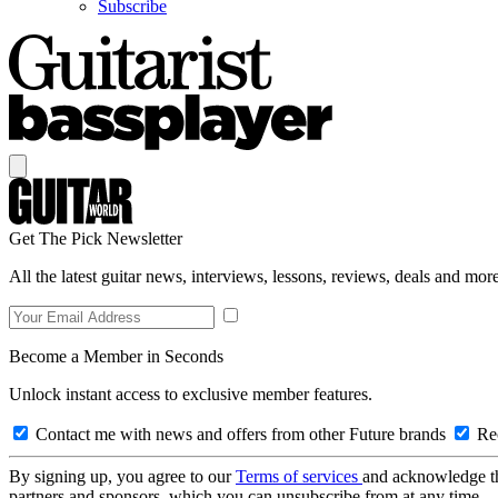
Subscribe
Get The Pick Newsletter
All the latest guitar news, interviews, lessons, reviews, deals and more
Become a Member in Seconds
Unlock instant access to exclusive member features.
Contact me with news and offers from other Future brands
Rec
By signing up, you agree to our
Terms of services
and acknowledge t
partners and sponsors, which you can unsubscribe from at any time.