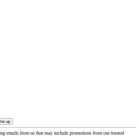
ing emails from us that may include promotions from our trusted