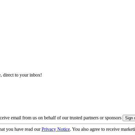
, direct to your inbox!
eive email from us on behalf of our trusted partners or sponsors
hat you have read our
Privacy Notice
. You also agree to receive market