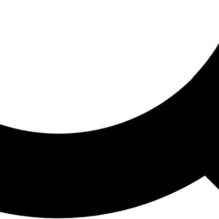
ored For You
nd stories picked for you