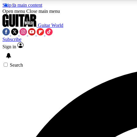
Skip to main content
Open menu
Close main menu
Guitar World
Subscribe
Sign in
AA
Exclusive lessons, interviews, 
Search
Curate
Handpicked guitar new