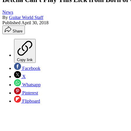
News
By
Guitar World Staff
Published
April 30, 2018
Share
Copy link
Facebook
X
Whatsapp
Pinterest
Flipboard