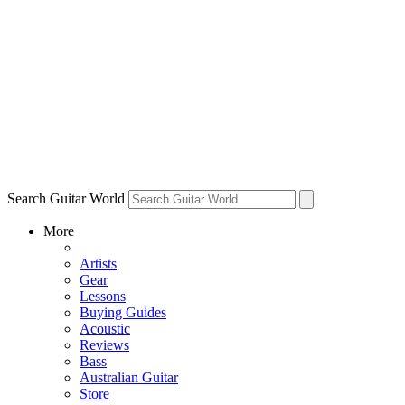
Search Guitar World
More
Artists
Gear
Lessons
Buying Guides
Acoustic
Reviews
Bass
Australian Guitar
Store