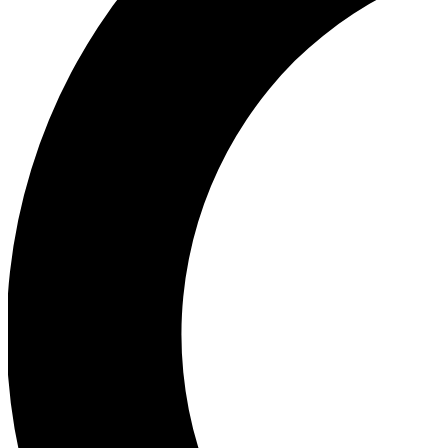
Ea
Our biggest stories will 
Ac
Unlock badges a
Join th
Connect with fello