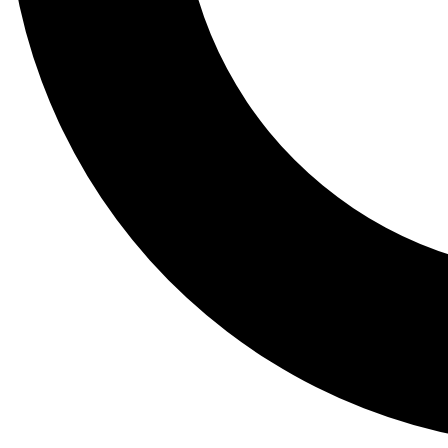
Tail
Lessons, gear a