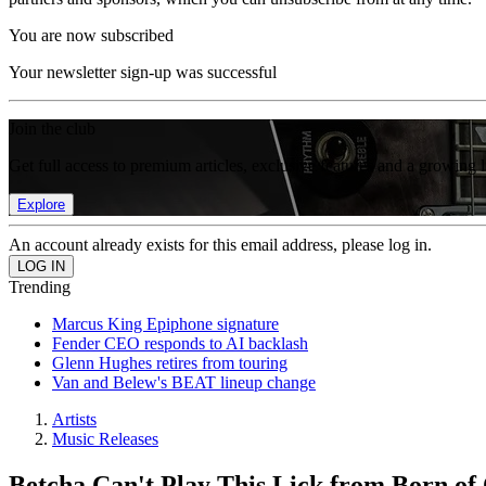
You are now subscribed
Your newsletter sign-up was successful
Join the club
Get full access to premium articles, exclusive features and a growing 
Explore
An account already exists for this email address, please log in.
Trending
Marcus King Epiphone signature
Fender CEO responds to AI backlash
Glenn Hughes retires from touring
Van and Belew's BEAT lineup change
Artists
Music Releases
Betcha Can't Play This Lick from Born of