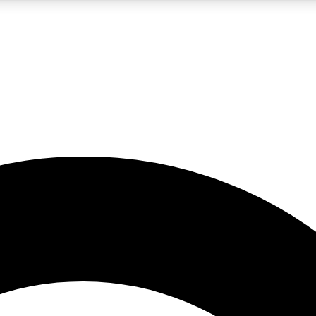
5
24/7
10.5K+
PREMIUM BENEFITS
ACCESS AVAILABLE
ACTIVE MEMBERS
A Content
presales and features from the GW archive
d Newsletters
s, lessons and gear highlights