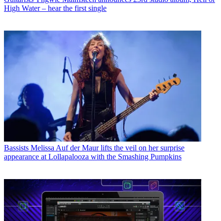
High Water – hear the first single
Bassists
Melissa Auf der Maur lifts the veil on her surprise
appearance at Lollapalooza with the Smashing Pumpkins