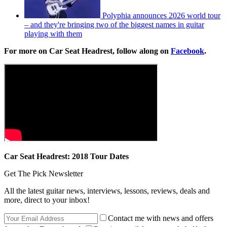
Polyphia announces 2026 world tour
– and they're bringing two of the biggest names in guitar
playing with them
For more on Car Seat Headrest, follow along on
Facebook
.
Car Seat Headrest: 2018 Tour Dates
Get The Pick Newsletter
All the latest guitar news, interviews, lessons, reviews, deals and
more, direct to your inbox!
Contact me with news and offers