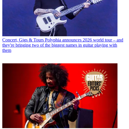
Concert, Gigs & Tours
Polyphia announces 2026 world tour – and
they're bringing two of the biggest names in guitar playing with
them