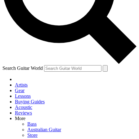
Contact me with news and offers from other Future
brands
By submitting your information you agree to the
Terms & Conditions
and
Privacy Policy
and are aged 16 or over.
Search Guitar World
Artists
Gear
Lessons
Buying Guides
Acoustic
Reviews
More
Bass
Australian Guitar
Store