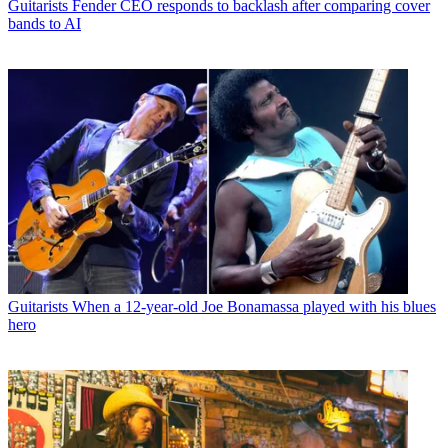
Guitarists
Fender CEO responds to backlash after comparing cover
bands to AI
Guitarists
When a 12-year-old Joe Bonamassa played with his blues
hero