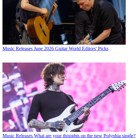
Music Releases
June 2026 Guitar World Editors' Picks
Music Releases
What are your thoughts on the new Polyphia single?