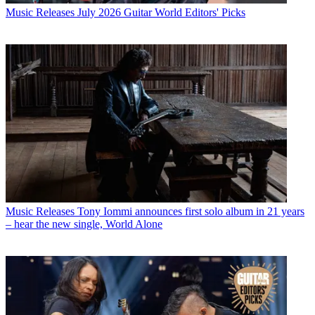
Music Releases
July 2026 Guitar World Editors' Picks
Music Releases
Tony Iommi announces first solo album in 21 years
– hear the new single, World Alone