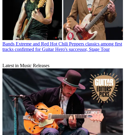
Bands
Extreme and Red Hot Chili Peppers classics among first
tracks confirmed for Guitar Hero's successor, Stage Tour
Latest in Music Releases