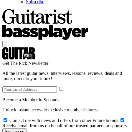
Subscribe
Get The Pick Newsletter
All the latest guitar news, interviews, lessons, reviews, deals and
more, direct to your inbox!
Become a Member in Seconds
Unlock instant access to exclusive member features.
Contact me with news and offers from other Future brands
Receive email from us on behalf of our trusted partners or sponsors