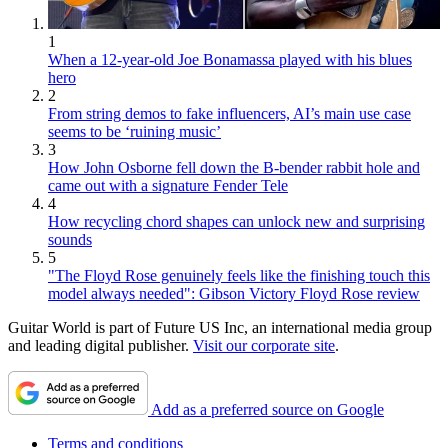
1
When a 12-year-old Joe Bonamassa played with his blues
hero
2
From string demos to fake influencers, AI’s main use case
seems to be ‘ruining music’
3
How John Osborne fell down the B-bender rabbit hole and
came out with a signature Fender Tele
4
How recycling chord shapes can unlock new and surprising
sounds
5
"The Floyd Rose genuinely feels like the finishing touch this
model always needed": Gibson Victory Floyd Rose review
Guitar World is part of Future US Inc, an international media group
and leading digital publisher.
Visit our corporate site
.
Add as a preferred source on Google
Terms and conditions