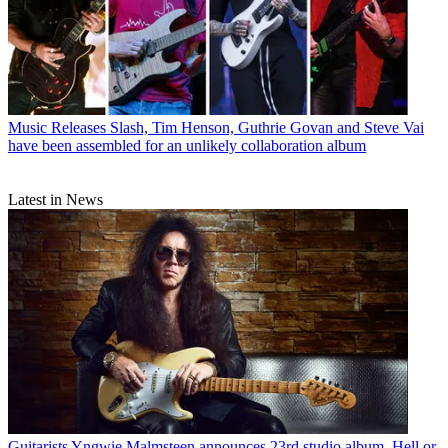
Music Releases
Slash, Tim Henson, Guthrie Govan and Steve Vai
have been assembled for an unlikely collaboration album
Latest in News
Guitarists
Yngwie Malmsteen announces 23rd studio album, Hell or