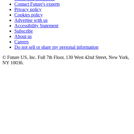
Contact Future's experts
Privacy policy
Cookies policy
Advertise with us
Accessibility Statement
Subscribe
About us
Careers
Do not sell or share my personal information
© Future US, Inc. Full 7th Floor, 130 West 42nd Street, New York,
NY 10036.