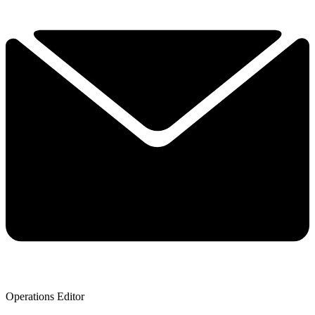
Operations Editor