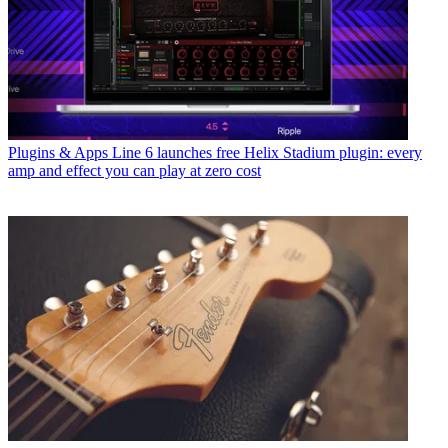
Plugins & Apps
Line 6 launches free Helix Stadium plugin: every
amp and effect you can play at zero cost