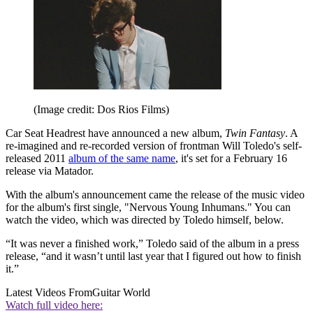
(Image credit: Dos Rios Films)
Car Seat Headrest have announced a new album,
Twin Fantasy
. A
re-imagined and re-recorded version of frontman Will Toledo's self-
released 2011
album of the same name
, it's set for a February 16
release via Matador.
With the album's announcement came the release of the music video
for the album's first single, "Nervous Young Inhumans." You can
watch the video, which was directed by Toledo himself, below.
“It was never a finished work,” Toledo said of the album in a press
release, “and it wasn’t until last year that I figured out how to finish
it.”
Latest Videos From
Guitar World
Watch full video here: