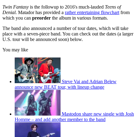
Twin Fantasy
is the followup to 2016's much-lauded
Teens of
Denial
. Matador has provided a
rather entertaining flowchart
from
which you can
preorder
the album in various formats.
The band also announced a number of tour dates, which will take
place with a seven-piece band. You can check out the dates (a larger
U.S. tour will be announced soon) below.
You may like
Steve Vai and Adrian Belew
announce new BEAT tour, with lineup change
Mastodon share new single with Josh
Homme – and add another member to the band