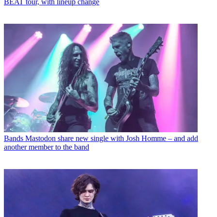
BEAT tour, with lineup change
Bands
Mastodon share new single with Josh Homme – and add
another member to the band