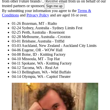
from other Future brands
Receive email from us on behalf of our
trusted partners or sponsors
By submitting your information you agree to the
Terms &
Conditions
and
Privacy Policy
and are aged 16 or over.
01-26 Bozeman, MT - Rialto
02-24 Sydney, Australia - Sydney Limits Fest
02-25 Perth, Australia - Rosemont
02-28 Melbourne, Australia - Croxton
03-01 Brisbane, Australia - Triffid
03-03 Auckland, New Zealand - Auckland City Limits
04-06 Eugene, OR - WOW Hall
04-08 Boise, ID - Knitting Factory
04-10 Missoula, MT - Top Hat
04-11 Spokane, WA - Knitting Factory
04-12 Tacoma, WA - Real Art
04-13 Bellingham, WA - Wild Buffalo
04-14 Olympia, WA - Capitol Theater