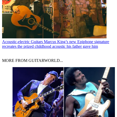
Acoustic-electric Guitars
Marcus King’s new Epiphone signature
recreates the prized childhood acoustic his father gave him
MORE FROM GUITARWORLD...