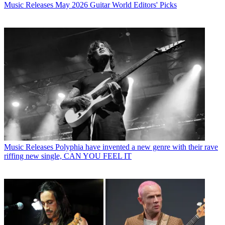
Music Releases
May 2026 Guitar World Editors' Picks
Music Releases
Polyphia have invented a new genre with their rave
riffing new single, CAN YOU FEEL IT