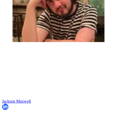
Jackson Maxwell