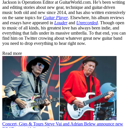
Jackson is Operations Editor at GuitarWorld.com. He’s been writing
and editing stories about new gear, technique and guitar-driven
music both old and new since 2014, and has also written extensively
on the same topics for
Guitar Player
. Elsewhere, his album reviews
and essays have appeared in
Louder
and
Unrecorded
. Though open
to music of all kinds, his greatest love has always been indie, and
everything that falls under its massive umbrella. To that end, you can
find him on Twitter crowing about whatever great new guitar band
you need to drop everything to hear right now.
Read more
Concert, Gigs & Tours
Steve Vai and Adrian Belew announce new