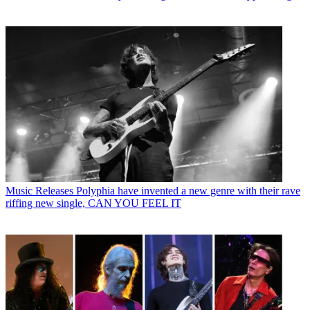
Music Releases
Polyphia have invented a new genre with their rave
riffing new single, CAN YOU FEEL IT