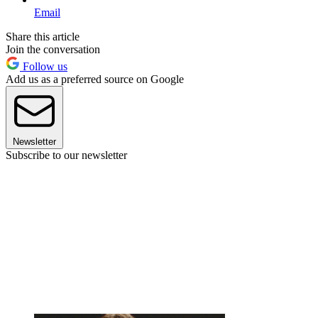
Email
Share this article
Join the conversation
Follow us
Add us as a preferred source on Google
Newsletter
Subscribe to our newsletter