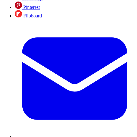
Pinterest
Flipboard