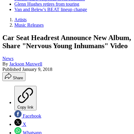
Glenn Hughes retires from touring
Van and Belew's BEAT lineup change
Artists
Music Releases
Car Seat Headrest Announce New Album,
Share "Nervous Young Inhumans" Video
News
By
Jackson Maxwell
Published
January 9, 2018
Share
Copy link
Facebook
X
Whatsapp