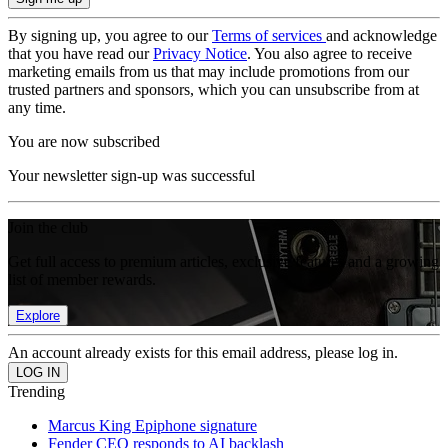
By signing up, you agree to our
Terms of services
and acknowledge
that you have read our
Privacy Notice
. You also agree to receive
marketing emails from us that may include promotions from our
trusted partners and sponsors, which you can unsubscribe from at
any time.
You are now subscribed
Your newsletter sign-up was successful
Join the club
Get full access to premium articles, exclusive features and a growing
list of member rewards.
Explore
An account already exists for this email address, please log in.
Trending
Marcus King Epiphone signature
Fender CEO responds to AI backlash