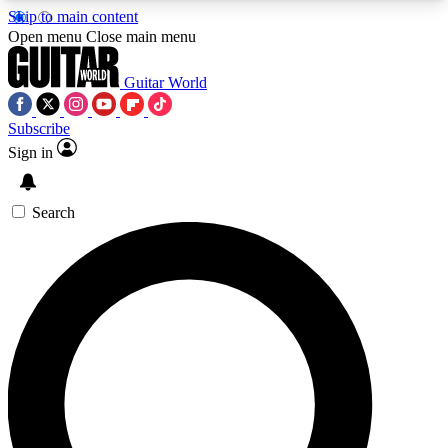
Skip to main content
5
24/7
10.5K+
Open menu
Close main menu
PREMIUM BENEFITS
ACCESS AVAILABLE
ACTIVE MEMBERS
Guitar World
Subscribe
Sign in
AAA Content
Curated Newsle
Exclusive lessons, interviews, presales
Handpicked guitar news,
and features from the GW archive
gear highligh
Search
SIGN UP TO GUITAR WORLD
BACKSTAGE PASS
For the quickest way to join, enter your email
below. We’ll send a confirmation email and sign
you up to Guitar World newsletters with the latest
news, gear reviews, lessons and exclusive offers.