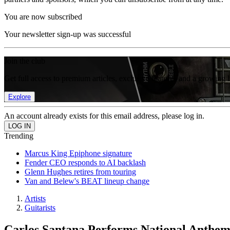
You are now subscribed
Your newsletter sign-up was successful
Join the club
Get full access to premium articles, exclusive features and a growing 
Explore
An account already exists for this email address, please log in.
Trending
Marcus King Epiphone signature
Fender CEO responds to AI backlash
Glenn Hughes retires from touring
Van and Belew's BEAT lineup change
Artists
Guitarists
Carlos Santana Performs National Anthem