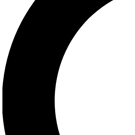
Ea
Our biggest stories will 
Ac
Unlock badges a
Join th
Connect with fello