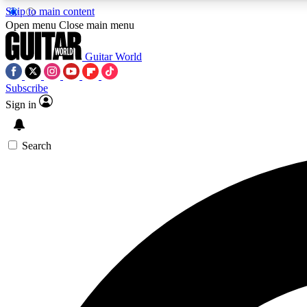
Skip to main content
Open menu
Close main menu
Guitar World
Subscribe
Sign in
AA
Exclusive lessons, interviews, 
Search
Curate
Handpicked guitar new