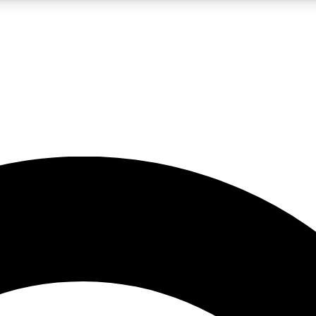
5
24/7
10.5K+
PREMIUM BENEFITS
ACCESS AVAILABLE
ACTIVE MEMBERS
A Content
presales and features from the GW archive
d Newsletters
s, lessons and gear highlights