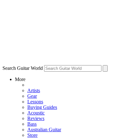
Search Guitar World
More
Artists
Gear
Lessons
Buying Guides
Acoustic
Reviews
Bass
Australian Guitar
Store