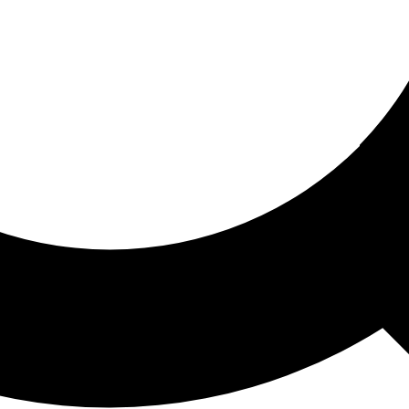
ored For You
nd stories picked for you