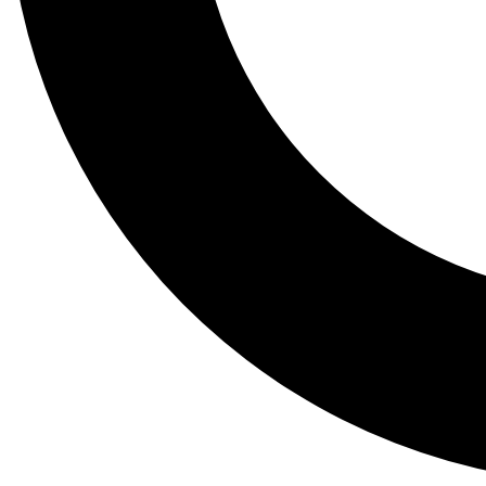
Tail
Lessons, gear a