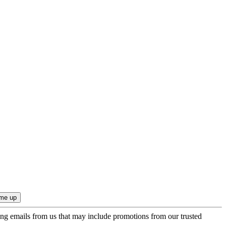
ing emails from us that may include promotions from our trusted