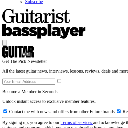
Subscribe
Get The Pick Newsletter
All the latest guitar news, interviews, lessons, reviews, deals and more
Become a Member in Seconds
Unlock instant access to exclusive member features.
Contact me with news and offers from other Future brands
Rec
By signing up, you agree to our
Terms of services
and acknowledge t
partners and sponsors, which you can unsubscribe from at any time.