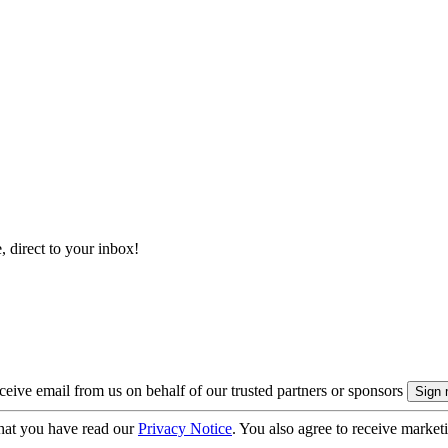
, direct to your inbox!
eive email from us on behalf of our trusted partners or sponsors
hat you have read our
Privacy Notice
. You also agree to receive market