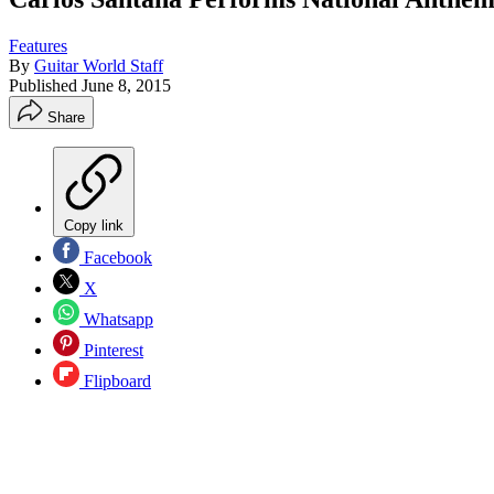
Features
By
Guitar World Staff
Published
June 8, 2015
Share
Copy link
Facebook
X
Whatsapp
Pinterest
Flipboard