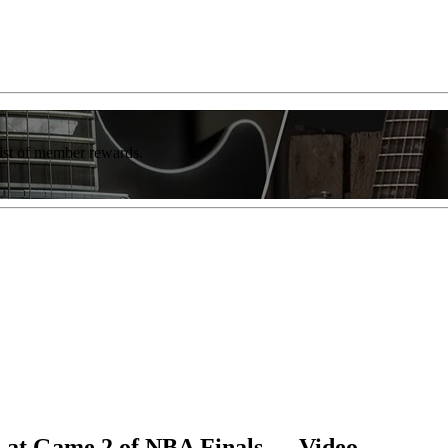
list of member rewards.
 at Game 2 of NBA Finals — Video