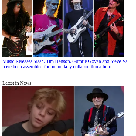
Music Releases
Slash, Tim Henson, Guthrie Govan and Steve Vai
have been assembled for an unlikely collaboration album
Latest in News