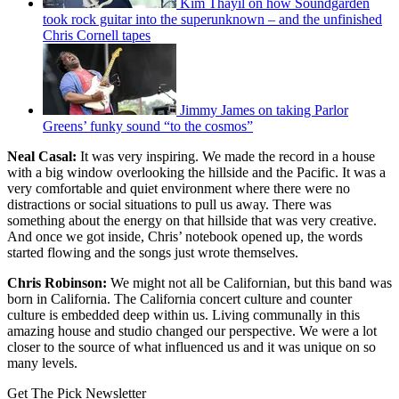
Kim Thayil on how Soundgarden
took rock guitar into the superunknown – and the unfinished
Chris Cornell tapes
Jimmy James on taking Parlor
Greens’ funky sound “to the cosmos”
Neal Casal:
It was very inspiring. We made the record in a house
with a big window overlooking the hillside and the Pacific. It was a
very comfortable and quiet environment where there were no
distractions or social situations to pull us away. There was
something about the energy on that hillside that was very creative.
And once we got inside, Chris’ notebook opened up, the words
started flowing and the songs just wrote themselves.
Chris Robinson:
We might not all be Californian, but this band was
born in California. The California concert culture and counter
culture is embedded deep within us. Living communally in this
amazing house and studio changed our perspective. We were a lot
closer to the source of what influenced us and it was unique on so
many levels.
Get The Pick Newsletter