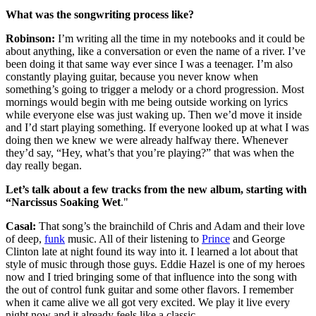
What was the songwriting process like?
Robinson:
I’m writing all the time in my notebooks and it could be
about anything, like a conversation or even the name of a river. I’ve
been doing it that same way ever since I was a teenager. I’m also
constantly playing guitar, because you never know when
something’s going to trigger a melody or a chord progression. Most
mornings would begin with me being outside working on lyrics
while everyone else was just waking up. Then we’d move it inside
and I’d start playing something. If everyone looked up at what I was
doing then we knew we were already halfway there. Whenever
they’d say, “Hey, what’s that you’re playing?” that was when the
day really began.
Let’s talk about a few tracks from the new album, starting with
“Narcissus Soaking Wet
."
Casal:
That song’s the brainchild of Chris and Adam and their love
of deep,
funk
music. All of their listening to
Prince
and George
Clinton late at night found its way into it. I learned a lot about that
style of music through those guys. Eddie Hazel is one of my heroes
now and I tried bringing some of that influence into the song with
the out of control funk guitar and some other flavors. I remember
when it came alive we all got very excited. We play it live every
night now and it already feels like a classic.