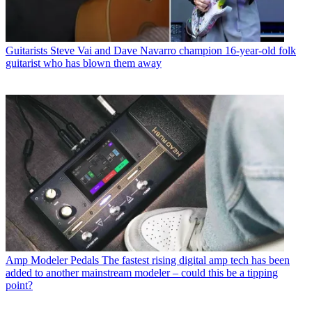
Guitarists
Steve Vai and Dave Navarro champion 16-year-old folk
guitarist who has blown them away
Amp Modeler Pedals
The fastest rising digital amp tech has been
added to another mainstream modeler – could this be a tipping
point?