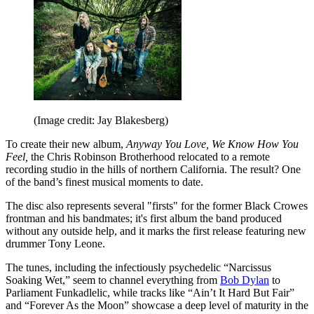
(Image credit: Jay Blakesberg)
To create their new album,
Anyway You Love, We Know How You
Feel,
the Chris Robinson Brotherhood relocated to a remote
recording studio in the hills of northern California. The result? One
of the band’s finest musical moments to date.
The disc also represents several "firsts" for the former Black Crowes
frontman and his bandmates; it's first album the band produced
without any outside help, and it marks the first release featuring new
drummer Tony Leone.
The tunes, including the infectiously psychedelic “Narcissus
Soaking Wet,” seem to channel everything from
Bob Dylan
to
Parliament Funkadlelic, while tracks like “Ain’t It Hard But Fair”
and “Forever As the Moon” showcase a deep level of maturity in the