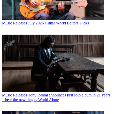
Music Releases
July 2026 Guitar World Editors' Picks
Music Releases
Tony Iommi announces first solo album in 21 years
– hear the new single, World Alone