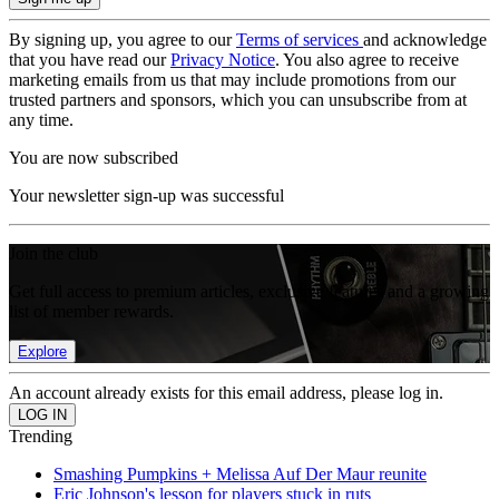
By signing up, you agree to our
Terms of services
and acknowledge
that you have read our
Privacy Notice
. You also agree to receive
marketing emails from us that may include promotions from our
trusted partners and sponsors, which you can unsubscribe from at
any time.
You are now subscribed
Your newsletter sign-up was successful
Join the club
Get full access to premium articles, exclusive features and a growing
list of member rewards.
Explore
An account already exists for this email address, please log in.
Trending
Smashing Pumpkins + Melissa Auf Der Maur reunite
Eric Johnson's lesson for players stuck in ruts