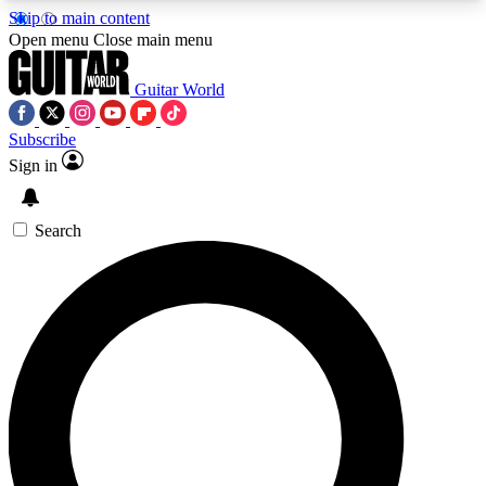
Skip to main content
5
24/7
10.5K+
Open menu
Close main menu
PREMIUM BENEFITS
ACCESS AVAILABLE
ACTIVE MEMBERS
Guitar World
Subscribe
Sign in
AAA Content
Curated Newsle
Exclusive lessons, interviews, presales
Handpicked guitar news,
and features from the GW archive
gear highligh
Search
SIGN UP TO GUITAR WORLD
BACKSTAGE PASS
For the quickest way to join, enter your email
below. We’ll send a confirmation email and sign
you up to Guitar World newsletters with the latest
news, gear reviews, lessons and exclusive offers.