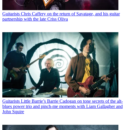
Guitarists
Chris Caffery on the return of Savatage, and his guitar
partnership with the late Criss Oliva
Guitarists
Little Barrie’s Barrie Cadogan on tone secrets of the alt-
blues power trio and pinch-me moments with Liam Gallagher and
John Squire