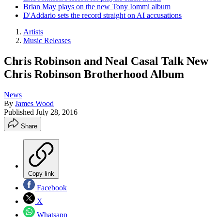
Brian May plays on the new Tony Iommi album
D'Addario sets the record straight on AI accusations
Artists
Music Releases
Chris Robinson and Neal Casal Talk New
Chris Robinson Brotherhood Album
News
By
James Wood
Published
July 28, 2016
Share
Copy link
Facebook
X
Whatsapp