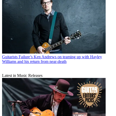
Guitarists
Failure’s Ken Andrews on teaming up with Hayley
Williams and his return from near-death
Latest in Music Releases