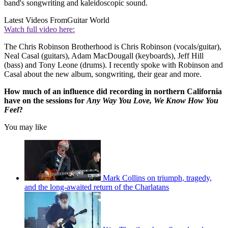
band's songwriting and kaleidoscopic sound.
Latest Videos From
Guitar World
Watch full video here:
The Chris Robinson Brotherhood is Chris Robinson (vocals/guitar),
Neal Casal (guitars), Adam MacDougall (keyboards), Jeff Hill
(bass) and Tony Leone (drums). I recently spoke with Robinson and
Casal about the new album, songwriting, their gear and more.
How much of an influence did recording in northern California
have on the sessions for
Any Way You Love, We Know How You
Feel
?
You may like
Mark Collins on triumph, tragedy,
and the long-awaited return of the Charlatans