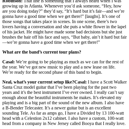
Robinson:
That line is something that I always heard when I was
growing up in Atlanta. Whenever you’d ask someone, “Hey, how
are you doing today?” they’d say, “It’s hard but it’s fair—and we’re
gonna have a good time when we get there!” [laughs]. It’s one of
those songs that takes place in scenes. In one scene, there’s two
lovers having a conversation and she puts a white flower in the lapel
of his jacket. He might have made some bad decisions but she just
brushes the hair off his face and says, “But baby, ain’t it hard but fair
—we’re gonna have a good time when we get there!”
What are the band’s current tour plans?
Casal:
We’re going to be playing as much as we can for the rest of
the year. We’ve got new music to play and a new lease on life.
We’re ready for the second phase of this band to begin.
Neal, what’s your current setup like?
Casal:
I have a Scott Walker
Santa Cruz model guitar that I’ve been playing for the past two
years and it’s the best instrument I’ve ever owned. I really can’t say
enough about the beautiful instruments he makes. It’s elevated my
playing and is a big part of the sound of the new album. I also have
a B-Bender Telecaster. It’s a newer guitar but is an excellent
sounding Tele. As far as amps go, I have a Divided by 13 100-watt
head with a Celestion 2x12 cabinet. I also have a custom, 100-watt
head from a company in New Jersey called Booya that I really love.