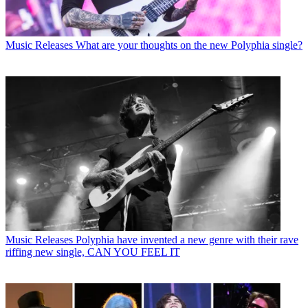
Music Releases
What are your thoughts on the new Polyphia single?
Music Releases
Polyphia have invented a new genre with their rave
riffing new single, CAN YOU FEEL IT