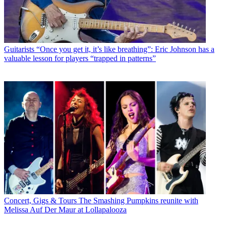
Guitarists
“Once you get it, it’s like breathing”: Eric Johnson has a
valuable lesson for players “trapped in patterns”
Concert, Gigs & Tours
The Smashing Pumpkins reunite with
Melissa Auf Der Maur at Lollapalooza