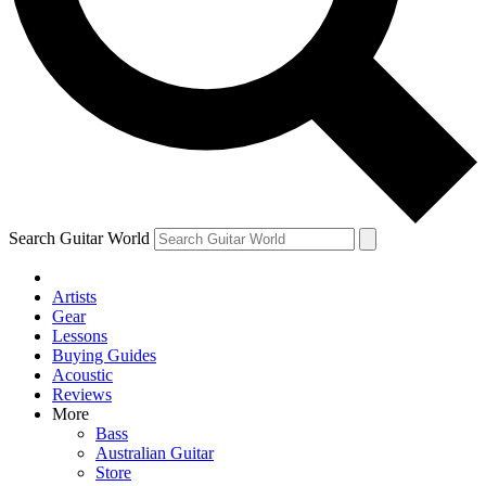
Contact me with news and offers from other Future
brands
By submitting your information you agree to the
Terms & Conditions
and
Privacy Policy
and are aged 16 or over.
Search Guitar World
Artists
Gear
Lessons
Buying Guides
Acoustic
Reviews
More
Bass
Australian Guitar
Store