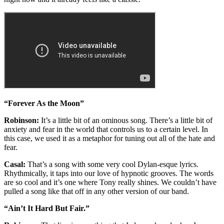
“Forever As the Moon”
Robinson:
It’s a little bit of an ominous song. There’s a little bit of
anxiety and fear in the world that controls us to a certain level. In
this case, we used it as a metaphor for tuning out all of the hate and
fear.
Casal:
That’s a song with some very cool Dylan-esque lyrics.
Rhythmically, it taps into our love of hypnotic grooves. The words
are so cool and it’s one where Tony really shines. We couldn’t have
pulled a song like that off in any other version of our band.
“Ain’t It Hard But Fair.”