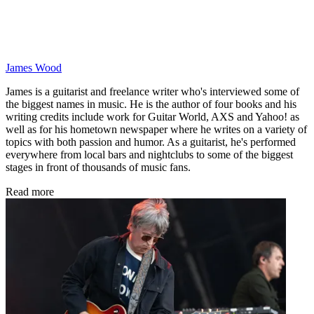
James Wood
James is a guitarist and freelance writer who's interviewed some of
the biggest names in music. He is the author of four books and his
writing credits include work for Guitar World, AXS and Yahoo! as
well as for his hometown newspaper where he writes on a variety of
topics with both passion and humor. As a guitarist, he's performed
everywhere from local bars and nightclubs to some of the biggest
stages in front of thousands of music fans.
Read more