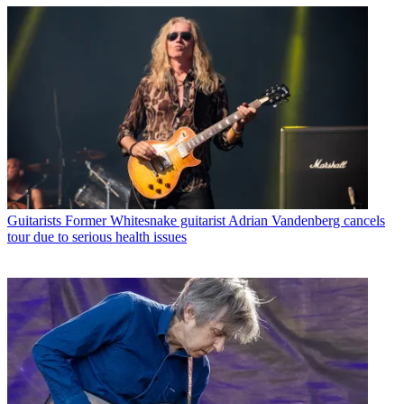
Guitarists
Former Whitesnake guitarist Adrian Vandenberg cancels
tour due to serious health issues