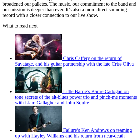
broadened our palletes. The music, our commitment to the band and
our mission is deeper than ever. It’s also a more direct sounding
record with a closer connection to our live show.
What to read next
Chris Caffery on the return of
Savatage, and his guitar partnership with the late Criss Oliva
Little Barrie’s Barrie Cadogan on
tone secrets of the alt-blues power trio and pinch-me moments
with Liam Gallagher and John Squire
Failure’s Ken Andrews on teaming
up with Hayley Williams and his return from near-death