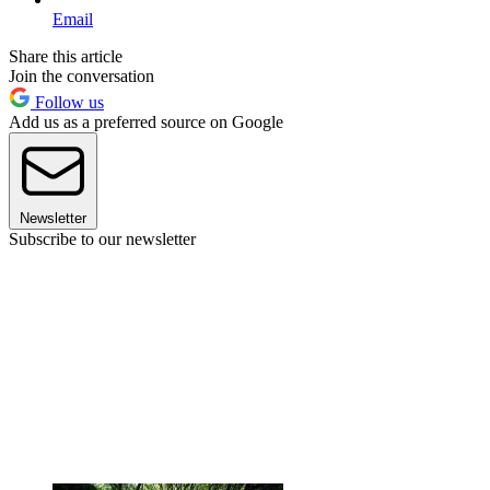
Email
Share this article
Join the conversation
Follow us
Add us as a preferred source on Google
Newsletter
Subscribe to our newsletter