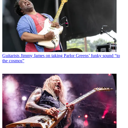
Guitarists
Jimmy James on taking Parlor Greens’ funky sound “to
the cosmos”