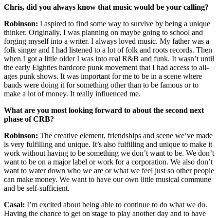
Chris, did you always know that music would be your calling?
Robinson:
I aspired to find some way to survive by being a unique
thinker. Originally, I was planning on maybe going to school and
forging myself into a writer. I always loved music. My father was a
folk singer and I had listened to a lot of folk and roots records. Then
when I got a little older I was into real R&B and funk. It wasn’t until
the early Eighties hardcore punk movement that I had access to all-
ages punk shows. It was important for me to be in a scene where
bands were doing it for something other than to be famous or to
make a lot of money. It really influenced me.
What are you most looking forward to about the second next
phase of CRB?
Robinson:
The creative element, friendships and scene we’ve made
is very fulfilling and unique. It’s also fulfilling and unique to make it
work without having to be something we don’t want to be. We don’t
want to be on a major label or work for a corporation. We also don’t
want to water down who we are or what we feel just so other people
can make money. We want to have our own little musical commune
and be self-sufficient.
Casal:
I’m excited about being able to continue to do what we do.
Having the chance to get on stage to play another day and to have