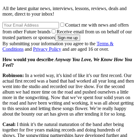
All the latest guitar news, interviews, lessons, reviews, deals and
more, direct to your inbox!
Contact me with news and offers
from other Future brands
Receive email from us on behalf of our
trusted partners or sponsors
By submitting your information you agree to the
Terms &
Conditions
and
Privacy Policy
and are aged 16 or over.
How would you describe
Anyway You Love, We Know How You
Feel
?
Robinson:
In a weird way, it’s kind of like it’s our first record. Our
actual first record was a band that had worked all year long and then
went into the studio and recorded our live show. For the second
album we had more time on the road and pushed ourselves a little
more in the songwriting. Now that we’ve spent four solid years on
the road and have been writing and working, it was all about getting
to this session and letting these songs flower. We’re really happy
about the bounty our art has given us after tending it for so long.
Casal:
I think it’s the natural maturation of the band after being
together for five years making records and doing hundreds of
shows. The songwriting partnerships have developed further and