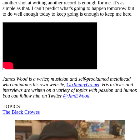
another shot at writing another record is enough for me. It’s as
simple as that. I can’t predict what’s going to happen tomorrow but
to do well enough today to keep going is enough to keep me here.
James Wood is a writer, musician and self-proclaimed metalhead
who maintains his own website,
GoJimmyGo.net
. His articles and
interviews are written on a variety of topics with passion and humor.
You can follow him on Twitter
@JimEWood
.
TOPICS
The Black Crowes