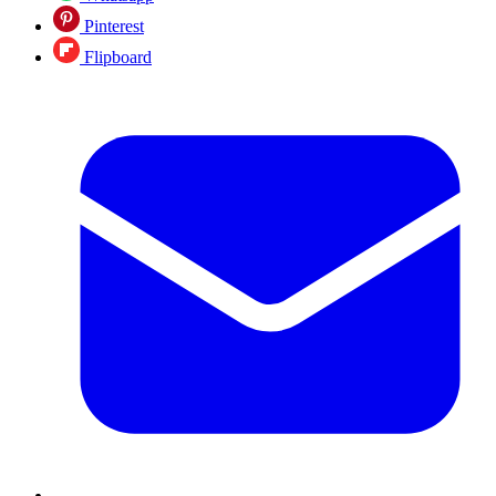
Pinterest
Flipboard