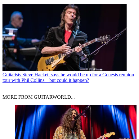
Guitarists
Steve Hackett says he would be up for a Genesis reunion
tour with Phil Collins – but could it happen?
MORE FROM GUITARWORLD...