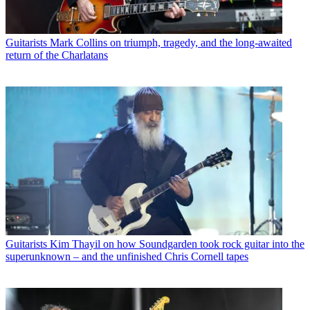
Guitarists
Mark Collins on triumph, tragedy, and the long-awaited
return of the Charlatans
Guitarists
Kim Thayil on how Soundgarden took rock guitar into the
superunknown – and the unfinished Chris Cornell tapes