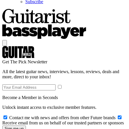
Subscribe
Get The Pick Newsletter
All the latest guitar news, interviews, lessons, reviews, deals and
more, direct to your inbox!
Become a Member in Seconds
Unlock instant access to exclusive member features.
Contact me with news and offers from other Future brands
Receive email from us on behalf of our trusted partners or sponsors