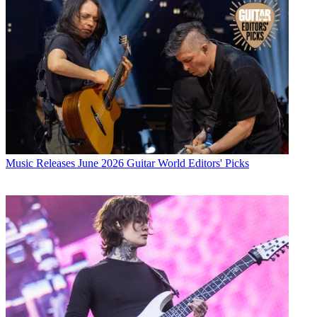
Music Releases
June 2026 Guitar World Editors' Picks