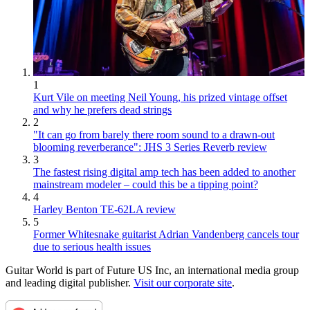
1
Kurt Vile on meeting Neil Young, his prized vintage offset
and why he prefers dead strings
2
"It can go from barely there room sound to a drawn-out
blooming reverberance": JHS 3 Series Reverb review
3
The fastest rising digital amp tech has been added to another
mainstream modeler – could this be a tipping point?
4
Harley Benton TE-62LA review
5
Former Whitesnake guitarist Adrian Vandenberg cancels tour
due to serious health issues
Guitar World is part of Future US Inc, an international media group
and leading digital publisher.
Visit our corporate site
.