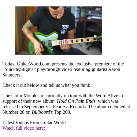
Today, GuitarWorld.com presents the exclusive premiere of the
“Suicide;Stigma” playthrough video featuring guitarist Aaron
Saunders.
Check it out below and tell us what you think!
The Color Morale are currently on tour with the Word Alive in
support of their new album,
Hold On Pain Ends
, which was
released in September via Fearless Records. The album debuted at
Number 28 on
Billboard's
Top 200.
Latest Videos From
Guitar World
Watch full video here: