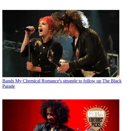
Bands
My Chemical Romance's struggle to follow up The Black
Parade