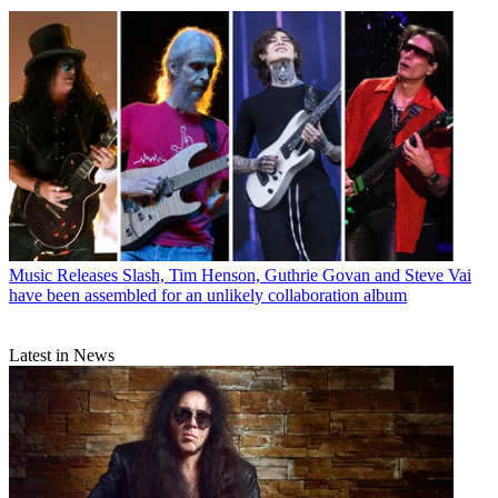
Music Releases
Slash, Tim Henson, Guthrie Govan and Steve Vai
have been assembled for an unlikely collaboration album
Latest in News