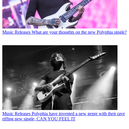
Music Releases
What are your thoughts on the new Polyphia single?
Music Releases
Polyphia have invented a new genre with their rave
riffing new single, CAN YOU FEEL IT