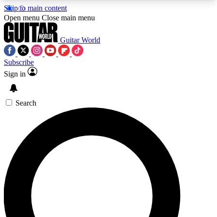
Skip to main content
5
24/7
10.5K+
Open menu
Close main menu
PREMIUM BENEFITS
ACCESS AVAILABLE
ACTIVE MEMBERS
Guitar World
Subscribe
Sign in
AAA Content
Curated Newsle
Exclusive lessons, interviews, presales
Handpicked guitar news,
and features from the GW archive
gear highligh
Search
SIGN UP TO GUITAR WORLD
BACKSTAGE PASS
For the quickest way to join, enter your email
below. We’ll send a confirmation email and sign
you up to Guitar World newsletters with the latest
news, gear reviews, lessons and exclusive offers.