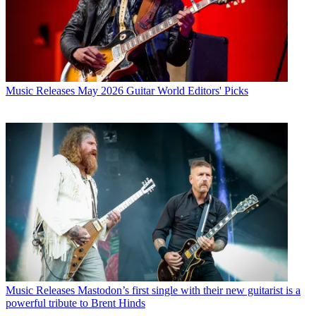
Music Releases
May 2026 Guitar World Editors' Picks
Music Releases
Mastodon’s first single with their new guitarist is a
powerful tribute to Brent Hinds