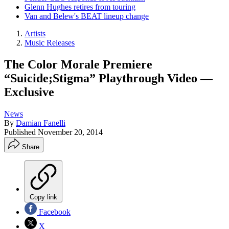
Glenn Hughes retires from touring
Van and Belew's BEAT lineup change
Artists
Music Releases
The Color Morale Premiere
“Suicide;Stigma” Playthrough Video —
Exclusive
News
By
Damian Fanelli
Published
November 20, 2014
Share
Copy link
Facebook
X