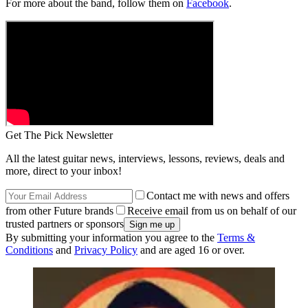
For more about the band, follow them on
Facebook
.
Get The Pick Newsletter
All the latest guitar news, interviews, lessons, reviews, deals and
more, direct to your inbox!
Contact me with news and offers
from other Future brands
Receive email from us on behalf of our
trusted partners or sponsors
By submitting your information you agree to the
Terms &
Conditions
and
Privacy Policy
and are aged 16 or over.