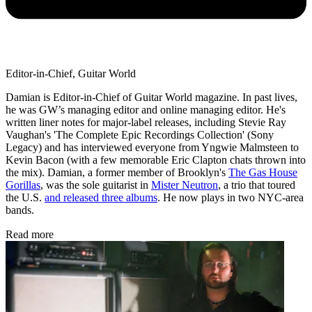
Editor-in-Chief, Guitar World
Damian is Editor-in-Chief of Guitar World magazine. In past lives,
he was GW’s managing editor and online managing editor. He's
written liner notes for major-label releases, including Stevie Ray
Vaughan's 'The Complete Epic Recordings Collection' (Sony
Legacy) and has interviewed everyone from Yngwie Malmsteen to
Kevin Bacon (with a few memorable Eric Clapton chats thrown into
the mix). Damian, a former member of Brooklyn's
The Gas House
Gorillas
, was the sole guitarist in
Mister Neutron
, a trio that toured
the U.S.
and released three albums
. He now plays in two NYC-area
bands.
Read more