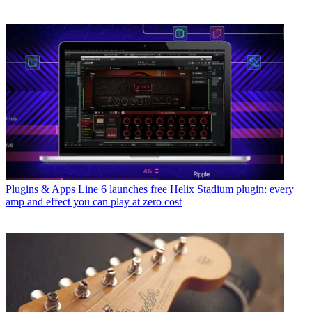
Plugins & Apps
Line 6 launches free Helix Stadium plugin: every
amp and effect you can play at zero cost