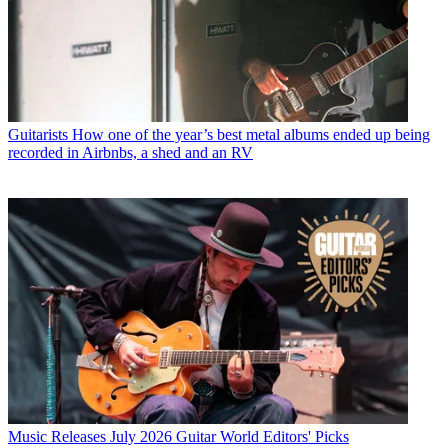
Guitarists
How one of the year’s best metal albums ended up being
recorded in Airbnbs, a shed and an RV
Music Releases
July 2026 Guitar World Editors' Picks