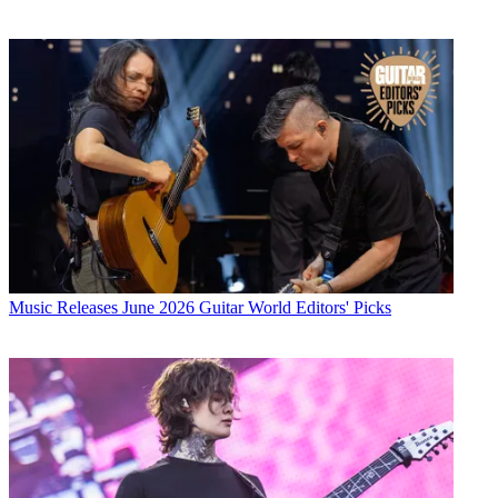
Music Releases
June 2026 Guitar World Editors' Picks