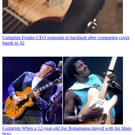
Guitarists
Fender CEO responds to backlash after comparing cover
bands to AI
Guitarists
When a 12-year-old Joe Bonamassa played with his blues
hero