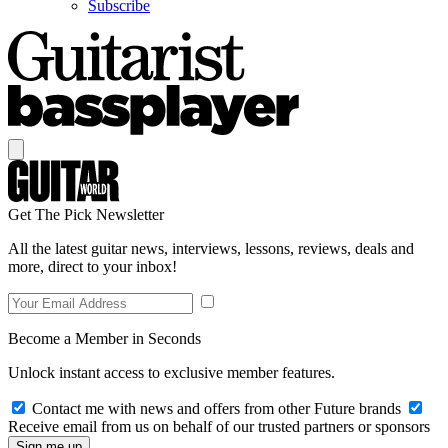
Subscribe
Get The Pick Newsletter
All the latest guitar news, interviews, lessons, reviews, deals and
more, direct to your inbox!
Become a Member in Seconds
Unlock instant access to exclusive member features.
Contact me with news and offers from other Future brands
Receive email from us on behalf of our trusted partners or sponsors