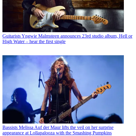
Guitarists
Yngwie Malmsteen announces 23rd studio album, Hell or
High Water – hear the first single
Bassists
Melissa Auf der Maur lifts the veil on her surprise
appearance at Lollapalooza with the Smashing Pumpkins