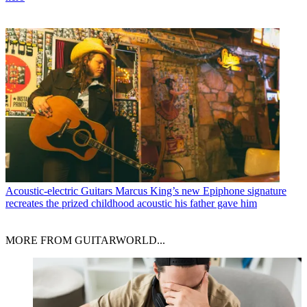
Acoustic-electric Guitars
Marcus King’s new Epiphone signature
recreates the prized childhood acoustic his father gave him
MORE FROM GUITARWORLD...