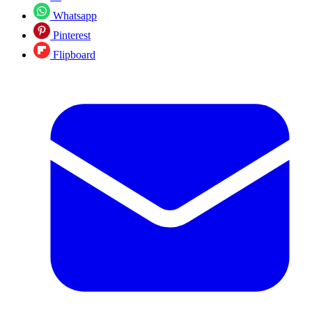
Whatsapp
Pinterest
Flipboard