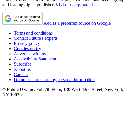
and leading digital publisher.
Visit our corporate site
.
Add as a preferred source on Google
Terms and conditions
Contact Future's experts
Privacy policy
Cookies policy
Advertise with us
Accessibility Statement
Subscribe
About us
Careers
Do not sell or share my personal information
© Future US, Inc. Full 7th Floor, 130 West 42nd Street, New York,
NY 10036.