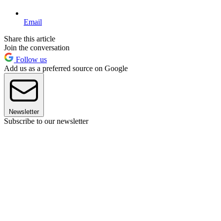
Email
Share this article
Join the conversation
Follow us
Add us as a preferred source on Google
Newsletter
Subscribe to our newsletter