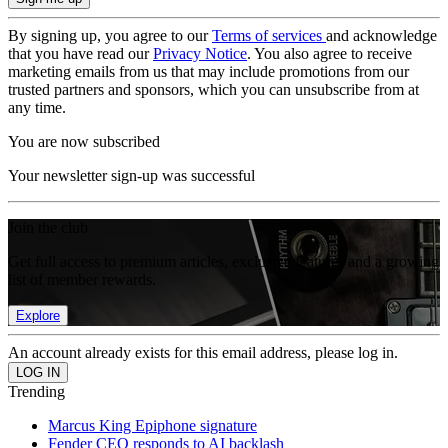
By signing up, you agree to our
Terms of services
and acknowledge
that you have read our
Privacy Notice
. You also agree to receive
marketing emails from us that may include promotions from our
trusted partners and sponsors, which you can unsubscribe from at
any time.
You are now subscribed
Your newsletter sign-up was successful
Join the club
Get full access to premium articles, exclusive features and a growing
list of member rewards.
Explore
An account already exists for this email address, please log in.
Trending
Marcus King Epiphone signature
Fender CEO responds to AI backlash