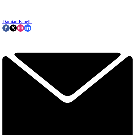
Damian Fanelli