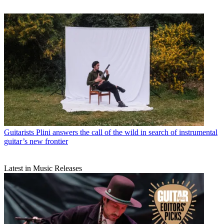
Guitarists
Plini answers the call of the wild in search of instrumental
guitar’s new frontier
Latest in Music Releases