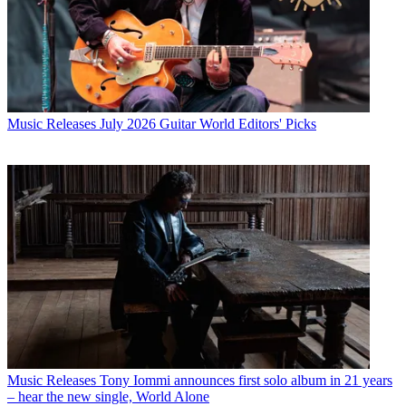
Music Releases
July 2026 Guitar World Editors' Picks
Music Releases
Tony Iommi announces first solo album in 21 years
– hear the new single, World Alone