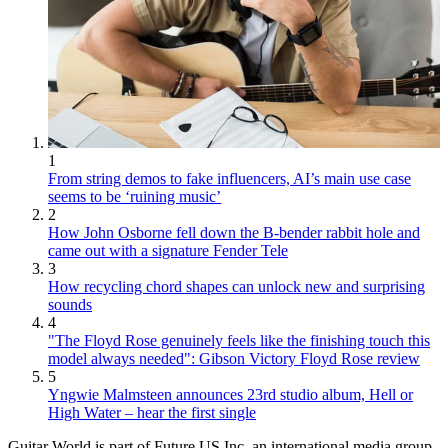
1
From string demos to fake influencers, AI’s main use case
seems to be ‘ruining music’
2
How John Osborne fell down the B-bender rabbit hole and
came out with a signature Fender Tele
3
How recycling chord shapes can unlock new and surprising
sounds
4
"The Floyd Rose genuinely feels like the finishing touch this
model always needed": Gibson Victory Floyd Rose review
5
Yngwie Malmsteen announces 23rd studio album, Hell or
High Water – hear the first single
Guitar World is part of Future US Inc, an international media group