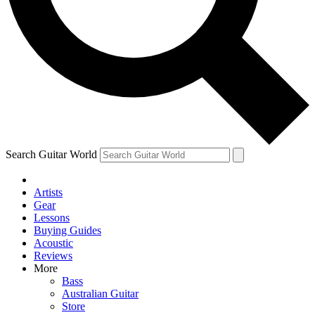
Contact me with news and offers from other Future
brands
By submitting your information you agree to the
Terms & Conditions
and
Privacy Policy
and are aged 16 or over.
Search Guitar World
Artists
Gear
Lessons
Buying Guides
Acoustic
Reviews
More
Bass
Australian Guitar
Store