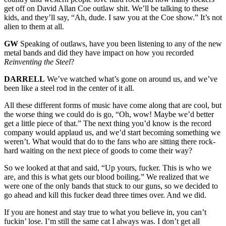
get off on David Allan Coe outlaw shit. We’ll be talking to these
kids, and they’ll say, “Ah, dude. I saw you at the Coe show.” It’s not
alien to them at all.
GW
Speaking of outlaws, have you been listening to any of the new
metal bands and did they have impact on how you recorded
Reinventing the Steel
?
DARRELL
We’ve watched what’s gone on around us, and we’ve
been like a steel rod in the center of it all.
All these different forms of music have come along that are cool, but
the worse thing we could do is go, “Oh, wow! Maybe we’d better
get a little piece of that.” The next thing you’d know is the record
company would applaud us, and we’d start becoming something we
weren’t. What would that do to the fans who are sitting there rock-
hard waiting on the next piece of goods to come their way?
So we looked at that and said, “Up yours, fucker. This is who we
are, and this is what gets our blood boiling.” We realized that we
were one of the only bands that stuck to our guns, so we decided to
go ahead and kill this fucker dead three times over. And we did.
If you are honest and stay true to what you believe in, you can’t
fuckin’ lose. I’m still the same cat I always was. I don’t get all