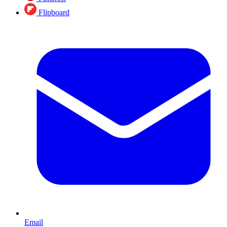
Flipboard
Email