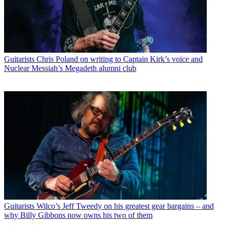
Guitarists
Chris Poland on writing to Captain Kirk’s voice and
Nuclear Messiah’s Megadeth alumni club
Guitarists
Wilco’s Jeff Tweedy on his greatest gear bargains – and
why Billy Gibbons now owns his two of them