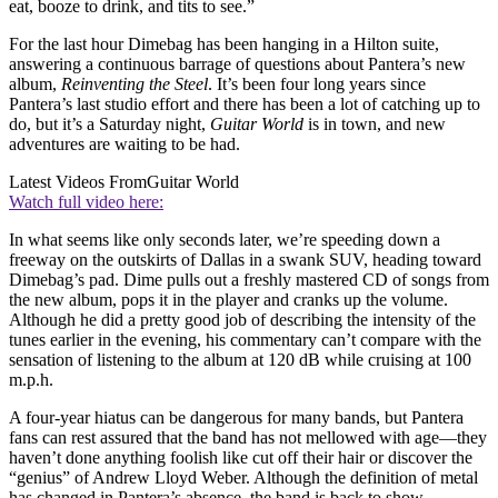
eat, booze to drink, and tits to see.”
For the last hour Dimebag has been hanging in a Hilton suite,
answering a continuous barrage of questions about Pantera’s new
album,
Reinventing the Steel
. It’s been four long years since
Pantera’s last studio effort and there has been a lot of catching up to
do, but it’s a Saturday night,
Guitar World
is in town, and new
adventures are waiting to be had.
Latest Videos From
Guitar World
Watch full video here:
In what seems like only seconds later, we’re speeding down a
freeway on the outskirts of Dallas in a swank SUV, heading toward
Dimebag’s pad. Dime pulls out a freshly mastered CD of songs from
the new album, pops it in the player and cranks up the volume.
Although he did a pretty good job of describing the intensity of the
tunes earlier in the evening, his commentary can’t compare with the
sensation of listening to the album at 120 dB while cruising at 100
m.p.h.
A four-year hiatus can be dangerous for many bands, but Pantera
fans can rest assured that the band has not mellowed with age—they
haven’t done anything foolish like cut off their hair or discover the
“genius” of Andrew Lloyd Weber. Although the definition of metal
has changed in Pantera’s absence, the band is back to show