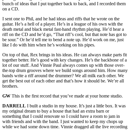
bunch of ideas that I put together back to back, and I recorded them
on a CD.
I sent one to Phil, and he had ideas and riffs that he wrote on the
guitar. He’s a hell of a player. He’s in a league of his own with the
death metal and black metal fast-hand rhythm playing. He’d hear a
riff on the CD and he’d go, “That riff’s cool, but that note has got to
be sour.” Or he’d tell me to bend a note up. He’d work on me, just
like I do with him when he’s working on his pipes.
On top of that, Rex brings in his ideas. He can always make parts fit
together better. He’s good with key changes. He’s the backbone of a
lot of our stuff. And Vinnie Paul always comes up with those over-
the-top drum grooves where we build songs around him. How many
bands write a riff around the drummer? We all milk each other. We
get the best out of each other and that’s how it should be. We’re all
brothers.
GW
This is the first record that you’ve made at your home studio.
DARRELL
I built a studio in my house. It’s just a little box. It was
my original dream to buy a house that had an extra barn or
something that I could renovate so I could have a room to jam in
with friends and with the band. I just wanted to keep my chops up
while we had some down time. Vinnie dragged all the live recording