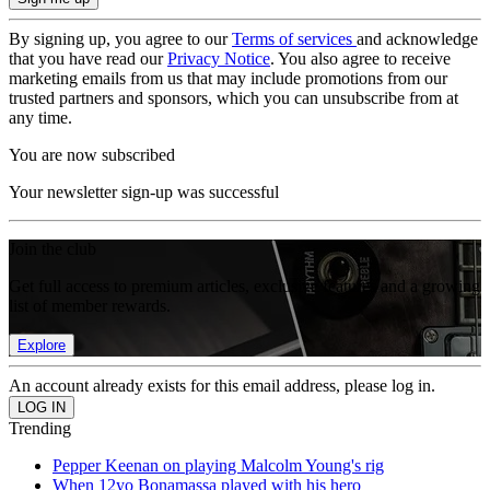
By signing up, you agree to our
Terms of services
and acknowledge
that you have read our
Privacy Notice
. You also agree to receive
marketing emails from us that may include promotions from our
trusted partners and sponsors, which you can unsubscribe from at
any time.
You are now subscribed
Your newsletter sign-up was successful
Join the club
Get full access to premium articles, exclusive features and a growing
list of member rewards.
Explore
An account already exists for this email address, please log in.
Trending
Pepper Keenan on playing Malcolm Young's rig
When 12yo Bonamassa played with his hero