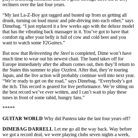
recliners over the last four years.
“My last La-Z-Boy got ragged and busted up from us getting all
drunk, turning on loud music and pile-driving into each other,” says
Dimebag. “I just replaced it a few weeks ago with the deluxe model
that has the vibrating back massager in it. You’ve got to have that
comfort rig after your belly is full of cow and cold beer and you
want to watch some
Y2Gaines
.”
But now that
Reinventing the Steel
is completed, Dime won’t have
much time to wear out his newest chair. The band takes off for
Europe immediately after the album comes out, then they’ll return to
the States this summer to play Ozzfest. After that, they’re touring
Japan, and the live action will probably continue well into next year.
“We’re ready to get on the road,” says Dimebag. “Everybody’s got
the itch. This record is geared for live performance. We’re sitting on
the best record we’ve ever written, and I can’t wait to play these
tunes in front of some rabid, hungry fans.”
*****
GUITAR WORLD
Why did Pantera take the last four years off?
DIMEBAG DARRELL
Let me go all the way back. Way before
we got a record deal, we were playing clubs seven nights a week,