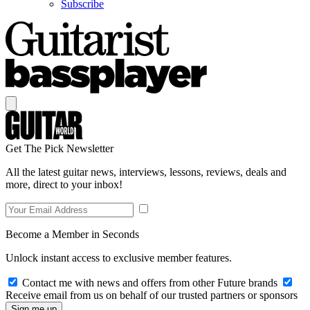
Subscribe
Get The Pick Newsletter
All the latest guitar news, interviews, lessons, reviews, deals and
more, direct to your inbox!
Become a Member in Seconds
Unlock instant access to exclusive member features.
Contact me with news and offers from other Future brands
Receive email from us on behalf of our trusted partners or sponsors