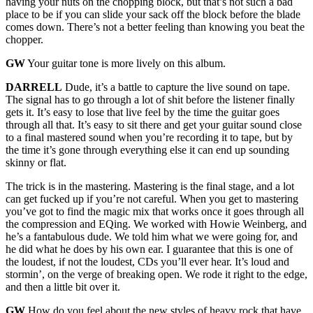
having your nuts on the chopping block, but that’s not such a bad
place to be if you can slide your sack off the block before the blade
comes down. There’s not a better feeling than knowing you beat the
chopper.
GW
Your guitar tone is more lively on this album.
DARRELL
Dude, it’s a battle to capture the live sound on tape.
The signal has to go through a lot of shit before the listener finally
gets it. It’s easy to lose that live feel by the time the guitar goes
through all that. It’s easy to sit there and get your guitar sound close
to a final mastered sound when you’re recording it to tape, but by
the time it’s gone through everything else it can end up sounding
skinny or flat.
The trick is in the mastering. Mastering is the final stage, and a lot
can get fucked up if you’re not careful. When you get to mastering
you’ve got to find the magic mix that works once it goes through all
the compression and EQing. We worked with Howie Weinberg, and
he’s a fantabulous dude. We told him what we were going for, and
he did what he does by his own ear. I guarantee that this is one of
the loudest, if not the loudest, CDs you’ll ever hear. It’s loud and
stormin’, on the verge of breaking open. We rode it right to the edge,
and then a little bit over it.
GW
How do you feel about the new styles of heavy rock that have