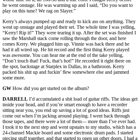
he went onstage. He was warming up and I said, “Do you want to
play on this tune? We rag on Slayer.”
Kerry’s always pumped up and ready to kick ass on anything. They
went up onstage and played their set. The whole time I was yelling,
“Kerry! Rip it!” They were tearing it up. After the set was finished I
saw the Marshall stack come rolling through the door, and here
comes Kerry. We plugged him up. Vinnie was back there and he
had it all wired up. He hit record and the first thing Kerry played
was awesome. You can hear me at the end of the take yelling,
“Don’t touch that! Fuck, that’s hot!” He recorded it right there on
the spot, backstage at Starplex in Dallas, in a bathroom. Kerry
packed his shit up and fuckin’ flew somewhere else and jammed
some more.
GW
How did you get started on the album?
DARRELL
I’d accumulated a shit load of guitar riffs. The ideas get
inside your head, and if you’re smart enough to have a recorder
sitting near you, you end up saving a lot of good ideas. Riffs just
come out when I’m jacking around playing. I went back through
those tapes, and there were a lot of them— more than I’ve ever had.
I took it to the next step and went upstairs to my studio, which has a
24-channel Mackie board and some electronic drum pads. I started
piecing stuff together, and that started to open up other doors. I had a