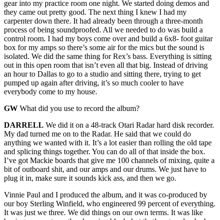
gear into my practice room one night. We started doing demos and
they came out pretty good. The next thing I knew I had my
carpenter down there. It had already been through a three-month
process of being soundproofed. All we needed to do was build a
control room. I had my boys come over and build a 6x8- foot guitar
box for my amps so there’s some air for the mics but the sound is
isolated. We did the same thing for Rex’s bass. Everything is sitting
out in this open room that isn’t even all that big. Instead of driving
an hour to Dallas to go to a studio and sitting there, trying to get
pumped up again after driving, it’s so much cooler to have
everybody come to my house.
GW
What did you use to record the album?
DARRELL
We did it on a 48-track Otari Radar hard disk recorder.
My dad turned me on to the Radar. He said that we could do
anything we wanted with it. It’s a lot easier than rolling the old tape
and splicing things together. You can do all of that inside the box.
I’ve got Mackie boards that give me 100 channels of mixing, quite a
bit of outboard shit, and our amps and our drums. We just have to
plug it in, make sure it sounds kick ass, and then we go.
Vinnie Paul and I produced the album, and it was co-produced by
our boy Sterling Winfield, who engineered 99 percent of everything.
It was just we three. We did things on our own terms. It was like