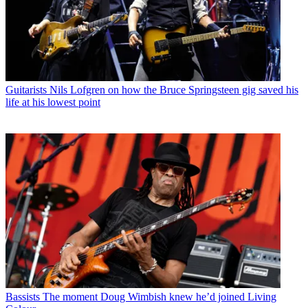
Guitarists
Nils Lofgren on how the Bruce Springsteen gig saved his
life at his lowest point
Bassists
The moment Doug Wimbish knew he’d joined Living