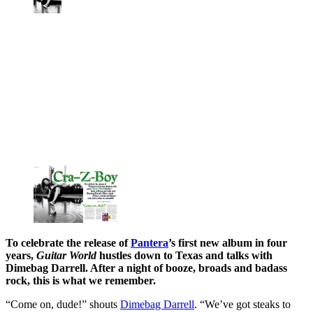
To celebrate the release of
Pantera
’s first new album in four
years,
Guitar World
hustles down to Texas and talks with
Dimebag Darrell. After a night of booze, broads and badass
rock, this is what we remember.
“Come on, dude!” shouts
Dimebag Darrell
. “We’ve got steaks to