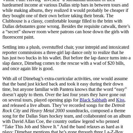
hardearned income at various Dallas strip bars in between tours and
while making albums, they realized it would probably be cheaper if
they bought one of their own before taking their break. The
Clubhouse is a classy, comfortable lounge filled to the brim with
Dallas debutantes gone wrong. Besides the requisite catwalk, there’s
a “secret” shower room where patrons can hose down the girls with
fluorescent paint.
Settling into a plush, overstuffed chair, your intrepid and intoxicated
reporter commissions a three-girl lap dance only to realize that he
has just two bucks in his wallet. But before the lap dance turns into a
slap dance, Dimebag comes to the rescue with a wad of $20 bills,
and once again life is good.
With all of Dimebag’s extra-curricular activities, one would assume
that the band just kicked back and took it easy during their down
time, but anyone familiar with Pantera knows that the word “easy”
doesn’t apply to them. Over the last four years they have gone out
on several tours, played opening gigs for
Black Sabbath
and
Kiss
,
and released a live album. They’ve recorded songs for the
Detroit
Rock City
and
Heavy Metal 2000
soundtracks, composed a theme
song for the Dallas Stars hockey team, and collaborated on an album
with David Allan Coe, the country outlaw legend who penned
“Take This Job and Shove It.” And the band relaxes as hard as it
plays: Dimebag mentions that he’s gone through three La-Z-Boy