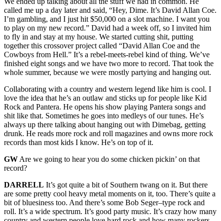
We ended up talking about all the stuff we had in common. He
called me up a day later and said, “Hey, Dime. It’s David Allan Coe.
I’m gambling, and I just hit $50,000 on a slot machine. I want you
to play on my new record.” David had a week off, so I invited him
to fly in and stay at my house. We started cutting shit, putting
together this crossover project called “David Allan Coe and the
Cowboys from Hell.” It’s a rebel-meets-rebel kind of thing. We’ve
finished eight songs and we have two more to record. That took the
whole summer, because we were mostly partying and hanging out.
Collaborating with a country and western legend like him is cool. I
love the idea that he’s an outlaw and sticks up for people like Kid
Rock and Pantera. He opens his show playing Pantera songs and
shit like that. Sometimes he goes into medleys of our tunes. He’s
always up there talking about hanging out with Dimebag, getting
drunk. He reads more rock and roll magazines and owns more rock
records than most kids I know. He’s on top of it.
GW
Are we going to hear you do some chicken pickin’ on that
record?
DARRELL
It’s got quite a bit of Southern twang on it. But there
are some pretty cool heavy metal moments on it, too. There’s quite a
bit of bluesiness too. And there’s some Bob Seger–type rock and
roll. It’s a wide spectrum. It’s good party music. It’s crazy how many
country and western people love hard rock and how many rockers