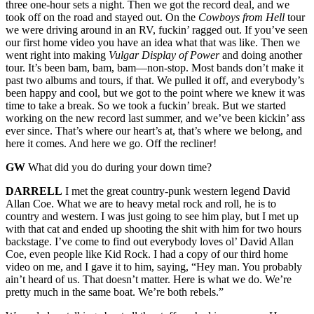
three one-hour sets a night. Then we got the record deal, and we
took off on the road and stayed out. On the
Cowboys from Hell
tour
we were driving around in an RV, fuckin’ ragged out. If you’ve seen
our first home video you have an idea what that was like. Then we
went right into making
Vulgar Display of Power
and doing another
tour. It’s been bam, bam, bam—non-stop. Most bands don’t make it
past two albums and tours, if that. We pulled it off, and everybody’s
been happy and cool, but we got to the point where we knew it was
time to take a break. So we took a fuckin’ break. But we started
working on the new record last summer, and we’ve been kickin’ ass
ever since. That’s where our heart’s at, that’s where we belong, and
here it comes. And here we go. Off the recliner!
GW
What did you do during your down time?
DARRELL
I met the great country-punk western legend David
Allan Coe. What we are to heavy metal rock and roll, he is to
country and western. I was just going to see him play, but I met up
with that cat and ended up shooting the shit with him for two hours
backstage. I’ve come to find out everybody loves ol’ David Allan
Coe, even people like Kid Rock. I had a copy of our third home
video on me, and I gave it to him, saying, “Hey man. You probably
ain’t heard of us. That doesn’t matter. Here is what we do. We’re
pretty much in the same boat. We’re both rebels.”