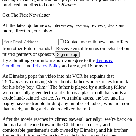
produced and directed opus,
Y2Gaines
.
Get The Pick Newsletter
All the latest guitar news, interviews, lessons, reviews, deals and
more, direct to your inbox!
Contact me with news and offers
from other Future brands
Receive email from us on behalf of our
trusted partners or sponsors
By submitting your information you agree to the
Terms &
Conditions
and
Privacy Policy
and are aged 16 or over.
As Dimebag pops the video into his VCR he explains that
“
Y2Gaines
is a moving story about a father who searches for milk
for his baby boy, Clim.” The father is played by a striking fellow
with unusually green teeth, and Clim is a plastic doll that sports a
crude hand-painted goatee. As you might guess, the boy and his
pappy have no trouble finding any number of ladies, who are more
than ready, willing and able to deliver the milk.
After the movie reaches its climax (several, actually), we’re back on
the road and headed toward the Clubhouse, a classy and
comfortable gentlemen’s club owned by Dimebag and his brother,
Vinnie Paul. Having “invested” a substantial amount of their