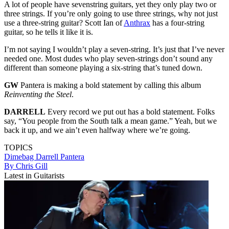
A lot of people have sevenstring guitars, yet they only play two or
three strings. If you’re only going to use three strings, why not just
use a three-string guitar? Scott Ian of
Anthrax
has a four-string
guitar, so he tells it like it is.
I’m not saying I wouldn’t play a seven-string. It’s just that I’ve never
needed one. Most dudes who play seven-strings don’t sound any
different than someone playing a six-string that’s tuned down.
GW
Pantera is making a bold statement by calling this album
Reinventing the Steel
.
DARRELL
Every record we put out has a bold statement. Folks
say, “You people from the South talk a mean game.” Yeah, but we
back it up, and we ain’t even halfway where we’re going.
TOPICS
Dimebag Darrell
Pantera
By Chris Gill
Latest in Guitarists