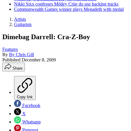
Nikki Sixx confesses Mötley Crüe do use backing tracks
Commonwealth Games winner plays Megadeth with medal
Artists
Guitarists
Dimebag Darrell: Cra-Z-Boy
Features
By
By Chris Gill
Published
December 8, 2009
Share
Copy link
Facebook
X
Whatsapp
Pinterest