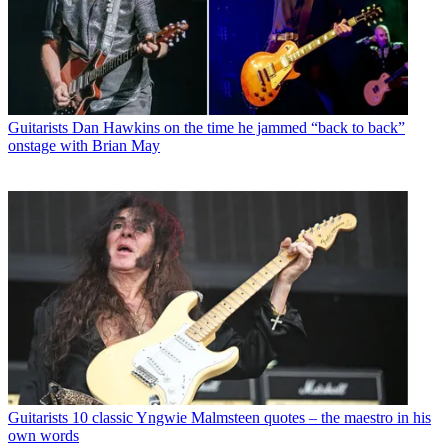
Guitarists
Dan Hawkins on the time he jammed “back to back”
onstage with Brian May
Guitarists
10 classic Yngwie Malmsteen quotes – the maestro in his
own words