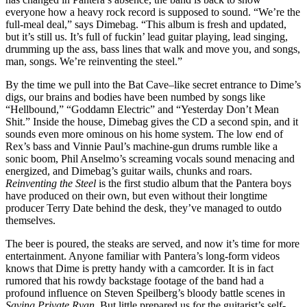
everyone how a heavy rock record is supposed to sound. “We’re the
full-meal deal,” says Dimebag. “This album is fresh and updated,
but it’s still us. It’s full of fuckin’ lead guitar playing, lead singing,
drumming up the ass, bass lines that walk and move you, and songs,
man, songs. We’re reinventing the steel.”
By the time we pull into the Bat Cave–like secret entrance to Dime’s
digs, our brains and bodies have been numbed by songs like
“Hellbound,” “Goddamn Electric” and “Yesterday Don’t Mean
Shit.” Inside the house, Dimebag gives the CD a second spin, and it
sounds even more ominous on his home system. The low end of
Rex’s bass and Vinnie Paul’s machine-gun drums rumble like a
sonic boom, Phil Anselmo’s screaming vocals sound menacing and
energized, and Dimebag’s guitar wails, chunks and roars.
Reinventing the Steel
is the first studio album that the Pantera boys
have produced on their own, but even without their longtime
producer Terry Date behind the desk, they’ve managed to outdo
themselves.
The beer is poured, the steaks are served, and now it’s time for more
entertainment. Anyone familiar with Pantera’s long-form videos
knows that Dime is pretty handy with a camcorder. It is in fact
rumored that his rowdy backstage footage of the band had a
profound influence on Steven Speilberg’s bloody battle scenes in
Saving Private Ryan
. But little prepared us for the guitarist’s self-