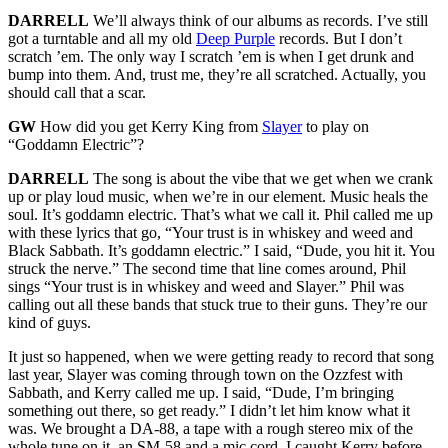
DARRELL
We’ll always think of our albums as records. I’ve still
got a turntable and all my old
Deep Purple
records. But I don’t
scratch ’em. The only way I scratch ’em is when I get drunk and
bump into them. And, trust me, they’re all scratched. Actually, you
should call that a scar.
GW
How did you get Kerry King from
Slayer
to play on
“Goddamn Electric”?
DARRELL
The song is about the vibe that we get when we crank
up or play loud music, when we’re in our element. Music heals the
soul. It’s goddamn electric. That’s what we call it. Phil called me up
with these lyrics that go, “Your trust is in whiskey and weed and
Black Sabbath. It’s goddamn electric.” I said, “Dude, you hit it. You
struck the nerve.” The second time that line comes around, Phil
sings “Your trust is in whiskey and weed and Slayer.” Phil was
calling out all these bands that stuck true to their guns. They’re our
kind of guys.
It just so happened, when we were getting ready to record that song
last year, Slayer was coming through town on the Ozzfest with
Sabbath, and Kerry called me up. I said, “Dude, I’m bringing
something out there, so get ready.” I didn’t let him know what it
was. We brought a DA-88, a tape with a rough stereo mix of the
whole tune on it, an SM-58 and a mic cord. I caught Kerry before