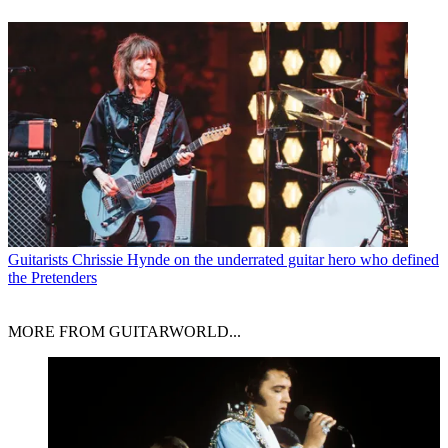
Guitarists
Chrissie Hynde on the underrated guitar hero who defined
the Pretenders
MORE FROM GUITARWORLD...