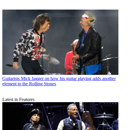
Guitarists
Mick Jagger on how his guitar playing adds another
element to the Rolling Stones
Latest in Features