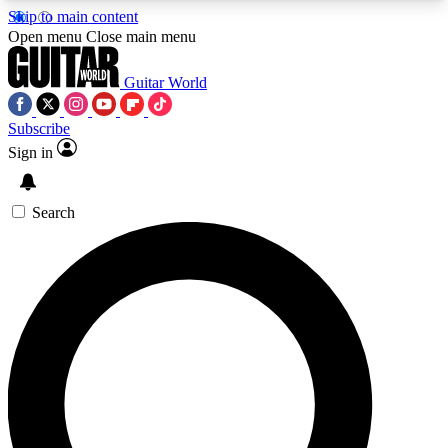
Skip to main content
5
24/7
10.5K+
Open menu
Close main menu
PREMIUM BENEFITS
ACCESS AVAILABLE
ACTIVE MEMBERS
Guitar World
Subscribe
Sign in
AAA Content
Curated Newsle
Exclusive lessons, interviews, presales
Handpicked guitar news,
and features from the GW archive
gear highligh
Search
SIGN UP TO GUITAR WORLD
BACKSTAGE PASS
For the quickest way to join, enter your email
below. We’ll send a confirmation email and sign
you up to Guitar World newsletters with the latest
news, gear reviews, lessons and exclusive offers.