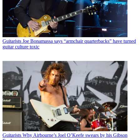
Guitarists
Joe Bonamassa says “armchair quarterbacks” have turned
guitar culture toxic
Guitarists
Why Airbourne’s Joel O’Keefe swears by his Gibson