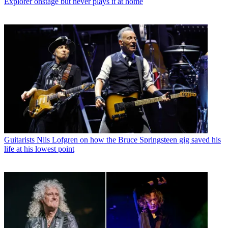
Explorer onstage but never plays it at home
Guitarists
Nils Lofgren on how the Bruce Springsteen gig saved his
life at his lowest point