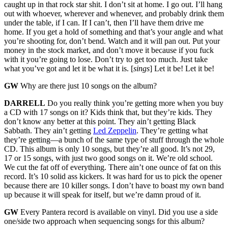
caught up in that rock star shit. I don’t sit at home. I go out. I’ll hang
out with whoever, wherever and whenever, and probably drink them
under the table, if I can. If I can’t, then I’ll have them drive me
home. If you get a hold of something and that’s your angle and what
you’re shooting for, don’t bend. Watch and it will pan out. Put your
money in the stock market, and don’t move it because if you fuck
with it you’re going to lose. Don’t try to get too much. Just take
what you’ve got and let it be what it is. [
sings
] Let it be! Let it be!
GW
Why are there just 10 songs on the album?
DARRELL
Do you really think you’re getting more when you buy
a CD with 17 songs on it? Kids think that, but they’re kids. They
don’t know any better at this point. They ain’t getting Black
Sabbath. They ain’t getting
Led Zeppelin
. They’re getting what
they’re getting—a bunch of the same type of stuff through the whole
CD. This album is only 10 songs, but they’re all good. It’s not 29,
17 or 15 songs, with just two good songs on it. We’re old school.
We cut the fat off of everything. There ain’t one ounce of fat on this
record. It’s 10 solid ass kickers. It was hard for us to pick the opener
because there are 10 killer songs. I don’t have to boast my own band
up because it will speak for itself, but we’re damn proud of it.
GW
Every Pantera record is available on vinyl. Did you use a side
one/side two approach when sequencing songs for this album?