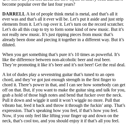
become popular over the last four years?
DARRELL
A lot of people think metal is metal, and that’s all it
ever was and that’s all it ever will be. Let’s put it aside and just strip
elements from it. Let’s rap over it. Let’s turn on the record scratcher.
Let’s do all this crap to try to form some kind of new music. But it’s
not really new music. It’s just ripping pieces from music that’s
already been done and piecing it together in a different way. But it’s
diluted.
When you get something that’s pure it’s 10 times as powerful. It’s
like the difference between non-alcoholic beer and real beer.
They’re promoting it like it’s beer and it’s not beer! Get the real deal.
A lot of dudes play a sevenstring guitar that’s tuned to an open
chord, and they’ve got just enough strength in the first finger to
chord it. There’s power in that, and I can see how somebody can get
off on that. But, if you want to make the guitar sing and talk for you,
grab a hold of those high notes and bend that fucker over the neck.
Pull it down and wiggle it until it won’t wiggle no more. Pull that
vibrato bar, feed it back and throw it through the fuckin’ amp. That’s
expression. That’s speaking how you feel, if that’s how you feel.
Now, if you only feel like lifting your finger up and down on the
neck, that’s cool too, and you should enjoy it if that’s all you feel.