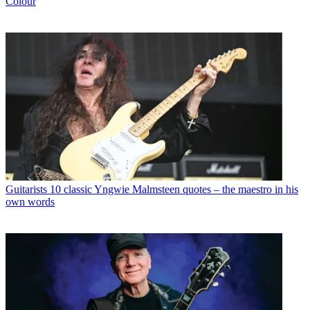
Colour
Guitarists
10 classic Yngwie Malmsteen quotes – the maestro in his
own words