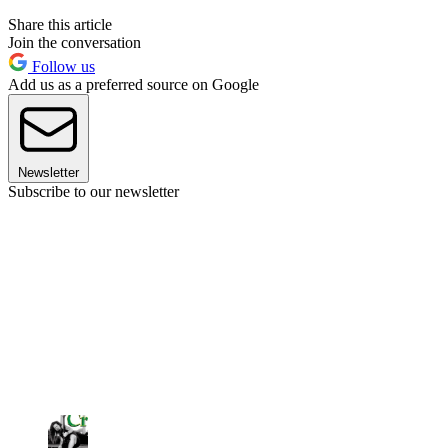
Share this article
Join the conversation
Follow us
Add us as a preferred source on Google
Newsletter
Subscribe to our newsletter