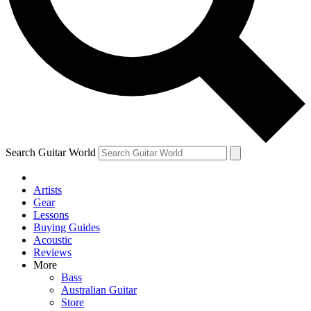
Contact me with news and offers from other Future
brands
By submitting your information you agree to the
Terms & Conditions
and
Privacy Policy
and are aged 16 or over.
Search Guitar World
Artists
Gear
Lessons
Buying Guides
Acoustic
Reviews
More
Bass
Australian Guitar
Store