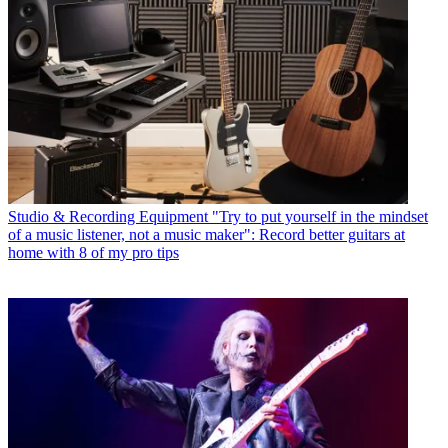
Studio & Recording Equipment
"Try to put yourself in the mindset
of a music listener, not a music maker": Record better guitars at
home with 8 of my pro tips