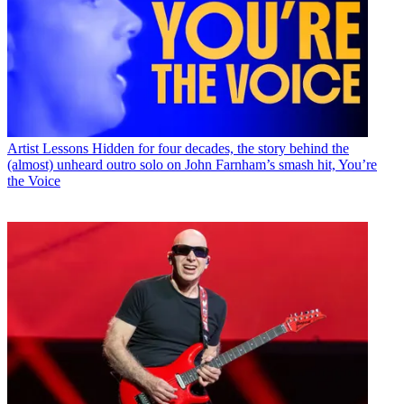
Artist Lessons
Hidden for four decades, the story behind the
(almost) unheard outro solo on John Farnham’s smash hit, You’re
the Voice