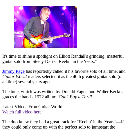
It's time to shine a spotlight on Elliott Randall's grinding, masterful
guitar solo from Steely Dan's "Reelin' in the Years."
Jimmy Page
has reportedly called it his favorite solo of all time, and
Guitar World
readers selected it as the 40th greatest guitar solo (of
all time) several years ago.
The tune, which was written by Donald Fagen and Walter Becker,
graces the band's 1972 album,
Can't Buy a Thrill
.
Latest Videos From
Guitar World
Watch full video here:
The duo knew they had a great track for “Reelin’ in the Years”—if
they could only come up with the perfect solo to jumpstart the