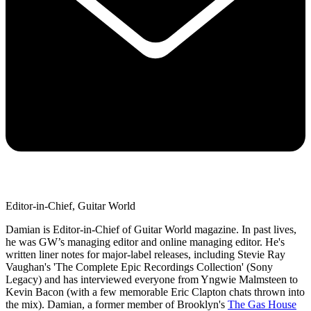
Editor-in-Chief, Guitar World
Damian is Editor-in-Chief of Guitar World magazine. In past lives,
he was GW’s managing editor and online managing editor. He's
written liner notes for major-label releases, including Stevie Ray
Vaughan's 'The Complete Epic Recordings Collection' (Sony
Legacy) and has interviewed everyone from Yngwie Malmsteen to
Kevin Bacon (with a few memorable Eric Clapton chats thrown into
the mix). Damian, a former member of Brooklyn's
The Gas House