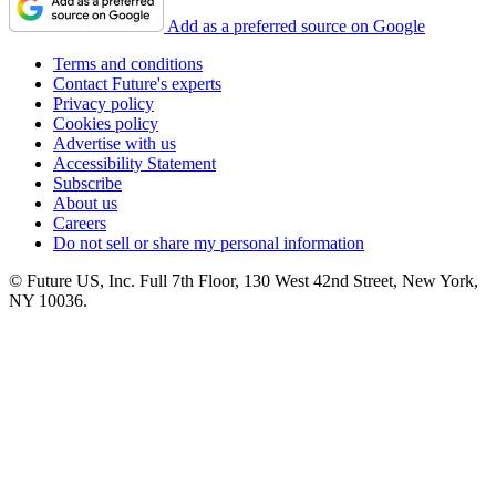
Add as a preferred source on Google
Terms and conditions
Contact Future's experts
Privacy policy
Cookies policy
Advertise with us
Accessibility Statement
Subscribe
About us
Careers
Do not sell or share my personal information
© Future US, Inc. Full 7th Floor, 130 West 42nd Street, New York,
NY 10036.