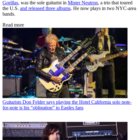
Gorillas
, was the sole guitarist in
Mister Neutron
, a trio that toured
the U.S.
and released three albums
. He now plays in two NYC-area
bands.
Read more
Guitarists
Don Felder says playing the Hotel California solo note-
for-note is his “obligation” to Eagles fans