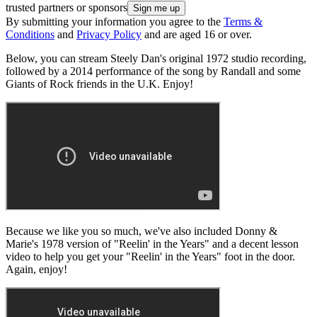
trusted partners or sponsors
By submitting your information you agree to the
Terms &
Conditions
and
Privacy Policy
and are aged 16 or over.
Below, you can stream Steely Dan's original 1972 studio recording,
followed by a 2014 performance of the song by Randall and some
Giants of Rock friends in the U.K. Enjoy!
Because we like you so much, we've also included Donny &
Marie's 1978 version of "Reelin' in the Years" and a decent lesson
video to help you get your "Reelin' in the Years" foot in the door.
Again, enjoy!