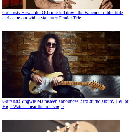
Guitarists
How John Osborne fell down the B-bender rabbit hole
and came out with a signature Fender Tele
Guitarists
Yngwie Malmsteen announces 23rd studio album, Hell or
High Water – hear the first single