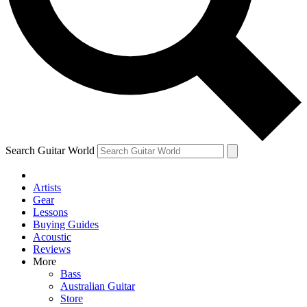
Contact me with news and offers from other Future
brands
By submitting your information you agree to the
Terms & Conditions
and
Privacy Policy
and are aged 16 or over.
Search Guitar World
Artists
Gear
Lessons
Buying Guides
Acoustic
Reviews
More
Bass
Australian Guitar
Store