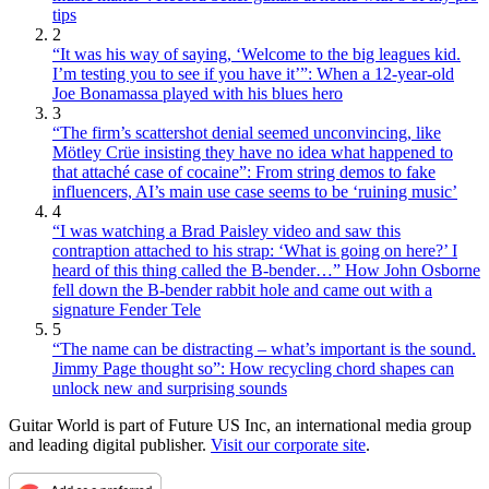
tips
2
“It was his way of saying, ‘Welcome to the big leagues kid.
I’m testing you to see if you have it’”: When a 12-year-old
Joe Bonamassa played with his blues hero
3
“The firm’s scattershot denial seemed unconvincing, like
Mötley Crüe insisting they have no idea what happened to
that attaché case of cocaine”: From string demos to fake
influencers, AI’s main use case seems to be ‘ruining music’
4
“I was watching a Brad Paisley video and saw this
contraption attached to his strap: ‘What is going on here?’ I
heard of this thing called the B-bender…” How John Osborne
fell down the B-bender rabbit hole and came out with a
signature Fender Tele
5
“The name can be distracting – what’s important is the sound.
Jimmy Page thought so”: How recycling chord shapes can
unlock new and surprising sounds
Guitar World is part of Future US Inc, an international media group
and leading digital publisher.
Visit our corporate site
.