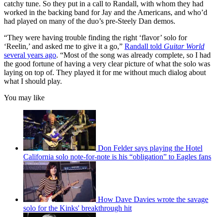
catchy tune. So they put in a call to Randall, with whom they had
worked in the backing band for Jay and the Americans, and who’d
had played on many of the duo’s pre-Steely Dan demos.
“They were having trouble finding the right ‘flavor’ solo for
‘Reelin,’ and asked me to give it a go,”
Randall told
Guitar World
several years ago
. “Most of the song was already complete, so I had
the good fortune of having a very clear picture of what the solo was
laying on top of. They played it for me without much dialog about
what I should play.
You may like
Don Felder says playing the Hotel
California solo note-for-note is his “obligation” to Eagles fans
How Dave Davies wrote the savage
solo for the Kinks' breakthrough hit