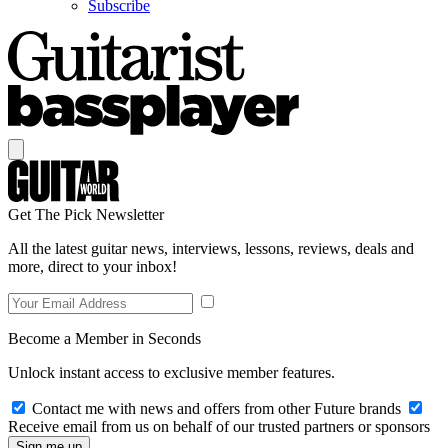
Subscribe
Get The Pick Newsletter
All the latest guitar news, interviews, lessons, reviews, deals and
more, direct to your inbox!
Become a Member in Seconds
Unlock instant access to exclusive member features.
Contact me with news and offers from other Future brands
Receive email from us on behalf of our trusted partners or sponsors