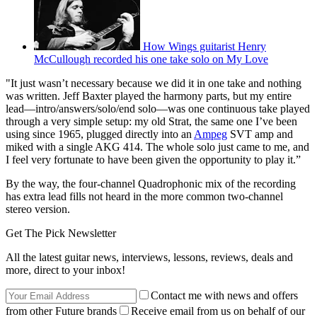
How Wings guitarist Henry
McCullough recorded his one take solo on My Love
"It just wasn’t necessary because we did it in one take and nothing
was written. Jeff Baxter played the harmony parts, but my entire
lead—intro/answers/solo/end solo—was one continuous take played
through a very simple setup: my old Strat, the same one I’ve been
using since 1965, plugged directly into an
Ampeg
SVT amp and
miked with a single AKG 414. The whole solo just came to me, and
I feel very fortunate to have been given the opportunity to play it.”
By the way, the four-channel Quadrophonic mix of the recording
has extra lead fills not heard in the more common two-channel
stereo version.
Get The Pick Newsletter
All the latest guitar news, interviews, lessons, reviews, deals and
more, direct to your inbox!
Contact me with news and offers
from other Future brands
Receive email from us on behalf of our