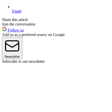
Email
Share this article
Join the conversation
Follow us
Add us as a preferred source on Google
Newsletter
Subscribe to our newsletter