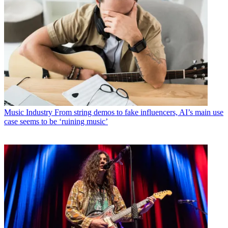
Music Industry
From string demos to fake influencers, AI’s main use
case seems to be ‘ruining music’