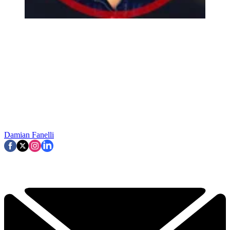
Damian Fanelli