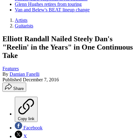
Glenn Hughes retires from touring
Van and Belew's BEAT lineup change
Artists
Guitarists
Elliott Randall Nailed Steely Dan's
"Reelin' in the Years" in One Continuous
Take
Features
By
Damian Fanelli
Published
December 7, 2016
Share
Copy link
Facebook
X