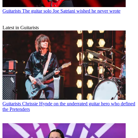
Guitarists
The guitar solo Joe Satriani wished he never wrote
Latest in Guitarists
Guitarists
Chrissie Hynde on the underrated guitar hero who defined
the Pretenders