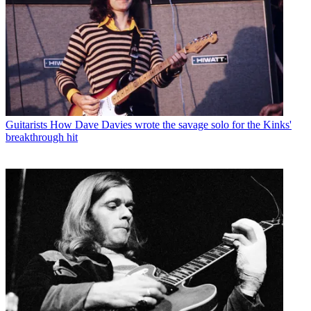
Guitarists
How Dave Davies wrote the savage solo for the Kinks'
breakthrough hit