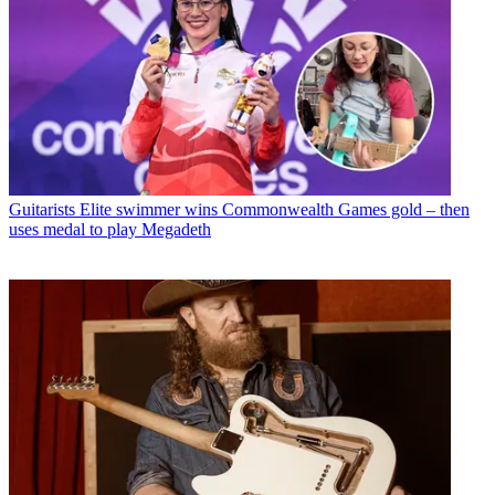
Guitarists
Elite swimmer wins Commonwealth Games gold – then
uses medal to play Megadeth