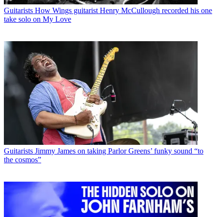
Guitarists
How Wings guitarist Henry McCullough recorded his one
take solo on My Love
Guitarists
Jimmy James on taking Parlor Greens’ funky sound “to
the cosmos”