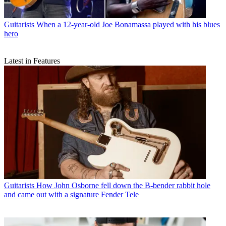
Guitarists
When a 12-year-old Joe Bonamassa played with his blues
hero
Latest in Features
Guitarists
How John Osborne fell down the B-bender rabbit hole
and came out with a signature Fender Tele