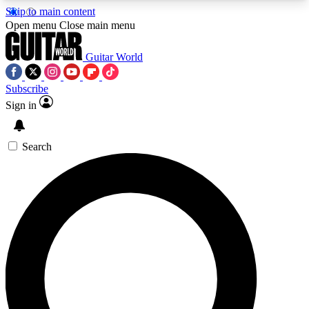
Skip to main content
5
24/7
10.5K+
Open menu
Close main menu
PREMIUM BENEFITS
ACCESS AVAILABLE
ACTIVE MEMBERS
Guitar World
Subscribe
Sign in
AAA Content
Curated Newsle
Exclusive lessons, interviews, presales
Handpicked guitar news,
and features from the GW archive
gear highligh
Search
SIGN UP TO GUITAR WORLD
BACKSTAGE PASS
For the quickest way to join, enter your email
below. We’ll send a confirmation email and sign
you up to Guitar World newsletters with the latest
news, gear reviews, lessons and exclusive offers.