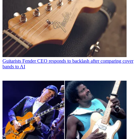
Guitarists
Fender CEO responds to backlash after comparing cover
bands to AI