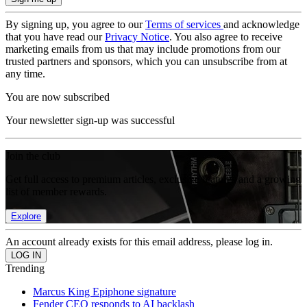
By signing up, you agree to our
Terms of services
and acknowledge
that you have read our
Privacy Notice
. You also agree to receive
marketing emails from us that may include promotions from our
trusted partners and sponsors, which you can unsubscribe from at
any time.
You are now subscribed
Your newsletter sign-up was successful
Join the club
Get full access to premium articles, exclusive features and a growing
list of member rewards.
Explore
An account already exists for this email address, please log in.
Trending
Marcus King Epiphone signature
Fender CEO responds to AI backlash