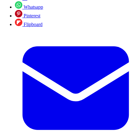
Whatsapp
Pinterest
Flipboard