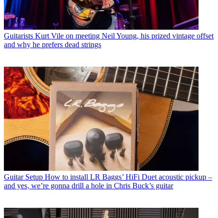
Guitarists
Kurt Vile on meeting Neil Young, his prized vintage offset
and why he prefers dead strings
Guitar Setup
How to install LR Baggs’ HiFi Duet acoustic pickup –
and yes, we’re gonna drill a hole in Chris Buck’s guitar