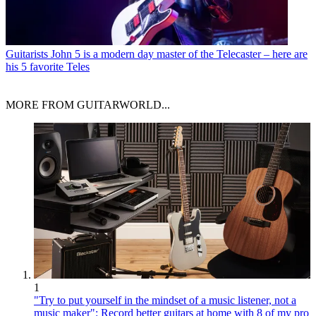
Guitarists
John 5 is a modern day master of the Telecaster – here are
his 5 favorite Teles
MORE FROM GUITARWORLD...
1
"Try to put yourself in the mindset of a music listener, not a
music maker": Record better guitars at home with 8 of my pro