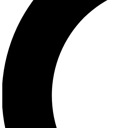
Ea
Our biggest stories will 
Ac
Unlock badges a
Join th
Connect with fello