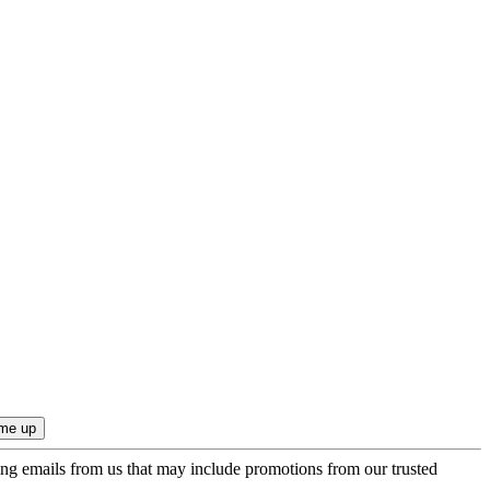
ing emails from us that may include promotions from our trusted