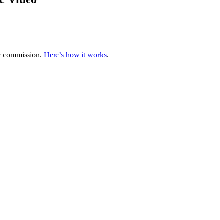
te commission.
Here’s how it works
.