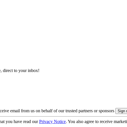
, direct to your inbox!
eive email from us on behalf of our trusted partners or sponsors
hat you have read our
Privacy Notice
. You also agree to receive market