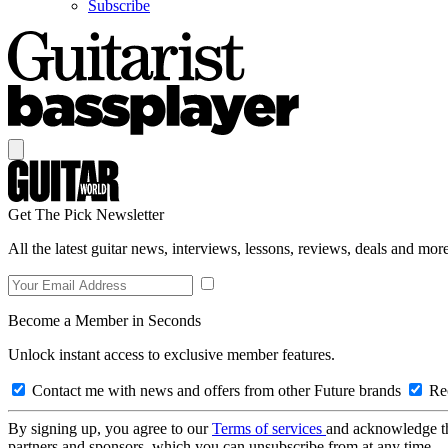
Subscribe
Get The Pick Newsletter
All the latest guitar news, interviews, lessons, reviews, deals and more
Become a Member in Seconds
Unlock instant access to exclusive member features.
Contact me with news and offers from other Future brands
Rec
By signing up, you agree to our
Terms of services
and acknowledge t
partners and sponsors, which you can unsubscribe from at any time.