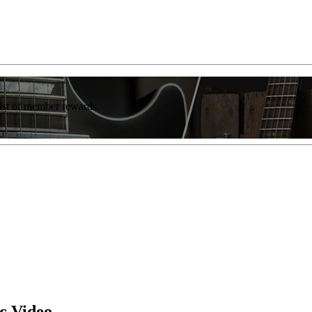
list of member rewards.
c Video