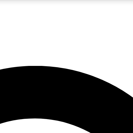
5
24/7
10.5K+
PREMIUM BENEFITS
ACCESS AVAILABLE
ACTIVE MEMBERS
A Content
presales and features from the GW archive
d Newsletters
s, lessons and gear highlights