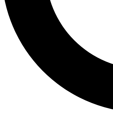
Tail
Lessons, gear a