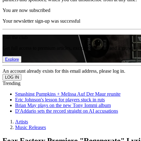
You are now subscribed
Your newsletter sign-up was successful
Join the club
Get full access to premium articles, exclusive features and a growing 
Explore
An account already exists for this email address, please log in.
Trending
Smashing Pumpkins + Melissa Auf Der Maur reunite
Eric Johnson's lesson for players stuck in ruts
Brian May plays on the new Tony Iommi album
D'Addario sets the record straight on AI accusations
Artists
Music Releases
Fear Factory Premiere "Regenerate" Lyri