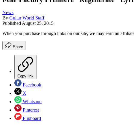
News
By
Guitar World Staff
Published
August 25, 2015
When you purchase through links on our site, we may earn an affilia
Share
Copy link
Facebook
X
Whatsapp
Pinterest
Flipboard