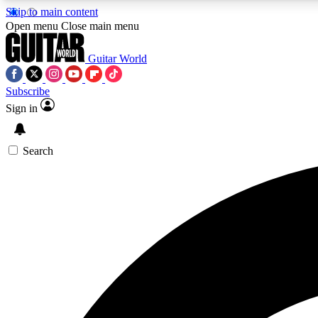
Skip to main content
Open menu
Close main menu
Guitar World
Subscribe
Sign in
AA
Exclusive lessons, interviews, 
Search
Curate
Handpicked guitar new