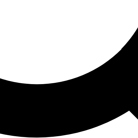
ored For You
nd stories picked for you