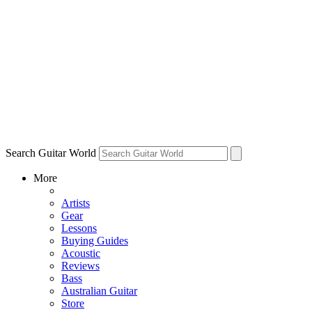
Search Guitar World
More
Artists
Gear
Lessons
Buying Guides
Acoustic
Reviews
Bass
Australian Guitar
Store