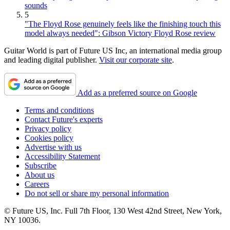
sounds
5
"The Floyd Rose genuinely feels like the finishing touch this
model always needed": Gibson Victory Floyd Rose review
Guitar World is part of Future US Inc, an international media group
and leading digital publisher.
Visit our corporate site
.
Add as a preferred source on Google
Terms and conditions
Contact Future's experts
Privacy policy
Cookies policy
Advertise with us
Accessibility Statement
Subscribe
About us
Careers
Do not sell or share my personal information
© Future US, Inc. Full 7th Floor, 130 West 42nd Street, New York,
NY 10036.