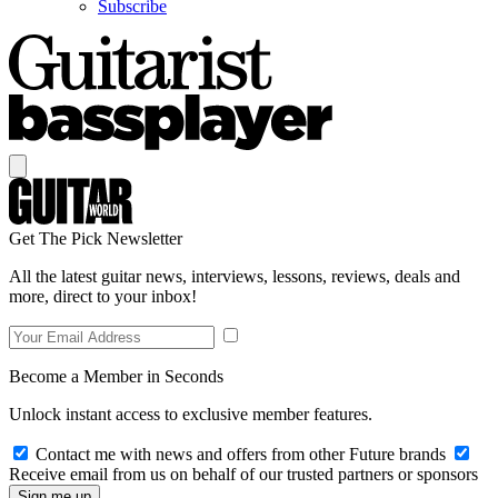
Subscribe
Get The Pick Newsletter
All the latest guitar news, interviews, lessons, reviews, deals and
more, direct to your inbox!
Become a Member in Seconds
Unlock instant access to exclusive member features.
Contact me with news and offers from other Future brands
Receive email from us on behalf of our trusted partners or sponsors