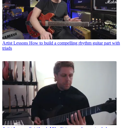
Artist Lessons
How to build a compelling rhythm guitar part with
triads