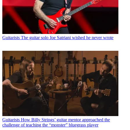
Guitarists
The guitar solo Joe Satriani wished he never wrote
Guitarists
How Billy Strings’ guitar mentor approached the
challenge of teaching the “monster” bluegrass player