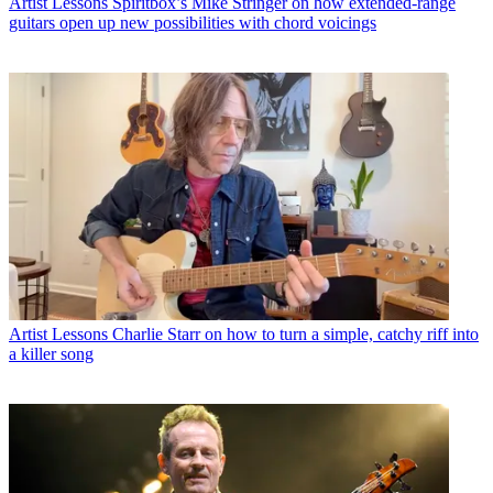
Artist Lessons
Spiritbox’s Mike Stringer on how extended-range
guitars open up new possibilities with chord voicings
Artist Lessons
Charlie Starr on how to turn a simple, catchy riff into
a killer song