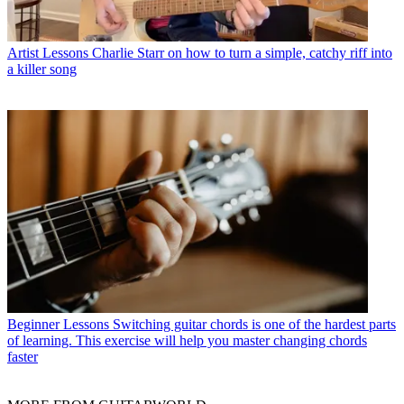
Artist Lessons
Charlie Starr on how to turn a simple, catchy riff into
a killer song
Beginner Lessons
Switching guitar chords is one of the hardest parts
of learning. This exercise will help you master changing chords
faster