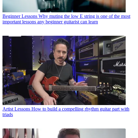
Beginner Lessons
Why muting the low E string is one of the most
important lessons any beginner guitarist can learn
Artist Lessons
How to build a compelling rhythm guitar part with
triads