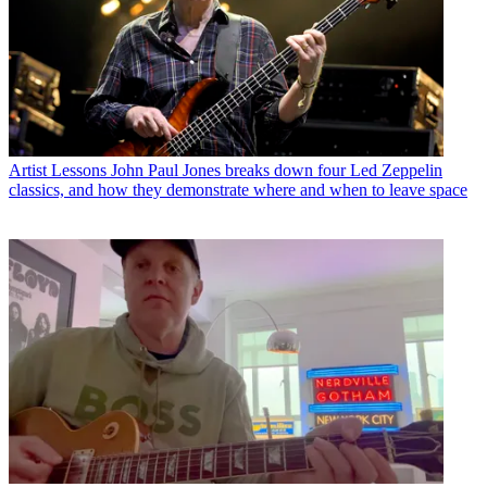
Artist Lessons
John Paul Jones breaks down four Led Zeppelin
classics, and how they demonstrate where and when to leave space