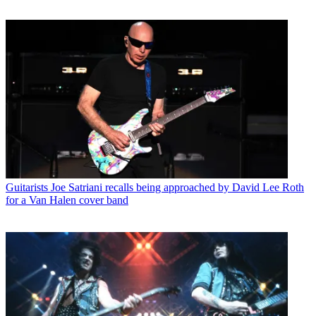
Guitarists
Joe Satriani recalls being approached by David Lee Roth
for a Van Halen cover band