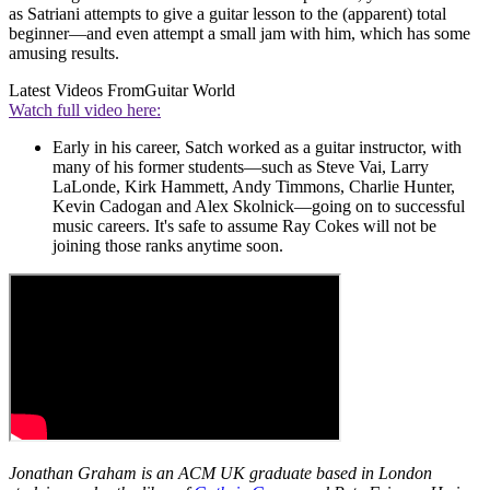
as Satriani attempts to give a guitar lesson to the (apparent) total
beginner—and even attempt a small jam with him, which has some
amusing results.
Latest Videos From
Guitar World
Watch full video here:
Early in his career, Satch worked as a guitar instructor, with
many of his former students—such as Steve Vai, Larry
LaLonde, Kirk Hammett, Andy Timmons, Charlie Hunter,
Kevin Cadogan and Alex Skolnick—going on to successful
music careers. It's safe to assume Ray Cokes will not be
joining those ranks anytime soon.
Jonathan Graham is an ACM UK graduate based in London