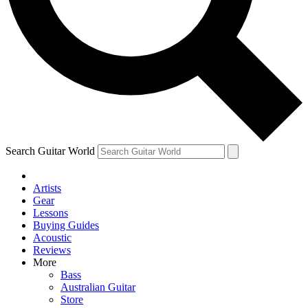
Contact me with news and offers from other Future
brands
By submitting your information you agree to the
Terms & Conditions
and
Privacy Policy
and are aged 16 or over.
Search Guitar World
Artists
Gear
Lessons
Buying Guides
Acoustic
Reviews
More
Bass
Australian Guitar
Store