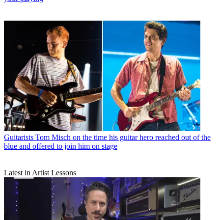
Guitarists
Tom Misch on the time his guitar hero reached out of the
blue and offered to join him on stage
Latest in Artist Lessons