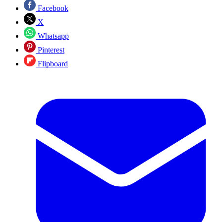
Facebook
X
Whatsapp
Pinterest
Flipboard