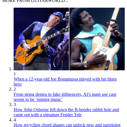
MORE FROM GUITARWORLD...
1
When a 12-year-old Joe Bonamassa played with his blues
hero
2
From string demos to fake influencers, AI’s main use case
seems to be ‘ruining music’
3
How John Osborne fell down the B-bender rabbit hole and
came out with a signature Fender Tele
4
How recycling chord shapes can unlock new and surprising