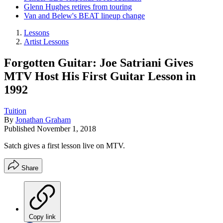
Glenn Hughes retires from touring
Van and Belew's BEAT lineup change
Lessons
Artist Lessons
Forgotten Guitar: Joe Satriani Gives
MTV Host His First Guitar Lesson in
1992
Tuition
By
Jonathan Graham
Published
November 1, 2018
Satch gives a first lesson live on MTV.
Share
Copy link