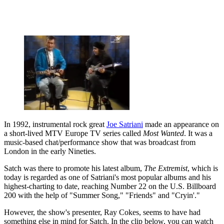
In 1992, instrumental rock great
Joe Satriani
made an appearance on
a short-lived MTV Europe TV series called
Most Wanted
. It was a
music-based chat/performance show that was broadcast from
London in the early Nineties.
Satch was there to promote his latest album,
The Extremist
, which is
today is regarded as one of Satriani's most popular albums and his
highest-charting to date, reaching Number 22 on the U.S. Billboard
200 with the help of "Summer Song," "Friends" and "Cryin'."
However, the show's presenter, Ray Cokes, seems to have had
something else in mind for Satch. In the clip below, you can watch