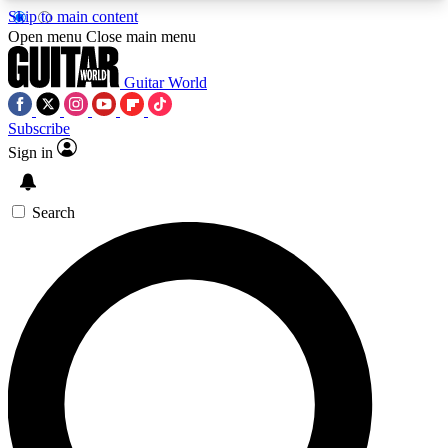
Skip to main content
5
24/7
10.5K+
Open menu
Close main menu
PREMIUM BENEFITS
ACCESS AVAILABLE
ACTIVE MEMBERS
Guitar World
Subscribe
Sign in
AAA Content
Curated Newsle
Exclusive lessons, interviews, presales
Handpicked guitar news,
and features from the GW archive
gear highligh
Search
SIGN UP TO GUITAR WORLD
BACKSTAGE PASS
For the quickest way to join, enter your email
below. We’ll send a confirmation email and sign
you up to Guitar World newsletters with the latest
news, gear reviews, lessons and exclusive offers.