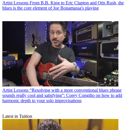
Artist Lessons
From B.B. King to Eric Clapton and Otis Rush, the
blues is the core element of Joe Bonamassa's playing
Artist Lessons
“Resolving with a more conventional blues phrase
sounds really cool and satisfying”: Corey Congilio on how to add
harmonic depth to your solo improvisations
Latest in Tuition