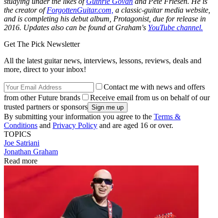
studying under the likes of
Guthrie Govan
and Pete Friesen. He is
the creator of
ForgottenGuitar.com,
a classic-guitar media website,
and is completing his debut album,
Protagonist,
due for release in
2016. Updates also can be found at Graham's
YouTube channel.
Get The Pick Newsletter
All the latest guitar news, interviews, lessons, reviews, deals and
more, direct to your inbox!
Contact me with news and offers
from other Future brands
Receive email from us on behalf of our
trusted partners or sponsors
By submitting your information you agree to the
Terms &
Conditions
and
Privacy Policy
and are aged 16 or over.
TOPICS
Joe Satriani
Jonathan Graham
Read more