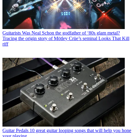
Guitarists
Was Neal Schon the godfather of ‘80s glam metal?
Tracing the origin story of Mötley Crüe’s seminal Looks That Kill
riff
Guitar Pedals
10 great guitar looping songs that will help you hone
your playing