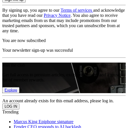
By signing up, you agree to our
Terms of services
and acknowledge
that you have read our
Privacy Notice
. You also agree to receive
marketing emails from us that may include promotions from our
trusted partners and sponsors, which you can unsubscribe from at
any time.
You are now subscribed
Your newsletter sign-up was successful
Join the club
Get full access to premium articles, exclusive features and a growing
list of member rewards.
Explore
An account already exists for this email address, please log in.
Trending
Marcus King Epiphone signature
Fender CEO responds to AI backlash