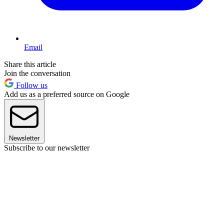
Email
Share this article
Join the conversation
Follow us
Add us as a preferred source on Google
Newsletter
Subscribe to our newsletter