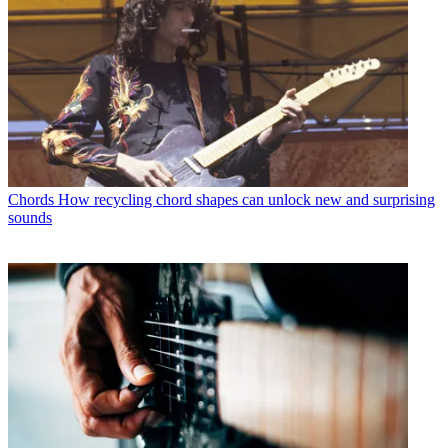
Chords
How recycling chord shapes can unlock new and surprising
sounds