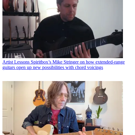
Artist Lessons
Spiritbox’s Mike Stringer on how extended-range
guitars open up new possibilities with chord voicings