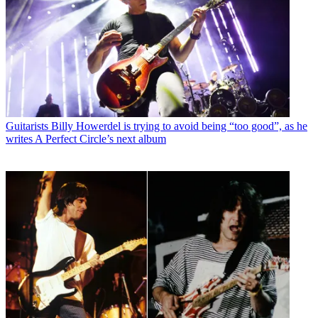
Guitarists
Billy Howerdel is trying to avoid being “too good”, as he
writes A Perfect Circle’s next album