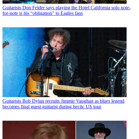
Guitarists
Don Felder says playing the Hotel California solo note-
for-note is his “obligation” to Eagles fans
Guitarists
Bob Dylan recruits Jimmie Vaughan as blues legend
becomes final guest guitarist during hectic US tour