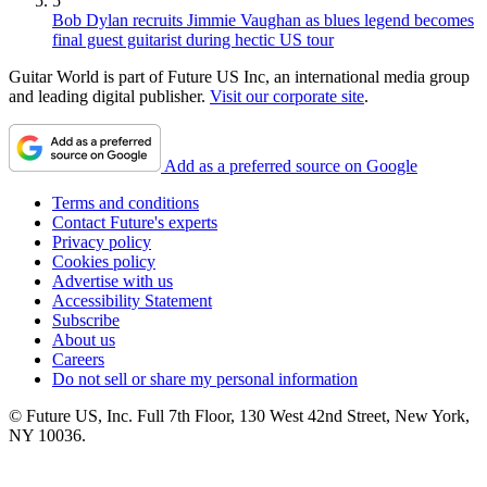
5
Bob Dylan recruits Jimmie Vaughan as blues legend becomes
final guest guitarist during hectic US tour
Guitar World is part of Future US Inc, an international media group
and leading digital publisher.
Visit our corporate site
.
Add as a preferred source on Google
Terms and conditions
Contact Future's experts
Privacy policy
Cookies policy
Advertise with us
Accessibility Statement
Subscribe
About us
Careers
Do not sell or share my personal information
© Future US, Inc. Full 7th Floor, 130 West 42nd Street, New York,
NY 10036.