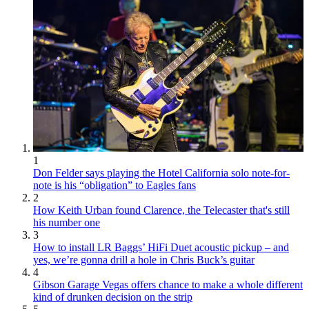
1
Don Felder says playing the Hotel California solo note-for-
note is his “obligation” to Eagles fans
2
How Keith Urban found Clarence, the Telecaster that's still
his number one
3
How to install LR Baggs’ HiFi Duet acoustic pickup – and
yes, we’re gonna drill a hole in Chris Buck’s guitar
4
Gibson Garage Vegas offers chance to make a whole different
kind of drunken decision on the strip