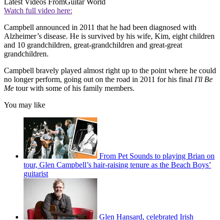
Latest Videos From
Guitar World
Watch full video here:
Campbell announced in 2011 that he had been diagnosed with
Alzheimer’s disease. He is survived by his wife, Kim, eight children
and 10 grandchildren, great-grandchildren and great-great
grandchildren.
Campbell bravely played almost right up to the point where he could
no longer perform, going out on the road in 2011 for his final
I'll Be
Me
tour with some of his family members.
You may like
From Pet Sounds to playing Brian on
tour, Glen Campbell’s hair-raising tenure as the Beach Boys’
guitarist
Glen Hansard, celebrated Irish