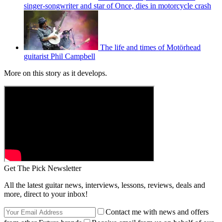
singer-songwriter and star of Once, dies in motorcycle crash
The life and times of Motörhead
guitarist Phil Campbell
More on this story as it develops.
Get The Pick Newsletter
All the latest guitar news, interviews, lessons, reviews, deals and
more, direct to your inbox!
Contact me with news and offers