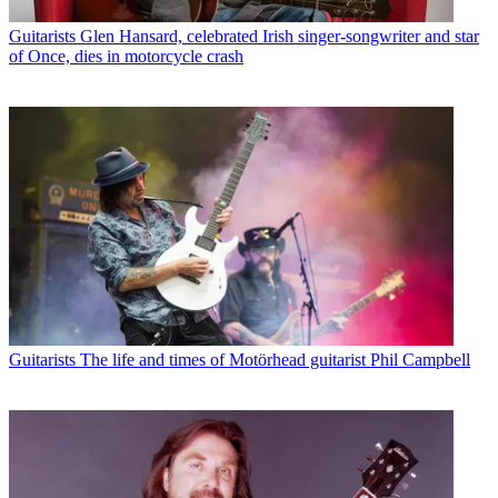
Guitarists
Glen Hansard, celebrated Irish singer-songwriter and star
of Once, dies in motorcycle crash
Guitarists
The life and times of Motörhead guitarist Phil Campbell