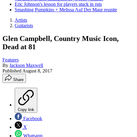
Eric Johnson's lesson for players stuck in ruts
Smashing Pumpkins + Melissa Auf Der Maur reunite
Artists
Guitarists
Glen Campbell, Country Music Icon,
Dead at 81
Features
By
Jackson Maxwell
Published
August 8, 2017
Share
Copy link
Facebook
X
Whatsapp