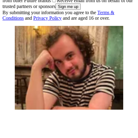
from other Future brands
Receive email from us on behalf of our
trusted partners or sponsors
By submitting your information you agree to the
Terms &
Conditions
and
Privacy Policy
and are aged 16 or over.