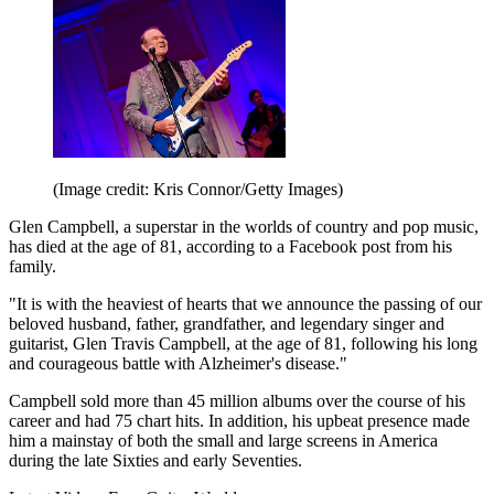
(Image credit: Kris Connor/Getty Images)
Glen Campbell, a superstar in the worlds of country and pop music,
has died at the age of 81, according to a Facebook post from his
family.
"It is with the heaviest of hearts that we announce the passing of our
beloved husband, father, grandfather, and legendary singer and
guitarist, Glen Travis Campbell, at the age of 81, following his long
and courageous battle with Alzheimer's disease."
Campbell sold more than 45 million albums over the course of his
career and had 75 chart hits. In addition, his upbeat presence made
him a mainstay of both the small and large screens in America
during the late Sixties and early Seventies.