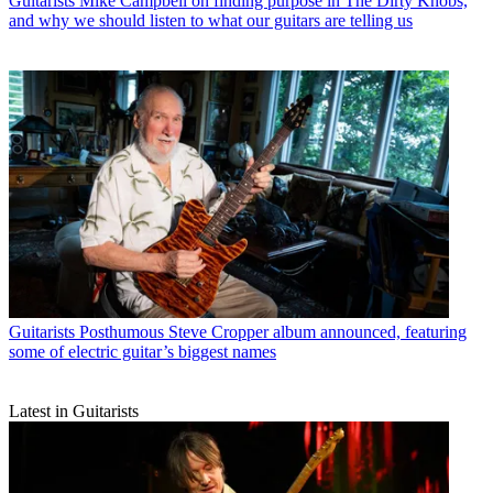
Guitarists
Mike Campbell on finding purpose in The Dirty Knobs,
and why we should listen to what our guitars are telling us
Guitarists
Posthumous Steve Cropper album announced, featuring
some of electric guitar’s biggest names
Latest in Guitarists