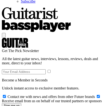
Subscribe
Get The Pick Newsletter
All the latest guitar news, interviews, lessons, reviews, deals and
more, direct to your inbox!
Become a Member in Seconds
Unlock instant access to exclusive member features.
Contact me with news and offers from other Future brands
Receive email from us on behalf of our trusted partners or sponsors