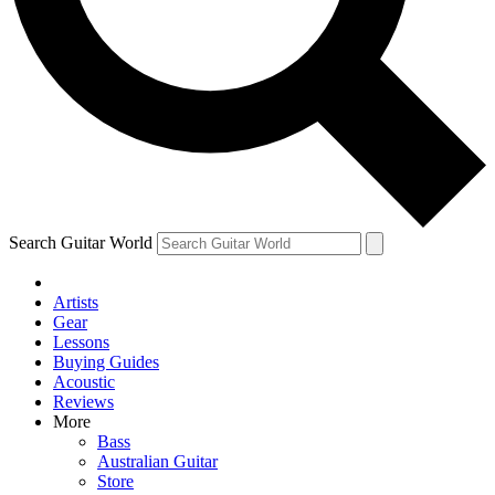
Contact me with news and offers from other Future
brands
By submitting your information you agree to the
Terms & Conditions
and
Privacy Policy
and are aged 16 or over.
Search Guitar World
Artists
Gear
Lessons
Buying Guides
Acoustic
Reviews
More
Bass
Australian Guitar
Store