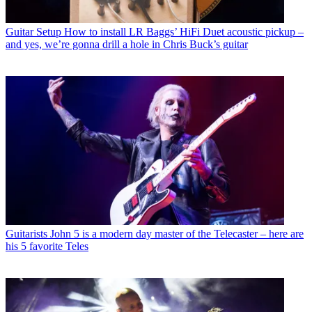
Guitar Setup
How to install LR Baggs’ HiFi Duet acoustic pickup –
and yes, we’re gonna drill a hole in Chris Buck’s guitar
Guitarists
John 5 is a modern day master of the Telecaster – here are
his 5 favorite Teles