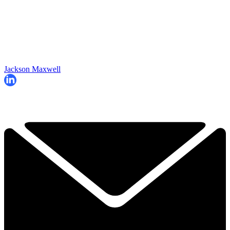
Jackson Maxwell