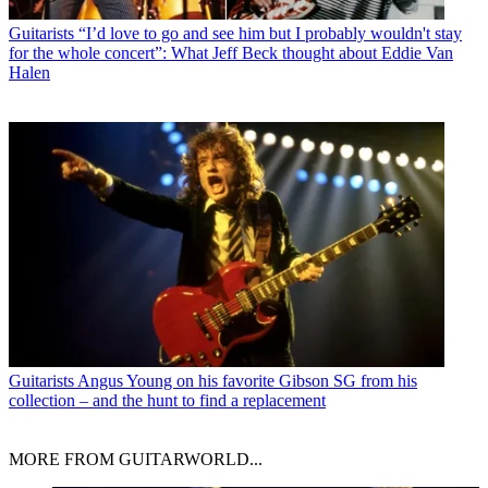
Guitarists
“I’d love to go and see him but I probably wouldn't stay
for the whole concert”: What Jeff Beck thought about Eddie Van
Halen
Guitarists
Angus Young on his favorite Gibson SG from his
collection – and the hunt to find a replacement
MORE FROM GUITARWORLD...