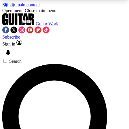
Skip to main content
5
24/7
10.5K+
Open menu
Close main menu
PREMIUM BENEFITS
ACCESS AVAILABLE
ACTIVE MEMBERS
Guitar World
Subscribe
Sign in
AAA Content
Curated Newsle
Exclusive lessons, interviews, presales
Handpicked guitar news,
and features from the GW archive
gear highligh
Search
SIGN UP TO GUITAR WORLD
BACKSTAGE PASS
For the quickest way to join, enter your email
below. We’ll send a confirmation email and sign
you up to Guitar World newsletters with the latest
news, gear reviews, lessons and exclusive offers.