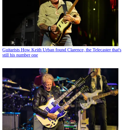
Guitarists
How Keith Urban found Clarence, the Telecaster that's
still his number one