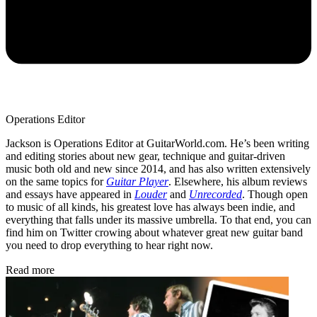
Operations Editor
Jackson is Operations Editor at GuitarWorld.com. He’s been writing
and editing stories about new gear, technique and guitar-driven
music both old and new since 2014, and has also written extensively
on the same topics for
Guitar Player
. Elsewhere, his album reviews
and essays have appeared in
Louder
and
Unrecorded
. Though open
to music of all kinds, his greatest love has always been indie, and
everything that falls under its massive umbrella. To that end, you can
find him on Twitter crowing about whatever great new guitar band
you need to drop everything to hear right now.
Read more