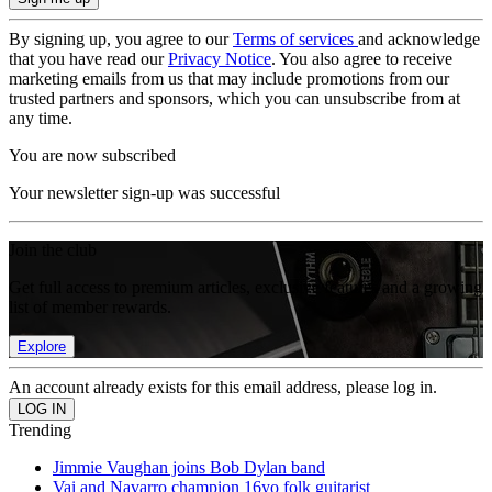
By signing up, you agree to our
Terms of services
and acknowledge
that you have read our
Privacy Notice
. You also agree to receive
marketing emails from us that may include promotions from our
trusted partners and sponsors, which you can unsubscribe from at
any time.
You are now subscribed
Your newsletter sign-up was successful
Join the club
Get full access to premium articles, exclusive features and a growing
list of member rewards.
Explore
An account already exists for this email address, please log in.
Trending
Jimmie Vaughan joins Bob Dylan band
Vai and Navarro champion 16yo folk guitarist