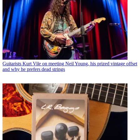
Guitarists
Kurt Vile on meeting Neil Young, his prized vintage offset
and why he prefers dead strings