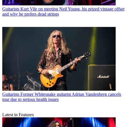
Guitarists
Kurt Vile on meeting Neil Young, his prized vintage offset
and why he prefers dead strings
Guitarists
Former Whitesnake guitarist Adrian Vandenberg cancels
tour due to serious health issues
Latest in Features