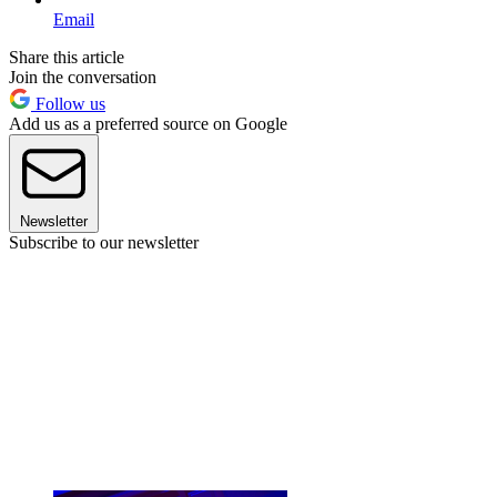
Email
Share this article
Join the conversation
Follow us
Add us as a preferred source on Google
Newsletter
Subscribe to our newsletter