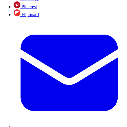
Pinterest
Flipboard