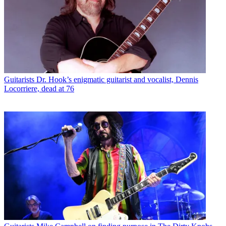
Guitarists
Dr. Hook’s enigmatic guitarist and vocalist, Dennis
Locorriere, dead at 76