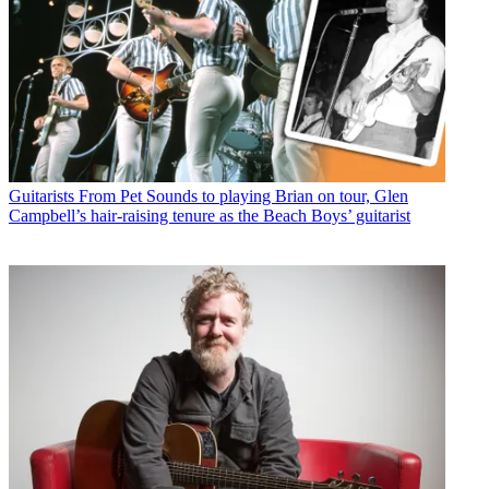
Guitarists
From Pet Sounds to playing Brian on tour, Glen
Campbell’s hair-raising tenure as the Beach Boys’ guitarist