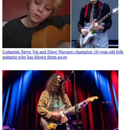
Guitarists
Steve Vai and Dave Navarro champion 16-year-old folk
guitarist who has blown them away