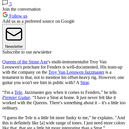
5
Join the conversation
Follow us
Add us as a preferred source on Google
Newsletter
Subscribe to our newsletter
Queens of the Stone Age
's multi-instrumentalist Troy Van
Leeuwen's penchant for Fenders is well-documented. His team-up
with the company on the
Troy Van Leeuwen Jazzmaster
is a
testament to that, not to mention his offset-heavy rig. However, one
guitar you won't see him in public with? A
Strat
.
“I'm a
Tele
, Jazzmaster guy when it comes to Fenders,” he tells
Premier Guitar
. “I have a Strat at home. It just never felt like it
worked with the Queens. There's something about it – it's a little too
ordinary.
“I guess the Tele is a little bit more funky to me," he explains. "And
this is definitely like [a] wide range of tones. I just need more colors
like that, that are a little bit more interesting than a Strat.”