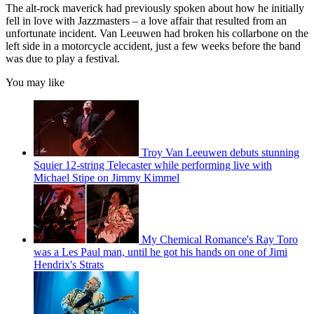
The alt-rock maverick had previously spoken about how he initially
fell in love with Jazzmasters – a love affair that resulted from an
unfortunate incident. Van Leeuwen had broken his collarbone on the
left side in a motorcycle accident, just a few weeks before the band
was due to play a festival.
You may like
Troy Van Leeuwen debuts stunning
Squier 12-string Telecaster while performing live with
Michael Stipe on Jimmy Kimmel
My Chemical Romance's Ray Toro
was a Les Paul man, until he got his hands on one of Jimi
Hendrix's Strats