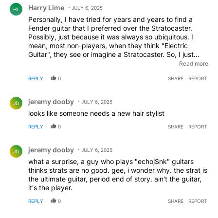
Comment by Harry Lime.
Harry Lime
JULY 6, 2025
HL
Personally, I have tried for years and years to find a
Fender guitar that I preferred over the Stratocaster.
Possibly, just because it was always so ubiquitous. I
mean, most non-players, when they think "Electric
Guitar", they see or imagine a Stratocaster. So, I just
wanted to be different. I've always had a special
Read more
relationship with the Telecaster, but that guitar, to me, is
REPLY
0
SHARE
REPORT
it's own thing and has its appeal. After playing
JazzMasters and Jaguars, I developed a fondness for
Comment by jeremy dooby.
both, but there was still something missing. It wasn't until
jeremy dooby
JULY 6, 2025
JD
I built a Stratocaster out of a Squier body ( I had been
looks like someone needs a new hair stylist
gifted as part of a whole Squire Stratocaster my boss
had given), a flame maple neck , and some
REPLY
0
SHARE
REPORT
miscellaneous parts from my workshop ( gold anodized
Comment by jeremy dooby.
fender pick guard, Fender Custom Shop fat 60's
jeremy dooby
Stratocaster pickups, , American Vintage tremolo) that I
JULY 6, 2025
JD
finally could appreciate just what a fantastic instrument
what a surprise, a guy who plays "echoj$nk" guitars
it truly is. For some magical reason, this combination of
thinks strats are no good. gee, i wonder why. the strat is
parts sounded better than any Fender guitar I've ever
the ultimate guitar, period end of story. ain't the guitar,
played. And it really didn't have much of a dollar value,
it's the player.
but I wouldn't take anything for it. It quacks, sings, and
REPLY
0
SHARE
REPORT
howls like an angel with a chip on its shoulder!
Comment by ChanchoVilla.