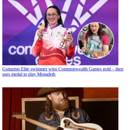
Guitarists
Elite swimmer wins Commonwealth Games gold – then
uses medal to play Megadeth