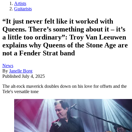
Artists
Guitarists
“It just never felt like it worked with
Queens. There’s something about it – it’s
a little too ordinary”: Troy Van Leeuwen
explains why Queens of the Stone Age are
not a Fender Strat band
News
By
Janelle Borg
Published
July 4, 2025
The alt-rock maverick doubles down on his love for offsets and the
Tele's versatile tone