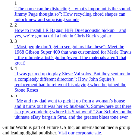
1
“The name can be distracting – what’s important is the sound.
Jimmy Page thought so”: How recycling chord shapes can
unlock new and surprising sounds
2
How to install LR Baggs’ HiFi Duet acoustic pickup – and
yes, we’re gonna drill a hole in Chris Buck’s guitar
3
“Most people don’t get to see guitars like these”: Meet the
1968 Gibson Super 400 that was customized for Merle Travis
– the ultimate artist’s guitar (even if the materials aren’t that
great)
4
“I was geared up to play Steve Vai solos. But they sent me in
a completely different direction”: How John Squire’s
replacement had to reinvent his playing when he joined the
Stone Roses
5
“Me and my dad went to pick it up from a woman’s house
and it turns out it was her ex-husband’s. Somewhere out there
is a guy wondering where his Strat went!” Zac Schulze on the
ultimate eBay bargain Strat, and the greatest blues tone ever
Guitar World is part of Future US Inc, an international media group
and leading digital publisher.
Visit our corporate site
.