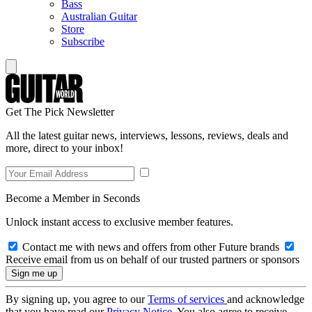
Bass
Australian Guitar
Store
Subscribe
Get The Pick Newsletter
All the latest guitar news, interviews, lessons, reviews, deals and
more, direct to your inbox!
Become a Member in Seconds
Unlock instant access to exclusive member features.
Contact me with news and offers from other Future brands
Receive email from us on behalf of our trusted partners or sponsors
By signing up, you agree to our
Terms of services
and acknowledge
that you have read our
Privacy Notice
. You also agree to receive