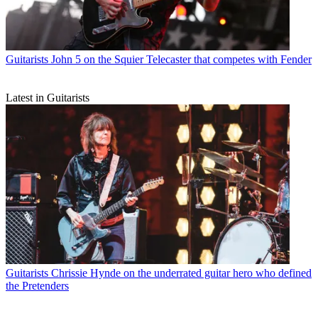
Guitarists
John 5 on the Squier Telecaster that competes with Fender
Latest in Guitarists
Guitarists
Chrissie Hynde on the underrated guitar hero who defined
the Pretenders