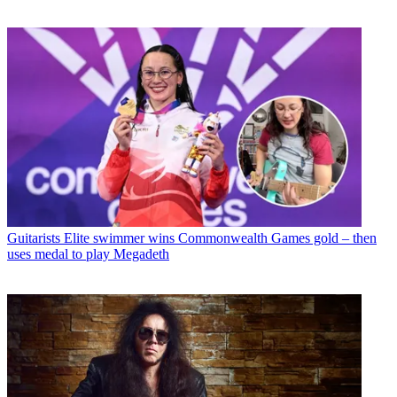
Guitarists
Elite swimmer wins Commonwealth Games gold – then
uses medal to play Megadeth