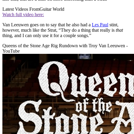
Latest Videos From
Guitar World
Watch full video here:
Van Leeuwen goes on to say that he also had a
Les Paul
stint,
however, much like the Strat, “They do a thing that really is
that
thing, and I can only use it for a couple songs.”
Queens of the Stone Age Rig Rundown with Troy Van Leeuwen -
YouTube