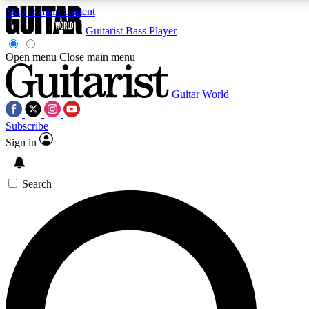
Skip to main content
Guitarist
Bass Player
Open menu
Close main menu
Guitar World
AAA Content
Curated Newsle
Subscribe
Exclusive lessons, interviews, presales
Handpicked guitar news,
and features from the GW archive
gear highligh
Sign in
SIGN UP TO GUITAR WORLD BACKSTAG
Search
For the quickest way to join, enter your email below. We’ll s
exclusive offers.