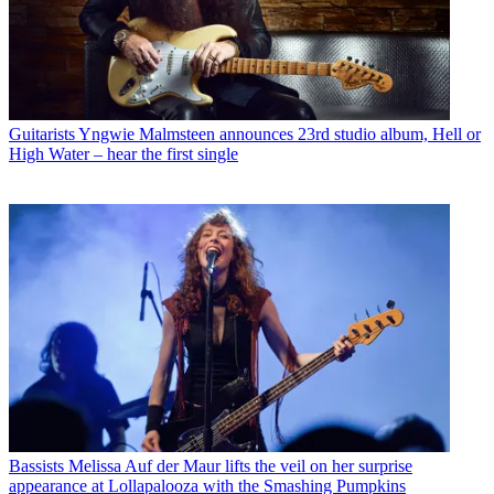
Guitarists
Yngwie Malmsteen announces 23rd studio album, Hell or
High Water – hear the first single
Bassists
Melissa Auf der Maur lifts the veil on her surprise
appearance at Lollapalooza with the Smashing Pumpkins