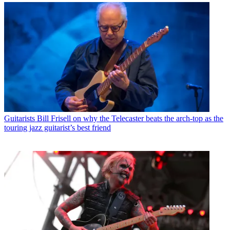
Guitarists
Bill Frisell on why the Telecaster beats the arch-top as the
touring jazz guitarist’s best friend