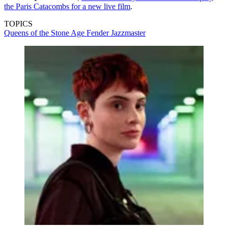
the Paris Catacombs for a new live film
.
TOPICS
Queens of the Stone Age
Fender Jazzmaster