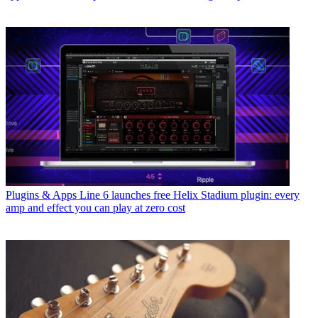
Plugins & Apps
Line 6 launches free Helix Stadium plugin: every
amp and effect you can play at zero cost