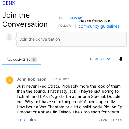
ĠENN
.
Join the
LOG IN
|
SIGN UP
Please follow our
Conversation
community guidelines
.
FOLLOW THIS CONVERSATION TO BE NOTIFIED
FOLLOW
NEWEST
ALL COMMENTS
5
All Comments
Comment by John Robinson.
John Robinson
JULY 6, 2025
JR
Just never liked Strats. Probably more the look of them
than the sound. That nasty jack. They’re just boring to
look at, and LP’s it’s gotta be a Jnr or a Special. Double
cut. Why not have something cool? A nice Jag or JM.
How bout a Vox Phantom or a little solid body Ric. An Epi
Coronet or a shark fin Teisco. Life’s too short for Strats.
REPLY
0
SHARE
REPORT