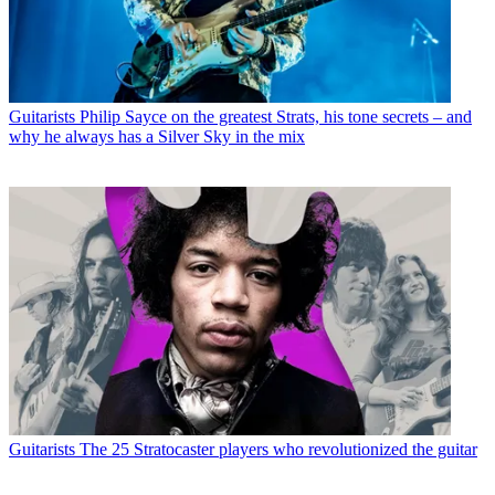
Guitarists
Philip Sayce on the greatest Strats, his tone secrets – and
why he always has a Silver Sky in the mix
Guitarists
The 25 Stratocaster players who revolutionized the guitar