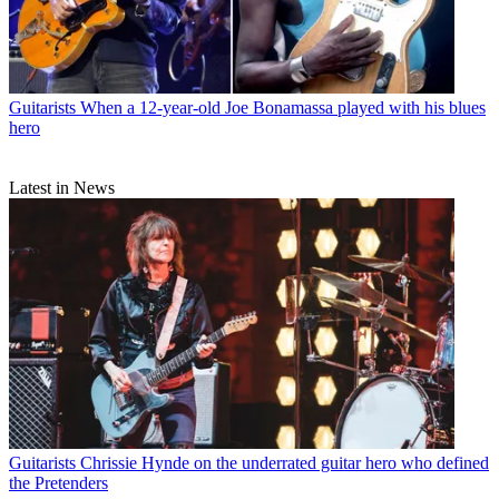
Guitarists
When a 12-year-old Joe Bonamassa played with his blues
hero
Latest in News
Guitarists
Chrissie Hynde on the underrated guitar hero who defined
the Pretenders