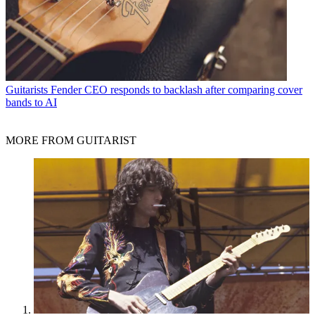
Guitarists
Fender CEO responds to backlash after comparing cover
bands to AI
MORE FROM GUITARIST