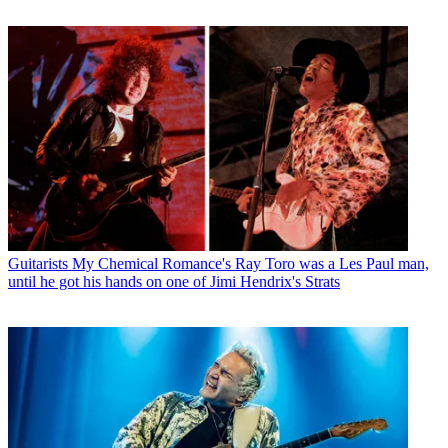
Guitarists
My Chemical Romance's Ray Toro was a Les Paul man,
until he got his hands on one of Jimi Hendrix's Strats