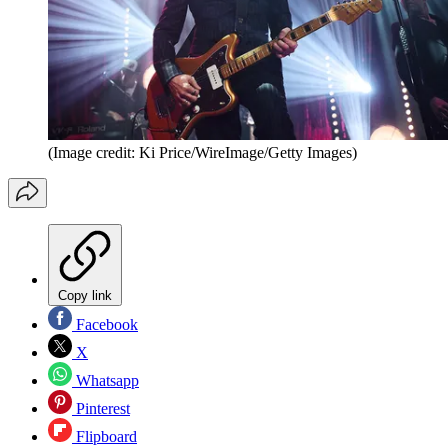
(Image credit: Ki Price/WireImage/Getty Images)
Copy link
Facebook
X
Whatsapp
Pinterest
Flipboard