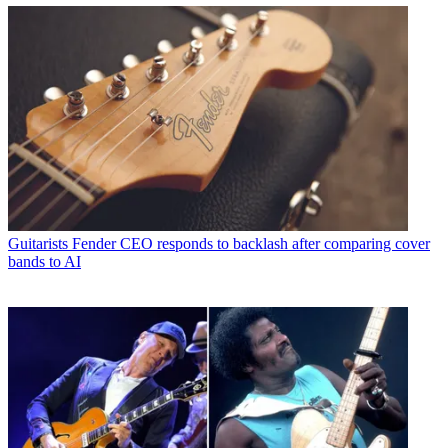
Guitarists
Fender CEO responds to backlash after comparing cover
bands to AI