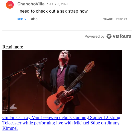
ChanchoVilla
JULY 5, 2025
CH
I need to check out a sax strap now.
REPLY
0
SHARE
REPORT
Powered by
Read more
Guitarists
Troy Van Leeuwen debuts stunning Squier 12-string
Telecaster while performing live with Michael Stipe on Jimmy
Kimmel