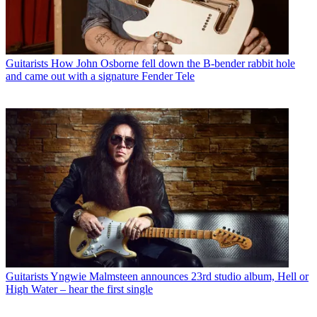
Guitarists
How John Osborne fell down the B-bender rabbit hole
and came out with a signature Fender Tele
Guitarists
Yngwie Malmsteen announces 23rd studio album, Hell or
High Water – hear the first single