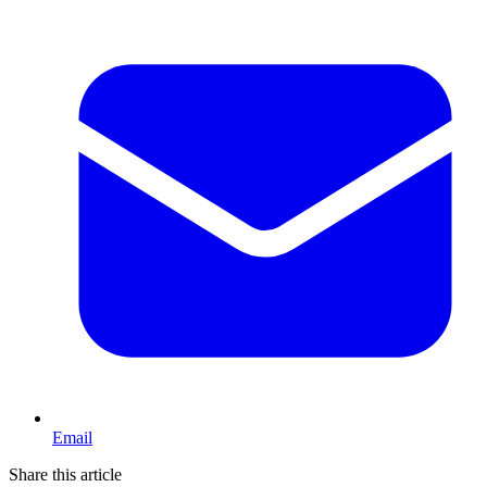
Email
Share this article