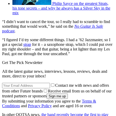
Philip Sayce on the greatest Strats,
his tone secrets – and why he always has a Silver Sky in the
mix
“I didn’t want to cancel the tour, so I really had to scramble to find
something that would work,” he said on the
No Guitar Is Safe
podcast
.
“I figured I’d try some different things. I had a ’62 Jazzmaster, so I
got a special
strap
for it – a saxophone strap, which I could put over
my right shoulder – and that guitar, being a lot lighter than my Les
Paul, got me through the tour unscathed.”
Get The Pick Newsletter
All the latest guitar news, interviews, lessons, reviews, deals and
more, direct to your inbox!
Contact me with news and offers
from other Future brands
Receive email from us on behalf of our
trusted partners or sponsors
By submitting your information you agree to the
Terms &
Conditions
and
Privacy Policy
and are aged 16 or over.
In other QOTSA news,
the band recently become the first to play