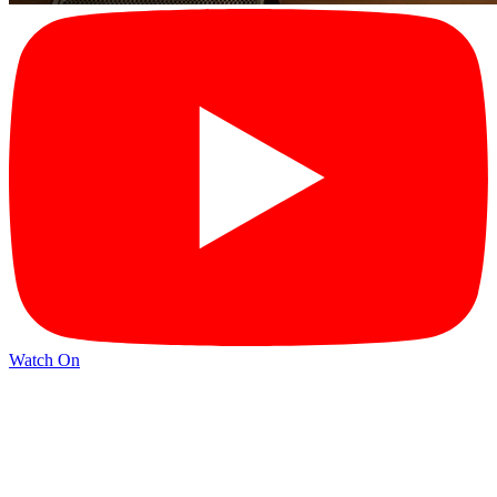
Watch On