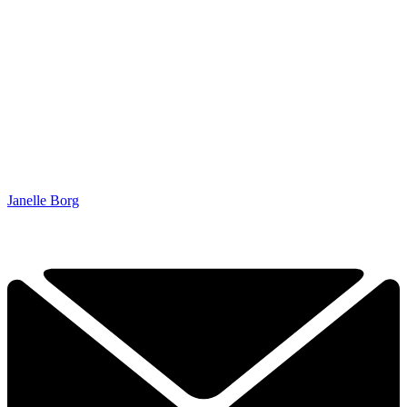
Janelle Borg