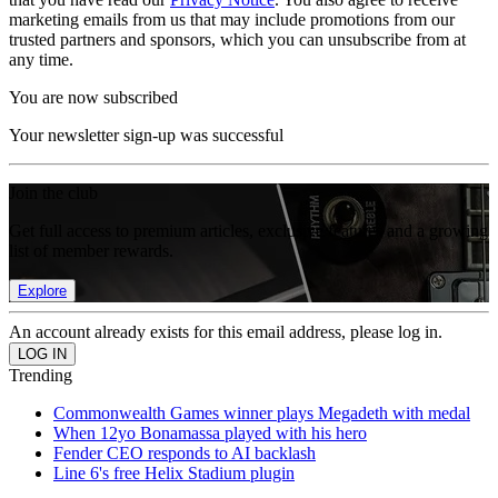
marketing emails from us that may include promotions from our
trusted partners and sponsors, which you can unsubscribe from at
any time.
You are now subscribed
Your newsletter sign-up was successful
Join the club
Get full access to premium articles, exclusive features and a growing
list of member rewards.
Explore
An account already exists for this email address, please log in.
Trending
Commonwealth Games winner plays Megadeth with medal
When 12yo Bonamassa played with his hero
Fender CEO responds to AI backlash
Line 6's free Helix Stadium plugin