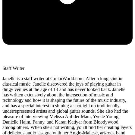
Staff Writer
Janelle is a staff writer at GuitarWorld.com. After a long stint in
classical music, Janelle discovered the joys of playing guitar in
dingy venues at the age of 13 and has never looked back. Janelle
has written extensively about the intersection of music and
technology and how it is shaping the future of the music industry,
and has a special interest in shining a spotlight on traditionally
underrepresented artists and global guitar sounds. She also had the
pleasure of interviewing Melissa Auf der Maur, Yvette Young,
Danielle Haim, Fanny, and Karan Katiyar from Bloodywood,
among others. When she's not writing, you'll find her creating layers
of delicious audio lasagna with her Anglo-Maltese, art-rock band