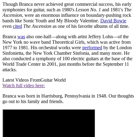
Though Branca never achieved great commercial success, his early
symphonies for guitar, such as 1980's
Lesson No. 1
and 1981's
The
Ascension
, were an enormous influence on boundary-pushing rock
bands like Sonic Youth and My Bloody Valentine.
David Bowie
even
cited
The Ascension
as one of his favorite albums of all time.
Branca
was
also one-half—along with artist Jeffery Lohn—of the
New York no wave band Theoretical Girls, which was active from
1977 to 1981. His orchestral works were
performed
by the London
Sinfonietta, the New York Chamber Sinfonia, and many more. He
also conducted a symphony of 100 electric guitars at the base of the
World Trade Center in 2001, just months before the September 11
attacks.
Latest Videos From
Guitar World
Watch full video here:
Branca was born in Harrisburg, Pennsylvania in 1948. Our thoughts
go out to his family and friends.