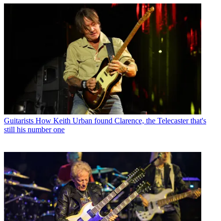
Guitarists
How Keith Urban found Clarence, the Telecaster that's
still his number one