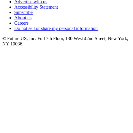
Advertise with us
Accessibility Statement
Subscribe
About us
Careers
Do not sell or share my personal information
© Future US, Inc. Full 7th Floor, 130 West 42nd Street, New York,
NY 10036.