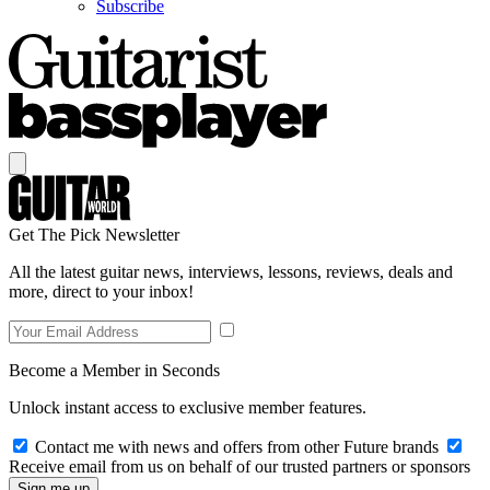
Subscribe
Get The Pick Newsletter
All the latest guitar news, interviews, lessons, reviews, deals and
more, direct to your inbox!
Become a Member in Seconds
Unlock instant access to exclusive member features.
Contact me with news and offers from other Future brands
Receive email from us on behalf of our trusted partners or sponsors