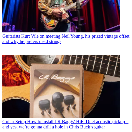
Guitarists
Kurt Vile on meeting Neil Young, his prized vintage offset
and why he prefers dead strings
Guitar Setup
How to install LR Baggs’ HiFi Duet acoustic pickup –
and yes, we’re gonna drill a hole in Chris Buck’s guitar