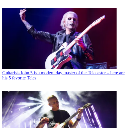
Guitarists
John 5 is a modern day master of the Telecaster – here are
his 5 favorite Teles