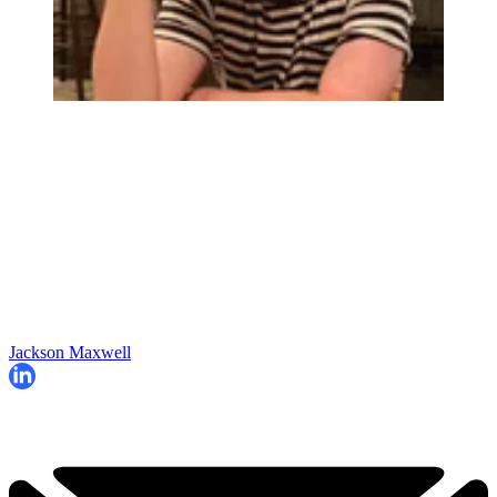
Jackson Maxwell