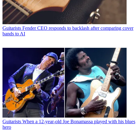
Guitarists
Fender CEO responds to backlash after comparing cover
bands to AI
Guitarists
When a 12-year-old Joe Bonamassa played with his blues
hero