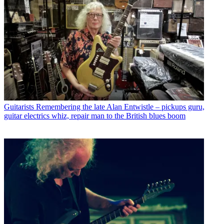
Guitarists
Remembering the late Alan Entwistle – pickups guru,
guitar electrics whiz, repair man to the British blues boom