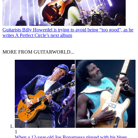
Guitarists
Billy Howerdel is trying to avoid being “too good”, as he
writes A Perfect Circle’s next album
MORE FROM GUITARWORLD...
1
When a 12-year-old Joe Bonamassa played with his blues