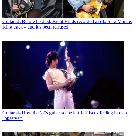
Guitarists
Before he died, Brent Hinds recorded a solo for a Marcus
King track – and it’s been released
Guitarists
How the ’80s guitar scene left Jeff Beck feeling like an
“observer”