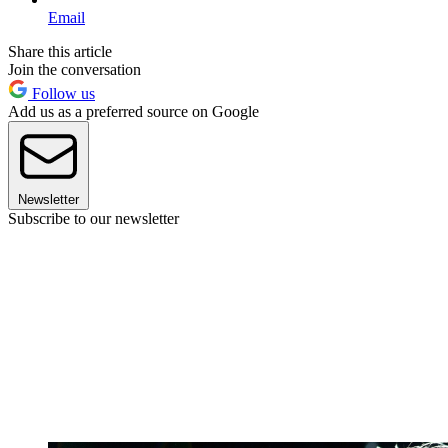
Email
Share this article
Join the conversation
Follow us
Add us as a preferred source on Google
Newsletter
Subscribe to our newsletter