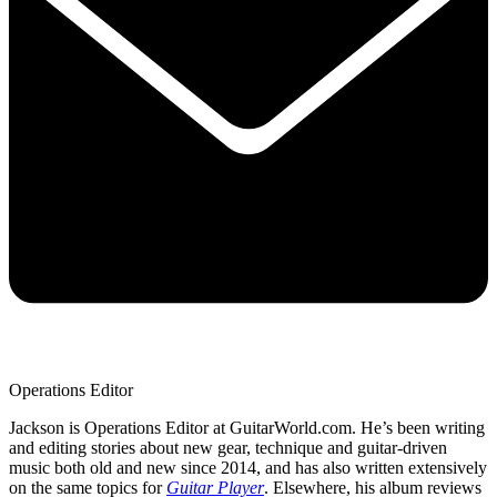
Operations Editor
Jackson is Operations Editor at GuitarWorld.com. He’s been writing
and editing stories about new gear, technique and guitar-driven
music both old and new since 2014, and has also written extensively
on the same topics for
Guitar Player
. Elsewhere, his album reviews