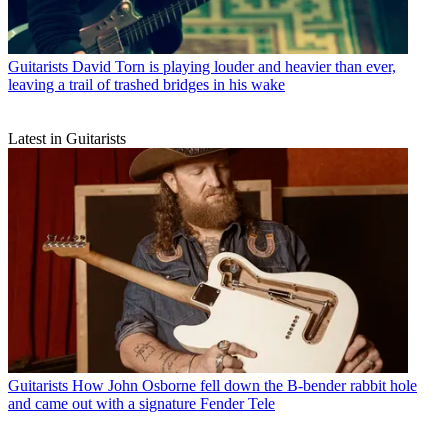
Guitarists
David Torn is playing louder and heavier than ever,
leaving a trail of trashed bridges in his wake
Latest in Guitarists
Guitarists
How John Osborne fell down the B-bender rabbit hole
and came out with a signature Fender Tele