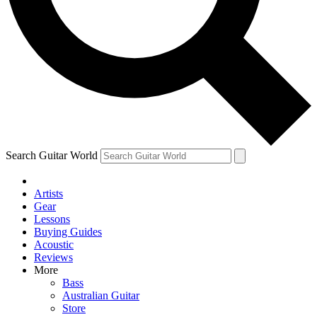
Contact me with news and offers from other Future brands
By submitting your information you agree to the
Terms & Conditions
and
Privacy Policy
and ar
Search Guitar World
Artists
Gear
Lessons
Buying Guides
Acoustic
Reviews
More
Bass
Australian Guitar
Store