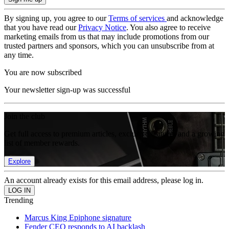
By signing up, you agree to our
Terms of services
and acknowledge
that you have read our
Privacy Notice
. You also agree to receive
marketing emails from us that may include promotions from our
trusted partners and sponsors, which you can unsubscribe from at
any time.
You are now subscribed
Your newsletter sign-up was successful
Join the club
Get full access to premium articles, exclusive features and a growing
list of member rewards.
Explore
An account already exists for this email address, please log in.
Trending
Marcus King Epiphone signature
Fender CEO responds to AI backlash