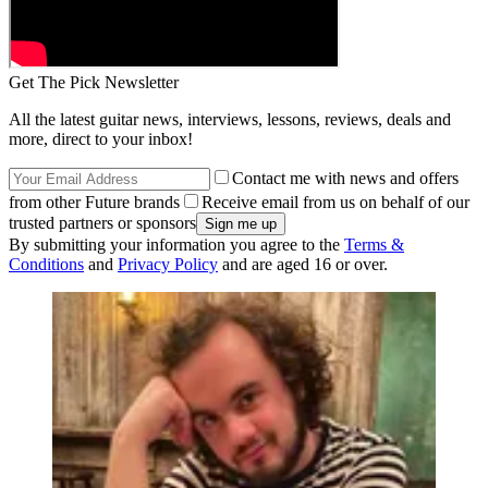
Get The Pick Newsletter
All the latest guitar news, interviews, lessons, reviews, deals and
more, direct to your inbox!
Contact me with news and offers
from other Future brands
Receive email from us on behalf of our
trusted partners or sponsors
By submitting your information you agree to the
Terms &
Conditions
and
Privacy Policy
and are aged 16 or over.