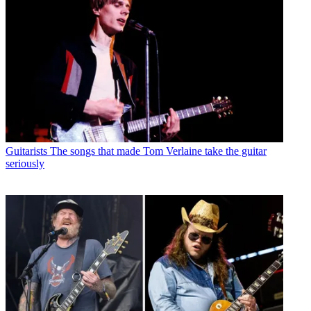
Guitarists
The songs that made Tom Verlaine take the guitar
seriously