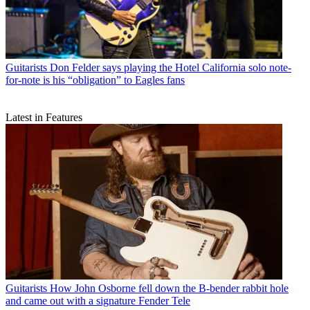
Guitarists
Don Felder says playing the Hotel California solo note-
for-note is his “obligation” to Eagles fans
Latest in Features
Guitarists
How John Osborne fell down the B-bender rabbit hole
and came out with a signature Fender Tele