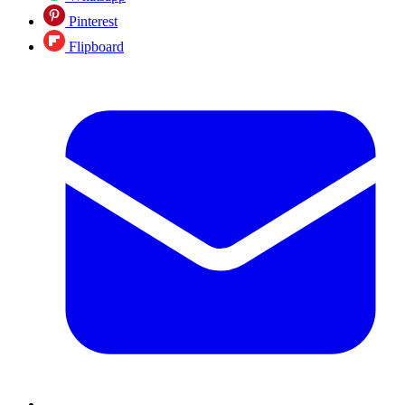
Pinterest
Flipboard