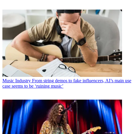
Music Industry
From string demos to fake influencers, AI’s main use
case seems to be ‘ruining music’