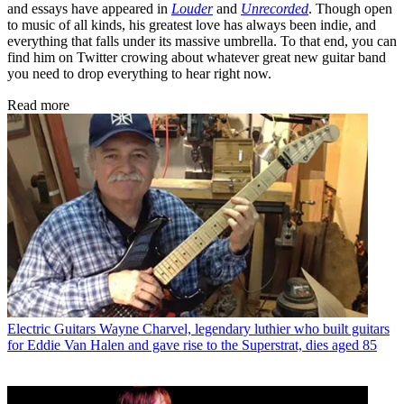
and essays have appeared in
Louder
and
Unrecorded
. Though open
to music of all kinds, his greatest love has always been indie, and
everything that falls under its massive umbrella. To that end, you can
find him on Twitter crowing about whatever great new guitar band
you need to drop everything to hear right now.
Read more
Electric Guitars
Wayne Charvel, legendary luthier who built guitars
for Eddie Van Halen and gave rise to the Superstrat, dies aged 85