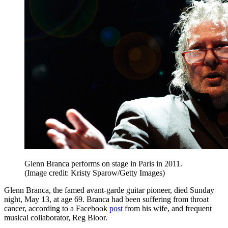
Glenn Branca performs on stage in Paris in 2011.
(Image credit: Kristy Sparow/Getty Images)
Glenn Branca, the famed avant-garde guitar pioneer, died Sunday
night, May 13, at age 69. Branca had been suffering from throat
cancer, according to a Facebook
post
from his wife, and frequent
musical collaborator, Reg Bloor.