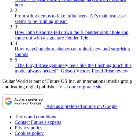
hero
2
From string demos to fake influencers, AI’s main use case
seems to be ‘ruining music’
3
How John Osborne fell down the B-bender rabbit hole and
came out with a signature Fender Tele
4
How recycling chord shapes can unlock new and surprising
sounds
5
"The Floyd Rose genuinely feels like the finishing touch this
model always needed": Gibson Victory Floyd Rose review
Guitar World is part of Future US Inc, an international media group
and leading digital publisher.
Visit our corporate site
.
Add as a preferred source on Google
Terms and conditions
Contact Future's experts
Privacy policy
Cookies policy