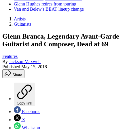
Glenn Hughes retires from touring
Van and Belew's BEAT lineup change
Artists
Guitarists
Glenn Branca, Legendary Avant-Garde
Guitarist and Composer, Dead at 69
Features
By
Jackson Maxwell
Published
May 15, 2018
Share
Copy link
Facebook
X
Whatsapp