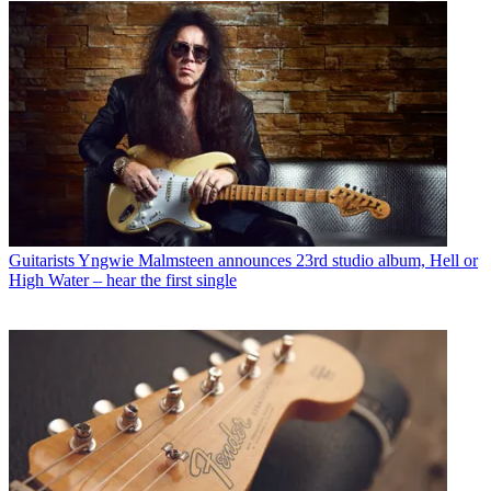
Guitarists
Yngwie Malmsteen announces 23rd studio album, Hell or
High Water – hear the first single