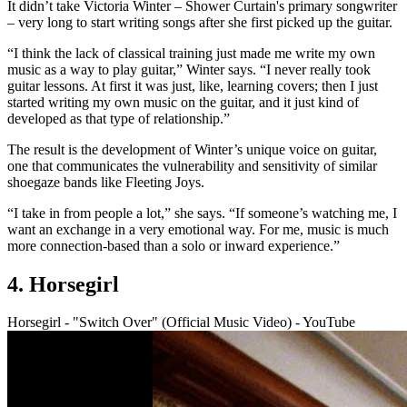
It didn’t take Victoria Winter – Shower Curtain's primary songwriter
– very long to start writing songs after she first picked up the guitar.
“I think the lack of classical training just made me write my own
music as a way to play guitar,” Winter says. “I never really took
guitar lessons. At first it was just, like, learning covers; then I just
started writing my own music on the guitar, and it just kind of
developed as that type of relationship.”
The result is the development of Winter’s unique voice on guitar,
one that communicates the vulnerability and sensitivity of similar
shoegaze bands like Fleeting Joys.
“I take in from people a lot,” she says. “If someone’s watching me, I
want an exchange in a very emotional way. For me, music is much
more connection-based than a solo or inward experience.”
4. Horsegirl
Horsegirl - "Switch Over" (Official Music Video) - YouTube