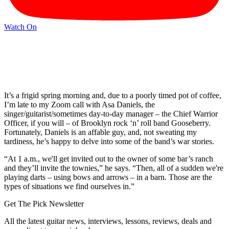
Watch On
It’s a frigid spring morning and, due to a poorly timed pot of coffee,
I’m late to my Zoom call with Asa Daniels, the
singer/guitarist/sometimes day-to-day manager – the Chief Warrior
Officer, if you will – of Brooklyn rock ‘n’ roll band Gooseberry.
Fortunately, Daniels is an affable guy, and, not sweating my
tardiness, he’s happy to delve into some of the band’s war stories.
“At 1 a.m., we'll get invited out to the owner of some bar’s ranch
and they’ll invite the townies,” he says. “Then, all of a sudden we're
playing darts – using bows and arrows – in a barn. Those are the
types of situations we find ourselves in.”
Get The Pick Newsletter
All the latest guitar news, interviews, lessons, reviews, deals and