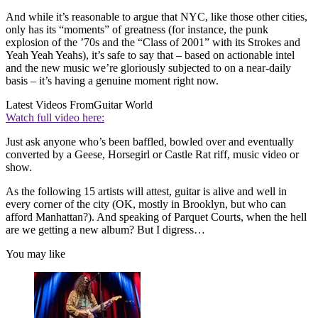
And while it’s reasonable to argue that NYC, like those other cities,
only has its “moments” of greatness (for instance, the punk
explosion of the ’70s and the “Class of 2001” with its Strokes and
Yeah Yeah Yeahs), it’s safe to say that – based on actionable intel
and the new music we’re gloriously subjected to on a near-daily
basis – it’s having a genuine moment right now.
Latest Videos From
Guitar World
Watch full video here:
Just ask anyone who’s been baffled, bowled over and eventually
converted by a Geese, Horsegirl or Castle Rat riff, music video or
show.
As the following 15 artists will attest, guitar is alive and well in
every corner of the city (OK, mostly in Brooklyn, but who can
afford Manhattan?). And speaking of Parquet Courts, when the hell
are we getting a new album? But I digress…
You may like