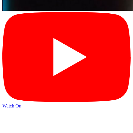
Watch On