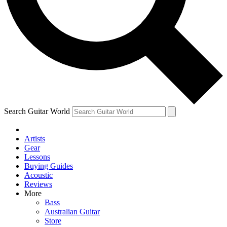
Contact me with news and offers from other Future brands
By submitting your information you agree to the
Terms & Conditions
and
Privacy Policy
and ar
Search Guitar World
Artists
Gear
Lessons
Buying Guides
Acoustic
Reviews
More
Bass
Australian Guitar
Store