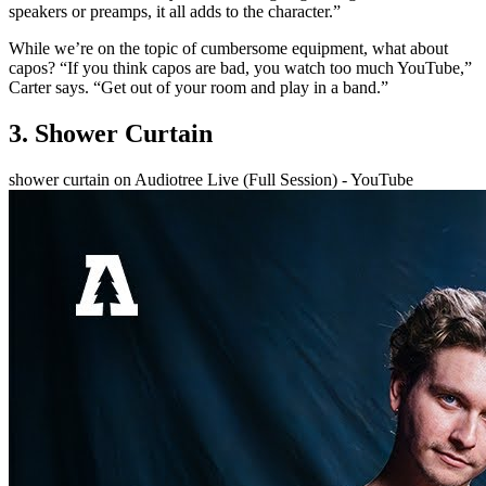
speakers or preamps, it all adds to the character.”
While we’re on the topic of cumbersome equipment, what about
capos? “If you think capos are bad, you watch too much YouTube,”
Carter says. “Get out of your room and play in a band.”
3. Shower Curtain
shower curtain on Audiotree Live (Full Session) - YouTube