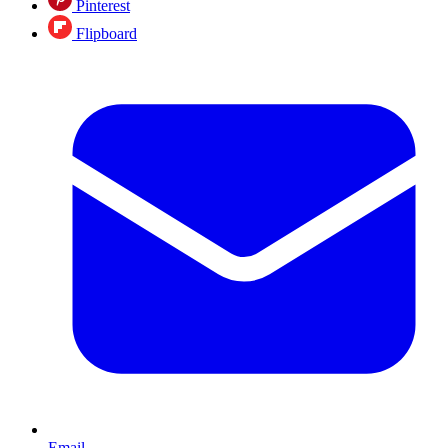
Pinterest
Flipboard
Email