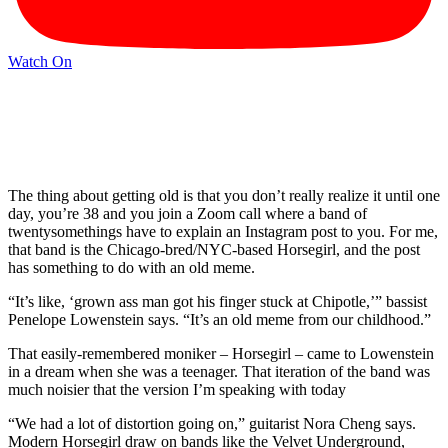
Watch On
The thing about getting old is that you don’t really realize it until one
day, you’re 38 and you join a Zoom call where a band of
twentysomethings have to explain an Instagram post to you. For me,
that band is the Chicago-bred/NYC-based Horsegirl, and the post
has something to do with an old meme.
“It’s like, ‘grown ass man got his finger stuck at Chipotle,’” bassist
Penelope Lowenstein says. “It’s an old meme from our childhood.”
That easily-remembered moniker – Horsegirl – came to Lowenstein
in a dream when she was a teenager. That iteration of the band was
much noisier that the version I’m speaking with today
“We had a lot of distortion going on,” guitarist Nora Cheng says.
Modern Horsegirl draw on bands like the Velvet Underground,