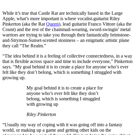
While it’s true that Castle Rat are technically based in the Large
Apple, what’s more important is where vocalist-guitarist Riley
Pinkerton (aka the Rat
Queen
), lead guitarist Franco Vittore (aka the
Count) and the rest of the chainmail-wearing, sword-swingin’ metal
warriors are trying to take you through their fantastically brimstone-
and-Strymon-Sunset-scented stoniness – an enigmatic artistic plane
they call “The Realm.”
“The idea behind it is a feeling of collective connectedness, in a way
that is flexible across space and time to include everyone,” Pinkerton
says. “My goal behind it is to create a place for anyone who’s ever
felt like they don’t belong, which is something I struggled with
growing up.
My goal behind it is to create a place for
anyone who’s ever felt like they don’t
belong, which is something I struggled
with growing up
Riley Pinkerton
“Usually my way of coping with it was going off into a fantasy
world, or making up a game and getting other kids on the