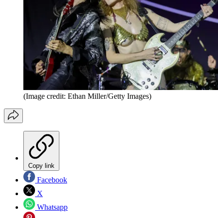
(Image credit: Ethan Miller/Getty Images)
Copy link
Facebook
X
Whatsapp