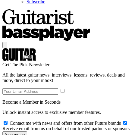
Subscribe
Get The Pick Newsletter
All the latest guitar news, interviews, lessons, reviews, deals and
more, direct to your inbox!
Become a Member in Seconds
Unlock instant access to exclusive member features.
Contact me with news and offers from other Future brands
Receive email from us on behalf of our trusted partners or sponsors