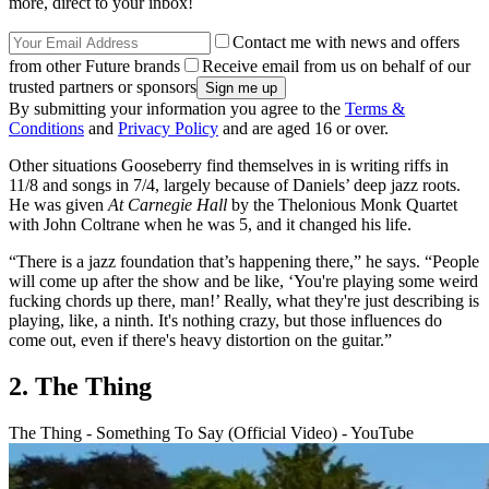
more, direct to your inbox!
Contact me with news and offers
from other Future brands
Receive email from us on behalf of our
trusted partners or sponsors
By submitting your information you agree to the
Terms &
Conditions
and
Privacy Policy
and are aged 16 or over.
Other situations Gooseberry find themselves in is writing riffs in
11/8 and songs in 7/4, largely because of Daniels’ deep jazz roots.
He was given
At Carnegie Hall
by the Thelonious Monk Quartet
with John Coltrane when he was 5, and it changed his life.
“There is a jazz foundation that’s happening there,” he says. “People
will come up after the show and be like, ‘You're playing some weird
fucking chords up there, man!’ Really, what they're just describing is
playing, like, a ninth. It's nothing crazy, but those influences do
come out, even if there's heavy distortion on the guitar.”
2. The Thing
The Thing - Something To Say (Official Video) - YouTube