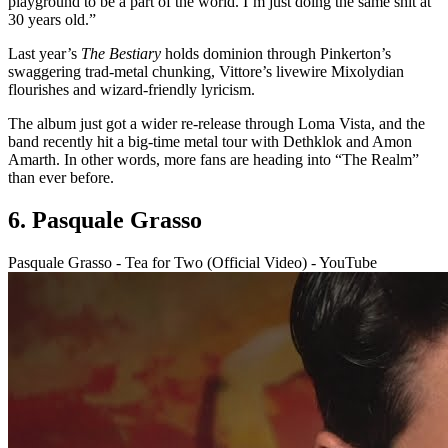
playground to be a part of the world. I’m just doing the same shit at
30 years old.”
Last year’s
The Bestiary
holds dominion through Pinkerton’s
swaggering trad-metal chunking, Vittore’s livewire Mixolydian
flourishes and wizard-friendly lyricism.
The album just got a wider re-release through Loma Vista, and the
band recently hit a big-time metal tour with Dethklok and Amon
Amarth. In other words, more fans are heading into “The Realm”
than ever before.
6. Pasquale Grasso
Pasquale Grasso - Tea for Two (Official Video) - YouTube