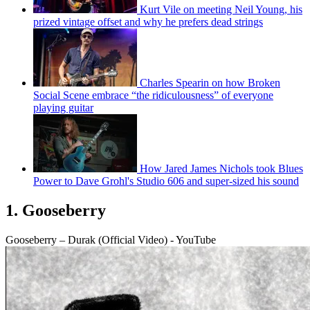
Kurt Vile on meeting Neil Young, his
prized vintage offset and why he prefers dead strings
Charles Spearin on how Broken
Social Scene embrace “the ridiculousness” of everyone
playing guitar
How Jared James Nichols took Blues
Power to Dave Grohl's Studio 606 and super-sized his sound
1. Gooseberry
Gooseberry – Durak (Official Video) - YouTube