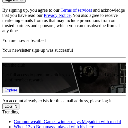
By signing up, you agree to our
Terms of services
and acknowledge
that you have read our
Privacy Notice
. You also agree to receive
marketing emails from us that may include promotions from our
trusted partners and sponsors, which you can unsubscribe from at
any time.
You are now subscribed
Your newsletter sign-up was successful
Join the club
Get full access to premium articles, exclusive features and a growing
list of member rewards.
Explore
An account already exists for this email address, please log in.
Trending
Commonwealth Games winner plays Megadeth with medal
When 12yo Bonamassa played with his hero