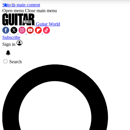
Skip to main content
Open menu
Close main menu
Guitar World
Subscribe
Sign in
AAA Content
Curated Newsle
Exclusive lessons, interviews, presales
Handpicked guitar news,
and features from the GW archive
gear highligh
Search
SIGN UP TO GUITAR WORLD BACKSTAG
For the quickest way to join, enter your email below. We’ll s
exclusive offers.