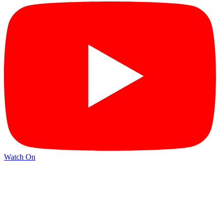
Watch On