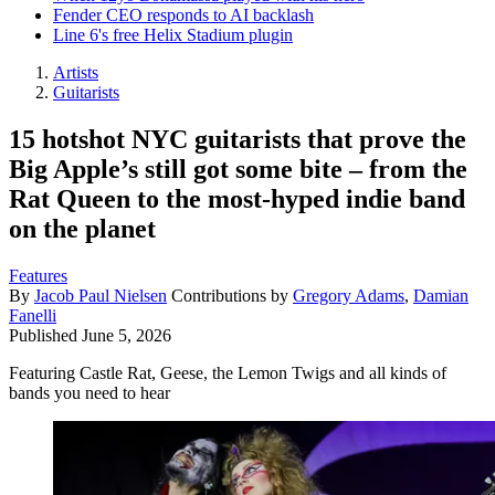
Fender CEO responds to AI backlash
Line 6's free Helix Stadium plugin
Artists
Guitarists
15 hotshot NYC guitarists that prove the
Big Apple’s still got some bite – from the
Rat Queen to the most-hyped indie band
on the planet
Features
By
Jacob Paul Nielsen
Contributions by
Gregory Adams
,
Damian
Fanelli
Published
June 5, 2026
Featuring Castle Rat, Geese, the Lemon Twigs and all kinds of
bands you need to hear