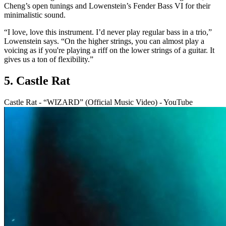
Cheng’s open tunings and Lowenstein’s Fender Bass VI for their
minimalistic sound.
“I love, love this instrument. I’d never play regular bass in a trio,”
Lowenstein says. “On the higher strings, you can almost play a
voicing as if you're playing a riff on the lower strings of a guitar. It
gives us a ton of flexibility.”
5. Castle Rat
Castle Rat - “WIZARD” (Official Music Video) - YouTube