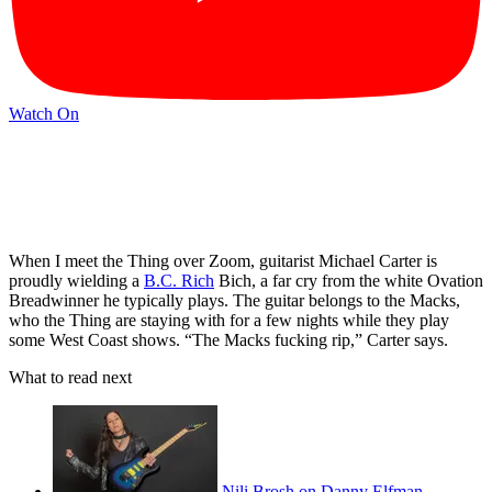
Watch On
When I meet the Thing over Zoom, guitarist Michael Carter is
proudly wielding a
B.C. Rich
Bich, a far cry from the white Ovation
Breadwinner he typically plays. The guitar belongs to the Macks,
who the Thing are staying with for a few nights while they play
some West Coast shows. “The Macks fucking rip,” Carter says.
What to read next
Nili Brosh on Danny Elfman,