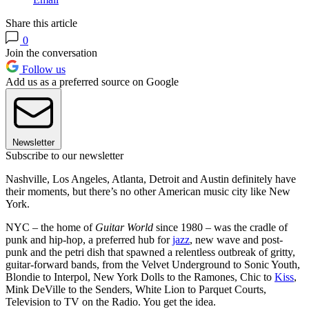
Share this article
0
Join the conversation
Follow us
Add us as a preferred source on Google
Newsletter
Subscribe to our newsletter
Nashville, Los Angeles, Atlanta, Detroit and Austin definitely have
their moments, but there’s no other American music city like New
York.
NYC – the home of
Guitar World
since 1980 – was the cradle of
punk and hip-hop, a preferred hub for
jazz
, new wave and post-
punk and the petri dish that spawned a relentless outbreak of gritty,
guitar-forward bands, from the Velvet Underground to Sonic Youth,
Blondie to Interpol, New York Dolls to the Ramones, Chic to
Kiss
,
Mink DeVille to the Senders, White Lion to Parquet Courts,
Television to TV on the Radio. You get the idea.