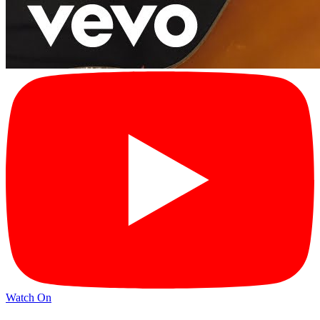
Watch On