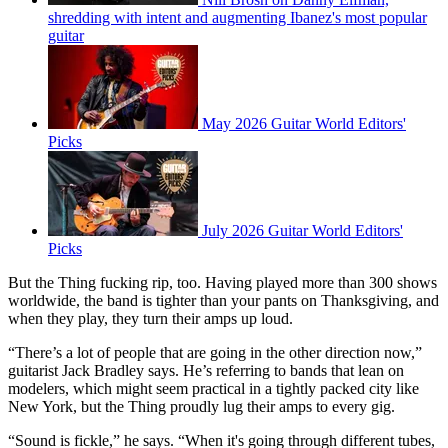
shredding with intent and augmenting Ibanez's most popular
guitar
May 2026 Guitar World Editors'
Picks
July 2026 Guitar World Editors'
Picks
But the Thing fucking rip, too. Having played more than 300 shows
worldwide, the band is tighter than your pants on Thanksgiving, and
when they play, they turn their amps up loud.
“There’s a lot of people that are going in the other direction now,”
guitarist Jack Bradley says. He’s referring to bands that lean on
modelers, which might seem practical in a tightly packed city like
New York, but the Thing proudly lug their amps to every gig.
“Sound is fickle,” he says. “When it's going through different tubes,