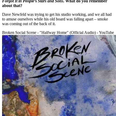
Forgot It in People
’s
Stars and Sons
. What do you remember
about that?
Dave Newfeld was trying to get his studio working, and we all had
to amuse ourselves while his old board was falling apart – smoke
was coming out of the back of it.
Broken Social Scene - "Halfway Home" (Official Audio) - YouTube