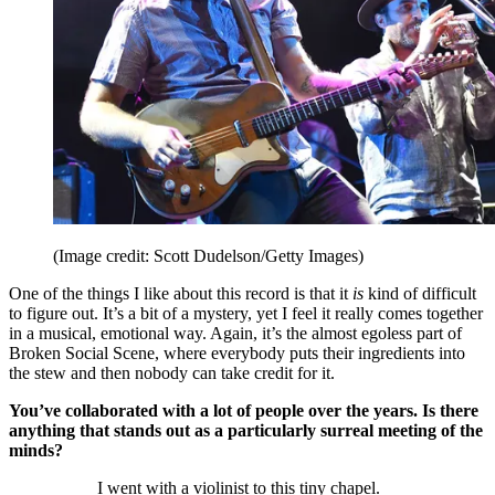
(Image credit: Scott Dudelson/Getty Images)
One of the things I like about this record is that it
is
kind of difficult
to figure out. It’s a bit of a mystery, yet I feel it really comes together
in a musical, emotional way. Again, it’s the almost egoless part of
Broken Social Scene, where everybody puts their ingredients into
the stew and then nobody can take credit for it.
You’ve collaborated with a lot of people over the years. Is there
anything that stands out as a particularly surreal meeting of the
minds?
I went with a violinist to this tiny chapel.