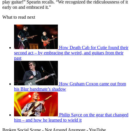
play guitar!” Spearin recalls. “We recognized the ridiculousness of it
early on and embraced it.”
What to read next
How Death Cab for Cutie found their
second act – by embracing the weird, and guitars from their
past
How Graham Coxon came out from
his Blur bandmate’s shadow
Philip Sayce on the gear that changed
him – and how he learned to wield it
Broken Social Scene - Not Around Anymore - YouTube