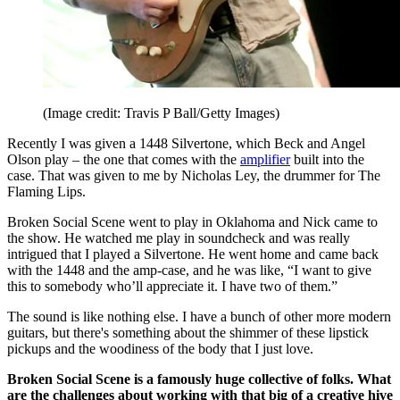
(Image credit: Travis P Ball/Getty Images)
Recently I was given a 1448 Silvertone, which Beck and Angel
Olson play – the one that comes with the
amplifier
built into the
case. That was given to me by Nicholas Ley, the drummer for The
Flaming Lips.
Broken Social Scene went to play in Oklahoma and Nick came to
the show. He watched me play in soundcheck and was really
intrigued that I played a Silvertone. He went home and came back
with the 1448 and the amp-case, and he was like, “I want to give
this to somebody who’ll appreciate it. I have two of them.”
The sound is like nothing else. I have a bunch of other more modern
guitars, but there's something about the shimmer of these lipstick
pickups and the woodiness of the body that I just love.
Broken Social Scene is a famously huge collective of folks. What
are the challenges about working with that big of a creative hive