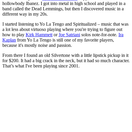
hollowbody Ibanez. I got into metal in high school and played in a
band called the Dead Lemmings, but then I discovered music in a
different way in my 20s.
I started listening to Yo La Tengo and Spiritualized – music that was
a lot less about virtuoso playing where you're trying to figure out
how to play
Kirk Hammett
or
Joe Satriani
solos note-for-note.
Ira
Kaplan
from Yo La Tengo is still one of my favorite players,
because it's mostly noise and passion.
From there I found an old Silvertone with a little lipstick pickup in it
for $200. It had a big crack in the neck, but it had so much character.
That’s what I've been playing since 2001.