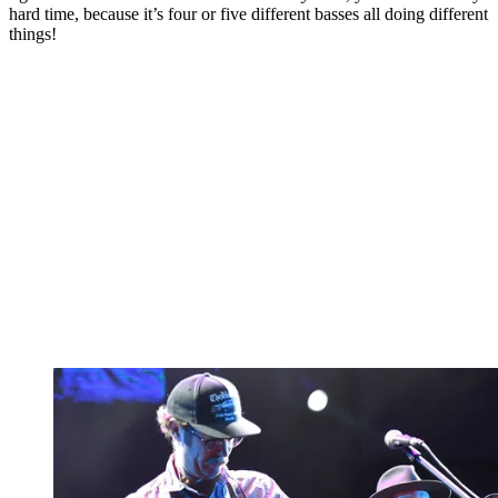
hard time, because it’s four or five different basses all doing different
things!