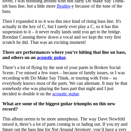
loved. I was noodling around with this fairly Do Make Say Think-
ish bass line, but a little more
Beatles
-y because of the tone of the
bass.
Then I expanded it so it was this nice kind of rising bass line. It's
actually in the key of C, but I rarely ever play a C, so it has this
suspension to it – it never really lands until you get to the bridge.
Brendan Canning threw down a vocal and we kept the very first
scratch he did. That was an exciting moment!
There are performances where you’re hitting that line on bass,
and others on an
acoustic guitar
.
There’s a lot of flying by the seat of your pants in Broken Social
Scene. I’ve missed a few tours – because of family issues, or I was
recording with Do Make Say Think, or touring with Feist – so
everybody knows most of the parts. We can alternate. It may be that
somebody else was playing the bass part that night and I just
decided to double it on the
acoustic guitar
.
What are some of the biggest guitar triumphs on this new
record?
This album seems to be more amorphous. The way Dave Newfeld
mixed it, there’s a lot of parts coming in or fading out. If you try and
figure out the bass line for
Not Around Anymore
, you’d have a very