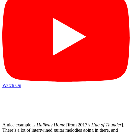
Watch On
A nice example is
Halfway Home
[from 2017’s
Hug of Thunder
].
There’s a lot of intertwined guitar melodies going in there, and