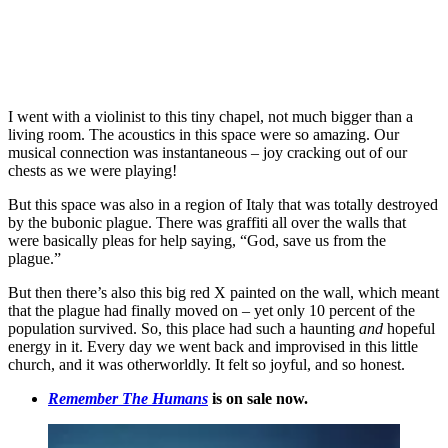
I went with a violinist to this tiny chapel, not much bigger than a
living room. The acoustics in this space were so amazing. Our
musical connection was instantaneous – joy cracking out of our
chests as we were playing!
But this space was also in a region of Italy that was totally destroyed
by the bubonic plague. There was graffiti all over the walls that
were basically pleas for help saying, “God, save us from the
plague.”
But then there’s also this big red X painted on the wall, which meant
that the plague had finally moved on – yet only 10 percent of the
population survived. So, this place had such a haunting
and
hopeful
energy in it. Every day we went back and improvised in this little
church, and it was otherworldly. It felt so joyful, and so honest.
Remember The Humans
is on sale now.