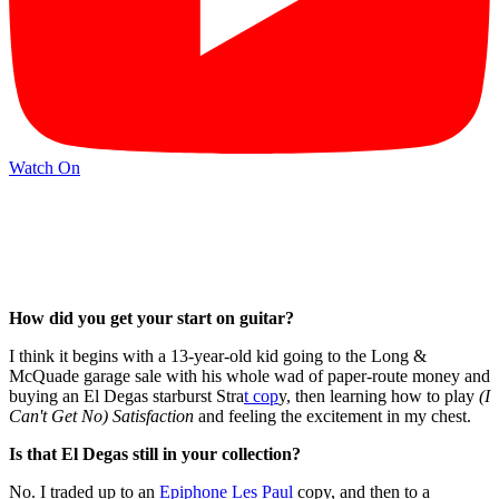
Watch On
How did you get your start on guitar?
I think it begins with a 13-year-old kid going to the Long &
McQuade garage sale with his whole wad of paper-route money and
buying an El Degas starburst Stra
t cop
y, then learning how to play
(I
Can't Get No) Satisfaction
and feeling the excitement in my chest.
Is that El Degas still in your collection?
No. I traded up to an
Epiphone Les Paul
copy, and then to a