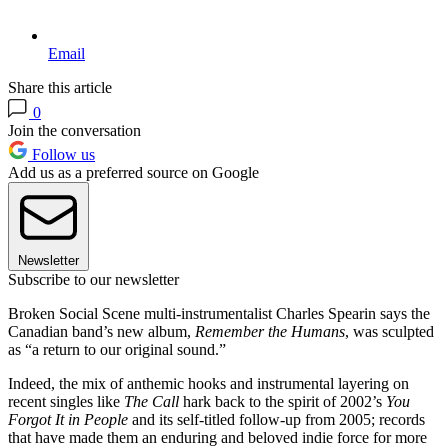
Email
Share this article
0
Join the conversation
Follow us
Add us as a preferred source on Google
Newsletter
Subscribe to our newsletter
Broken Social Scene multi-instrumentalist Charles Spearin says the
Canadian band’s new album,
Remember the Humans
, was sculpted
as “a return to our original sound.”
Indeed, the mix of anthemic hooks and instrumental layering on
recent singles like
The Call
hark back to the spirit of 2002’s
You
Forgot It in People
and its self-titled follow-up from 2005; records
that have made them an enduring and beloved indie force for more