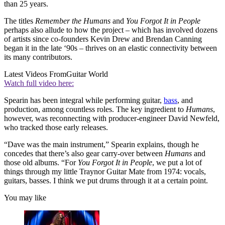
than 25 years.
The titles
Remember the Humans
and
You Forgot It in People
perhaps also allude to how the project – which has involved dozens
of artists since co-founders Kevin Drew and Brendan Canning
began it in the late ‘90s – thrives on an elastic connectivity between
its many contributors.
Latest Videos From
Guitar World
Watch full video here:
Spearin has been integral while performing guitar,
bass
, and
production, among countless roles. The key ingredient to
Humans
,
however, was reconnecting with producer-engineer David Newfeld,
who tracked those early releases.
“Dave was the main instrument,” Spearin explains, though he
concedes that there’s also gear carry-over between
Humans
and
those old albums. “For
You Forgot It in People
, we put a lot of
things through my little Traynor Guitar Mate from 1974: vocals,
guitars, basses. I think we put drums through it at a certain point.
You may like