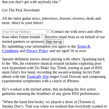
that you don’t get with anybody else.”
Get The Pick Newsletter
All the latest guitar news, interviews, lessons, reviews, deals and
more, direct to your inbox!
Contact me with news and offers
from other Future brands
Receive email from us on behalf of our
trusted partners or sponsors
By submitting your information you agree to the
Terms &
Conditions
and
Privacy Policy
and are aged 16 or over.
Spearin definitely knows about playing with others. Spanning back
to the ‘90s, his extensive musical resumé includes exploring post-
rock hypnotism with Do Make Say Think, touring as part of BSS
alum Feist's live band, recording the award-winning
Secret Path
album with late
Tragically Hip
singer Gord Downie and composing
experimental symphonies with a clutch of iPhones.
He’s worked with myriad artists, this including the five active
guitarists manning the frontlines of any given BSS performance.
“When the band first broke, we played a show at [Toronto’s]
Sneaky Dee’s. That was when we realized that everybody wanted to