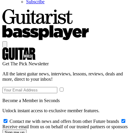
Subscribe
Get The Pick Newsletter
All the latest guitar news, interviews, lessons, reviews, deals and
more, direct to your inbox!
Become a Member in Seconds
Unlock instant access to exclusive member features.
Contact me with news and offers from other Future brands
Receive email from us on behalf of our trusted partners or sponsors