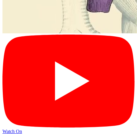
Watch On