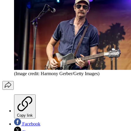
(Image credit: Harmony Gerber/Getty Images)
Copy link
Facebook