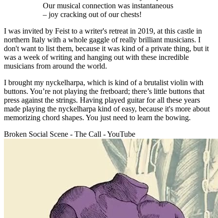
Our musical connection was instantaneous
– joy cracking out of our chests!
I was invited by Feist to a writer's retreat in 2019, at this castle in
northern Italy with a whole gaggle of really brilliant musicians. I
don't want to list them, because it was kind of a private thing, but it
was a week of writing and hanging out with these incredible
musicians from around the world.
I brought my nyckelharpa, which is kind of a brutalist violin with
buttons. You’re not playing the fretboard; there’s little buttons that
press against the strings. Having played guitar for all these years
made playing the nyckelharpa kind of easy, because it's more about
memorizing chord shapes. You just need to learn the bowing.
Broken Social Scene - The Call - YouTube