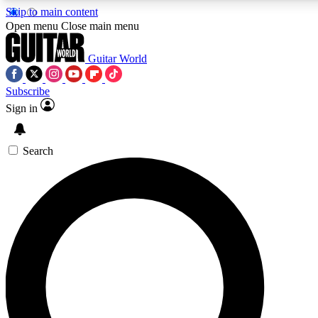
Skip to main content
Open menu
Close main menu
Guitar World
Subscribe
Sign in
AAA Content
Curated Newsle
Exclusive lessons, interviews, presales
Handpicked guitar news,
and features from the GW archive
gear highligh
Search
SIGN UP TO GUITAR WORLD BACKSTAG
For the quickest way to join, enter your email below. We’ll s
exclusive offers.