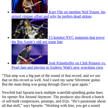
Kurt Vile on meeting Neil Young, his
prized vintage offset and why he prefers dead strings
15 hotshot NYC guitarists that prove
the Big Apple’s still got some bite
Josh Klinghoffer on Chili Peppers vs.
Pearl Jam and playing in Andrew Watt's new wrecking crew
“That amp was a big part of the sound of that record, and we use
that on this record as well. And I used my same Silvertone guitar.
But the main thing was going through Dave’s gear again.”
Newfeld had Spearin track multiple waterfall-spindling guitar lines
for opener
Not Around Anymore
. The producer also flexed a bunch
of self-built compressors, preamps, and EQs. “He’s passionate about
all that stuff,” says Spearin. “Working with him, you get a sound