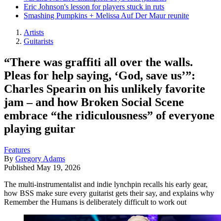
Eric Johnson's lesson for players stuck in ruts
Smashing Pumpkins + Melissa Auf Der Maur reunite
Artists
Guitarists
“There was graffiti all over the walls.
Pleas for help saying, ‘God, save us’”:
Charles Spearin on his unlikely favorite
jam – and how Broken Social Scene
embrace “the ridiculousness” of everyone
playing guitar
Features
By
Gregory Adams
Published
May 19, 2026
The multi-instrumentalist and indie lynchpin recalls his early gear,
how BSS make sure every guitarist gets their say, and explains why
Remember the Humans is deliberately difficult to work out