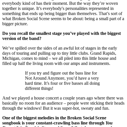
everybody kind of has their moment. But the way they’re woven
together is unique. It’s everybody's personalities represented in
something that ends up being bigger than themselves. That’s sort of
what Broken Social Scene seems to be about: being a small part of a
bigger picture.
Do you recall the smallest stage you’ve played with the biggest
version
of the band?
We’ve spilled over the sides of an awful lot of stages in the early
days of touring and pulling up to tiny little clubs. Grand Rapids,
Michigan, comes to mind – we all piled into this little house and
filled up half the living room with our amps and instruments.
If you try and figure out the bass line for
Not Around Anymore, you’d have a very
hard time. It’s four or five basses all doing
different things!
And we played a house concert a couple years ago where there was
basically no room for an audience – people were sticking their heads
through the windows! But it was super-hot, sweaty and fun.
One of the biggest melodies in the Broken Social Scene
songbook is your constant-crawling bass line through
You