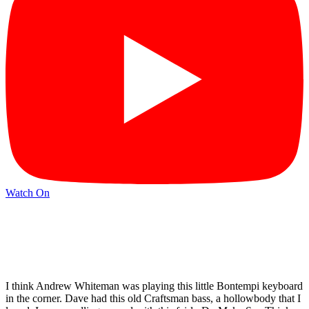
Watch On
I think Andrew Whiteman was playing this little Bontempi keyboard
in the corner. Dave had this old Craftsman bass, a hollowbody that I