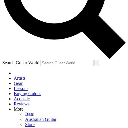
Contact me with news and offers from other Future brands
By submitting your information you agree to the
Terms & Conditions
and
Privacy Policy
and ar
Search Guitar World
Artists
Gear
Lessons
Buying Guides
Acoustic
Reviews
More
Bass
Australian Guitar
Store