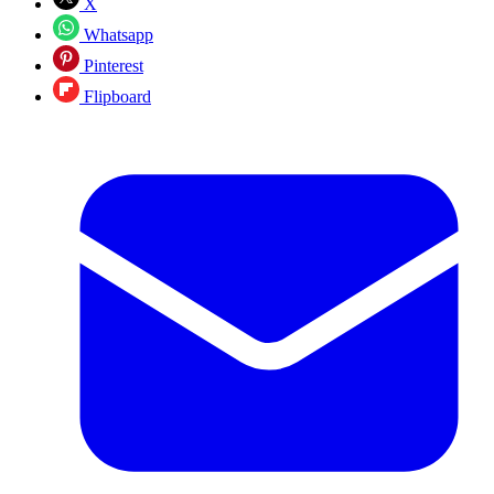
X
Whatsapp
Pinterest
Flipboard