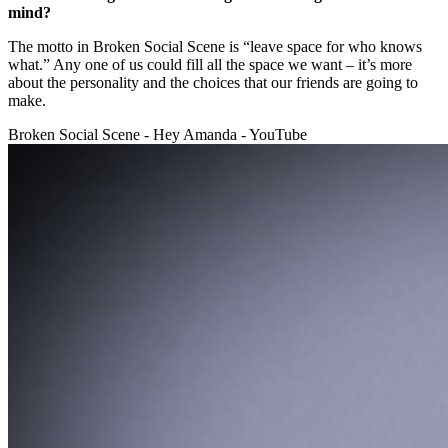
mind?
The motto in Broken Social Scene is “leave space for who knows
what.” Any one of us could fill all the space we want – it’s more
about the personality and the choices that our friends are going to
make.
Broken Social Scene - Hey Amanda - YouTube