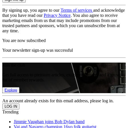
By signing up, you agree to our
Terms of services
and acknowledge
that you have read our
Privacy Notice
. You also agree to receive
marketing emails from us that may include promotions from our
trusted partners and sponsors, which you can unsubscribe from at
any time.
You are now subscribed
Your newsletter sign-up was successful
Join the club
Get full access to premium articles, exclusive features and a growing
list of member rewards.
Explore
An account already exists for this email address, please log in.
Trending
Jimmie Vaughan joins Bob Dylan band
Vai and Navarro champion 16yo folk guitarist