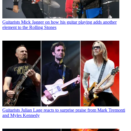
Guitarists
Mick Jagger on how his guitar playing adds another
element to the Rolling Stones
Guitarists
Julian Lage reacts to surprise praise from Mark Tremonti
and Myles Kennedy