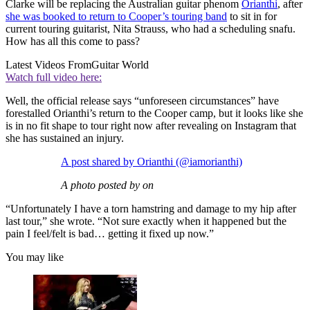
Clarke will be replacing the Australian guitar phenom
Orianthi
, after
she was booked to return to Cooper’s touring band
to sit in for
current touring guitarist, Nita Strauss, who had a scheduling snafu.
How has all this come to pass?
Latest Videos From
Guitar World
Watch full video here:
Well, the official release says “unforeseen circumstances” have
forestalled Orianthi’s return to the Cooper camp, but it looks like she
is in no fit shape to tour right now after revealing on Instagram that
she has sustained an injury.
A post shared by Orianthi (@iamorianthi)
A photo posted by on
“Unfortunately I have a torn hamstring and damage to my hip after
last tour,” she wrote. “Not sure exactly when it happened but the
pain I feel/felt is bad… getting it fixed up now.”
You may like