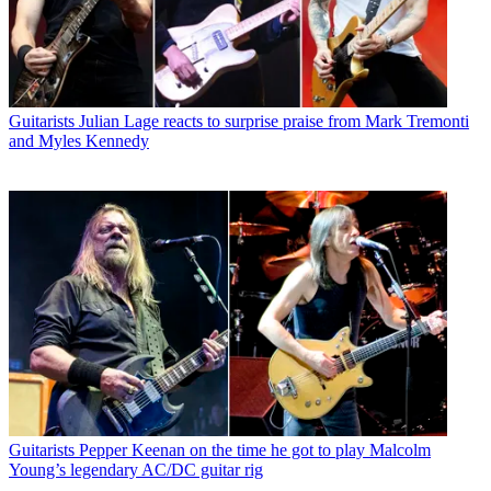
Guitarists
Julian Lage reacts to surprise praise from Mark Tremonti
and Myles Kennedy
Guitarists
Pepper Keenan on the time he got to play Malcolm
Young’s legendary AC/DC guitar rig