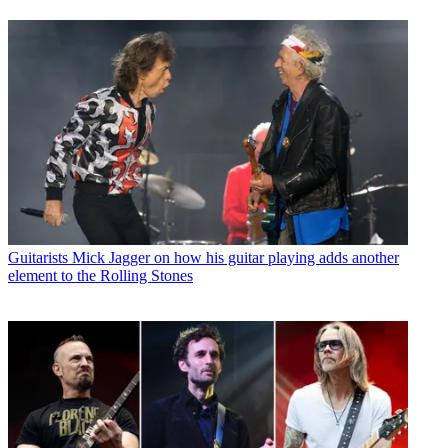
Guitarists
Mick Jagger on how his guitar playing adds another
element to the Rolling Stones