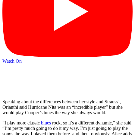
Watch On
Speaking about the differences between her style and Strauss’,
Orianthi said Hurricane Nita was an “incredible player” but she
would play Cooper’s tunes the way she always would.
“I play more classic
blues
rock, so it’s a different dynamic,” she said.
“I’m pretty much going to do it my way. I’m just going to play the
songs the way I played them before, and then, obviously, Alice adds