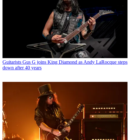
Guitarists
Gus G joins King Diamond as Andy LaRocque steps
down after 40 years