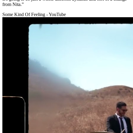
from Nita.”
Some Kind Of Feeling - YouTube