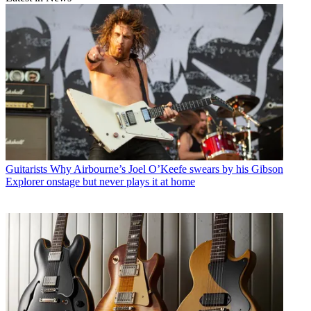
Guitarists
Why Airbourne’s Joel O’Keefe swears by his Gibson
Explorer onstage but never plays it at home