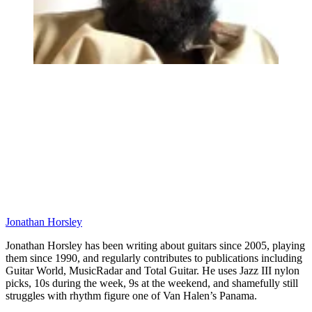
Jonathan Horsley
Jonathan Horsley has been writing about guitars since 2005, playing
them since 1990, and regularly contributes to publications including
Guitar World, MusicRadar and Total Guitar. He uses Jazz III nylon
picks, 10s during the week, 9s at the weekend, and shamefully still
struggles with rhythm figure one of Van Halen’s Panama.