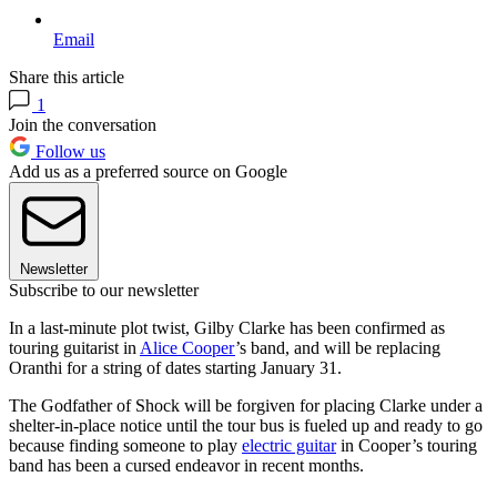
Email
Share this article
1
Join the conversation
Follow us
Add us as a preferred source on Google
Newsletter
Subscribe to our newsletter
In a last-minute plot twist, Gilby Clarke has been confirmed as
touring guitarist in
Alice Cooper
’s band, and will be replacing
Oranthi for a string of dates starting January 31.
The Godfather of Shock will be forgiven for placing Clarke under a
shelter-in-place notice until the tour bus is fueled up and ready to go
because finding someone to play
electric guitar
in Cooper’s touring
band has been a cursed endeavor in recent months.