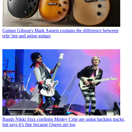
Guitars
Gibson's Mark Agnesi explains the difference between
relic’ing and aging guitars
Bands
Nikki Sixx confirms Mötley Crüe are using backing tracks,
but says it’s fine because Queen are too