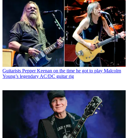
Guitarists
Pepper Keenan on the time he got to play Malcolm
Young’s legendary AC/DC guitar rig