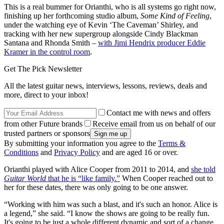
This is a real bummer for Orianthi, who is all systems go right now,
finishing up her forthcoming studio album,
Some Kind of Feeling
,
under the watching eye of Kevin ‘The Caveman’ Shirley, and
tracking with her new supergroup alongside Cindy Blackman
Santana and Rhonda Smith –
with Jimi Hendrix producer Eddie
Kramer in the control room
.
Get The Pick Newsletter
All the latest guitar news, interviews, lessons, reviews, deals and
more, direct to your inbox!
Contact me with news and offers
from other Future brands
Receive email from us on behalf of our
trusted partners or sponsors
By submitting your information you agree to the
Terms &
Conditions
and
Privacy Policy
and are aged 16 or over.
Orianthi played with Alice Cooper from 2011 to 2014, and
she told
Guitar World
that he is “like family.”
When Cooper reached out to
her for these dates, there was only going to be one answer.
“Working with him was such a blast, and it's such an honor. Alice is
a legend,” she said. “I know the shows are going to be really fun.
It's going to be just a whole different dynamic and sort of a change