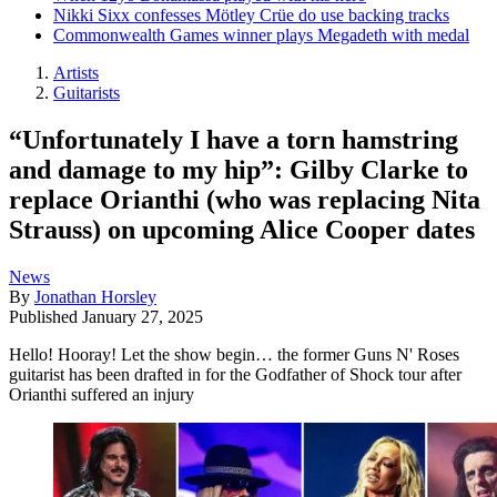
Nikki Sixx confesses Mötley Crüe do use backing tracks
Commonwealth Games winner plays Megadeth with medal
Artists
Guitarists
“Unfortunately I have a torn hamstring
and damage to my hip”: Gilby Clarke to
replace Orianthi (who was replacing Nita
Strauss) on upcoming Alice Cooper dates
News
By
Jonathan Horsley
Published
January 27, 2025
Hello! Hooray! Let the show begin… the former Guns N' Roses
guitarist has been drafted in for the Godfather of Shock tour after
Orianthi suffered an injury