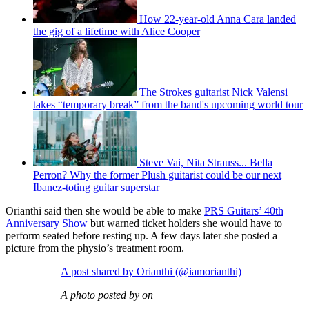
How 22-year-old Anna Cara landed
the gig of a lifetime with Alice Cooper
The Strokes guitarist Nick Valensi
takes “temporary break” from the band's upcoming world tour
Steve Vai, Nita Strauss... Bella
Perron? Why the former Plush guitarist could be our next
Ibanez-toting guitar superstar
Orianthi said then she would be able to make
PRS Guitars’ 40th
Anniversary Show
but warned ticket holders she would have to
perform seated before resting up. A few days later she posted a
picture from the physio’s treatment room.
A post shared by Orianthi (@iamorianthi)
A photo posted by on