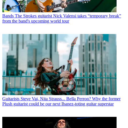
Bands
The Strokes guitarist Nick Valensi takes “temporary break”
from the band's upcoming world tour
Guitarists
Steve Vai, Nita Strauss... Bella Perron? Why the former
Plush guitarist could be our next Ibanez-toting guitar superstar