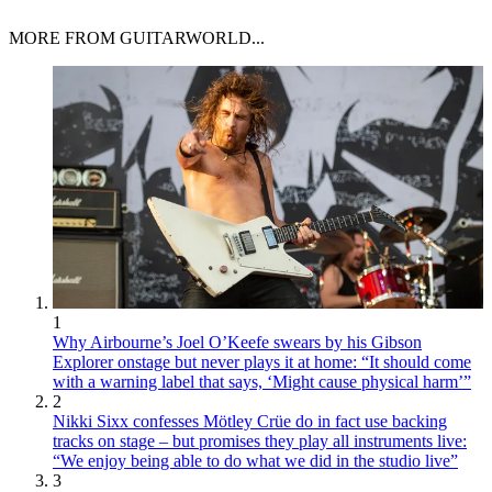
MORE FROM GUITARWORLD...
1
Why Airbourne’s Joel O’Keefe swears by his Gibson
Explorer onstage but never plays it at home: “It should come
with a warning label that says, ‘Might cause physical harm’”
2
Nikki Sixx confesses Mötley Crüe do in fact use backing
tracks on stage – but promises they play all instruments live:
“We enjoy being able to do what we did in the studio live”
3