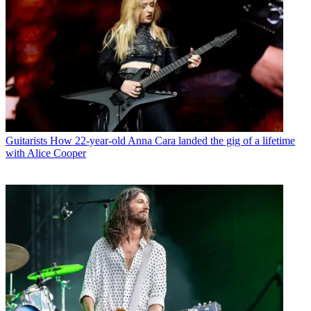
Guitarists
How 22-year-old Anna Cara landed the gig of a lifetime
with Alice Cooper