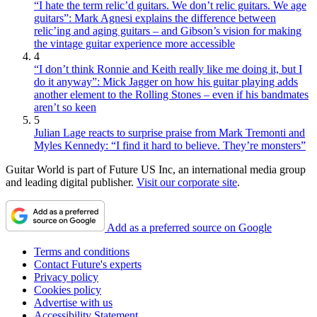
“I hate the term relic’d guitars. We don’t relic guitars. We age
guitars”: Mark Agnesi explains the difference between
relic’ing and aging guitars – and Gibson’s vision for making
the vintage guitar experience more accessible
4
“I don’t think Ronnie and Keith really like me doing it, but I
do it anyway”: Mick Jagger on how his guitar playing adds
another element to the Rolling Stones – even if his bandmates
aren’t so keen
5
Julian Lage reacts to surprise praise from Mark Tremonti and
Myles Kennedy: “I find it hard to believe. They’re monsters”
Guitar World is part of Future US Inc, an international media group
and leading digital publisher.
Visit our corporate site
.
Add as a preferred source on Google
Terms and conditions
Contact Future's experts
Privacy policy
Cookies policy
Advertise with us
Accessibility Statement