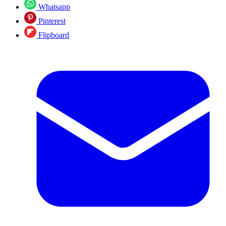
Whatsapp
Pinterest
Flipboard