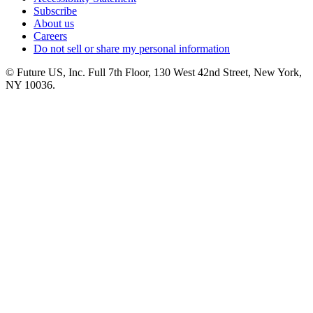
Subscribe
About us
Careers
Do not sell or share my personal information
© Future US, Inc. Full 7th Floor, 130 West 42nd Street, New York,
NY 10036.