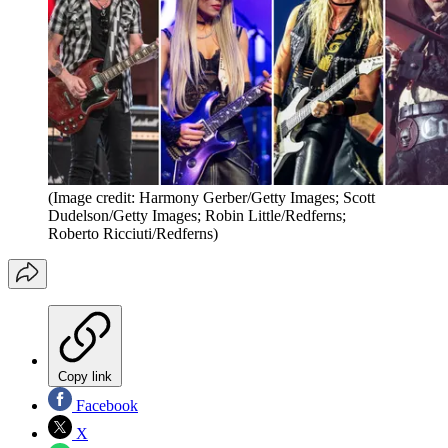
(Image credit: Harmony Gerber/Getty Images; Scott
Dudelson/Getty Images; Robin Little/Redferns;
Roberto Ricciuti/Redferns)
Copy link
Facebook
X