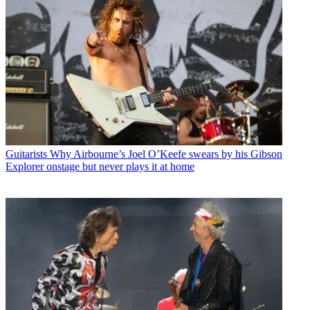
Guitarists
Why Airbourne’s Joel O’Keefe swears by his Gibson
Explorer onstage but never plays it at home