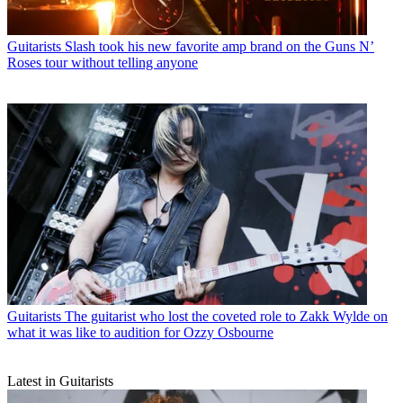
Guitarists
Slash took his new favorite amp brand on the Guns N’
Roses tour without telling anyone
Guitarists
The guitarist who lost the coveted role to Zakk Wylde on
what it was like to audition for Ozzy Osbourne
Latest in Guitarists