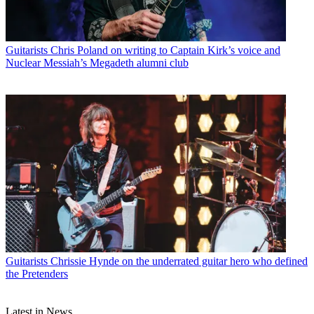
Guitarists
Chris Poland on writing to Captain Kirk’s voice and
Nuclear Messiah’s Megadeth alumni club
Guitarists
Chrissie Hynde on the underrated guitar hero who defined
the Pretenders
Latest in News