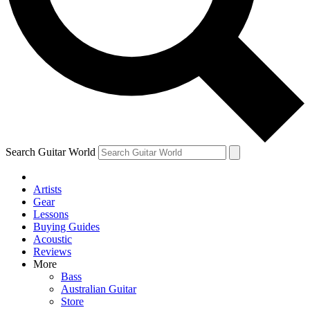
Contact me with news and offers from other Future brands
By submitting your information you agree to the
Terms & Conditions
and
Privacy Policy
and ar
Search Guitar World
Artists
Gear
Lessons
Buying Guides
Acoustic
Reviews
More
Bass
Australian Guitar
Store