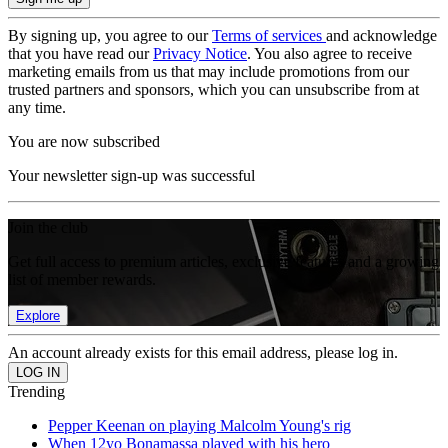
By signing up, you agree to our
Terms of services
and acknowledge
that you have read our
Privacy Notice
. You also agree to receive
marketing emails from us that may include promotions from our
trusted partners and sponsors, which you can unsubscribe from at
any time.
You are now subscribed
Your newsletter sign-up was successful
Join the club
Get full access to premium articles, exclusive features and a growing
list of member rewards.
Explore
An account already exists for this email address, please log in.
Trending
Pepper Keenan on playing Malcolm Young's rig
When 12yo Bonamassa played with his hero