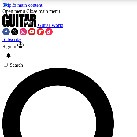
Skip to main content
Open menu
Close main menu
Guitar World
Subscribe
Sign in
AAA Content
Curated Newsle
Exclusive lessons, interviews, presales
Handpicked guitar news,
and features from the GW archive
gear highligh
Search
SIGN UP TO GUITAR WORLD BACKSTAG
For the quickest way to join, enter your email below. We’ll s
exclusive offers.