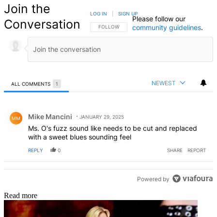
Join the
LOG IN
|
SIGN UP
Please follow our
Conversation
community guidelines
.
FOLLOW THIS CONVERSATION TO BE NOTIFIED
FOLLOW
NEWEST
ALL COMMENTS
1
All Comments
Comment by Mike Mancini.
Mike Mancini
JANUARY 29, 2025
MM
Ms. O's fuzz sound like needs to be cut and replaced
with a sweet blues sounding feel
REPLY
0
SHARE
REPORT
Powered by
Read more