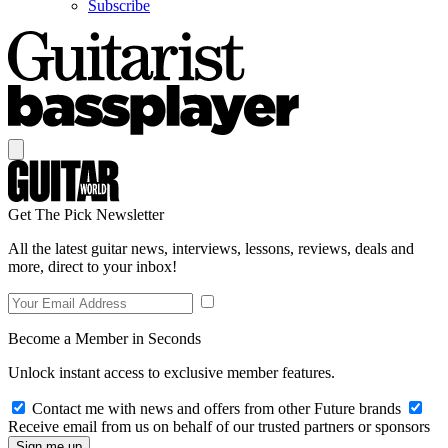
Subscribe
Get The Pick Newsletter
All the latest guitar news, interviews, lessons, reviews, deals and
more, direct to your inbox!
Become a Member in Seconds
Unlock instant access to exclusive member features.
Contact me with news and offers from other Future brands
Receive email from us on behalf of our trusted partners or sponsors