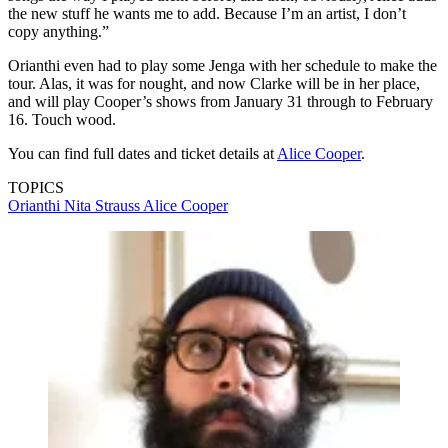
the new stuff he wants me to add. Because I’m an artist, I don’t
copy anything.”
Orianthi even had to play some Jenga with her schedule to make the
tour. Alas, it was for nought, and now Clarke will be in her place,
and will play Cooper’s shows from January 31 through to February
16. Touch wood.
You can find full dates and ticket details at
Alice Cooper
.
TOPICS
Orianthi
Nita Strauss
Alice Cooper