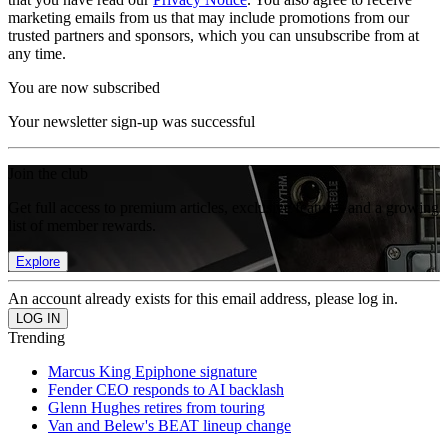
marketing emails from us that may include promotions from our
trusted partners and sponsors, which you can unsubscribe from at
any time.
You are now subscribed
Your newsletter sign-up was successful
Join the club
Get full access to premium articles, exclusive features and a growing
list of member rewards.
Explore
An account already exists for this email address, please log in.
Trending
Marcus King Epiphone signature
Fender CEO responds to AI backlash
Glenn Hughes retires from touring
Van and Belew's BEAT lineup change