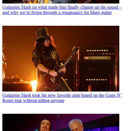
Guitarists
Slash on what made him finally change up his sound –
and why we’re living through a renaissance for blues guitar
Guitarists
Slash took his new favorite amp brand on the Guns N’
Roses tour without telling anyone