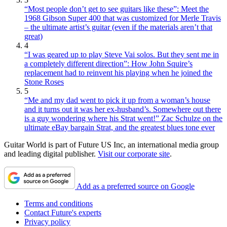
“Most people don’t get to see guitars like these”: Meet the
1968 Gibson Super 400 that was customized for Merle Travis
– the ultimate artist’s guitar (even if the materials aren’t that
great)
4
“I was geared up to play Steve Vai solos. But they sent me in
a completely different direction”: How John Squire’s
replacement had to reinvent his playing when he joined the
Stone Roses
5
“Me and my dad went to pick it up from a woman’s house
and it turns out it was her ex-husband’s. Somewhere out there
is a guy wondering where his Strat went!” Zac Schulze on the
ultimate eBay bargain Strat, and the greatest blues tone ever
Guitar World is part of Future US Inc, an international media group
and leading digital publisher.
Visit our corporate site
.
Add as a preferred source on Google
Terms and conditions
Contact Future's experts
Privacy policy