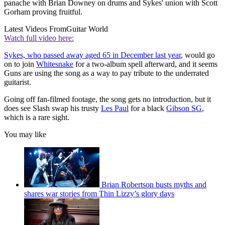
panache with Brian Downey on drums and Sykes' union with Scott
Gorham proving fruitful.
Latest Videos From
Guitar World
Watch full video here:
Sykes, who passed away aged 65 in December last year
, would go
on to join
Whitesnake
for a two-album spell afterward, and it seems
Guns are using the song as a way to pay tribute to the underrated
guitarist.
Going off fan-filmed footage, the song gets no introduction, but it
does see Slash swap his trusty
Les Paul
for a black
Gibson SG
,
which is a rare sight.
You may like
Brian Robertson busts myths and
shares war stories from Thin Lizzy’s glory days