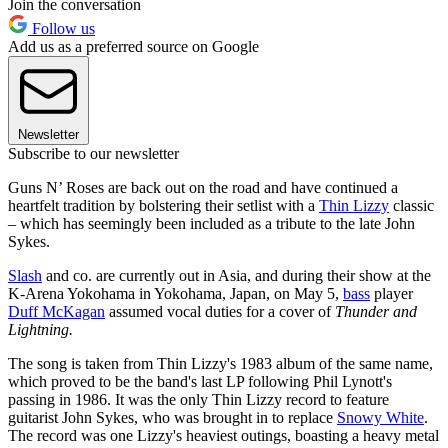
Join the conversation
Follow us
Add us as a preferred source on Google
Newsletter
Subscribe to our newsletter
Guns N’ Roses are back out on the road and have continued a
heartfelt tradition by bolstering their setlist with a
Thin Lizzy
classic
– which has seemingly been included as a tribute to the late John
Sykes.
Slash
and co. are currently out in Asia, and during their show at the
K-Arena Yokohama in Yokohama, Japan, on May 5,
bass
player
Duff McKagan
assumed vocal duties for a cover of
Thunder and
Lightning.
The song is taken from Thin Lizzy's 1983 album of the same name,
which proved to be the band's last LP following Phil Lynott's
passing in 1986. It was the only Thin Lizzy record to feature
guitarist John Sykes, who was brought in to replace
Snowy White
.
The record was one Lizzy's heaviest outings, boasting a heavy metal