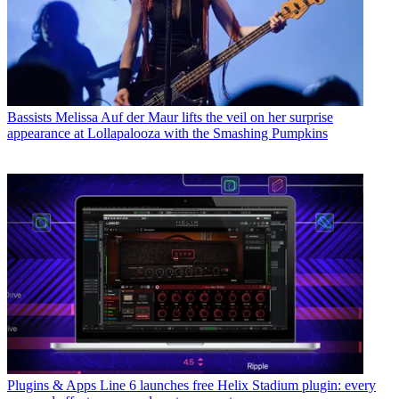
Bassists
Melissa Auf der Maur lifts the veil on her surprise
appearance at Lollapalooza with the Smashing Pumpkins
Plugins & Apps
Line 6 launches free Helix Stadium plugin: every