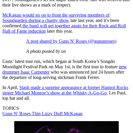
their live shows as a mark of respect.
McKagan would go on to front the surviving members of
Soundgarden during a charity show
late last year, and it’s been
confirmed
the band will get together again for their Rock and Roll
Hall of Fame induction
later this year.
A post shared by Guns N' Roses (@gunsnroses)
A photo posted by on
Guns’ latest tour run, which began at South Korea’s Songdo
Moonlight Festival Park on May 1st, is the first tour to feature
new
drummer Isaac Carpenter
who was announced just 24 hours after
the departure of long-serving stickman Frank Ferrer.
In April,
Slash made a surprise appearance at former Hannoi Rocks
singer Michael Monroe’s show at the Whisky A-Go-Go
, Les Paul,
top hat and all.
TOPICS
Guns N' Roses
Thin Lizzy
Duff McKagan