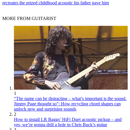
recreates the prized childhood acoustic his father gave him
MORE FROM GUITARIST
1
“The name can be distracting – what’s important is the sound.
Jimmy Page thought so”: How recycling chord shapes can
unlock new and surprising sounds
2
How to install LR Baggs’ HiFi Duet acoustic pickup – and
yes, we’re gonna drill a hole in Chris Buck’s guitar
3