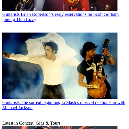
Guitarists
Brian Robertson’s early reservations on Scott Gorham
joining Thin Lizzy
Guitarists
The surreal beginning to Slash’s musical relationship with
Michael Jackson
Latest in Concert, Gigs & Tours