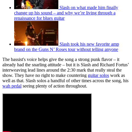
Slash on what made him finally
change up his sound – and why we’re living through a
renaissance for blues guitar
Slash took his new favorite amp
brand on the Guns N’ Roses tour without telling anyone
The bassist's voice helps give the song a strong punk flavor – it
already had the snarling attitude – but it is Slash and Richard Fortus’
interweaving lead lines around the 2:30 mark that really steal the
show. They have no right to make countering
guitar solos
work as
well as that. Slash solos a handful of other times across the song, his
wah pedal
seeing plenty of action throughout.