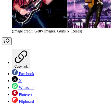
(Image credit: Getty Images, Guns N' Roses)
Copy link
Facebook
X
Whatsapp
Pinterest
Flipboard