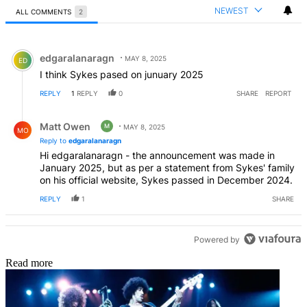
NEWEST
ALL COMMENTS
2
All Comments
Comment by edgaralanaragn.
edgaralanaragn
MAY 8, 2025
ED
I think Sykes pased on junuary 2025
REPLY
1
REPLY
0
SHARE
REPORT
Reply by Matt Owen.
Matt Owen
M
MAY 8, 2025
MO
Reply to
edgaralanaragn
Hi edgaralanaragn - the announcement was made in
January 2025, but as per a statement from Sykes' family
on his official website, Sykes passed in December 2024.
REPLY
1
SHARE
Powered by
Read more