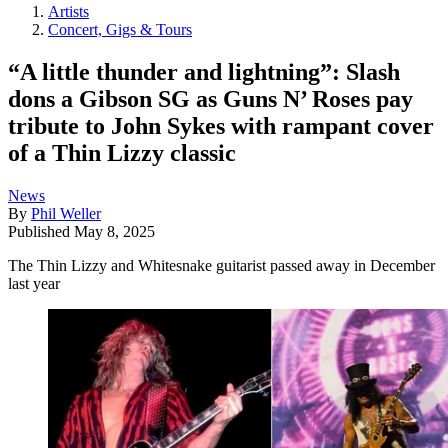
Artists
Concert, Gigs & Tours
“A little thunder and lightning”: Slash
dons a Gibson SG as Guns N’ Roses pay
tribute to John Sykes with rampant cover
of a Thin Lizzy classic
News
By
Phil Weller
Published
May 8, 2025
The Thin Lizzy and Whitesnake guitarist passed away in December
last year