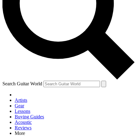
Contact me with news and offers from other Future brands
By submitting your information you agree to the
Terms & Conditions
and
Privacy Policy
and are aged 16 or over.
Search Guitar World
Artists
Gear
Lessons
Buying Guides
Acoustic
Reviews
More