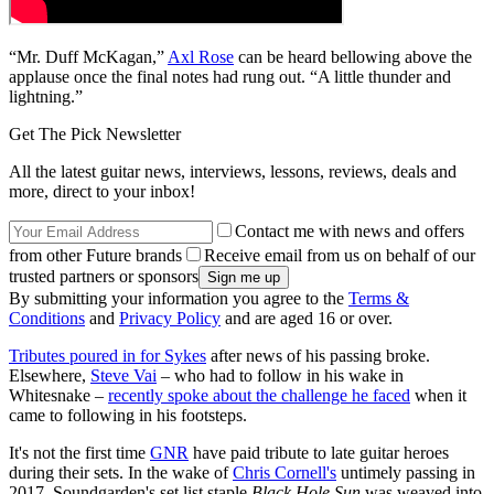
“Mr. Duff McKagan,”
Axl Rose
can be heard bellowing above the
applause once the final notes had rung out. “A little thunder and
lightning.”
Get The Pick Newsletter
All the latest guitar news, interviews, lessons, reviews, deals and
more, direct to your inbox!
Contact me with news and offers
from other Future brands
Receive email from us on behalf of our
trusted partners or sponsors
By submitting your information you agree to the
Terms &
Conditions
and
Privacy Policy
and are aged 16 or over.
Tributes poured in for Sykes
after news of his passing broke.
Elsewhere,
Steve Vai
– who had to follow in his wake in
Whitesnake –
recently spoke about the challenge he faced
when it
came to following in his footsteps.
It's not the first time
GNR
have paid tribute to late guitar heroes
during their sets. In the wake of
Chris Cornell's
untimely passing in
2017, Soundgarden's set list staple
Black Hole Sun
was weaved into