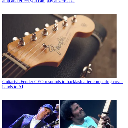
amp and effect you can play at zero cost
Guitarists
Fender CEO responds to backlash after comparing cover
bands to AI