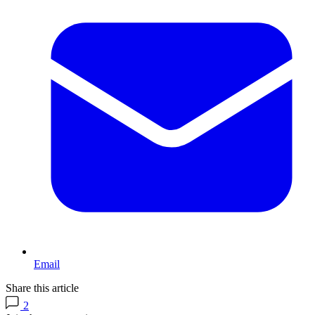
Email
Share this article
2