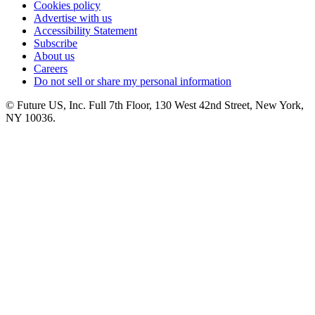
Cookies policy
Advertise with us
Accessibility Statement
Subscribe
About us
Careers
Do not sell or share my personal information
© Future US, Inc. Full 7th Floor, 130 West 42nd Street, New York,
NY 10036.