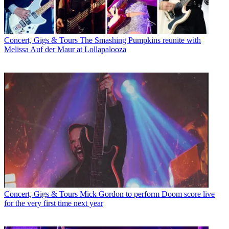
Concert, Gigs & Tours
The Smashing Pumpkins reunite with
Melissa Auf der Maur at Lollapalooza
Concert, Gigs & Tours
Mick Gordon to perform Doom score live
for the very first time next year