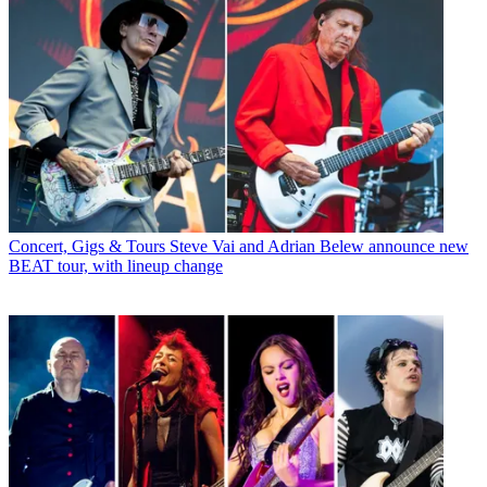
Concert, Gigs & Tours
Steve Vai and Adrian Belew announce new
BEAT tour, with lineup change