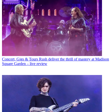
Concert, Gigs & Tours
Rush deliver the thrill of mastery at Madison
Square Garden – live review