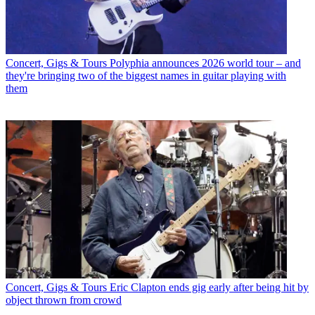
Concert, Gigs & Tours
Polyphia announces 2026 world tour – and
they're bringing two of the biggest names in guitar playing with
them
Concert, Gigs & Tours
Eric Clapton ends gig early after being hit by
object thrown from crowd