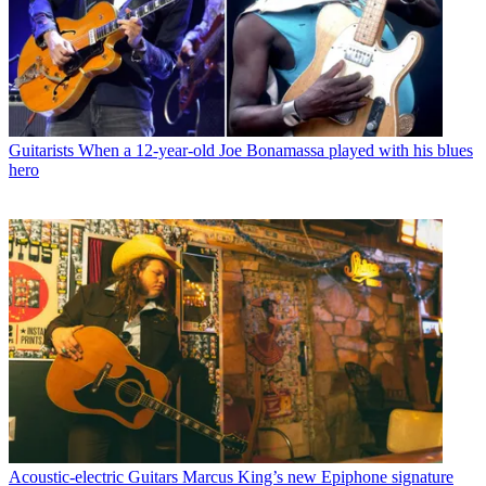
Guitarists
When a 12-year-old Joe Bonamassa played with his blues
hero
Acoustic-electric Guitars
Marcus King’s new Epiphone signature