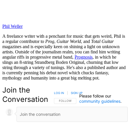
Phil Weller
A freelance writer with a penchant for music that gets weird, Phil is
a regular contributor to
Prog
,
Guitar World
, and
Total Guitar
magazines and is especially keen on shining a light on unknown
artists. Outside of the journalism realm, you can find him writing
angular riffs in progressive metal band,
Prognosis
, in which he
slings an 8-string Strandberg Boden Original, churning that low
string through a variety of tunings. He's also a published author and
is currently penning his debut novel which chucks fantasy,
mythology and humanity into a great big melting pot.
Join the
LOG IN
|
SIGN UP
Please follow our
Conversation
community guidelines
.
FOLLOW THIS CONVERSATION TO BE NOTIFIED
FOLLOW