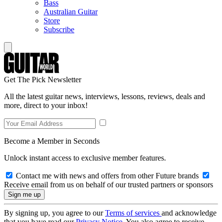
Bass
Australian Guitar
Store
Subscribe
Get The Pick Newsletter
All the latest guitar news, interviews, lessons, reviews, deals and
more, direct to your inbox!
Become a Member in Seconds
Unlock instant access to exclusive member features.
Contact me with news and offers from other Future brands
Receive email from us on behalf of our trusted partners or sponsors
By signing up, you agree to our
Terms of services
and acknowledge
that you have read our
Privacy Notice
. You also agree to receive