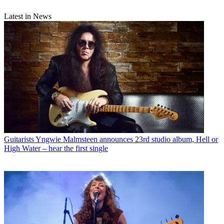
Latest in News
Guitarists
Yngwie Malmsteen announces 23rd studio album, Hell or
High Water – hear the first single