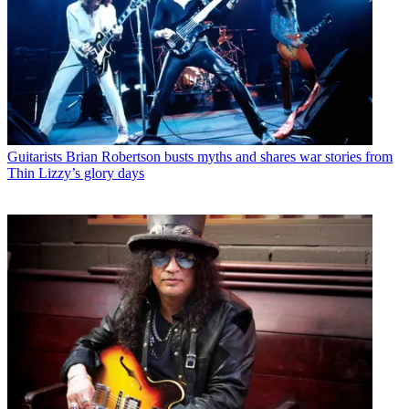
Guitarists
Brian Robertson busts myths and shares war stories from
Thin Lizzy’s glory days