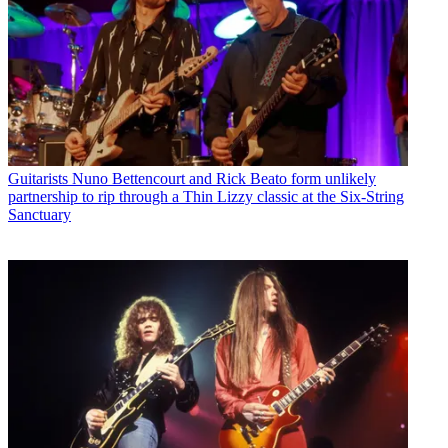
Guitarists
Nuno Bettencourt and Rick Beato form unlikely
partnership to rip through a Thin Lizzy classic at the Six-String
Sanctuary