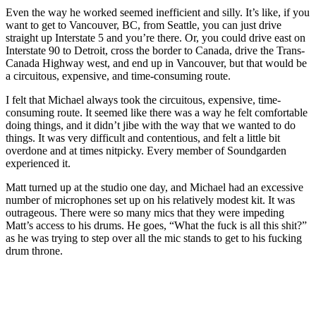
Even the way he worked seemed inefficient and silly. It’s like, if you
want to get to Vancouver, BC, from Seattle, you can just drive
straight up Interstate 5 and you’re there. Or, you could drive east on
Interstate 90 to Detroit, cross the border to Canada, drive the Trans-
Canada Highway west, and end up in Vancouver, but that would be
a circuitous, expensive, and time-consuming route.
I felt that Michael always took the circuitous, expensive, time-
consuming route. It seemed like there was a way he felt comfortable
doing things, and it didn’t jibe with the way that we wanted to do
things. It was very difficult and contentious, and felt a little bit
overdone and at times nitpicky. Every member of Soundgarden
experienced it.
Matt turned up at the studio one day, and Michael had an excessive
number of microphones set up on his relatively modest kit. It was
outrageous. There were so many mics that they were impeding
Matt’s access to his drums. He goes, “What the fuck is all this shit?”
as he was trying to step over all the mic stands to get to his fucking
drum throne.