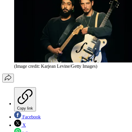
(Image credit: Karjean Levine/Getty Images)
Copy link
Facebook
X