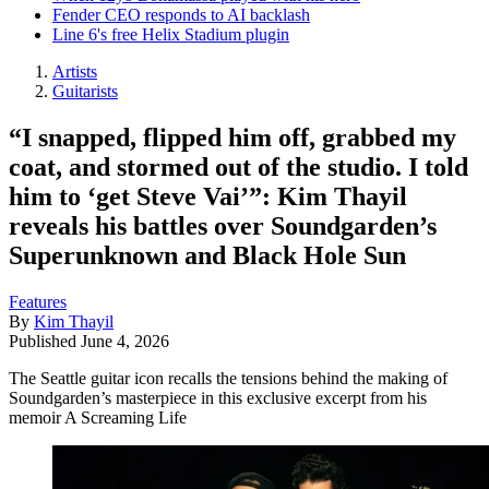
Fender CEO responds to AI backlash
Line 6's free Helix Stadium plugin
Artists
Guitarists
“I snapped, flipped him off, grabbed my
coat, and stormed out of the studio. I told
him to ‘get Steve Vai’”: Kim Thayil
reveals his battles over Soundgarden’s
Superunknown and Black Hole Sun
Features
By
Kim Thayil
Published
June 4, 2026
The Seattle guitar icon recalls the tensions behind the making of
Soundgarden’s masterpiece in this exclusive excerpt from his
memoir A Screaming Life