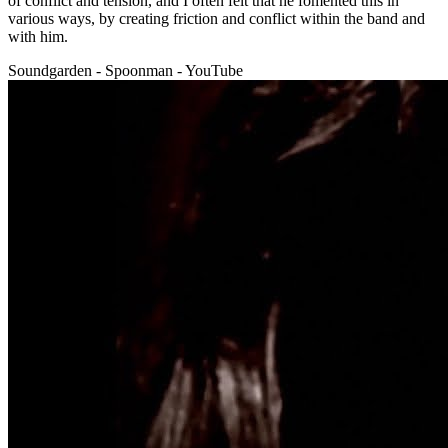
of conflict and tension, and I often felt that he fomented this in
various ways, by creating friction and conflict within the band and
with him.
Soundgarden - Spoonman - YouTube