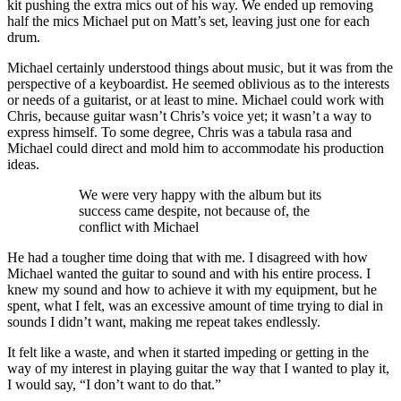
kit pushing the extra mics out of his way. We ended up removing
half the mics Michael put on Matt’s set, leaving just one for each
drum.
Michael certainly understood things about music, but it was from the
perspective of a keyboardist. He seemed oblivious as to the interests
or needs of a guitarist, or at least to mine. Michael could work with
Chris, because guitar wasn’t Chris’s voice yet; it wasn’t a way to
express himself. To some degree, Chris was a tabula rasa and
Michael could direct and mold him to accommodate his production
ideas.
We were very happy with the album but its
success came despite, not because of, the
conflict with Michael
He had a tougher time doing that with me. I disagreed with how
Michael wanted the guitar to sound and with his entire process. I
knew my sound and how to achieve it with my equipment, but he
spent, what I felt, was an excessive amount of time trying to dial in
sounds I didn’t want, making me repeat takes endlessly.
It felt like a waste, and when it started impeding or getting in the
way of my interest in playing guitar the way that I wanted to play it,
I would say, “I don’t want to do that.”