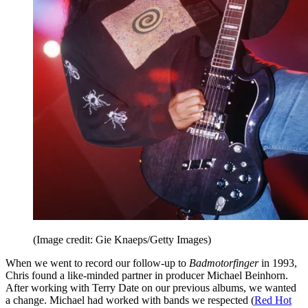
(Image credit: Gie Knaeps/Getty Images)
When we went to record our follow-up to
Badmotorfinger
in 1993,
Chris found a like-minded partner in producer Michael Beinhorn.
After working with Terry Date on our previous albums, we wanted
a change. Michael had worked with bands we respected (
Red Hot