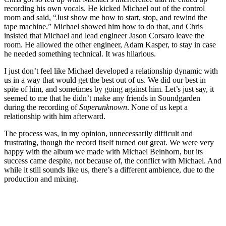
recording his own vocals. He kicked Michael out of the control
room and said, “Just show me how to start, stop, and rewind the
tape machine.” Michael showed him how to do that, and Chris
insisted that Michael and lead engineer Jason Corsaro leave the
room. He allowed the other engineer, Adam Kasper, to stay in case
he needed something technical. It was hilarious.
I just don’t feel like Michael developed a relationship dynamic with
us in a way that would get the best out of us. We did our best in
spite of him, and sometimes by going against him. Let’s just say, it
seemed to me that he didn’t make any friends in Soundgarden
during the recording of
Superunknown
. None of us kept a
relationship with him afterward.
The process was, in my opinion, unnecessarily difficult and
frustrating, though the record itself turned out great. We were very
happy with the album we made with Michael Beinhorn, but its
success came despite, not because of, the conflict with Michael. And
while it still sounds like us, there’s a different ambience, due to the
production and mixing.