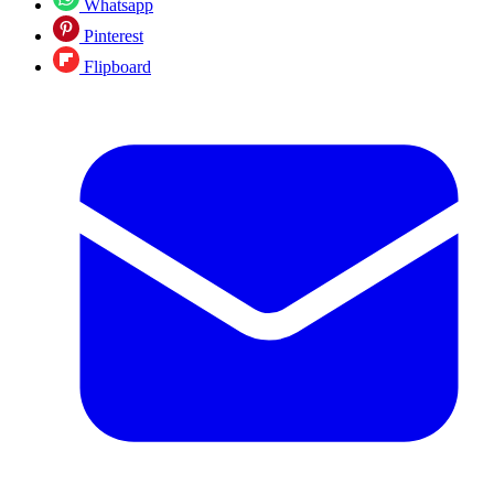
Whatsapp
Pinterest
Flipboard