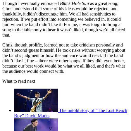
Though I eventually embraced
Black Hole Sun
as a great song,
Chris understood that some of his ideas would be rejected, and
thankfully, it didn’t discourage him. We all had sensitivities to
rejection. If we put effort into something we believed in, it could
hurt when the band didn’t like it. For me, it was tough to bring a
song to the table only to hear it wasn’t liked, though we’d all faced
that.
Chris, though prolific, learned not to take criticism personally and
didn’t second-guess himself. He took risks without worrying about
the band’s judgment or how the audience would react. If the band
didn’t like it, fine – there were other songs. If they did, even better,
because our best work would be what we all liked, and that’s what
the audience would connect with.
What to read next
The untold story of “The Lost Beach
Boy” David Marks