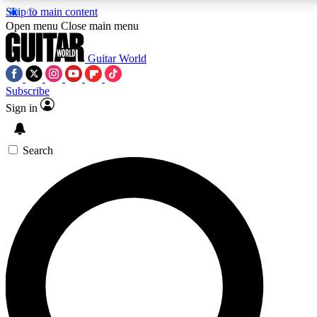
Skip to main content
Open menu
Close main menu
Guitar World
Subscribe
Sign in
AAA Content
Curated Newsle
Exclusive lessons, interviews, presales
Handpicked guitar news,
and features from the GW archive
gear highligh
Search
SIGN UP TO GUITAR WORLD BACKSTAG
For the quickest way to join, enter your email below. We’ll s
exclusive offers.