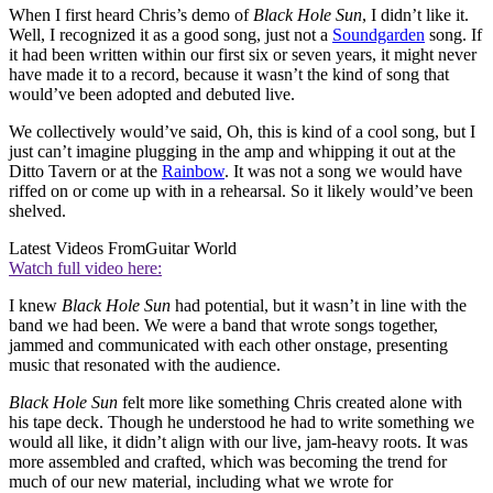
When I first heard Chris’s demo of
Black Hole Sun
, I didn’t like it.
Well, I recognized it as a good song, just not a
Soundgarden
song. If
it had been written within our first six or seven years, it might never
have made it to a record, because it wasn’t the kind of song that
would’ve been adopted and debuted live.
We collectively would’ve said, Oh, this is kind of a cool song, but I
just can’t imagine plugging in the amp and whipping it out at the
Ditto Tavern or at the
Rainbow
. It was not a song we would have
riffed on or come up with in a rehearsal. So it likely would’ve been
shelved.
Latest Videos From
Guitar World
Watch full video here:
I knew
Black Hole Sun
had potential, but it wasn’t in line with the
band we had been. We were a band that wrote songs together,
jammed and communicated with each other onstage, presenting
music that resonated with the audience.
Black Hole Sun
felt more like something Chris created alone with
his tape deck. Though he understood he had to write something we
would all like, it didn’t align with our live, jam-heavy roots. It was
more assembled and crafted, which was becoming the trend for
much of our new material, including what we wrote for