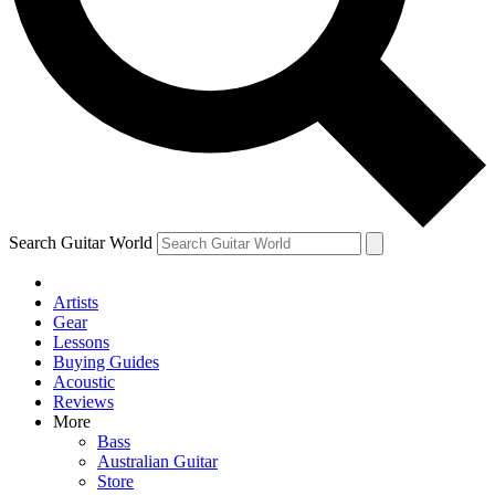
Contact me with news and offers from other Future brands
By submitting your information you agree to the
Terms & Conditions
and
Privacy Policy
and ar
Search Guitar World
Artists
Gear
Lessons
Buying Guides
Acoustic
Reviews
More
Bass
Australian Guitar
Store