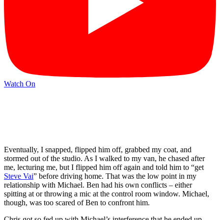
Watch On
Eventually, I snapped, flipped him off, grabbed my coat, and
stormed out of the studio. As I walked to my van, he chased after
me, lecturing me, but I flipped him off again and told him to “get
Steve Vai
” before driving home. That was the low point in my
relationship with Michael. Ben had his own conflicts – either
spitting at or throwing a mic at the control room window. Michael,
though, was too scared of Ben to confront him.
Chris got so fed up with Michael’s interference that he ended up