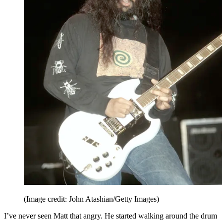
(Image credit: John Atashian/Getty Images)
I’ve never seen Matt that angry. He started walking around the drum