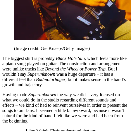
(Image credit: Gie Knaeps/Getty Images)
The biggest shift is probably
Black Hole Sun
, which feels more like
a piano song played on guitar. The construction and arrangement
were unlike tracks like
Beyond the Wheel
or
Power Trip
. But I
wouldn’t say
Superunknown
was a huge departure – it has a
different feel than
Badmotorfinger
, but it makes sense in the band’s
growth and trajectory.
Having made
Superunknown
the way we did – very focused on
what we could do in the studio regarding different sounds and
effects – we kind of had to reinvent ourselves in order to present the
songs to our fans. It seemed a little bit awkward, because it wasn’t
natural for the kind of band I felt like we were and had been from
the beginning.
I don’t think Chris understood that my