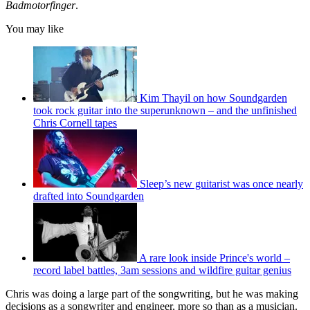
Badmotorfinger
.
You may like
Kim Thayil on how Soundgarden
took rock guitar into the superunknown – and the unfinished
Chris Cornell tapes
Sleep’s new guitarist was once nearly
drafted into Soundgarden
A rare look inside Prince's world –
record label battles, 3am sessions and wildfire guitar genius
Chris was doing a large part of the songwriting, but he was making
decisions as a songwriter and engineer, more so than as a musician.