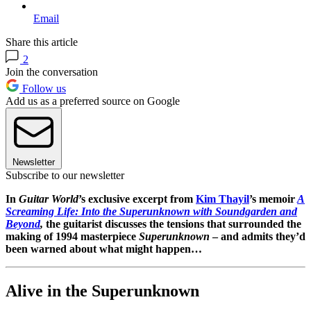
Email
Share this article
2
Join the conversation
Follow us
Add us as a preferred source on Google
Newsletter
Subscribe to our newsletter
In
Guitar World
’s exclusive excerpt from
Kim Thayil
’s memoir
A
Screaming Life: Into the Superunknown with Soundgarden and
Beyond
,
the guitarist discusses the tensions that surrounded the
making of 1994 masterpiece
Superunknown
– and admits they’d
been warned about what might happen…
Alive in the Superunknown