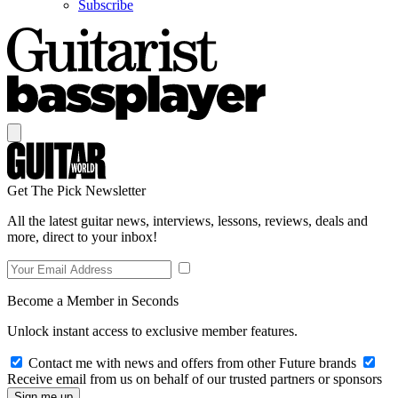
Subscribe
Get The Pick Newsletter
All the latest guitar news, interviews, lessons, reviews, deals and
more, direct to your inbox!
Become a Member in Seconds
Unlock instant access to exclusive member features.
Contact me with news and offers from other Future brands
Receive email from us on behalf of our trusted partners or sponsors