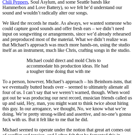
Chili Peppers
, Soul Asylum, and some Seattle bands like
Hammerbox and Love Battery), so we felt he’d understand our
sound and wouldn’t radically alter our songs.
We liked the records he made. As always, we wanted someone who
could capture good sounds and offer fresh ears – we didn’t need
input on songwriting or arrangements, since we’d already rehearsed
and preproduced most of the material. What we didn’t realize was
that Michael’s approach was much more hands-on, using the studio
itself as an instrument, much like Chris, crafting songs in the studio.
Michael could direct and mold Chris to
accommodate his production ideas. He had
a tougher time doing that with me
To a person, however, Michael’s approach – his Beinhorn-isms, that
we eventually butted heads over – seemed to ultimately alienate all
four of us. I can’t say that we weren’t warned, though. When word
got out he was producing our next record, musician friends called us
up and said, Hey, man, you might want to think twice about hiring
this guy. In our arrogance, we thought, No, we know what we’re
doing. We’re pretty strong-willed and assertive, and no-one’s gonna
fuck with us. But it felt like to me that he did.
Michael seemed to operate under the notion that great art comes out