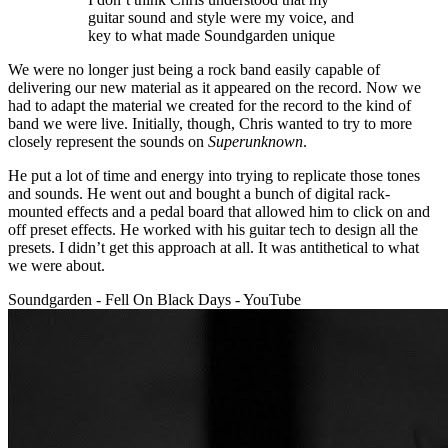
guitar sound and style were my voice, and
key to what made Soundgarden unique
We were no longer just being a rock band easily capable of
delivering our new material as it appeared on the record. Now we
had to adapt the material we created for the record to the kind of
band we were live. Initially, though, Chris wanted to try to more
closely represent the sounds on
Superunknown
.
He put a lot of time and energy into trying to replicate those tones
and sounds. He went out and bought a bunch of digital rack-
mounted effects and a pedal board that allowed him to click on and
off preset effects. He worked with his guitar tech to design all the
presets. I didn’t get this approach at all. It was antithetical to what
we were about.
Soundgarden - Fell On Black Days - YouTube