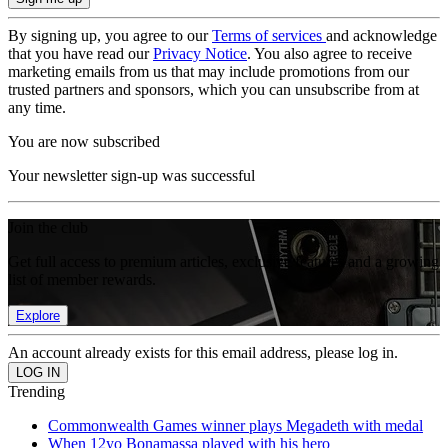
By signing up, you agree to our
Terms of services
and acknowledge
that you have read our
Privacy Notice
. You also agree to receive
marketing emails from us that may include promotions from our
trusted partners and sponsors, which you can unsubscribe from at
any time.
You are now subscribed
Your newsletter sign-up was successful
Join the club
Get full access to premium articles, exclusive features and a growing
list of member rewards.
Explore
An account already exists for this email address, please log in.
Trending
Commonwealth Games winner plays Megadeth with medal
When 12yo Bonamassa played with his hero