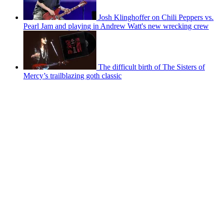
Josh Klinghoffer on Chili Peppers vs.
Pearl Jam and playing in Andrew Watt's new wrecking crew
The difficult birth of The Sisters of
Mercy’s trailblazing goth classic