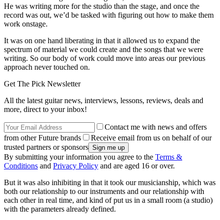
He was writing more for the studio than the stage, and once the
record was out, we’d be tasked with figuring out how to make them
work onstage.
It was on one hand liberating in that it allowed us to expand the
spectrum of material we could create and the songs that we were
writing. So our body of work could move into areas our previous
approach never touched on.
Get The Pick Newsletter
All the latest guitar news, interviews, lessons, reviews, deals and
more, direct to your inbox!
Contact me with news and offers
from other Future brands
Receive email from us on behalf of our
trusted partners or sponsors
By submitting your information you agree to the
Terms &
Conditions
and
Privacy Policy
and are aged 16 or over.
But it was also inhibiting in that it took our musicianship, which was
both our relationship to our instruments and our relationship with
each other in real time, and kind of put us in a small room (a studio)
with the parameters already defined.