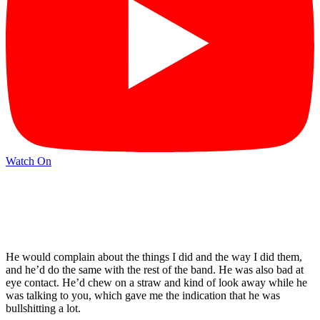
Watch On
He would complain about the things I did and the way I did them,
and he’d do the same with the rest of the band. He was also bad at
eye contact. He’d chew on a straw and kind of look away while he
was talking to you, which gave me the indication that he was
bullshitting a lot.