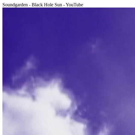
Soundgarden - Black Hole Sun - YouTube