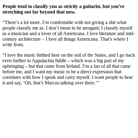
People tend to classify you as strictly a guitarist, but you’re
stretching out far beyond that now.
“There’s a lot more. I’m comfortable with not giving a shit what
people classify me as. I don’t mean to be arrogant; I classify myself
as a musician and a lover of all Americana. I love literature and mid-
century architecture – I love all things Americana. That’s where I
write from.
“I love the music birthed here on the soil of the States, and I go back
even further to Appalachia fiddle – which was a big part of my
upbringing – but that came from Ireland. I’m a fan of all that came
before me, and I want my music to be a direct expression that
correlates with how I speak and carry myself. I want people to hear
it and say, ‘Oh, that’s Marcus talking over there.’”