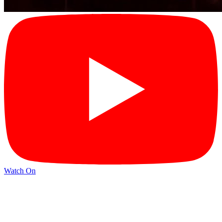
Watch On