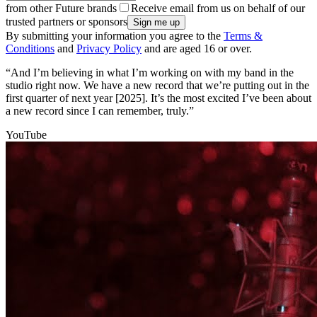
from other Future brands
Receive email from us on behalf of our
trusted partners or sponsors
By submitting your information you agree to the
Terms &
Conditions
and
Privacy Policy
and are aged 16 or over.
“And I’m believing in what I’m working on with my band in the
studio right now. We have a new record that we’re putting out in the
first quarter of next year [2025]. It’s the most excited I’ve been about
a new record since I can remember, truly.”
YouTube