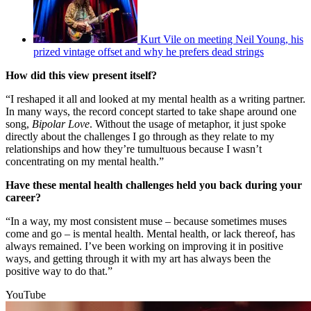
Kurt Vile on meeting Neil Young, his
prized vintage offset and why he prefers dead strings
How did this view present itself?
“I reshaped it all and looked at my mental health as a writing partner.
In many ways, the record concept started to take shape around one
song,
Bipolar Love
. Without the usage of metaphor, it just spoke
directly about the challenges I go through as they relate to my
relationships and how they’re tumultuous because I wasn’t
concentrating on my mental health.”
Have these mental health challenges held you back during your
career?
“In a way, my most consistent muse – because sometimes muses
come and go – is mental health. Mental health, or lack thereof, has
always remained. I’ve been working on improving it in positive
ways, and getting through it with my art has always been the
positive way to do that.”
YouTube