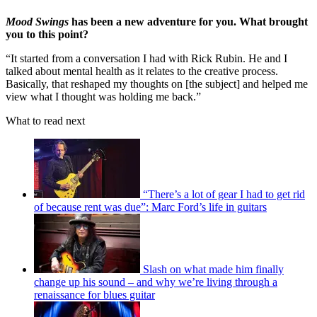
Mood Swings
has been a new adventure for you. What brought
you to this point?
“It started from a conversation I had with Rick Rubin. He and I
talked about mental health as it relates to the creative process.
Basically, that reshaped my thoughts on [the subject] and helped me
view what I thought was holding me back.”
What to read next
“There’s a lot of gear I had to get rid
of because rent was due”: Marc Ford’s life in guitars
Slash on what made him finally
change up his sound – and why we’re living through a
renaissance for blues guitar