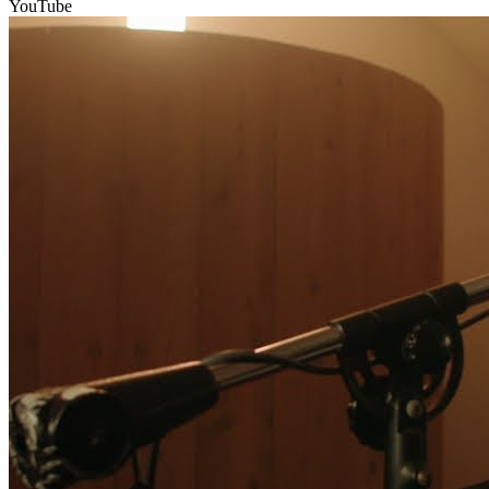
YouTube