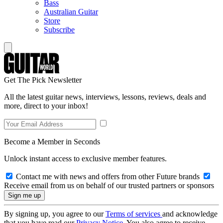
Bass
Australian Guitar
Store
Subscribe
Get The Pick Newsletter
All the latest guitar news, interviews, lessons, reviews, deals and
more, direct to your inbox!
Become a Member in Seconds
Unlock instant access to exclusive member features.
Contact me with news and offers from other Future brands
Receive email from us on behalf of our trusted partners or sponsors
By signing up, you agree to our
Terms of services
and acknowledge
that you have read our
Privacy Notice
. You also agree to receive