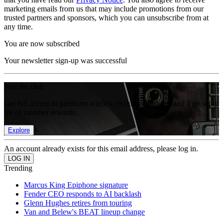
marketing emails from us that may include promotions from our
trusted partners and sponsors, which you can unsubscribe from at
any time.
You are now subscribed
Your newsletter sign-up was successful
Join the club
Get full access to premium articles, exclusive features and a growing
list of member rewards.
Explore
An account already exists for this email address, please log in.
Trending
Marcus King Epiphone signature
Fender CEO responds to AI backlash
Glenn Hughes retires from touring
Van and Belew's BEAT lineup change