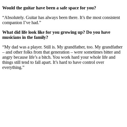
Would the guitar have been a safe space for you?
“Absolutely. Guitar has always been there. It’s the most consistent
companion I’ve had.”
What did life look like for you growing up? Do you have
musicians in the family?
“My dad was a player. Still is. My grandfather, too. My grandfather
– and other folks from that generation – were sometimes bitter and
angry because life’s a bitch. You work hard your whole life and
things still tend to fall apart. It’s hard to have control over
everything.”