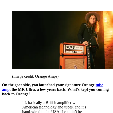
(Image credit: Orange Amps)
On the gear side, you launched your signature Orange
tube
amp
, the MK Ultra, a few years back. What’s kept you coming
back to Orange?
It’s basically a British amplifier with
American technology and tubes, and it’s
hand-wired in the USA. I couldn’t be