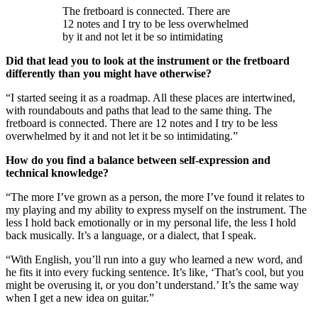
The fretboard is connected. There are
12 notes and I try to be less overwhelmed
by it and not let it be so intimidating
Did that lead you to look at the instrument or the fretboard
differently than you might have otherwise?
“I started seeing it as a roadmap. All these places are intertwined,
with roundabouts and paths that lead to the same thing. The
fretboard is connected. There are 12 notes and I try to be less
overwhelmed by it and not let it be so intimidating.”
How do you find a balance between self-expression and
technical knowledge?
“The more I’ve grown as a person, the more I’ve found it relates to
my playing and my ability to express myself on the instrument. The
less I hold back emotionally or in my personal life, the less I hold
back musically. It’s a language, or a dialect, that I speak.
“With English, you’ll run into a guy who learned a new word, and
he fits it into every fucking sentence. It’s like, ‘That’s cool, but you
might be overusing it, or you don’t understand.’ It’s the same way
when I get a new idea on guitar.”