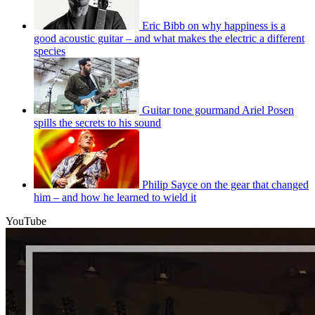
Eric Bibb on why happiness is a
good acoustic guitar – and what makes the electric a different
species
Guitar tone gourmand Ariel Posen
spills the secrets to his sound
Philip Sayce on the gear that changed
him – and how he learned to wield it
YouTube