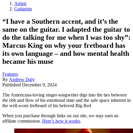
Artists
Guitarists
“I have a Southern accent, and it’s the
same on the guitar. I adapted the guitar to
do the talking for me when I was too shy”:
Marcus King on why your fretboard has
its own language – and how mental health
became his muse
Features
By
Andrew Daly
Published
December 9, 2024
The Americana-loving singer-songwriter digs into the ties between
the ebb and flow of his emotional state and the safe space inherent in
the well-worn fretboard of his beloved Big Red
When you purchase through links on our site, we may earn an
affiliate commission.
Here’s how it works
.