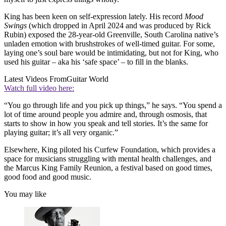
King has been keen on self-expression lately. His record
Mood
Swings
(which dropped in April 2024 and was produced by Rick
Rubin) exposed the 28-year-old Greenville, South Carolina native’s
unladen emotion with brushstrokes of well-timed guitar. For some,
laying one’s soul bare would be intimidating, but not for King, who
used his guitar – aka his ‘safe space’ – to fill in the blanks.
Latest Videos From
Guitar World
Watch full video here:
“You go through life and you pick up things,” he says. “You spend a
lot of time around people you admire and, through osmosis, that
starts to show in how you speak and tell stories. It’s the same for
playing guitar; it’s all very organic.”
Elsewhere, King piloted his Curfew Foundation, which provides a
space for musicians struggling with mental health challenges, and
the Marcus King Family Reunion, a festival based on good times,
good food and good music.
You may like