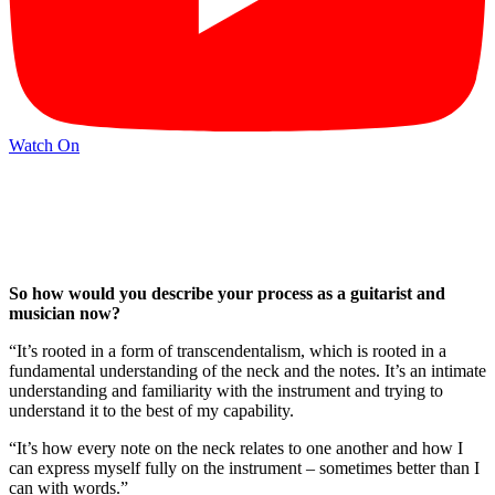
Watch On
So how would you describe your process as a guitarist and
musician now?
“It’s rooted in a form of transcendentalism, which is rooted in a
fundamental understanding of the neck and the notes. It’s an intimate
understanding and familiarity with the instrument and trying to
understand it to the best of my capability.
“It’s how every note on the neck relates to one another and how I
can express myself fully on the instrument – sometimes better than I
can with words.”