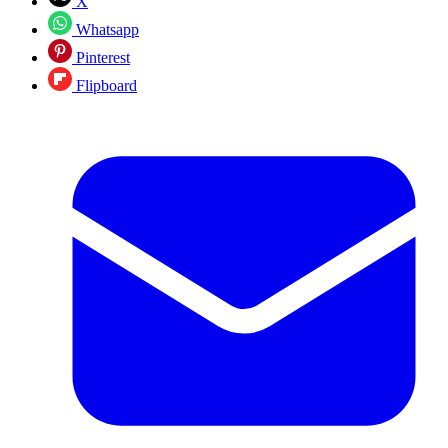
X
Whatsapp
Pinterest
Flipboard