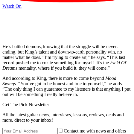
Watch On
He’s battled demons, knowing that the struggle will be never-
ending, but King’s talent and down-to-earth personality win, no
matter what he does. “I’m trying to create art,” he says. “This last
record pushed me to create something for myself. It’s the
Field Of
Dreams
mentality, where if you build it, they will come.”
And according to King, there is more to come beyond
Mood
Swings
. “You’ve got to be honest and true to yourself,” he adds.
“The only thing I can guarantee to my listeners is that anything I put
out will be something I really believe in.
Get The Pick Newsletter
All the latest guitar news, interviews, lessons, reviews, deals and
more, direct to your inbox!
Contact me with news and offers