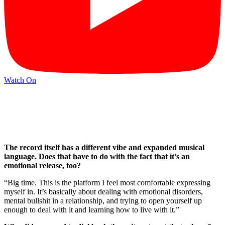
Watch On
The record itself has a different vibe and expanded musical
language. Does that have to do with the fact that it’s an
emotional release, too?
“Big time. This is the platform I feel most comfortable expressing
myself in. It’s basically about dealing with emotional disorders,
mental bullshit in a relationship, and trying to open yourself up
enough to deal with it and learning how to live with it.”