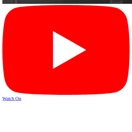
Watch On