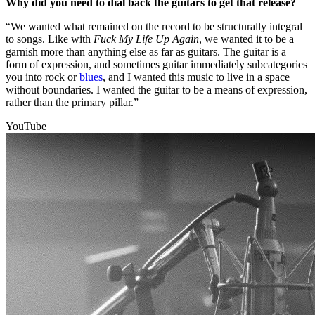
Why did you need to dial back the guitars to get that release?
“We wanted what remained on the record to be structurally integral
to songs. Like with
Fuck My Life Up Again
, we wanted it to be a
garnish more than anything else as far as guitars. The guitar is a
form of expression, and sometimes guitar immediately subcategories
you into rock or
blues
, and I wanted this music to live in a space
without boundaries. I wanted the guitar to be a means of expression,
rather than the primary pillar.”
YouTube