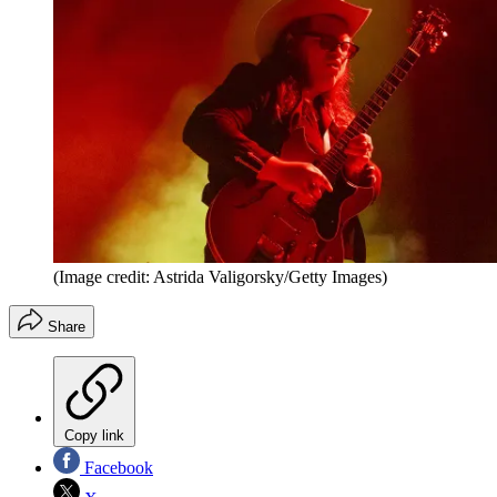
(Image credit: Astrida Valigorsky/Getty Images)
Share
Copy link
Facebook