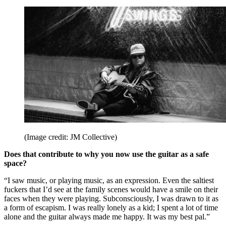
(Image credit: JM Collective)
Does that contribute to why you now use the guitar as a safe
space?
“I saw music, or playing music, as an expression. Even the saltiest
fuckers that I’d see at the family scenes would have a smile on their
faces when they were playing. Subconsciously, I was drawn to it as
a form of escapism. I was really lonely as a kid; I spent a lot of time
alone and the guitar always made me happy. It was my best pal.”