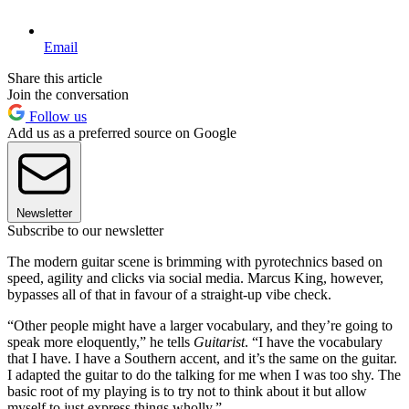
Email
Share this article
Join the conversation
Follow us
Add us as a preferred source on Google
Newsletter
Subscribe to our newsletter
The modern guitar scene is brimming with pyrotechnics based on
speed, agility and clicks via social media. Marcus King, however,
bypasses all of that in favour of a straight-up vibe check.
“Other people might have a larger vocabulary, and they’re going to
speak more eloquently,” he tells
Guitarist
. “I have the vocabulary
that I have. I have a Southern accent, and it’s the same on the guitar.
I adapted the guitar to do the talking for me when I was too shy. The
basic root of my playing is to try not to think about it but allow
myself to just express things wholly.”