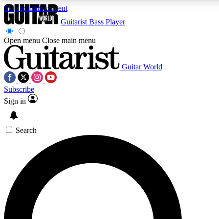
Skip to main content
Guitarist
Bass Player
Open menu
Close main menu
Guitar World
AAA Content
Curated Newsle
Subscribe
Exclusive lessons, interviews, presales
Handpicked guitar news,
and features from the GW archive
gear highligh
Sign in
SIGN UP TO GUITAR WORLD BACKSTAG
Search
For the quickest way to join, enter your email below. We’ll s
exclusive offers.