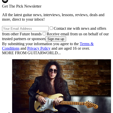
Get The Pick Newsletter
All the latest guitar news, interviews, lessons, reviews, deals and
more, direct to your inbox!
Contact me with news and offers
from other Future brands
Receive email from us on behalf of our
trusted partners or sponsors
By submitting your information you agree to the
Terms &
Conditions
and
Privacy Policy
and are aged 16 or over.
MORE FROM GUITARWORLD...