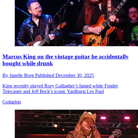
Marcus King on the vintage guitar he accidentally
bought while drunk
By
Janelle Borg
Published
December 30, 2025
King recently played Rory Gallagher’s famed white Fender
Telecaster and Jeff Beck’s iconic Yardburst Les Paul
Guitarists