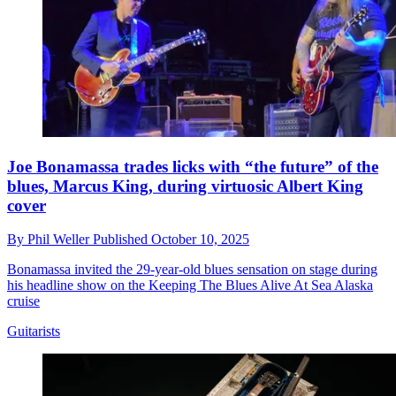
Joe Bonamassa trades licks with “the future” of the
blues, Marcus King, during virtuosic Albert King
cover
By
Phil Weller
Published
October 10, 2025
Bonamassa invited the 29-year-old blues sensation on stage during
his headline show on the Keeping The Blues Alive At Sea Alaska
cruise
Guitarists