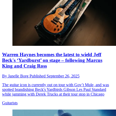
Warren Haynes becomes the latest to wield Jeff
Beck's ‘Yardburst’ on stage – following Marcus
King and Craig Ross
By
Janelle Borg
Published
September 26, 2025
The guitar icon is currently out on tour with Gov’t Mule, and was
spotted brandishing Beck's Yardbirds Gibson Les Paul Standard
while jamming with Derek Trucks at their tour stop in Chicago
Guitarists