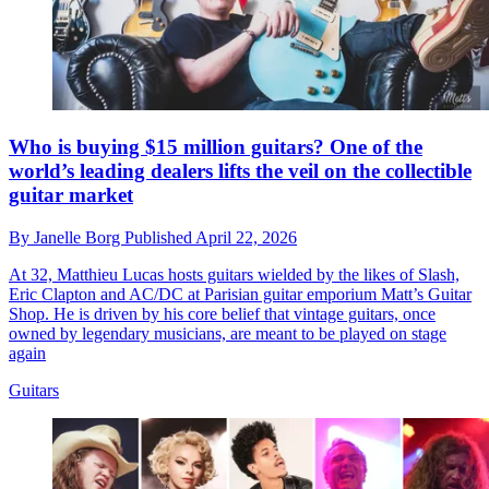
Who is buying $15 million guitars? One of the
world’s leading dealers lifts the veil on the collectible
guitar market
By
Janelle Borg
Published
April 22, 2026
At 32, Matthieu Lucas hosts guitars wielded by the likes of Slash,
Eric Clapton and AC/DC at Parisian guitar emporium Matt’s Guitar
Shop. He is driven by his core belief that vintage guitars, once
owned by legendary musicians, are meant to be played on stage
again
Guitars