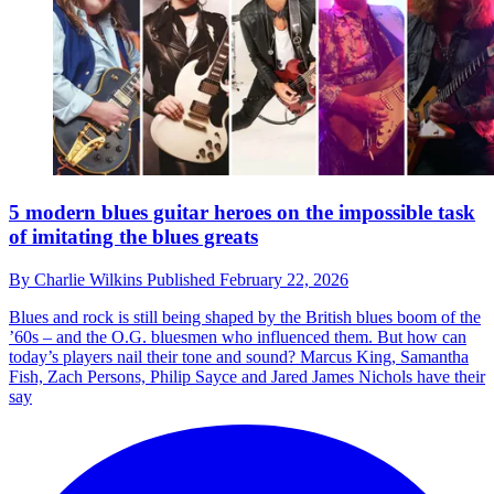
5 modern blues guitar heroes on the impossible task
of imitating the blues greats
By
Charlie Wilkins
Published
February 22, 2026
Blues and rock is still being shaped by the British blues boom of the
’60s – and the O.G. bluesmen who influenced them. But how can
today’s players nail their tone and sound? Marcus King, Samantha
Fish, Zach Persons, Philip Sayce and Jared James Nichols have their
say