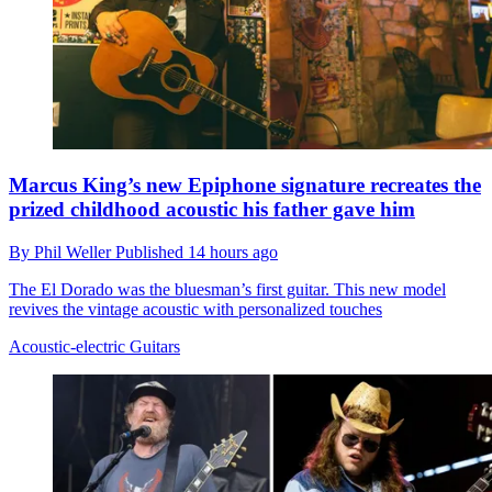
Marcus King’s new Epiphone signature recreates the
prized childhood acoustic his father gave him
By
Phil Weller
Published
14 hours ago
The El Dorado was the bluesman’s first guitar. This new model
revives the vintage acoustic with personalized touches
Acoustic-electric Guitars