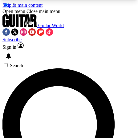
Skip to main content
5
24/7
10.5K+
Open menu
Close main menu
PREMIUM BENEFITS
ACCESS AVAILABLE
ACTIVE MEMBERS
Guitar World
Subscribe
Sign in
AAA Content
Curated Newsle
Exclusive lessons, interviews, presales
Handpicked guitar news,
and features from the GW archive
gear highligh
Search
SIGN UP TO GUITAR WORLD
BACKSTAGE PASS
For the quickest way to join, enter your email
below. We’ll send a confirmation email and sign
you up to Guitar World newsletters with the latest
news, gear reviews, lessons and exclusive offers.