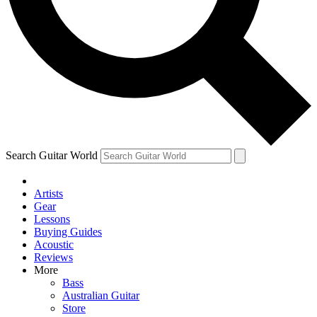
Contact me with news and offers from other Future
brands
By submitting your information you agree to the
Terms & Conditions
and
Privacy Policy
and are aged 16 or over.
Search Guitar World
Artists
Gear
Lessons
Buying Guides
Acoustic
Reviews
More
Bass
Australian Guitar
Store