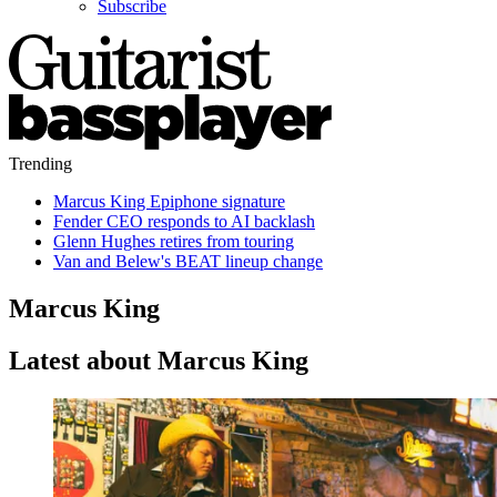
Subscribe
Trending
Marcus King Epiphone signature
Fender CEO responds to AI backlash
Glenn Hughes retires from touring
Van and Belew's BEAT lineup change
Marcus King
Latest about Marcus King