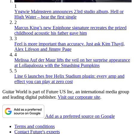
1
Yngwie Malmsteen announces 23rd studio album, Hell or
High Water – hear the first single
2
Marcus King’s new Epiphone signature recreates the prized
childhood acoustic his father gave him
3
Feel is more important than accuracy. Just ask Kim Thayil,
Alex Lifeson and Jimmy Page
4
Melissa Auf der Maur lifts the veil on her surprise appearance
at Lollapalooza with the Smashing Pumpkins
5
Line 6 launches free Helix Stadium plugin: every amp and
effect you can play at zero cost
Guitar World is part of Future US Inc, an international media group
and leading digital publisher.
Visit our corporate site
.
Add as a preferred source on Google
Terms and conditions
Contact Future's experts