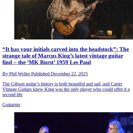
“It has your initials carved into the headstock”: The
strange tale of Marcus King’s latest vintage guitar
find – the ‘MK Burst’ 1959 Les Paul
By
Phil Weller
Published
December 22, 2025
The Gibson guitar’s history is both beautiful and sad, and Carter
Vintage Guitars knew King was the only player who could offer it a
second life
Guitarists