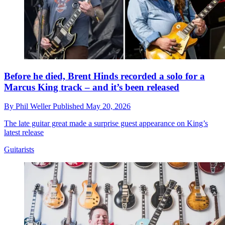
Before he died, Brent Hinds recorded a solo for a
Marcus King track – and it’s been released
By
Phil Weller
Published
May 20, 2026
The late guitar great made a surprise guest appearance on King’s
latest release
Guitarists