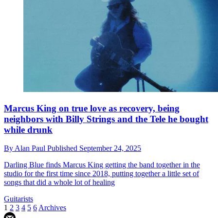
Marcus King on true love as recovery, being
neighbors with Billy Strings and the Tele he bought
while drunk
By
Alan Paul
Published
September 24, 2025
Darling Blue finds Marcus King getting the band together in the
studio for the first time since 2018, putting together a little set of
songs that did a whole lot of healing
Guitarists
1
2
3
4
5
6
Archives