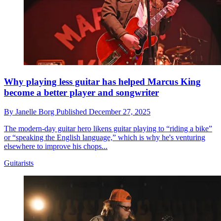
Why playing less guitar has helped Marcus King
become a better player and songwriter
By
Janelle Borg
Published
December 27, 2025
The modern-day guitar hero likens guitar playing to “riding a bike”
or “speaking the English language,” which is why he's venturing
elsewhere to improve his chops...
Guitarists