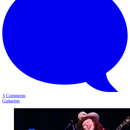
3 Comments
Guitarists