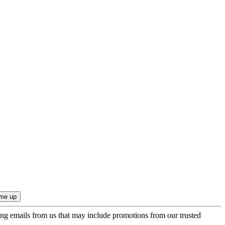
ing emails from us that may include promotions from our trusted