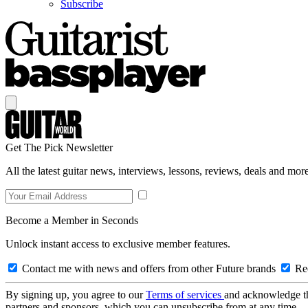
Subscribe
Get The Pick Newsletter
All the latest guitar news, interviews, lessons, reviews, deals and more
Become a Member in Seconds
Unlock instant access to exclusive member features.
Contact me with news and offers from other Future brands
Rec
By signing up, you agree to our
Terms of services
and acknowledge t
partners and sponsors, which you can unsubscribe from at any time.