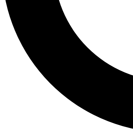
Tail
Lessons, gear a