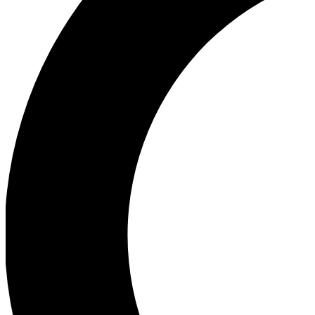
Ea
Our biggest stories will 
Ac
Unlock badges a
Join th
Connect with fello