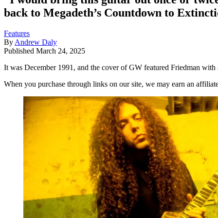
back to Megadeth’s Countdown to Extinction
Features
By
Andrew Daly
Published
March 24, 2025
It was December 1991, and the cover of GW featured Friedman with a 
When you purchase through links on our site, we may earn an affilia