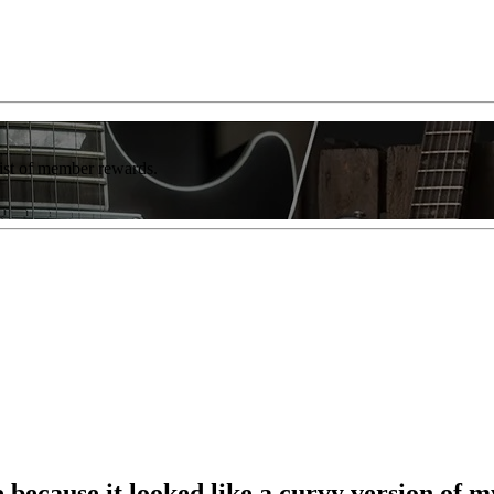
list of member rewards.
ce because it looked like a curvy version of