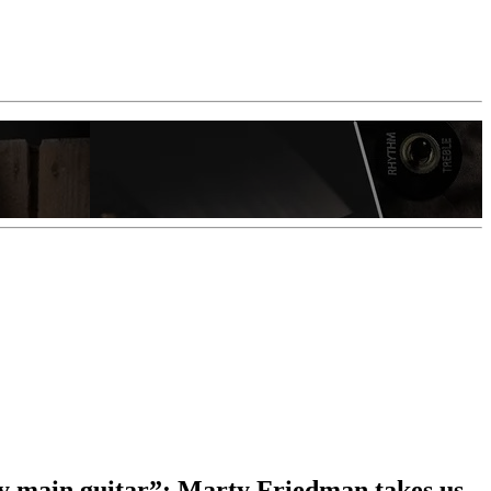
 my main guitar”: Marty Friedman takes us