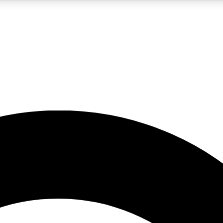
5
24/7
10.5K+
PREMIUM BENEFITS
ACCESS AVAILABLE
ACTIVE MEMBERS
A Content
presales and features from the GW archive
d Newsletters
s, lessons and gear highlights