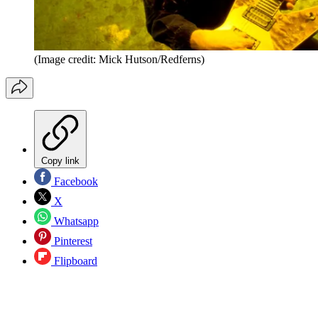
(Image credit: Mick Hutson/Redferns)
Copy link
Facebook
X
Whatsapp
Pinterest
Flipboard