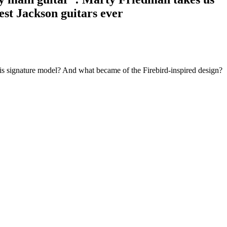
est Jackson guitars ever
is signature model? And what became of the Firebird-inspired design?