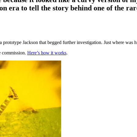
 era to tell the story behind one of the rar
prototype Jackson that begged further investigation. Just where was h
te commission.
Here’s how it works
.