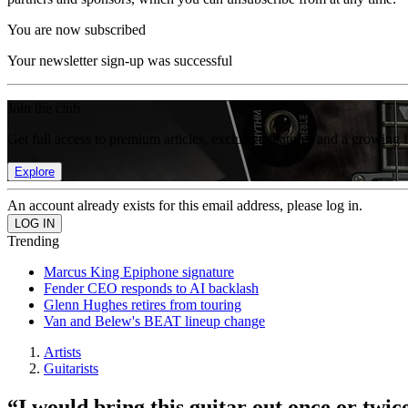
You are now subscribed
Your newsletter sign-up was successful
Join the club
Get full access to premium articles, exclusive features and a growing 
Explore
An account already exists for this email address, please log in.
Trending
Marcus King Epiphone signature
Fender CEO responds to AI backlash
Glenn Hughes retires from touring
Van and Belew's BEAT lineup change
Artists
Guitarists
“I would bring this guitar out once or twi