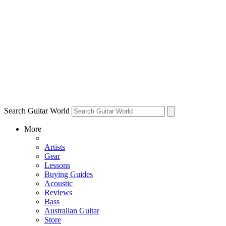
Search Guitar World
More
Artists
Gear
Lessons
Buying Guides
Acoustic
Reviews
Bass
Australian Guitar
Store