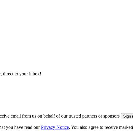
, direct to your inbox!
eive email from us on behalf of our trusted partners or sponsors
hat you have read our
Privacy Notice
. You also agree to receive market