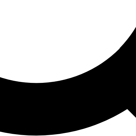
ored For You
nd stories picked for you