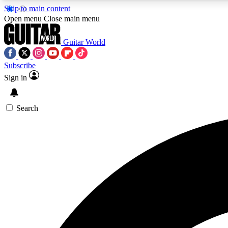
Skip to main content
Open menu
Close main menu
Guitar World
Subscribe
Sign in
AA
Exclusive lessons, interviews, 
Search
Curate
Handpicked guitar new