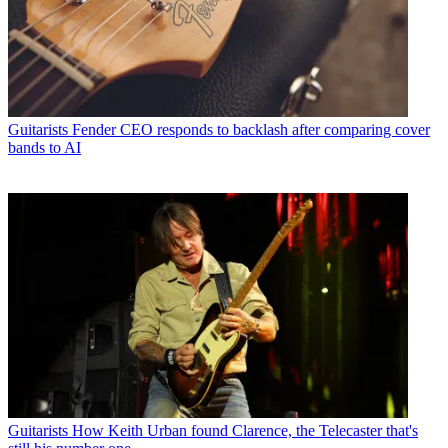
Guitarists
Fender CEO responds to backlash after comparing cover
bands to AI
Guitarists
How Keith Urban found Clarence, the Telecaster that's