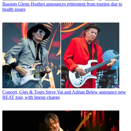
Bassists
Glenn Hughes announces retirement from touring due to
health issues
Concert, Gigs & Tours
Steve Vai and Adrian Belew announce new
BEAT tour, with lineup change