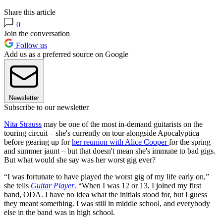
Share this article
0
Join the conversation
Follow us
Add us as a preferred source on Google
Newsletter
Subscribe to our newsletter
Nita Strauss
may be one of the most in-demand guitarists on the
touring circuit – she's currently on tour alongside Apocalyptica
before gearing up for
her reunion with Alice Cooper
for the spring
and summer jaunt – but that doesn't mean she's immune to bad gigs.
But what would she say was her worst gig ever?
“I was fortunate to have played the worst gig of my life early on,”
she tells
Guitar Player
. “When I was 12 or 13, I joined my first
band, ODA. I have no idea what the initials stood for, but I guess
they meant something. I was still in middle school, and everybody
else in the band was in high school.