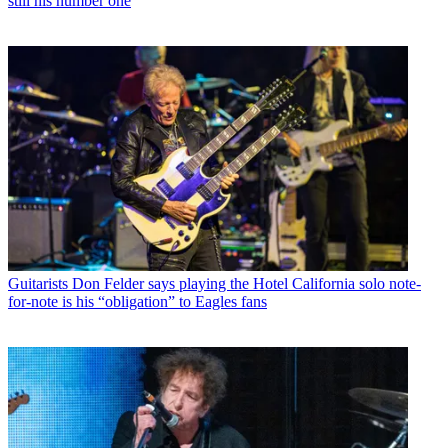
still his number one
Guitarists
Don Felder says playing the Hotel California solo note-
for-note is his “obligation” to Eagles fans