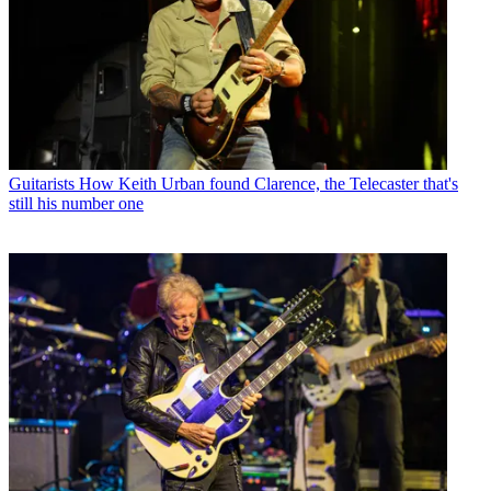
Guitarists
How Keith Urban found Clarence, the Telecaster that's
still his number one