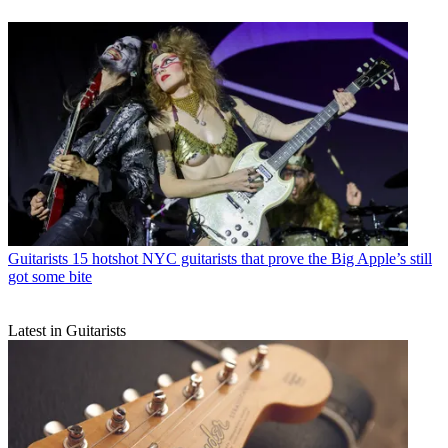
Guitarists
15 hotshot NYC guitarists that prove the Big Apple’s still
got some bite
Latest in Guitarists