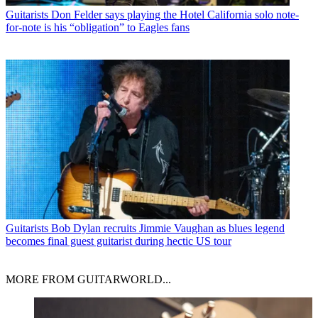
Guitarists
Don Felder says playing the Hotel California solo note-
for-note is his “obligation” to Eagles fans
Guitarists
Bob Dylan recruits Jimmie Vaughan as blues legend
becomes final guest guitarist during hectic US tour
MORE FROM GUITARWORLD...