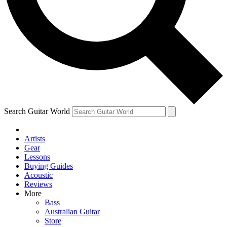
Contact me with news and offers from other Future brands
By submitting your information you agree to the
Terms & Conditions
and
Privacy Policy
and are aged 16 or over.
Search Guitar World
Artists
Gear
Lessons
Buying Guides
Acoustic
Reviews
More
Bass
Australian Guitar
Store