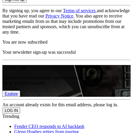
By signing up, you agree to our
Terms of services
and acknowledge
that you have read our
Privacy Notice
. You also agree to receive
marketing emails from us that may include promotions from our
trusted partners and sponsors, which you can unsubscribe from at
any time.
You are now subscribed
Your newsletter sign-up was successful
Join the club
Get full access to premium articles, exclusive features and a growing
list of member rewards.
Explore
An account already exists for this email address, please log in.
Trending
Fender CEO responds to AI backlash
Glenn Hughes retires from touring