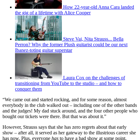
How 22-year-old Anna Cara landed
the gig of a lifetime with Alice Cooper
Steve Vai, Nita Strauss... Bella
Perron? Why the former Plush guitarist could be our next
Ibanez-toting guitar superstar
Laura Cox on the challenges of
transitioning from YouTube to the studio – and how to
conquer them
“We came out and started rocking, and for some reason, almost
everybody in the club walked out – including one of the other bands
and the judges! My dad stuck around, and the four other people who
bought our tickets were there. But that was about it.”
However, Strauss says that she has zero regrets about that early
show – after all, it served as her gateway to the illustrious career she
has now. Plus, everyone
has
to have a bad show at some point,