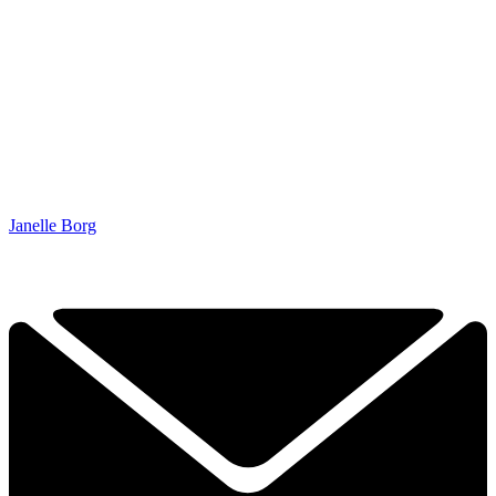
Janelle Borg