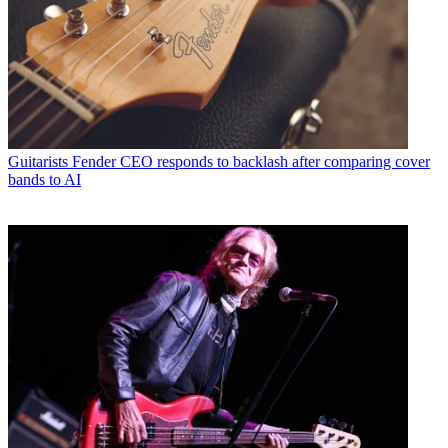
Guitarists
Fender CEO responds to backlash after comparing cover
bands to AI