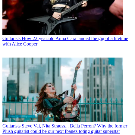
Guitarists
How 22-year-old Anna Cara landed the gig of a lifetime
with Alice Cooper
Guitarists
Steve Vai, Nita Strauss... Bella Perron? Why the former
Plush guitarist could be our next Ibanez-toting guitar superstar