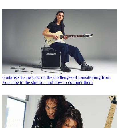
Guitarists
Laura Cox on the challenges of transitioning from
YouTube to the studio – and how to conquer them