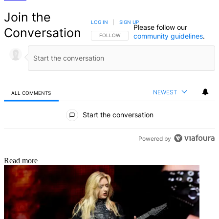
Join the
LOG IN
|
SIGN UP
Please follow our
Conversation
community guidelines
.
FOLLOW THIS CONVERSATION TO BE NOTIFIED
FOLLOW
NEWEST
ALL COMMENTS
All Comments
Start the conversation
Powered by
Read more