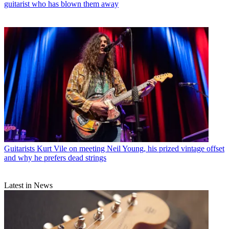
guitarist who has blown them away
Guitarists
Kurt Vile on meeting Neil Young, his prized vintage offset
and why he prefers dead strings
Latest in News