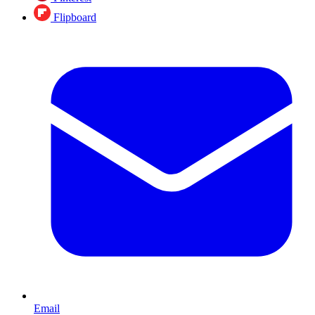
Flipboard
Email