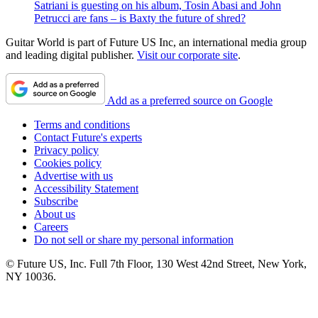
Satriani is guesting on his album, Tosin Abasi and John
Petrucci are fans – is Baxty the future of shred?
Guitar World is part of Future US Inc, an international media group
and leading digital publisher.
Visit our corporate site
.
Add as a preferred source on Google
Terms and conditions
Contact Future's experts
Privacy policy
Cookies policy
Advertise with us
Accessibility Statement
Subscribe
About us
Careers
Do not sell or share my personal information
© Future US, Inc. Full 7th Floor, 130 West 42nd Street, New York,
NY 10036.