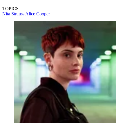
TOPICS
Nita Strauss
Alice Cooper