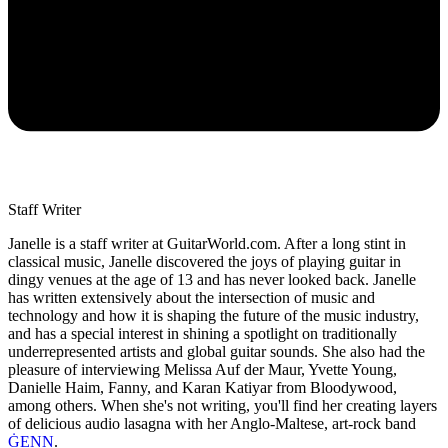
Staff Writer
Janelle is a staff writer at GuitarWorld.com. After a long stint in
classical music, Janelle discovered the joys of playing guitar in
dingy venues at the age of 13 and has never looked back. Janelle
has written extensively about the intersection of music and
technology and how it is shaping the future of the music industry,
and has a special interest in shining a spotlight on traditionally
underrepresented artists and global guitar sounds. She also had the
pleasure of interviewing Melissa Auf der Maur, Yvette Young,
Danielle Haim, Fanny, and Karan Katiyar from Bloodywood,
among others. When she's not writing, you'll find her creating layers
of delicious audio lasagna with her Anglo-Maltese, art-rock band
ĠENN
.