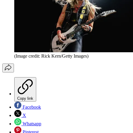
(Image credit: Rick Kern/Getty Images)
Copy link
Facebook
X
Whatsapp
Pinterest