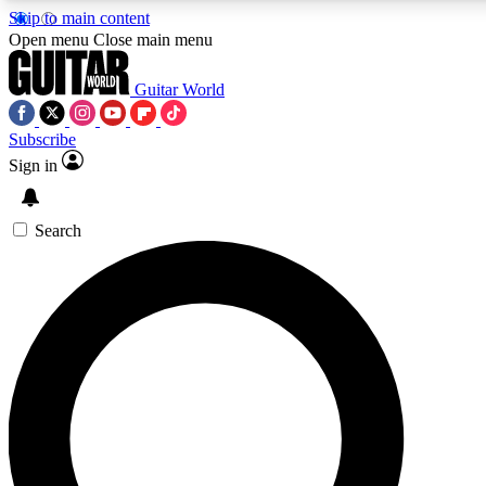
Skip to main content
5
24/7
10.5K+
Open menu
Close main menu
PREMIUM BENEFITS
ACCESS AVAILABLE
ACTIVE MEMBERS
Guitar World
Subscribe
Sign in
AAA Content
Curated Newsle
Exclusive lessons, interviews, presales
Handpicked guitar news,
and features from the GW archive
gear highligh
Search
SIGN UP TO GUITAR WORLD
BACKSTAGE PASS
For the quickest way to join, enter your email below. We’ll
send a confirmation email and sign you up to Guitar World
newsletters with the latest news, gear reviews, lessons and
exclusive offers.