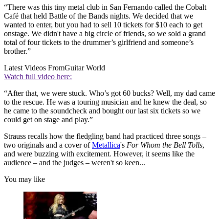
“There was this tiny metal club in San Fernando called the Cobalt
Café that held Battle of the Bands nights. We decided that we
wanted to enter, but you had to sell 10 tickets for $10 each to get
onstage. We didn't have a big circle of friends, so we sold a grand
total of four tickets to the drummer’s girlfriend and someone’s
brother.”
Latest Videos From
Guitar World
Watch full video here:
“After that, we were stuck. Who’s got 60 bucks? Well, my dad came
to the rescue. He was a touring musician and he knew the deal, so
he came to the soundcheck and bought our last six tickets so we
could get on stage and play.”
Strauss recalls how the fledgling band had practiced three songs –
two originals and a cover of
Metallica
's
For Whom the Bell Tolls
,
and were buzzing with excitement
.
However, it seems like the
audience – and the judges – weren't so keen...
You may like