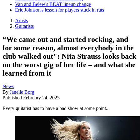
Van and Belew's BEAT lineup change
Eric Johnson's lesson for players stuck in ruts
Artists
Guitarists
“We came out and started rocking, and
for some reason, almost everybody in the
club walked out": Nita Strauss looks back
on the worst gig of her life – and what she
learned from it
News
By
Janelle Borg
Published
February 24, 2025
Every guitarist has to have a bad show at some point...