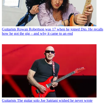
Guitarists
Rowan Robertson was 17 when he joined Dio. He recalls
how he got the gig – and why it came to an end
Guitarists
The guitar solo Joe Satriani wished he never wrote