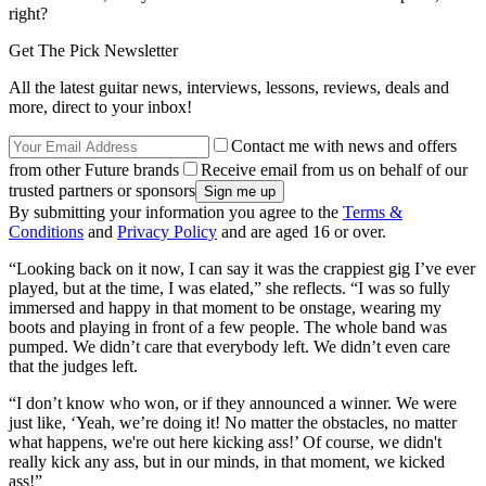
right?
Get The Pick Newsletter
All the latest guitar news, interviews, lessons, reviews, deals and
more, direct to your inbox!
Contact me with news and offers
from other Future brands
Receive email from us on behalf of our
trusted partners or sponsors
By submitting your information you agree to the
Terms &
Conditions
and
Privacy Policy
and are aged 16 or over.
“Looking back on it now, I can say it was the crappiest gig I’ve ever
played, but at the time, I was elated,” she reflects. “I was so fully
immersed and happy in that moment to be onstage, wearing my
boots and playing in front of a few people. The whole band was
pumped. We didn’t care that everybody left. We didn’t even care
that the judges left.
“I don’t know who won, or if they announced a winner. We were
just like, ‘Yeah, we’re doing it! No matter the obstacles, no matter
what happens, we're out here kicking ass!’ Of course, we didn't
really kick any ass, but in our minds, in that moment, we kicked
ass!”