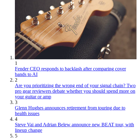
1
Fender CEO responds to backlash after comparing cover
bands to AI
2
Are you prioritizing the wrong end of your signal chain? Two
pro gear reviewers debate whether you should spend more on
your guitar or amp
3
Glenn Hughes announces retirement from touring due to
health issues
4
Steve Vai and Adrian Belew announce new BEAT tour, with
lineup change
5