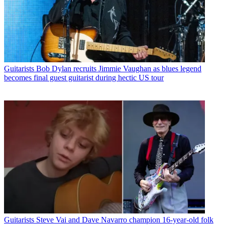
Guitarists
Bob Dylan recruits Jimmie Vaughan as blues legend
becomes final guest guitarist during hectic US tour
Guitarists
Steve Vai and Dave Navarro champion 16-year-old folk