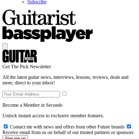
Subscribe
Get The Pick Newsletter
All the latest guitar news, interviews, lessons, reviews, deals and
more, direct to your inbox!
Become a Member in Seconds
Unlock instant access to exclusive member features.
Contact me with news and offers from other Future brands
Receive email from us on behalf of our trusted partners or sponsors