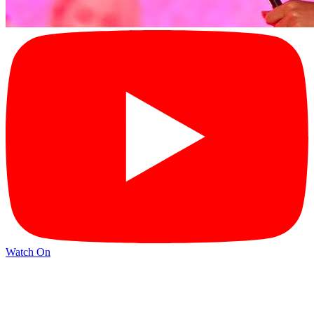
Watch On