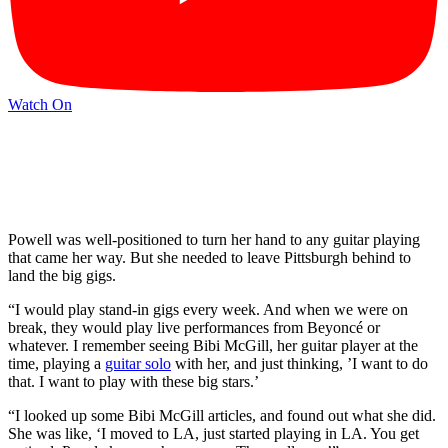
Watch On
Powell was well-positioned to turn her hand to any guitar playing
that came her way. But she needed to leave Pittsburgh behind to
land the big gigs.
“I would play stand-in gigs every week. And when we were on
break, they would play live performances from Beyoncé or
whatever. I remember seeing Bibi McGill, her guitar player at the
time, playing a
guitar solo
with her, and just thinking, ’I want to do
that. I want to play with these big stars.’
“I looked up some Bibi McGill articles, and found out what she did.
She was like, ‘I moved to LA, just started playing in LA. You get