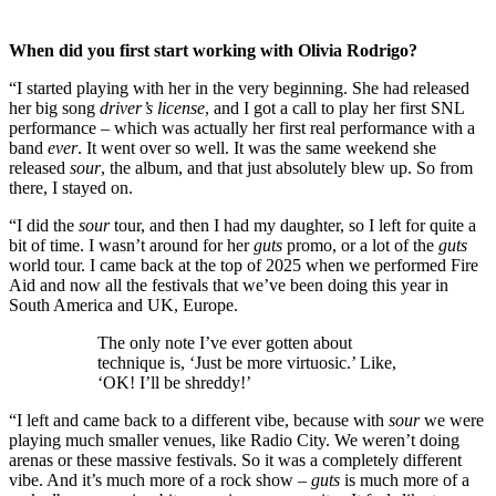
When did you first start working with Olivia Rodrigo?
“I started playing with her in the very beginning. She had released
her big song
driver’s license
, and I got a call to play her first SNL
performance – which was actually her first real performance with a
band
ever
. It went over so well. It was the same weekend she
released
sour
, the album, and that just absolutely blew up. So from
there, I stayed on.
“I did the
sour
tour, and then I had my daughter, so I left for quite a
bit of time. I wasn’t around for her
guts
promo, or a lot of the
guts
world tour. I came back at the top of 2025 when we performed Fire
Aid and now all the festivals that we’ve been doing this year in
South America and UK, Europe.
The only note I’ve ever gotten about
technique is, ‘Just be more virtuosic.’ Like,
‘OK! I’ll be shreddy!’
“I left and came back to a different vibe, because with
sour
we were
playing much smaller venues, like Radio City. We weren’t doing
arenas or these massive festivals. So it was a completely different
vibe. And it’s much more of a rock show –
guts
is much more of a