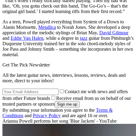
“That’s when I really officially started playing. Then my dad was
like, ‘Oh, you gotta check out this band, The Go-Go’s – that’s the
original girl band.’ I started learning riffs from their first record.”
As a teen, Powell played everything from System of a Down to
Alanis Morissette,
Metallica
to Norah Jones. She developed a deep
appreciation of the melodic stylings of Brian May,
David Gilmour
and
Eddie Van Halen
, while a degree in
jazz
guitar from Pittsburgh’s
Duquesne University trained her in the solo chord-melody styles of
Joe Pass and Johnny Smith – something she incorporates in her own
material.
Get The Pick Newsletter
All the latest guitar news, interviews, lessons, reviews, deals and
more, direct to your inbox!
Contact me with news and offers
from other Future brands
Receive email from us on behalf of our
trusted partners or sponsors
By submitting your information you agree to the
Terms &
Conditions
and
Privacy Policy
and are aged 16 or over.
Arianna Powell performs her song 'Blue Jackets' - YouTube