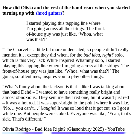
How did Olivia and the rest of the band react when you started
turning up with
shred guitars
?
I started playing this tapping line where
I’m going across all the strings. The front-
of-house guy was just like, ‘Whoa, what
was that?!’
“The Charvel is a little bit more understated, so people didn’t really
mention it… except they did when, for the
bad idea, right?
solo,
which is this very Jack White-inspired Whammy solo, I started
playing this tapping line where I’m going across all the strings. The
front-of-house guy was just like, ‘Whoa, what was that?!’ The
guitar, so oftentimes, inspires you to play other things.
“What’s funny about the Jackson is that – like I was talking about
that band Dehd – I wanted to have something really bright and
almost obnoxious. They sent me their red one, but it wasn’t just red
– it was a hot red. It was super-bright to the point where it was like,
‘No… you can’t…’ [
laughs
] It was so loud that it got cut, so I got a
white one. But people were stoked. Everyone was like, ‘Yeah, that’s
sick. That’s different.’”
Olivia Rodrigo - Bad Idea Right? (Glastonbury 2025) - YouTube