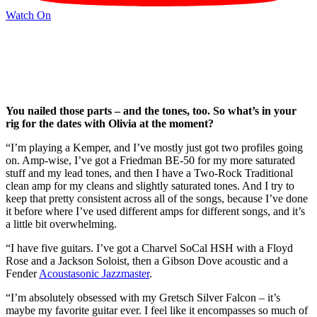
Watch On
You nailed those parts – and the tones, too. So what’s in your
rig for the dates with Olivia at the moment?
“I’m playing a Kemper, and I’ve mostly just got two profiles going
on. Amp-wise, I’ve got a Friedman BE-50 for my more saturated
stuff and my lead tones, and then I have a Two-Rock Traditional
clean amp for my cleans and slightly saturated tones. And I try to
keep that pretty consistent across all of the songs, because I’ve done
it before where I’ve used different amps for different songs, and it’s
a little bit overwhelming.
“I have five guitars. I’ve got a Charvel SoCal HSH with a Floyd
Rose and a Jackson Soloist, then a Gibson Dove acoustic and a
Fender
Acoustasonic Jazzmaster
.
“I’m absolutely obsessed with my Gretsch Silver Falcon – it’s
maybe my favorite guitar ever. I feel like it encompasses so much of