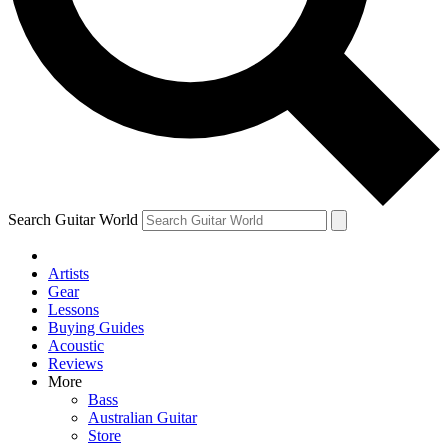
Contact me with news and offers from other Future brands
By submitting your information you agree to the
Terms & Conditions
and
Privacy Policy
and ar
Search Guitar World
Artists
Gear
Lessons
Buying Guides
Acoustic
Reviews
More
Bass
Australian Guitar
Store