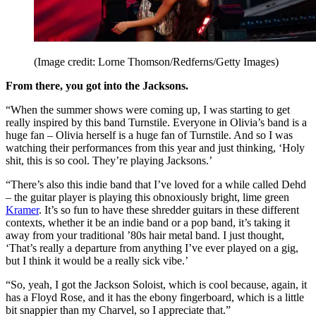
(Image credit: Lorne Thomson/Redferns/Getty Images)
From there, you got into the Jacksons.
“When the summer shows were coming up, I was starting to get
really inspired by this band Turnstile. Everyone in Olivia’s band is a
huge fan – Olivia herself is a huge fan of Turnstile. And so I was
watching their performances from this year and just thinking, ‘Holy
shit, this is so cool. They’re playing Jacksons.’
“There’s also this indie band that I’ve loved for a while called Dehd
– the guitar player is playing this obnoxiously bright, lime green
Kramer
. It’s so fun to have these shredder guitars in these different
contexts, whether it be an indie band or a pop band, it’s taking it
away from your traditional ’80s hair metal band. I just thought,
‘That’s really a departure from anything I’ve ever played on a gig,
but I think it would be a really sick vibe.’
“So, yeah, I got the Jackson Soloist, which is cool because, again, it
has a Floyd Rose, and it has the ebony fingerboard, which is a little
bit snappier than my Charvel, so I appreciate that.”