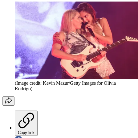
(Image credit: Kevin Mazur/Getty Images for Olivia
Rodrigo)
Copy link