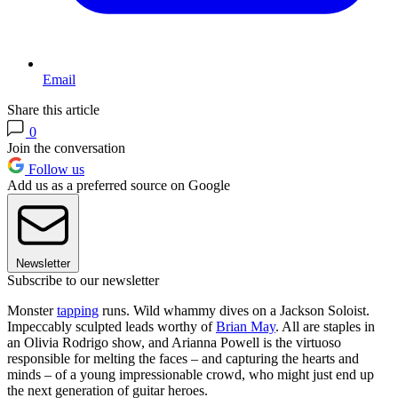
Email
Share this article
0
Join the conversation
Follow us
Add us as a preferred source on Google
Newsletter
Subscribe to our newsletter
Monster
tapping
runs. Wild whammy dives on a Jackson Soloist.
Impeccably sculpted leads worthy of
Brian May
. All are staples in
an Olivia Rodrigo show, and Arianna Powell is the virtuoso
responsible for melting the faces – and capturing the hearts and
minds – of a young impressionable crowd, who might just end up
the next generation of guitar heroes.