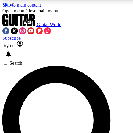
Skip to main content
Open menu
Close main menu
Guitar World
Subscribe
Sign in
AAA Content
Curated Newsle
Exclusive lessons, interviews, presales
Handpicked guitar news,
and features from the GW archive
gear highligh
Search
SIGN UP TO GUITAR WORLD BACKSTAG
For the quickest way to join, enter your email below. We’ll s
exclusive offers.