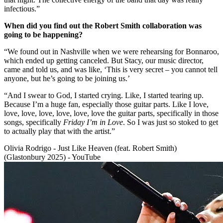
infectious.”
When did you find out the Robert Smith collaboration was
going to be happening?
“We found out in Nashville when we were rehearsing for Bonnaroo,
which ended up getting canceled. But Stacy, our music director,
came and told us, and was like, ‘This is very secret – you cannot tell
anyone, but he’s going to be joining us.’
“And I swear to God, I started crying. Like, I started tearing up.
Because I’m a huge fan, especially those guitar parts. Like I love,
love, love, love, love, love, love the guitar parts, specifically in those
songs, specifically
Friday I’m in Love
. So I was just so stoked to get
to actually play that with the artist.”
Olivia Rodrigo - Just Like Heaven (feat. Robert Smith)
(Glastonbury 2025) - YouTube