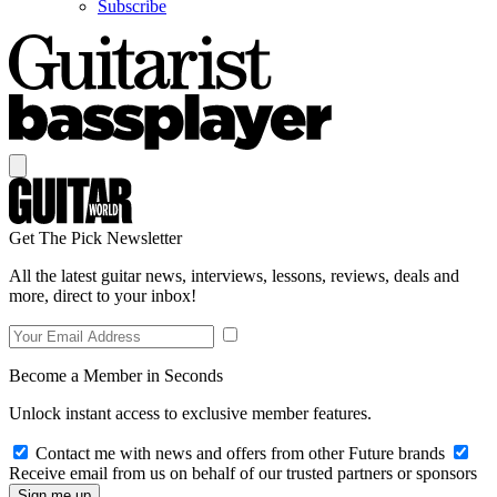
Subscribe
Get The Pick Newsletter
All the latest guitar news, interviews, lessons, reviews, deals and
more, direct to your inbox!
Become a Member in Seconds
Unlock instant access to exclusive member features.
Contact me with news and offers from other Future brands
Receive email from us on behalf of our trusted partners or sponsors