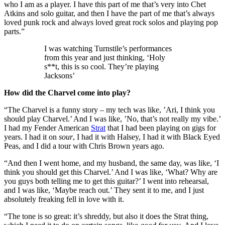
who I am as a player. I have this part of me that’s very into Chet
Atkins and solo guitar, and then I have the part of me that’s always
loved punk rock and always loved great rock solos and playing pop
parts.”
I was watching Turnstile’s performances
from this year and just thinking, ‘Holy
s**t, this is so cool. They’re playing
Jacksons’
How did the Charvel come into play?
“The Charvel is a funny story – my tech was like, ’Ari, I think you
should play Charvel.’ And I was like, ’No, that’s not really my vibe.’
I had my Fender American
Strat
that I had been playing on gigs for
years. I had it on
sour
, I had it with Halsey, I had it with Black Eyed
Peas, and I did a tour with Chris Brown years ago.
“And then I went home, and my husband, the same day, was like, ‘I
think you should get this Charvel.’ And I was like, ‘What? Why are
you guys both telling me to get this guitar?’ I went into rehearsal,
and I was like, ‘Maybe reach out.’ They sent it to me, and I just
absolutely freaking fell in love with it.
“The tone is so great: it’s shreddy, but also it does the Strat thing,