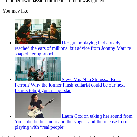
– that her own passion for the instrument was ignited.
You may like
Her guitar playing had already
reached the ears of millions, but advice from Johnny Marr re-
shaped her approach
Steve Vai, Nita Strauss... Bella
Perron? Why the former Plush guitarist could be our next
Ibanez-toting guitar superstar
Laura Cox on taking her sound from
YouTube to the studio and the stage – and the release from
playing with “real people”