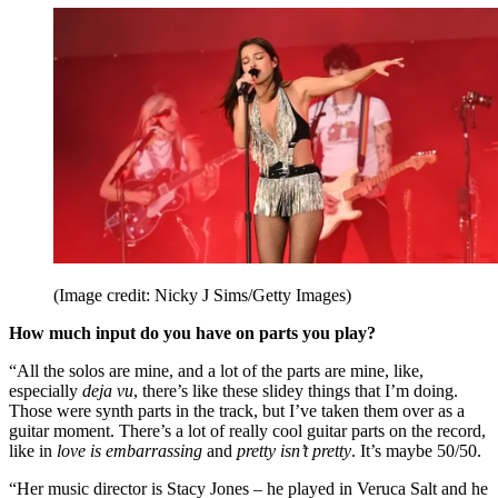
(Image credit: Nicky J Sims/Getty Images)
How much input do you have on parts you play?
“All the solos are mine, and a lot of the parts are mine, like,
especially
deja vu
, there’s like these slidey things that I’m doing.
Those were synth parts in the track, but I’ve taken them over as a
guitar moment. There’s a lot of really cool guitar parts on the record,
like in
love is embarrassing
and
pretty isn’t pretty
. It’s maybe 50/50.
“Her music director is Stacy Jones – he played in Veruca Salt and he