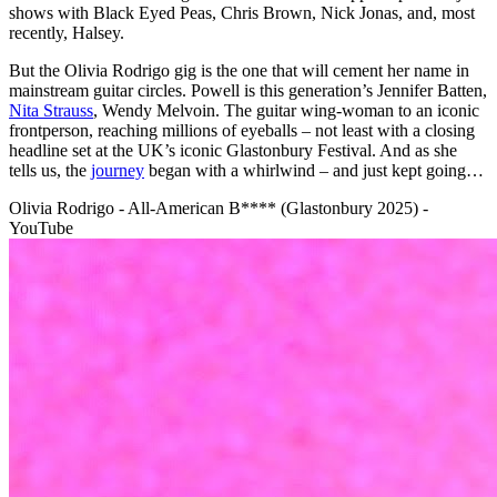
shows with Black Eyed Peas, Chris Brown, Nick Jonas, and, most
recently, Halsey.
But the Olivia Rodrigo gig is the one that will cement her name in
mainstream guitar circles. Powell is this generation’s Jennifer Batten,
Nita Strauss
, Wendy Melvoin. The guitar wing-woman to an iconic
frontperson, reaching millions of eyeballs – not least with a closing
headline set at the UK’s iconic Glastonbury Festival. And as she
tells us, the
journey
began with a whirlwind – and just kept going…
Olivia Rodrigo - All-American B**** (Glastonbury 2025) -
YouTube