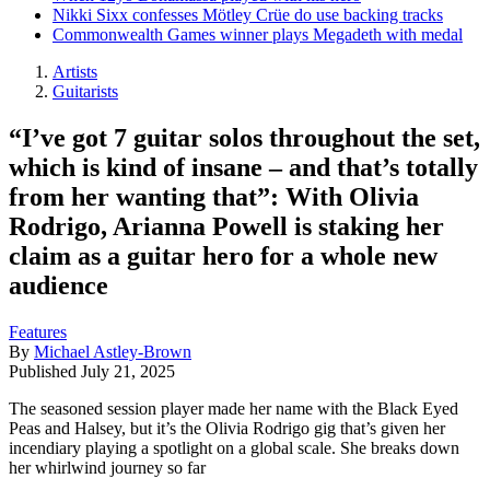
Nikki Sixx confesses Mötley Crüe do use backing tracks
Commonwealth Games winner plays Megadeth with medal
Artists
Guitarists
“I’ve got 7 guitar solos throughout the set,
which is kind of insane – and that’s totally
from her wanting that”: With Olivia
Rodrigo, Arianna Powell is staking her
claim as a guitar hero for a whole new
audience
Features
By
Michael Astley-Brown
Published
July 21, 2025
The seasoned session player made her name with the Black Eyed
Peas and Halsey, but it’s the Olivia Rodrigo gig that’s given her
incendiary playing a spotlight on a global scale. She breaks down
her whirlwind journey so far