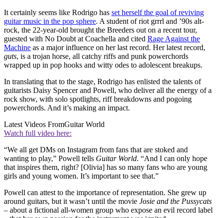
It certainly seems like Rodrigo has
set herself the goal of reviving
guitar music in the pop sphere
. A student of riot grrrl and ’90s alt-
rock, the 22-year-old brought the Breeders out on a recent tour,
guested with No Doubt at Coachella and cited
Rage Against the
Machine
as a major influence on her last record. Her latest record,
guts
, is a trojan horse, all catchy riffs and punk powerchords
wrapped up in pop hooks and witty odes to adolescent breakups.
In translating that to the stage, Rodrigo has enlisted the talents of
guitarists Daisy Spencer and Powell, who deliver all the energy of a
rock show, with solo spotlights, riff breakdowns and pogoing
powerchords. And it’s making an impact.
Latest Videos From
Guitar World
Watch full video here:
“We all get DMs on Instagram from fans that are stoked and
wanting to play,” Powell tells
Guitar World
. “And I can only hope
that inspires them, right? [Olivia] has so many fans who are young
girls and young women. It’s important to see that.”
Powell can attest to the importance of representation. She grew up
around guitars, but it wasn’t until the movie
Josie and the Pussycats
– about a fictional all-women group who expose an evil record label