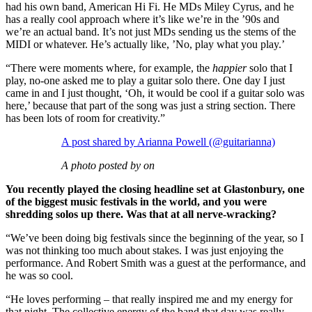
had his own band, American Hi Fi. He MDs Miley Cyrus, and he
has a really cool approach where it’s like we’re in the ’90s and
we’re an actual band. It’s not just MDs sending us the stems of the
MIDI or whatever. He’s actually like, ’No, play what you play.’
“There were moments where, for example, the
happier
solo that I
play, no-one asked me to play a guitar solo there. One day I just
came in and I just thought, ‘Oh, it would be cool if a guitar solo was
here,’ because that part of the song was just a string section. There
has been lots of room for creativity.”
A post shared by Arianna Powell (@guitarianna)
A photo posted by on
You recently played the closing headline set at Glastonbury, one
of the biggest music festivals in the world, and you were
shredding solos up there. Was that at all nerve-wracking?
“We’ve been doing big festivals since the beginning of the year, so I
was not thinking too much about stakes. I was just enjoying the
performance. And Robert Smith was a guest at the performance, and
he was so cool.
“He loves performing – that really inspired me and my energy for
that night. The collective energy of the band that day was really