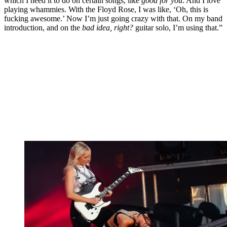
which I need it to do on certain songs, like
good for you
. And I love
playing whammies. With the Floyd Rose, I was like, ‘Oh, this is
fucking awesome.’ Now I’m just going crazy with that. On my band
introduction, and on the
bad idea, right?
guitar solo, I’m using that.”