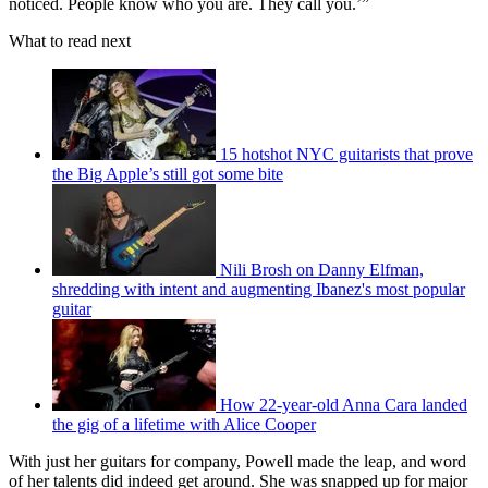
noticed. People know who you are. They call you.’”
What to read next
15 hotshot NYC guitarists that prove
the Big Apple’s still got some bite
Nili Brosh on Danny Elfman,
shredding with intent and augmenting Ibanez's most popular
guitar
How 22-year-old Anna Cara landed
the gig of a lifetime with Alice Cooper
With just her guitars for company, Powell made the leap, and word
of her talents did indeed get around. She was snapped up for major