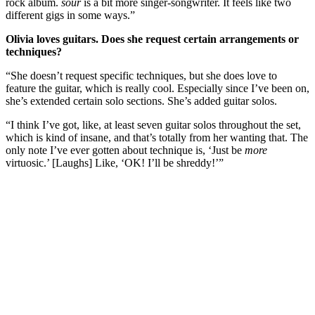
rock album.
sour
is a bit more singer-songwriter. It feels like two
different gigs in some ways.”
Olivia loves guitars. Does she request certain arrangements or
techniques?
“She doesn’t request specific techniques, but she does love to
feature the guitar, which is really cool. Especially since I’ve been on,
she’s extended certain solo sections. She’s added guitar solos.
“I think I’ve got, like, at least seven guitar solos throughout the set,
which is kind of insane, and that’s totally from her wanting that. The
only note I’ve ever gotten about technique is, ‘Just be
more
virtuosic.’ [Laughs] Like, ‘OK! I’ll be shreddy!’”