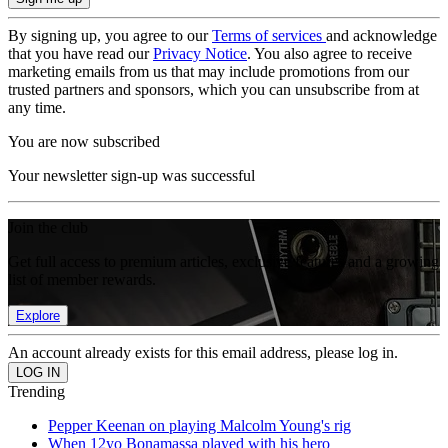
By signing up, you agree to our
Terms of services
and acknowledge
that you have read our
Privacy Notice
. You also agree to receive
marketing emails from us that may include promotions from our
trusted partners and sponsors, which you can unsubscribe from at
any time.
You are now subscribed
Your newsletter sign-up was successful
Join the club
Get full access to premium articles, exclusive features and a growing
list of member rewards.
Explore
An account already exists for this email address, please log in.
Trending
Pepper Keenan on playing Malcolm Young's rig
When 12yo Bonamassa played with his hero