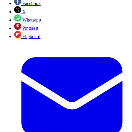
Facebook
X
Whatsapp
Pinterest
Flipboard