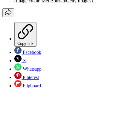
(Image credit: Mel Bouzad/Getty Images)
Copy link
Facebook
X
Whatsapp
Pinterest
Flipboard