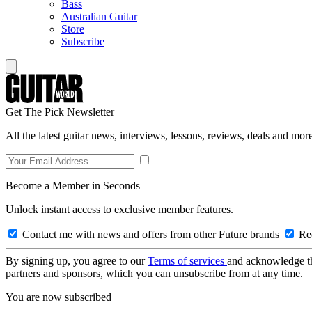
Bass
Australian Guitar
Store
Subscribe
Get The Pick Newsletter
All the latest guitar news, interviews, lessons, reviews, deals and more
Become a Member in Seconds
Unlock instant access to exclusive member features.
Contact me with news and offers from other Future brands
Rec
By signing up, you agree to our
Terms of services
and acknowledge t
partners and sponsors, which you can unsubscribe from at any time.
You are now subscribed