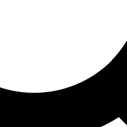
ored For You
nd stories picked for you