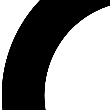
Ea
Our biggest stories will 
Ac
Unlock badges a
Join th
Connect with fello