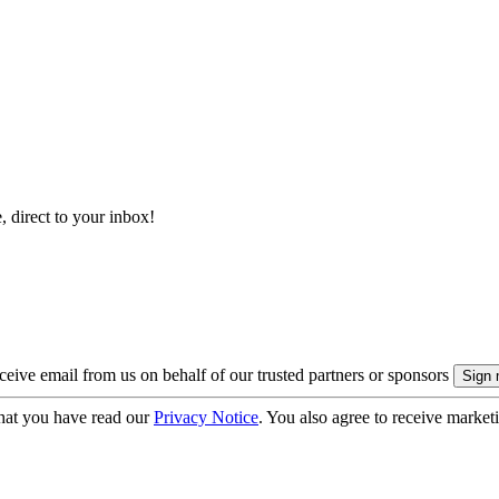
, direct to your inbox!
eive email from us on behalf of our trusted partners or sponsors
hat you have read our
Privacy Notice
. You also agree to receive market