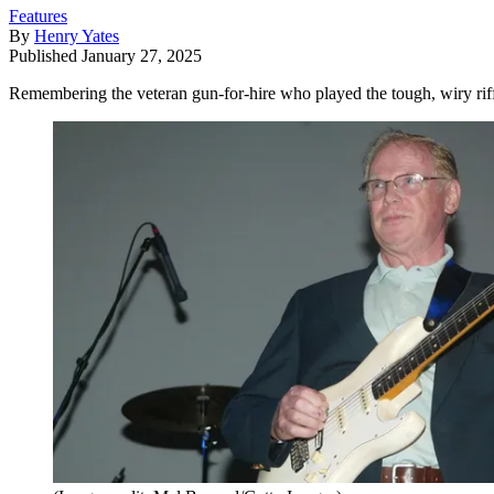
Features
By
Henry Yates
Published
January 27, 2025
Remembering the veteran gun-for-hire who played the tough, wiry ri