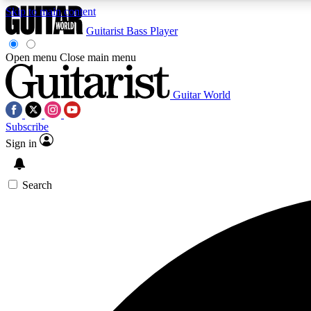
Skip to main content
Guitarist
Bass Player
Open menu
Close main menu
Guitar World
AA
Subscribe
Exclusive lessons, interviews, 
Sign in
Search
Curate
Handpicked guitar new