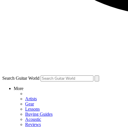
Search Guitar World
More
Artists
Gear
Lessons
Buying Guides
Acoustic
Reviews