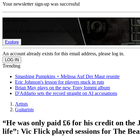
Your newsletter sign-up was successful
Join the club
Get full access to premium articles, exclusive features and a growing 
Explore
An account already exists for this email address, please log in.
Trending
Smashing Pumpkins + Melissa Auf Der Maur reunite
Eric Johnson's lesson for players stuck in ruts
Brian May plays on the new Tony Iommi album
D'Addario sets the record straight on AI accusations
Artists
Guitarists
“He was only paid £6 for his credit on the 
life”: Vic Flick played sessions for The Be