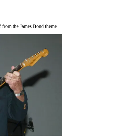
ff from the James Bond theme