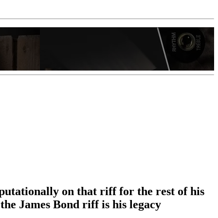
ationally on that riff for the rest of his
the James Bond riff is his legacy