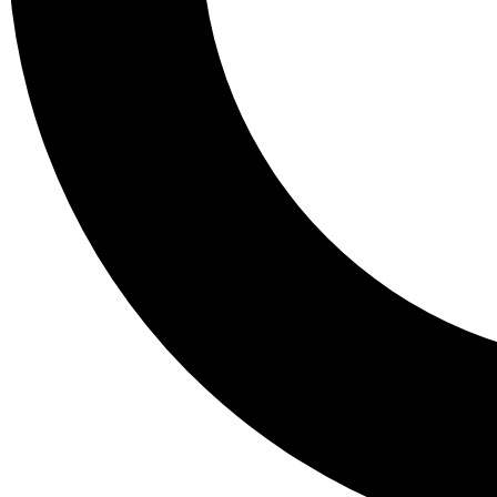
Tail
Lessons, gear a