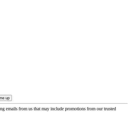
ing emails from us that may include promotions from our trusted