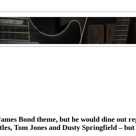
list of member rewards.
James Bond theme, but he would dine out reput
atles, Tom Jones and Dusty Springfield – but 