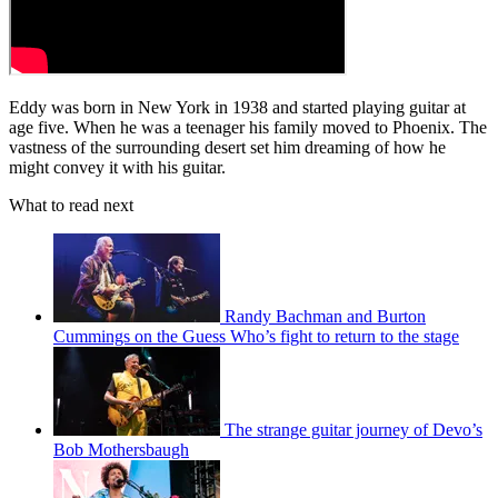
Eddy was born in New York in 1938 and started playing guitar at
age five. When he was a teenager his family moved to Phoenix. The
vastness of the surrounding desert set him dreaming of how he
might convey it with his guitar.
What to read next
Randy Bachman and Burton
Cummings on the Guess Who’s fight to return to the stage
The strange guitar journey of Devo’s
Bob Mothersbaugh