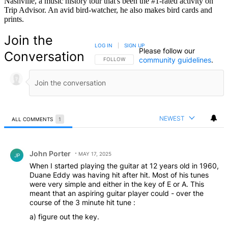
Nashville, a music history tour that's been the #1-rated activity on
Trip Advisor. An avid bird-watcher, he also makes bird cards and
prints.
Join the
LOG IN
|
SIGN UP
Please follow our
Conversation
community guidelines
.
FOLLOW THIS CONVERSATION TO BE NOTIFIED
FOLLOW
NEWEST
ALL COMMENTS
1
All Comments
Comment by John Porter.
John Porter
MAY 17, 2025
JP
When I started playing the guitar at 12 years old in 1960,
Duane Eddy was having hit after hit. Most of his tunes
were very simple and either in the key of E or A. This
meant that an aspiring guitar player could - over the
course of the 3 minute hit tune :
a) figure out the key.