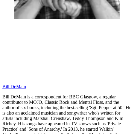
Bill DeMain
Bill DeMain is a correspondent for BBC Glasgow, a regular
contributor to MOJO, Classic Rock and Mental Floss, and the
author of six books, including the best-selling 'Sgt. Pepper at 50.' He
is also an acclaimed musician and songwriter who's written for
artists including Marshall Crenshaw, Teddy Thompson and Kim
Richey. His songs have appeared in TV shows such as 'Private
Practice' and 'Sons of Anarchy.' In 2013, he started Walkin'