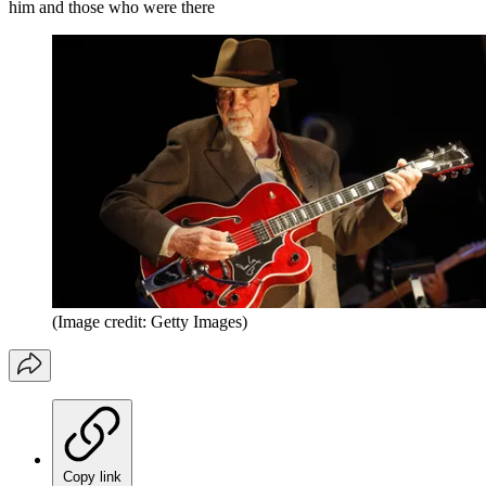
him and those who were there
(Image credit: Getty Images)
Copy link