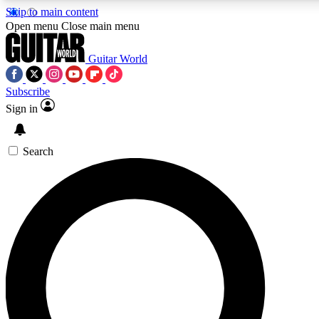
Skip to main content
Open menu
Close main menu
Guitar World
Subscribe
Sign in
AAA Content
Curated Newsle
Exclusive lessons, interviews, presales
Handpicked guitar news,
and features from the GW archive
gear highligh
Search
SIGN UP TO GUITAR WORLD BACKSTAG
For the quickest way to join, enter your email below. We’ll s
exclusive offers.