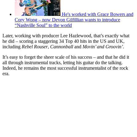
He's worked with Grace Bowers and
Cory Wong – now Devon Gilfillian wants to introduce
“Nashville Soul” to the world
Later, working with producer Lee Hazlewood, that’s exactly what
he did – scoring a staggering 34 Top 40 hits in the US and UK,
including
Rebel Rouser
,
Cannonball
and
Movin’ and Groovin’.
It’s easy to forget the sheer scale of his success – and that he did it
all through instrumental tracks, letting his guitar do the talking.
Indeed, he remains the most successful instrumentalist of the rock
era.