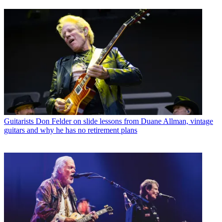
Guitarists
Don Felder on slide lessons from Duane Allman, vintage
guitars and why he has no retirement plans