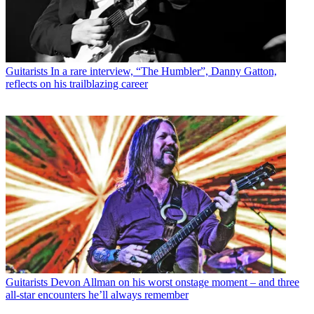
Guitarists
In a rare interview, “The Humbler”, Danny Gatton,
reflects on his trailblazing career
Guitarists
Devon Allman on his worst onstage moment – and three
all-star encounters he’ll always remember