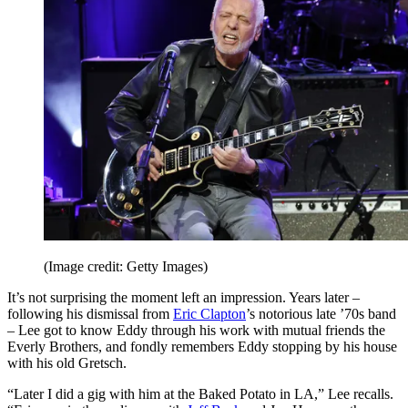
(Image credit: Getty Images)
It’s not surprising the moment left an impression. Years later –
following his dismissal from
Eric Clapton
’s notorious late ’70s band
– Lee got to know Eddy through his work with mutual friends the
Everly Brothers, and fondly remembers Eddy stopping by his house
with his old Gretsch.
“Later I did a gig with him at the Baked Potato in LA,” Lee recalls.