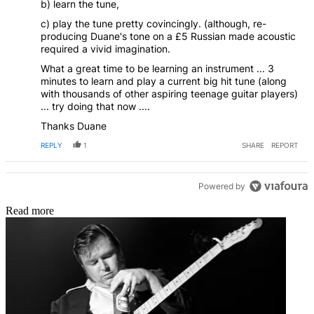
b) learn the tune,
c) play the tune pretty covincingly. (although, re-
producing Duane's tone on a £5 Russian made acoustic
required a vivid imagination.
What a great time to be learning an instrument ... 3
minutes to learn and play a current big hit tune (along
with thousands of other aspiring teenage guitar players)
... try doing that now ....
Thanks Duane
REPLY
1
SHARE
REPORT
Powered by
Read more