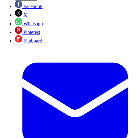
Facebook
X
Whatsapp
Pinterest
Flipboard