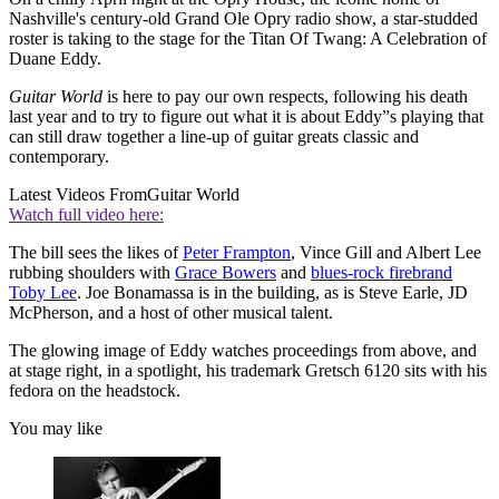
Nashville's century-old Grand Ole Opry radio show, a star-studded
roster is taking to the stage for the Titan Of Twang: A Celebration of
Duane Eddy.
Guitar World
is here to pay our own respects, following his death
last year and to try to figure out what it is about Eddy”s playing that
can still draw together a line-up of guitar greats classic and
contemporary.
Latest Videos From
Guitar World
Watch full video here:
The bill sees the likes of
Peter Frampton
, Vince Gill and Albert Lee
rubbing shoulders with
Grace Bowers
and
blues-rock firebrand
Toby Lee
. Joe Bonamassa is in the building, as is Steve Earle, JD
McPherson, and a host of other musical talent.
The glowing image of Eddy watches proceedings from above, and
at stage right, in a spotlight, his trademark Gretsch 6120 sits with his
fedora on the headstock.
You may like