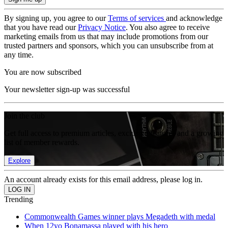
By signing up, you agree to our
Terms of services
and acknowledge
that you have read our
Privacy Notice
. You also agree to receive
marketing emails from us that may include promotions from our
trusted partners and sponsors, which you can unsubscribe from at
any time.
You are now subscribed
Your newsletter sign-up was successful
Join the club
Get full access to premium articles, exclusive features and a growing
list of member rewards.
Explore
An account already exists for this email address, please log in.
Trending
Commonwealth Games winner plays Megadeth with medal
When 12yo Bonamassa played with his hero