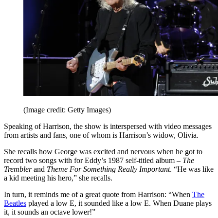
(Image credit: Getty Images)
Speaking of Harrison, the show is interspersed with video messages
from artists and fans, one of whom is Harrison’s widow, Olivia.
She recalls how George was excited and nervous when he got to
record two songs with for Eddy’s 1987 self-titled album –
The
Trembler
and
Theme For Something Really Important
. “He was like
a kid meeting his hero,” she recalls.
In turn, it reminds me of a great quote from Harrison: “When
The
Beatles
played a low E, it sounded like a low E. When Duane plays
it, it sounds an octave lower!”