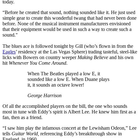
today.
“Before he created that sound, nothing sounded like it. He just used
simple gear to create this wonderful twang that had never been done
before. None of the musical instrument manufacturers envisioned
that their equipment would be used in such a way to create such a
sound."
The blues ace is followed tonight by Gill (who’s flown in from the
Eagles
’ residency at the Las Vegas Sphere) trading tasteful, steel-like
licks with Bowers on country weeper
Making Believe
and his own
hit
Whenever You Come Around
.
When The Beatles played a low E, it
sounded like a low E. When Duane plays
it, it sounds an octave lower!
George Harrison
Of all the accomplished players on the bill, the one who sounds
most in tune with Eddy’s spirit is Albert Lee. He knew him first as a
fan, then as a friend.
“I saw him play the infamous concert at the Lewisham Odeon,” Lee
tells
Guitar World,
referencing Eddy’s breakthrough show in
England, in 1960.