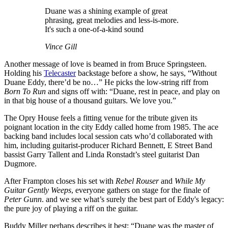
Duane was a shining example of great
phrasing, great melodies and less-is-more.
It's such a one-of-a-kind sound
Vince Gill
Another message of love is beamed in from Bruce Springsteen.
Holding his
Telecaster
backstage before a show, he says, “Without
Duane Eddy, there’d be no…” He picks the low-string riff from
Born To Run
and signs off with: “Duane, rest in peace, and play on
in that big house of a thousand guitars. We love you.”
The Opry House feels a fitting venue for the tribute given its
poignant location in the city Eddy called home from 1985. The ace
backing band includes local session cats who’d collaborated with
him, including guitarist-producer Richard Bennett, E Street Band
bassist Garry Tallent and Linda Ronstadt’s steel guitarist Dan
Dugmore.
After Frampton closes his set with
Rebel Rouser
and
While My
Guitar Gently Weeps
, everyone gathers on stage for the finale of
Peter Gunn
. and we see what’s surely the best part of Eddy's legacy:
the pure joy of playing a riff on the guitar.
Buddy Miller perhaps describes it best: “Duane was the master of