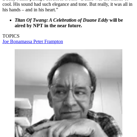
cool. His sound had such elegance and tone. But really, it was all in
his hands – and in his heart.”
Titan Of Twang: A Celebration of Duane Eddy
will be
aired by NPT in the near future.
TOPICS
Joe Bonamassa
Peter Frampton