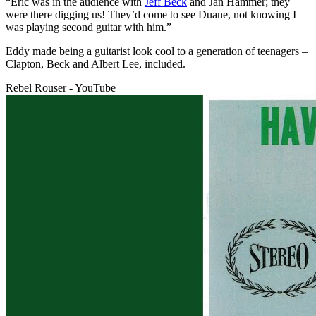
“Eric was in the audience with
Jeff Beck
and Jan Hammer; they
were there digging us! They’d come to see Duane, not knowing I
was playing second guitar with him.”
Eddy made being a guitarist look cool to a generation of teenagers –
Clapton, Beck and Albert Lee, included.
Rebel Rouser - YouTube