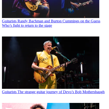
Guitarists
Randy Bachman and Burton Cummings on the Guess
Who’s fight to return to the stage
Guitarists
The strange guitar journey of Devo’s Bob Mothersbaugh