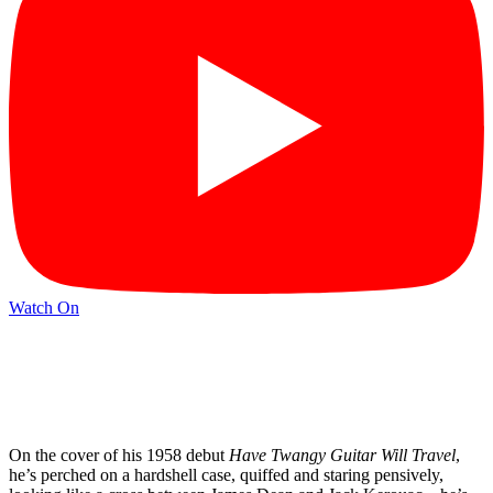
Watch On
On the cover of his 1958 debut
Have Twangy Guitar Will Travel
,
he’s perched on a hardshell case, quiffed and staring pensively,