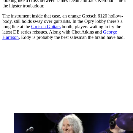
looking like a cross between James Dean and Jack Kerouac – he’s
the hipster troubadour.
The instrument inside that case, an orange Gretsch 6120 hollow-
body, still holds sway over guitarists. In the Opry lobby there’s a
long line at the
Gretsch Guitars
booth, players waiting to try the
latest DE series reissues. Along with Chet Atkins and
George
Harrison
, Eddy is probably the best salesman the brand have had.