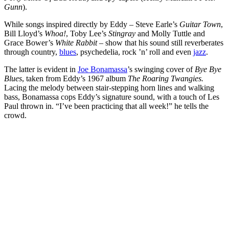
Gunn
).
While songs inspired directly by Eddy – Steve Earle’s
Guitar Town
,
Bill Lloyd’s
Whoa!
, Toby Lee’s
Stingray
and Molly Tuttle and
Grace Bower’s
White Rabbit
– show that his sound still reverberates
through country,
blues
, psychedelia, rock ’n’ roll and even
jazz
.
The latter is evident in
Joe Bonamassa
’s swinging cover of
Bye Bye
Blues
, taken from Eddy’s 1967 album
The Roaring Twangies.
Lacing the melody between stair-stepping horn lines and walking
bass, Bonamassa cops Eddy’s signature sound, with a touch of Les
Paul thrown in. “I’ve been practicing that all week!” he tells the
crowd.