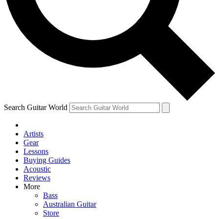
Contact me with news and offers from other Future brands
By submitting your information you agree to the
Terms & Conditions
and
Privacy Policy
and ar
Search Guitar World
Artists
Gear
Lessons
Buying Guides
Acoustic
Reviews
More
Bass
Australian Guitar
Store