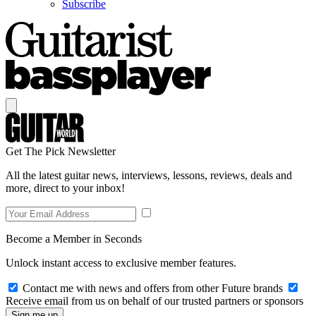
Subscribe
Get The Pick Newsletter
All the latest guitar news, interviews, lessons, reviews, deals and
more, direct to your inbox!
Become a Member in Seconds
Unlock instant access to exclusive member features.
Contact me with news and offers from other Future brands
Receive email from us on behalf of our trusted partners or sponsors