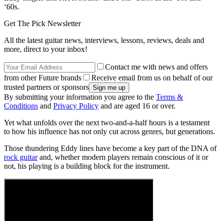
‘60s.
Get The Pick Newsletter
All the latest guitar news, interviews, lessons, reviews, deals and
more, direct to your inbox!
Contact me with news and offers
from other Future brands
Receive email from us on behalf of our
trusted partners or sponsors
By submitting your information you agree to the
Terms &
Conditions
and
Privacy Policy
and are aged 16 or over.
Yet what unfolds over the next two-and-a-half hours is a testament
to how his influence has not only cut across genres, but generations.
Those thundering Eddy lines have become a key part of the DNA of
rock guitar
and, whether modern players remain conscious of it or
not, his playing is a building block for the instrument.