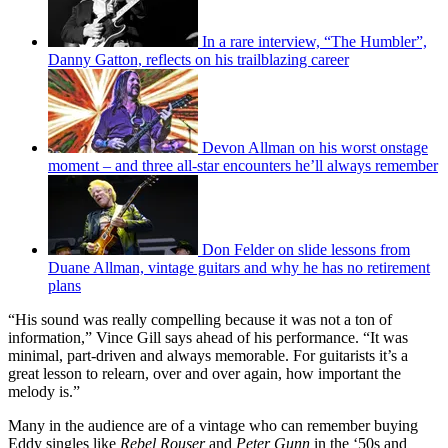
In a rare interview, “The Humbler”,
Danny Gatton, reflects on his trailblazing career
Devon Allman on his worst onstage
moment – and three all-star encounters he’ll always remember
Don Felder on slide lessons from
Duane Allman, vintage guitars and why he has no retirement
plans
“His sound was really compelling because it was not a ton of
information,” Vince Gill says ahead of his performance. “It was
minimal, part-driven and always memorable. For guitarists it’s a
great lesson to relearn, over and over again, how important the
melody is.”
Many in the audience are of a vintage who can remember buying
Eddy singles like
Rebel Rouser
and
Peter Gunn
in the ‘50s and