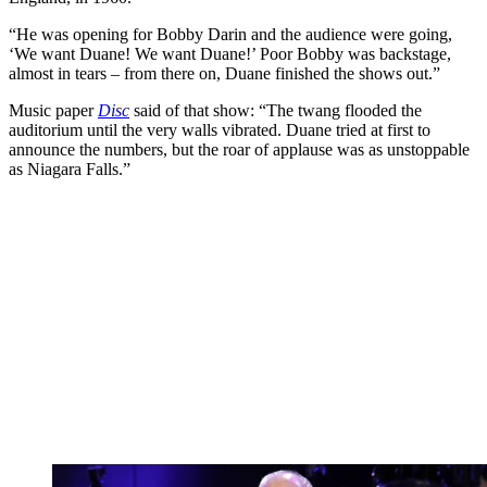
“He was opening for Bobby Darin and the audience were going,
‘We want Duane! We want Duane!’ Poor Bobby was backstage,
almost in tears – from there on, Duane finished the shows out.”
Music paper
Disc
said of that show: “The twang flooded the
auditorium until the very walls vibrated. Duane tried at first to
announce the numbers, but the roar of applause was as unstoppable
as Niagara Falls.”