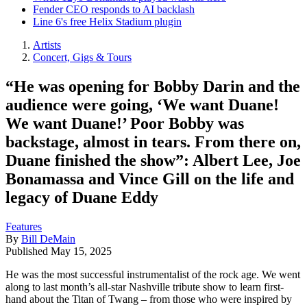
Fender CEO responds to AI backlash
Line 6's free Helix Stadium plugin
Artists
Concert, Gigs & Tours
“He was opening for Bobby Darin and the
audience were going, ‘We want Duane!
We want Duane!’ Poor Bobby was
backstage, almost in tears. From there on,
Duane finished the show”: Albert Lee, Joe
Bonamassa and Vince Gill on the life and
legacy of Duane Eddy
Features
By
Bill DeMain
Published
May 15, 2025
He was the most successful instrumentalist of the rock age. We went
along to last month’s all-star Nashville tribute show to learn first-
hand about the Titan of Twang – from those who were inspired by