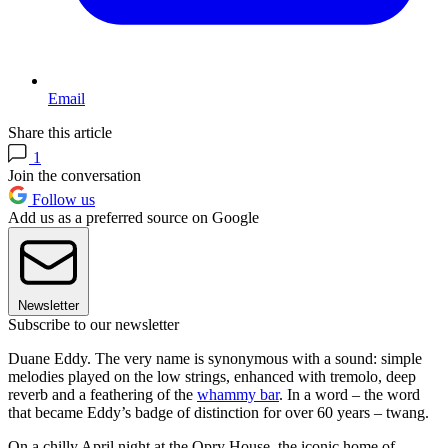
Email
Share this article
1
Join the conversation
Follow us
Add us as a preferred source on Google
Newsletter
Subscribe to our newsletter
Duane Eddy. The very name is synonymous with a sound: simple
melodies played on the low strings, enhanced with tremolo, deep
reverb and a feathering of the
whammy bar
. In a word – the word
that became Eddy’s badge of distinction for over 60 years – twang.
On a chilly April night at the Opry House, the iconic home of