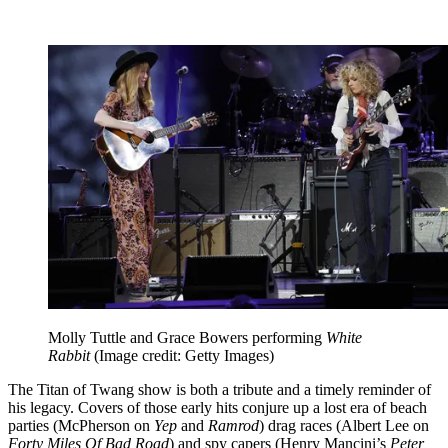
Molly Tuttle and Grace Bowers performing
White
Rabbit
(Image credit: Getty Images)
The Titan of Twang show is both a tribute and a timely reminder of
his legacy. Covers of those early hits conjure up a lost era of beach
parties (McPherson on
Yep
and
Ramrod
) drag races (Albert Lee on
Forty Miles Of Bad Road
) and spy capers (Henry Mancini’s
Peter