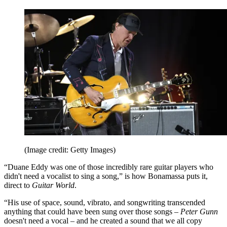
(Image credit: Getty Images)
“Duane Eddy was one of those incredibly rare guitar players who
didn't need a vocalist to sing a song,” is how Bonamassa puts it,
direct to
Guitar World
.
“His use of space, sound, vibrato, and songwriting transcended
anything that could have been sung over those songs –
Peter Gunn
doesn't need a vocal – and he created a sound that we all copy