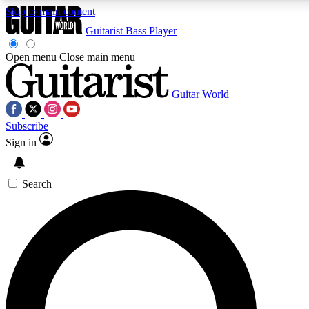
Skip to main content
Guitarist
Bass Player
Open menu
Close main menu
Guitar World
AAA Content
Curated Newsle
Subscribe
Exclusive lessons, interviews, presales
Handpicked guitar news,
and features from the GW archive
gear highligh
Sign in
SIGN UP TO GUITAR WORLD BACKSTAG
Search
For the quickest way to join, enter your email below. We’ll s
exclusive offers.