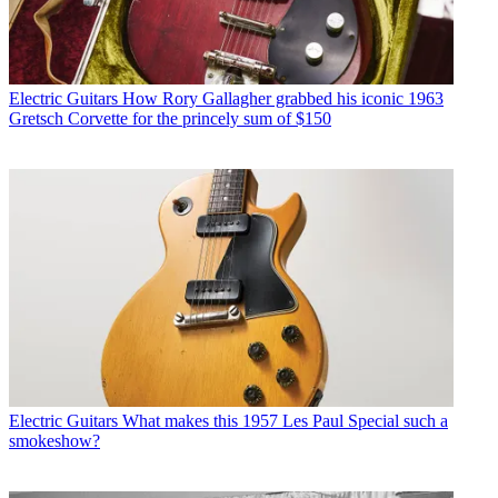
Electric Guitars
How Rory Gallagher grabbed his iconic 1963
Gretsch Corvette for the princely sum of $150
Electric Guitars
What makes this 1957 Les Paul Special such a
smokeshow?