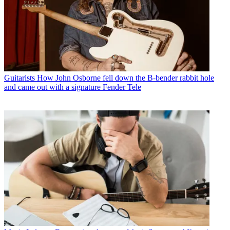
Guitarists
How John Osborne fell down the B-bender rabbit hole
and came out with a signature Fender Tele