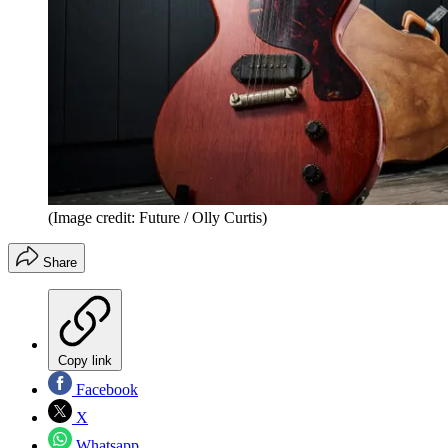
(Image credit: Future / Olly Curtis)
Share
Copy link
Facebook
X
Whatsapp