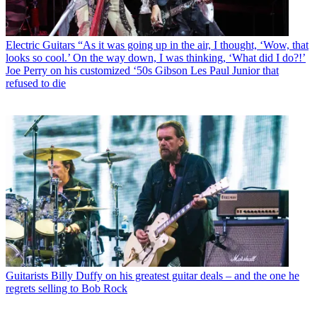
Electric Guitars
“As it was going up in the air, I thought, ‘Wow, that
looks so cool.’ On the way down, I was thinking, ‘What did I do?!’
Joe Perry on his customized ‘50s Gibson Les Paul Junior that
refused to die
Guitarists
Billy Duffy on his greatest guitar deals – and the one he
regrets selling to Bob Rock