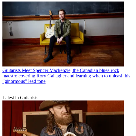
Guitarists
Meet Spencer Mackenzie, the Canadian blues-rock
maestro covering Rory Gallagher and learning when to unleash his
“ginormous” lead tone
Latest in Guitarists