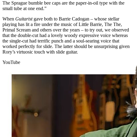
The Sprague bumble bee caps are the paper-in-oil type with the
small tube at one end.”
When
Guitarist
gave both to Barrie Cadogan – whose stellar
playing has lit a fire under the music of Little Barrie, The The,
Primal Scream and others over the years – to try out, we observed
that the double-cut had a lovely woody expressive voice whereas
the single-cut had terrific punch and a soul-searing voice that
worked perfectly for slide. The latter should be unsurprising given
Rory’s virtuosic touch with slide guitar.
YouTube