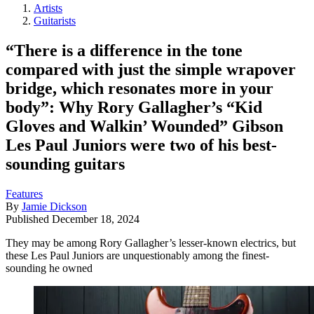
Artists
Guitarists
“There is a difference in the tone
compared with just the simple wrapover
bridge, which resonates more in your
body”: Why Rory Gallagher’s “Kid
Gloves and Walkin’ Wounded” Gibson
Les Paul Juniors were two of his best-
sounding guitars
Features
By
Jamie Dickson
Published
December 18, 2024
They may be among Rory Gallagher’s lesser-known electrics, but
these Les Paul Juniors are unquestionably among the finest-
sounding he owned