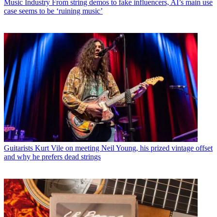
Music Industry
From string demos to fake influencers, AI’s main use
case seems to be ‘ruining music’
Guitarists
Kurt Vile on meeting Neil Young, his prized vintage offset
and why he prefers dead strings