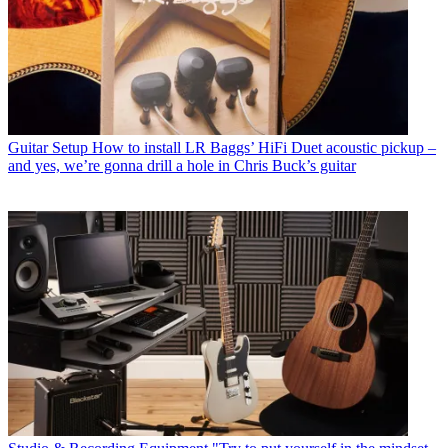
Guitar Setup
How to install LR Baggs’ HiFi Duet acoustic pickup –
and yes, we’re gonna drill a hole in Chris Buck’s guitar