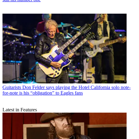
Guitarists
Don Felder says playing the Hotel California solo note-
for-note is his “obligation” to Eagles fans
Latest in Features