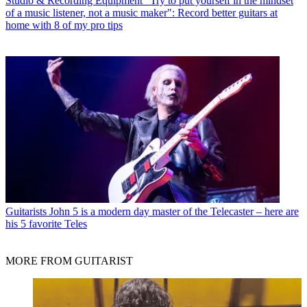
Studio & Recording Equipment
"Try to put yourself in the mindset
of a music listener, not a music maker": Record better guitars at
home with 8 of my pro tips
Guitarists
John 5 is a modern day master of the Telecaster – here are
his 5 favorite Teles
MORE FROM GUITARIST