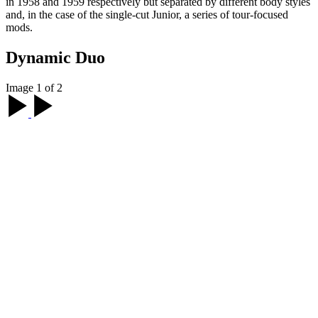
in 1958 and 1959 respectively but separated by different body styles
and, in the case of the single-cut Junior, a series of tour-focused
mods.
Dynamic Duo
Image 1 of 2