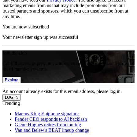
marketing emails from us that may include promotions from our
trusted partners and sponsors, which you can unsubscribe from at
any time.
You are now subscribed
Your newsletter sign-up was successful
Join the club
Get full access to premium articles, exclusive features and a growing
list of member rewards.
Explore
An account already exists for this email address, please log in.
Trending
Marcus King Epiphone signature
Fender CEO responds to AI backlash
Glenn Hughes retires from touring
Van and Belew's BEAT lineup change