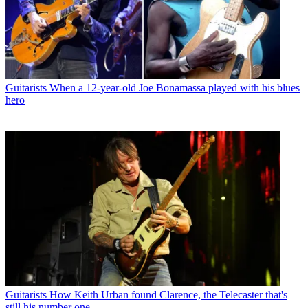
Guitarists
When a 12-year-old Joe Bonamassa played with his blues
hero
Guitarists
How Keith Urban found Clarence, the Telecaster that's
still his number one