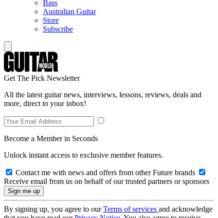
Bass
Australian Guitar
Store
Subscribe
Get The Pick Newsletter
All the latest guitar news, interviews, lessons, reviews, deals and
more, direct to your inbox!
Become a Member in Seconds
Unlock instant access to exclusive member features.
Contact me with news and offers from other Future brands
Receive email from us on behalf of our trusted partners or sponsors
By signing up, you agree to our
Terms of services
and acknowledge
that you have read our
Privacy Notice
. You also agree to receive