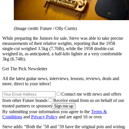
(Image credit: Future / Olly Curtis)
While preparing the Juniors for sale, Steve was able to take precise
measurements of their relative weights, reporting that the 1958
single-cut weighed 3.5kg (7.76lb), while the 1958 double-cut
weighed in, as anticipated, a half-kilo lighter at a very comfortable
3kg (6.74lb).
Get The Pick Newsletter
All the latest guitar news, interviews, lessons, reviews, deals and
more, direct to your inbox!
Contact me with news and offers
from other Future brands
Receive email from us on behalf of our
trusted partners or sponsors
By submitting your information you agree to the
Terms &
Conditions
and
Privacy Policy
and are aged 16 or over.
Steve adds: “Both the ’58 and ’59 have the original pots and wiring.