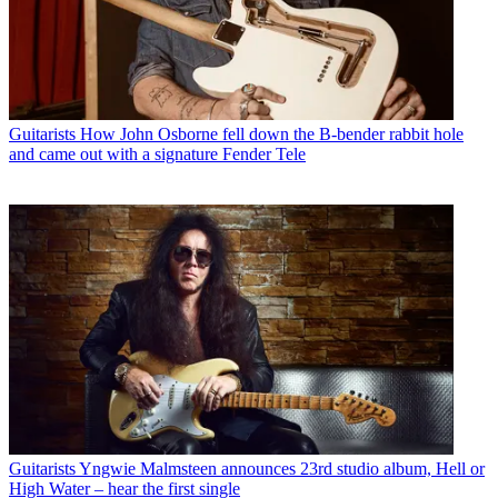
Guitarists
How John Osborne fell down the B-bender rabbit hole
and came out with a signature Fender Tele
Guitarists
Yngwie Malmsteen announces 23rd studio album, Hell or
High Water – hear the first single