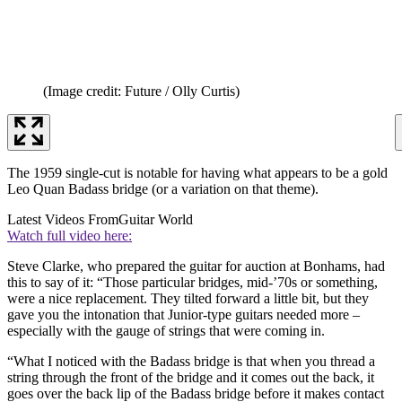
(Image credit: Future / Olly Curtis)
The 1959 single-cut is notable for having what appears to be a gold
Leo Quan Badass bridge (or a variation on that theme).
Latest Videos From
Guitar World
Watch full video here:
Steve Clarke, who prepared the guitar for auction at Bonhams, had
this to say of it: “Those particular bridges, mid-’70s or something,
were a nice replacement. They tilted forward a little bit, but they
gave you the intonation that Junior-type guitars needed more –
especially with the gauge of strings that were coming in.
“What I noticed with the Badass bridge is that when you thread a
string through the front of the bridge and it comes out the back, it
goes over the back lip of the Badass bridge before it makes contact