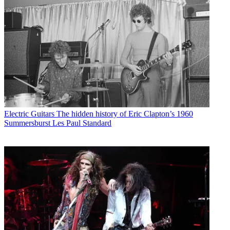
Electric Guitars
The hidden history of Eric Clapton’s 1960
Summersburst Les Paul Standard