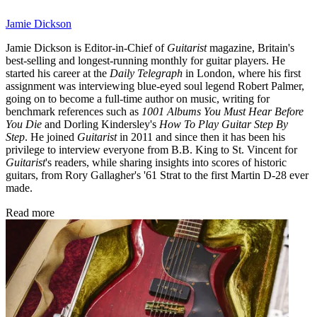
Jamie Dickson
Jamie Dickson is Editor-in-Chief of
Guitarist
magazine, Britain's
best-selling and longest-running monthly for guitar players. He
started his career at the
Daily Telegraph
in London, where his first
assignment was interviewing blue-eyed soul legend Robert Palmer,
going on to become a full-time author on music, writing for
benchmark references such as
1001 Albums You Must Hear Before
You Die
and Dorling Kindersley's
How To Play Guitar Step By
Step
. He joined
Guitarist
in 2011 and since then it has been his
privilege to interview everyone from B.B. King to St. Vincent for
Guitarist
's readers, while sharing insights into scores of historic
guitars, from Rory Gallagher's '61 Strat to the first Martin D-28 ever
made.
Read more