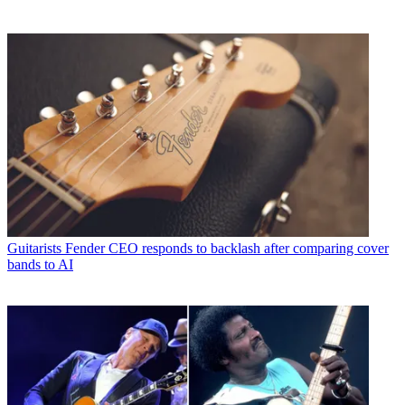
Guitarists
Fender CEO responds to backlash after comparing cover
bands to AI