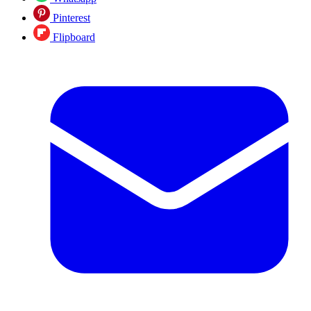
Pinterest
Flipboard