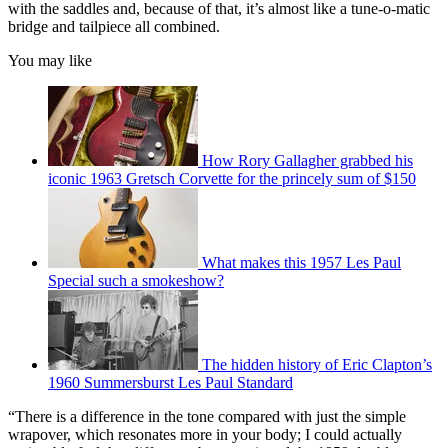
with the saddles and, because of that, it’s almost like a tune-o-matic
bridge and tailpiece all combined.
You may like
How Rory Gallagher grabbed his
iconic 1963 Gretsch Corvette for the princely sum of $150
What makes this 1957 Les Paul
Special such a smokeshow?
The hidden history of Eric Clapton’s
1960 Summersburst Les Paul Standard
“There is a difference in the tone compared with just the simple
wrapover, which resonates more in your body; I could actually