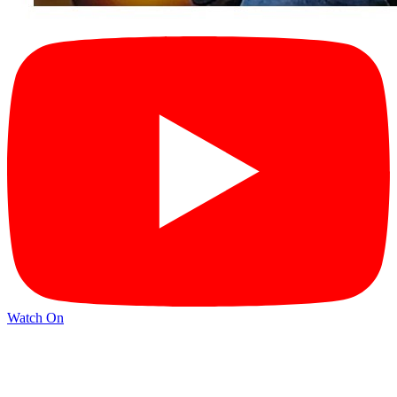
Watch On