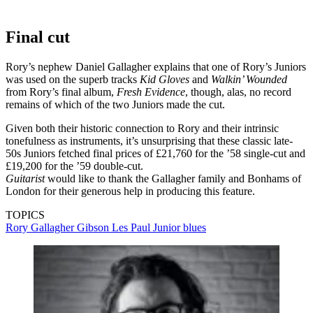
Final cut
Rory’s nephew Daniel Gallagher explains that one of Rory’s Juniors
was used on the superb tracks
Kid Gloves
and
Walkin’ Wounded
from Rory’s final album,
Fresh Evidence
, though, alas, no record
remains of which of the two Juniors made the cut.
Given both their historic connection to Rory and their intrinsic
tonefulness as instruments, it’s unsurprising that these classic late-
50s Juniors fetched final prices of £21,760 for the ’58 single-cut and
£19,200 for the ’59 double-cut.
Guitarist
would like to thank the Gallagher family and Bonhams of
London for their generous help in producing this feature.
TOPICS
Rory Gallagher
Gibson Les Paul Junior
blues