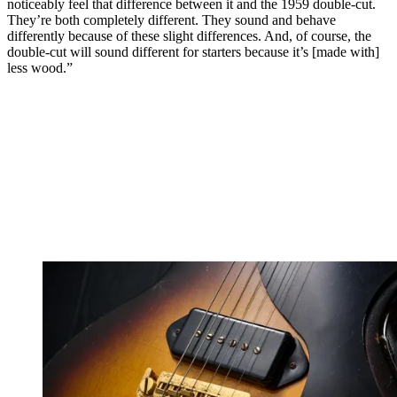
noticeably feel that difference between it and the 1959 double-cut.
They’re both completely different. They sound and behave
differently because of these slight differences. And, of course, the
double-cut will sound different for starters because it’s [made with]
less wood.”