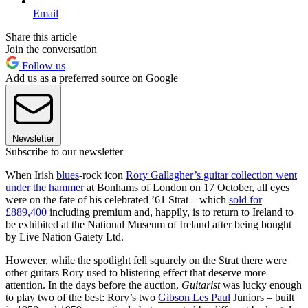
Email
Share this article
Join the conversation
Follow us
Add us as a preferred source on Google
Newsletter
Subscribe to our newsletter
When Irish
blues
-rock icon
Rory Gallagher’s guitar collection went
under the hammer
at Bonhams of London on 17 October, all eyes
were on the fate of his celebrated ’61 Strat – which
sold for
£889,400
including premium and, happily, is to return to Ireland to
be exhibited at the National Museum of Ireland after being bought
by Live Nation Gaiety Ltd.
However, while the spotlight fell squarely on the Strat there were
other guitars Rory used to blistering effect that deserve more
attention. In the days before the auction,
Guitarist
was lucky enough
to play two of the best: Rory’s two
Gibson Les Paul
Juniors – built