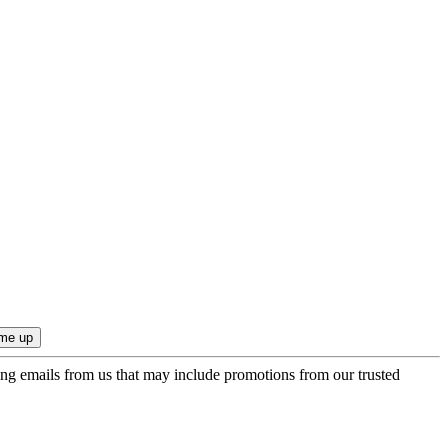
ing emails from us that may include promotions from our trusted