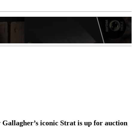
y Gallagher’s iconic Strat is up for auction