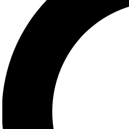
Ea
Our biggest stories will 
Ac
Unlock badges a
Join th
Connect with fello