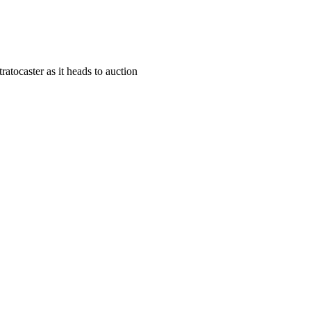
atocaster as it heads to auction