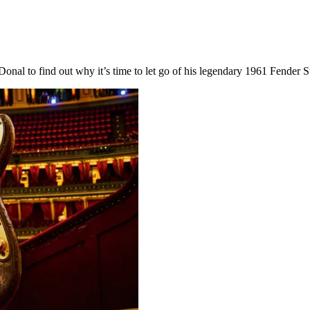
onal to find out why it’s time to let go of his legendary 1961 Fender Str