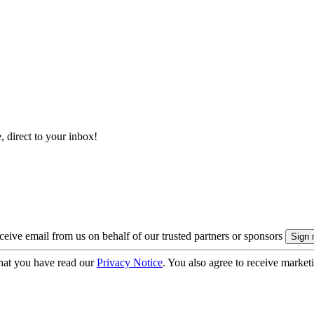
, direct to your inbox!
eive email from us on behalf of our trusted partners or sponsors
hat you have read our
Privacy Notice
. You also agree to receive market