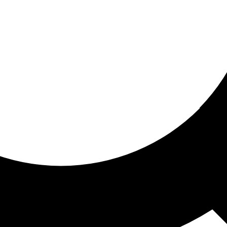
ored For You
nd stories picked for you