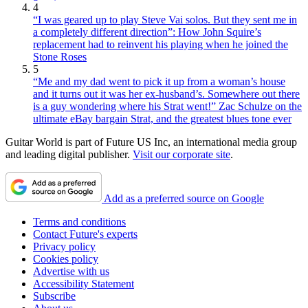
4
“I was geared up to play Steve Vai solos. But they sent me in
a completely different direction”: How John Squire’s
replacement had to reinvent his playing when he joined the
Stone Roses
5
“Me and my dad went to pick it up from a woman’s house
and it turns out it was her ex-husband’s. Somewhere out there
is a guy wondering where his Strat went!” Zac Schulze on the
ultimate eBay bargain Strat, and the greatest blues tone ever
Guitar World is part of Future US Inc, an international media group
and leading digital publisher.
Visit our corporate site
.
Add as a preferred source on Google
Terms and conditions
Contact Future's experts
Privacy policy
Cookies policy
Advertise with us
Accessibility Statement
Subscribe