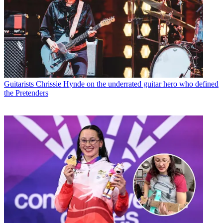
Guitarists
Chrissie Hynde on the underrated guitar hero who defined
the Pretenders