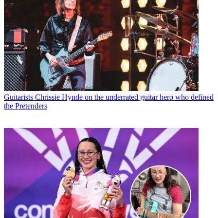
Guitarists
Chrissie Hynde on the underrated guitar hero who defined
the Pretenders