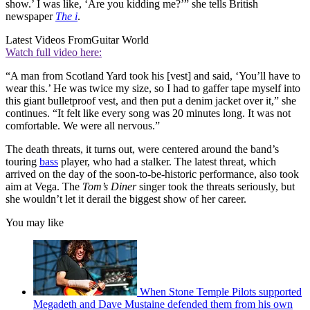
show.’ I was like, ‘Are you kidding me?’” she tells British
newspaper
The i
.
Latest Videos From
Guitar World
Watch full video here:
“A man from Scotland Yard took his [vest] and said, ‘You’ll have to
wear this.’ He was twice my size, so I had to gaffer tape myself into
this giant bulletproof vest, and then put a denim jacket over it,” she
continues. “It felt like every song was 20 minutes long. It was not
comfortable. We were all nervous.”
The death threats, it turns out, were centered around the band’s
touring
bass
player, who had a stalker. The latest threat, which
arrived on the day of the soon-to-be-historic performance, also took
aim at Vega. The
Tom’s Diner
singer took the threats seriously, but
she wouldn’t let it derail the biggest show of her career.
You may like
When Stone Temple Pilots supported
Megadeth and Dave Mustaine defended them from his own