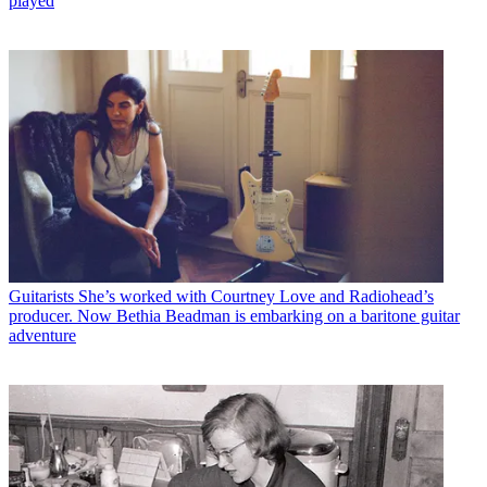
played
Guitarists
She’s worked with Courtney Love and Radiohead’s
producer. Now Bethia Beadman is embarking on a baritone guitar
adventure