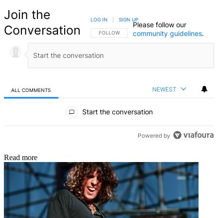
Join the
LOG IN
|
SIGN UP
Please follow our
Conversation
community guidelines
.
FOLLOW THIS CONVERSATION TO BE NOTIFIED
FOLLOW
NEWEST
ALL COMMENTS
All Comments
Start the conversation
Powered by
Read more