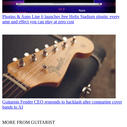
Plugins & Apps
Line 6 launches free Helix Stadium plugin: every
amp and effect you can play at zero cost
Guitarists
Fender CEO responds to backlash after comparing cover
bands to AI
MORE FROM GUITARIST