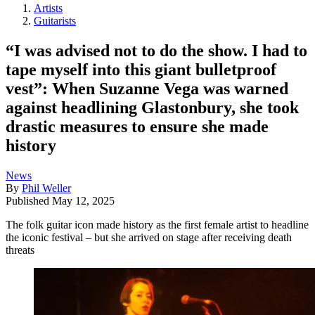
Artists
Guitarists
“I was advised not to do the show. I had to
tape myself into this giant bulletproof
vest”: When Suzanne Vega was warned
against headlining Glastonbury, she took
drastic measures to ensure she made
history
News
By
Phil Weller
Published
May 12, 2025
The folk guitar icon made history as the first female artist to headline
the iconic festival – but she arrived on stage after receiving death
threats