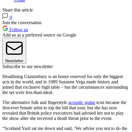
Share this article
0
Join the conversation
Follow us
Add us as a preferred source on Google
Newsletter
Subscribe to our newsletter
Headlining Glastonbury is an honor reserved for only the biggest
acts in the world, and in 1989 Suzanne Vega made history and
joined that exclusive high table – but the circumstances surrounding
the set were less-than-ideal.
The alternative folk and fingerstyle
acoustic guitar
icon became the
first-ever female artist to top the bill that year, but she has now
revealed that British police executives had advised her not to play
the show after she received a death threat prior to the event.
“Scotland Yard sat me down and said, ‘We advise you not to do the