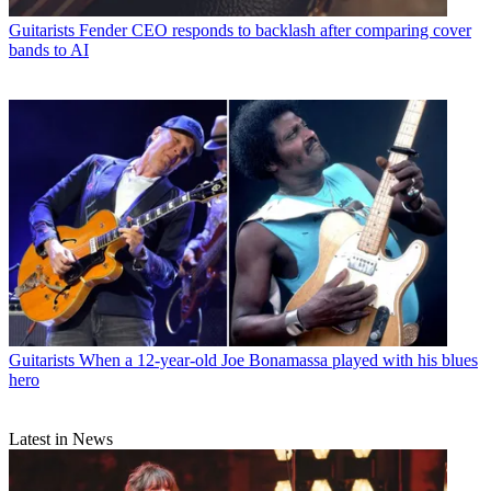
Guitarists
Fender CEO responds to backlash after comparing cover
bands to AI
Guitarists
When a 12-year-old Joe Bonamassa played with his blues
hero
Latest in News