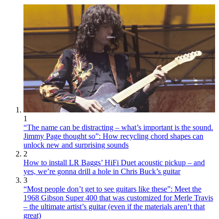
1
“The name can be distracting – what’s important is the sound.
Jimmy Page thought so”: How recycling chord shapes can
unlock new and surprising sounds
2
How to install LR Baggs’ HiFi Duet acoustic pickup – and
yes, we’re gonna drill a hole in Chris Buck’s guitar
3
“Most people don’t get to see guitars like these”: Meet the
1968 Gibson Super 400 that was customized for Merle Travis
– the ultimate artist’s guitar (even if the materials aren’t that
great)