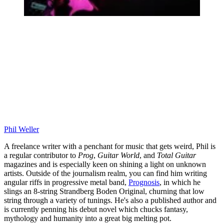
Phil Weller
A freelance writer with a penchant for music that gets weird, Phil is
a regular contributor to
Prog
,
Guitar World
, and
Total Guitar
magazines and is especially keen on shining a light on unknown
artists. Outside of the journalism realm, you can find him writing
angular riffs in progressive metal band,
Prognosis
, in which he
slings an 8-string Strandberg Boden Original, churning that low
string through a variety of tunings. He's also a published author and
is currently penning his debut novel which chucks fantasy,
mythology and humanity into a great big melting pot.