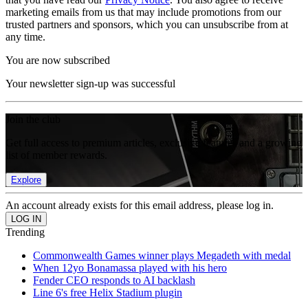
marketing emails from us that may include promotions from our
trusted partners and sponsors, which you can unsubscribe from at
any time.
You are now subscribed
Your newsletter sign-up was successful
Join the club
Get full access to premium articles, exclusive features and a growing
list of member rewards.
Explore
An account already exists for this email address, please log in.
Trending
Commonwealth Games winner plays Megadeth with medal
When 12yo Bonamassa played with his hero
Fender CEO responds to AI backlash
Line 6's free Helix Stadium plugin