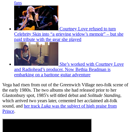
fans
Courtney Love refused to turn
Celebrity Skin into “a grieving widow’s memoir” – but she
paid tribute with the gear she played
She’s worked with Courtney Love
and Radiohead’s producer. Now Bethia Beadman is
embarking on a baritone guitar adventure
Vega had risen from out of the Greenwich Village neo-folk scene of
the early 1980s. The two albums she had released prior to her
Glastonbury spot, 1985's self-titled debut and
Solitude Standing
,
which arrived two years later, cemented her acclaimed alt-folk
sound, and
her track
Luka
was the subject of high praise from
Prince
.