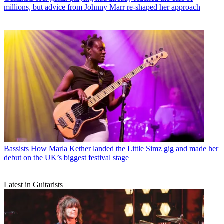
millions, but advice from Johnny Marr re-shaped her approach
Bassists
How Marla Kether landed the Little Simz gig and made her
debut on the UK’s biggest festival stage
Latest in Guitarists