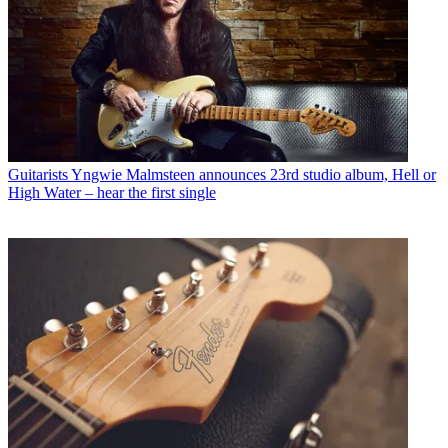
Guitarists
Yngwie Malmsteen announces 23rd studio album, Hell or
High Water – hear the first single