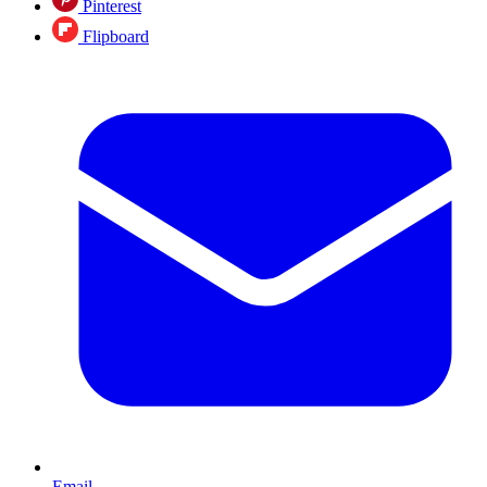
Pinterest
Flipboard
Email