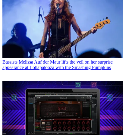
Bassists
Melissa Auf der Maur lifts the veil on her surprise
appearance at Lollapalooza with the Smashing Pumpkins