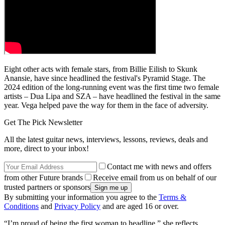
Eight other acts with female stars, from Billie Eilish to Skunk
Anansie, have since headlined the festival's Pyramid Stage. The
2024 edition of the long-running event was the first time two female
artists – Dua Lipa and SZA – have headlined the festival in the same
year. Vega helped pave the way for them in the face of adversity.
Get The Pick Newsletter
All the latest guitar news, interviews, lessons, reviews, deals and
more, direct to your inbox!
Contact me with news and offers
from other Future brands
Receive email from us on behalf of our
trusted partners or sponsors
By submitting your information you agree to the
Terms &
Conditions
and
Privacy Policy
and are aged 16 or over.
“I’m proud of being the first woman to headline,” she reflects.