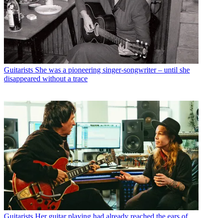
Guitarists
She was a pioneering singer-songwriter – until she
disappeared without a trace
Guitarists
Her guitar playing had already reached the ears of