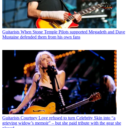
Guitarists
When Stone Temple Pilots supported Megadeth and Dave
Mustaine defended them from his own fans
Guitarists
Courtney Love refused to turn Celebrity Skin into “a
grieving widow’s memoir” – but she paid tribute with the gear she