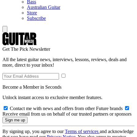
Bass
Australian Guitar
Store
Subscribe
Get The Pick Newsletter
All the latest guitar news, interviews, lessons, reviews, deals and
more, direct to your inbox!
Become a Member in Seconds
Unlock instant access to exclusive member features.
Contact me with news and offers from other Future brands
Receive email from us on behalf of our trusted partners or sponsors
By signing up, you agree to our
Terms of services
and acknowledge
that you have read our
Privacy Notice
. You also agree to receive