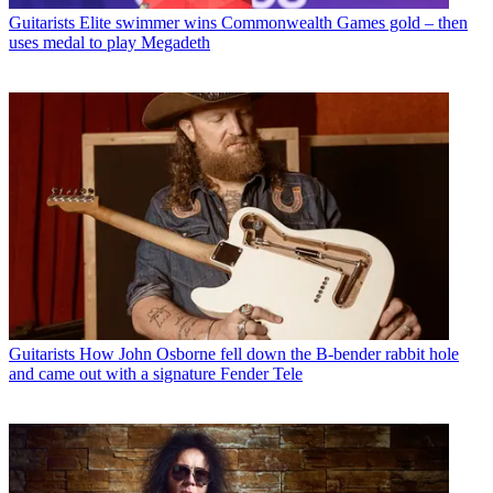
Guitarists
Elite swimmer wins Commonwealth Games gold – then
uses medal to play Megadeth
Guitarists
How John Osborne fell down the B-bender rabbit hole
and came out with a signature Fender Tele