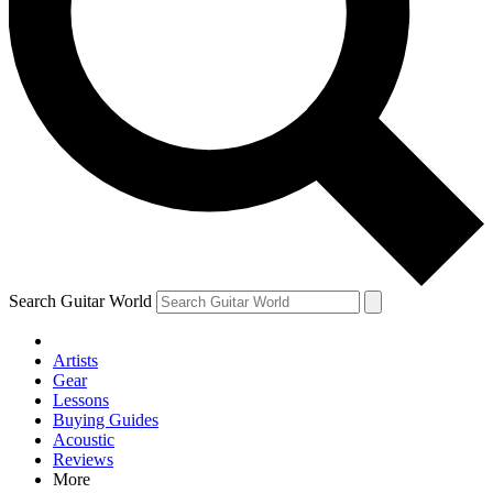
Contact me with news and offers from other Future brands
By submitting your information you agree to the
Terms & Conditions
and
Privacy Policy
and are aged 16 or over.
Search Guitar World
Artists
Gear
Lessons
Buying Guides
Acoustic
Reviews
More