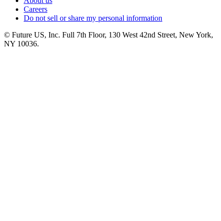
About us
Careers
Do not sell or share my personal information
© Future US, Inc. Full 7th Floor, 130 West 42nd Street, New York,
NY 10036.