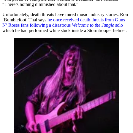
“There’s nothing diminished about that.”
Unfortunately, death threats have mired music industry stories. Ron
‘Bumblefoot’ Thal says
he once received death threats from Guns
N’ Roses fans following a disastrous
Welcome to the Jungle
solo
which he had performed while stuck inside a Stormtrooper helmet.