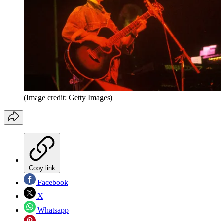
(Image credit: Getty Images)
Copy link
Facebook
X
Whatsapp