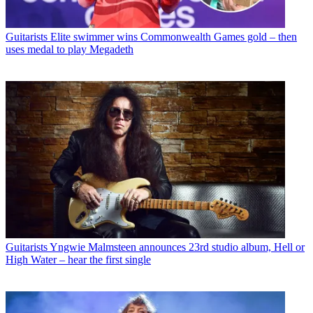
Guitarists
Elite swimmer wins Commonwealth Games gold – then
uses medal to play Megadeth
Guitarists
Yngwie Malmsteen announces 23rd studio album, Hell or
High Water – hear the first single