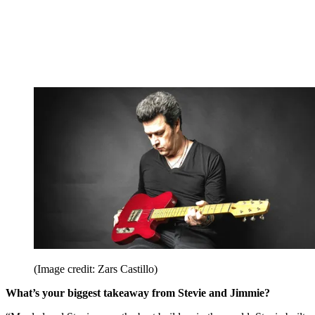
(Image credit: Zars Castillo)
What’s your biggest takeaway from Stevie and Jimmie?