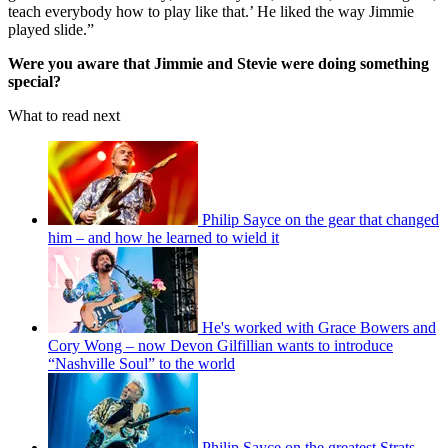
teach everybody how to play like that.’ He liked the way Jimmie
played slide.”
Were you aware that Jimmie and Stevie were doing something
special?
What to read next
Philip Sayce on the gear that changed
him – and how he learned to wield it
He's worked with Grace Bowers and
Cory Wong – now Devon Gilfillian wants to introduce
“Nashville Soul” to the world
Philip Sayce on the greatest Strats,