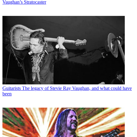
Vaughan’s Stratocaster
Guitarists
The legacy of Stevie Ray Vaughan, and what could have
been