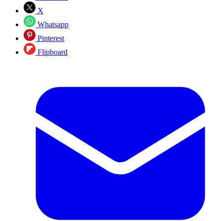
X
Whatsapp
Pinterest
Flipboard