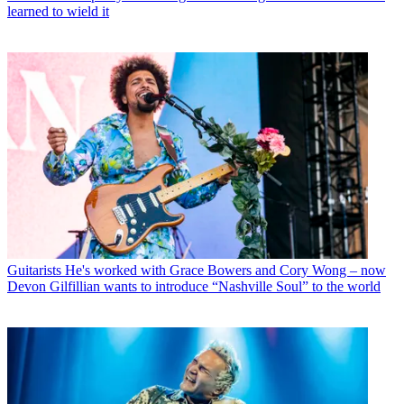
learned to wield it
Guitarists
He's worked with Grace Bowers and Cory Wong – now
Devon Gilfillian wants to introduce “Nashville Soul” to the world