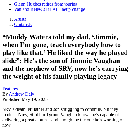
Glenn Hughes retires from touring
Van and Belew's BEAT lineup change
Artists
Guitarists
“Muddy Waters told my dad, ‘Jimmie,
when I’m gone, teach everybody how to
play like that.’ He liked the way he played
slide”: He's the son of Jimmie Vaughan
and the nephew of SRV, now he’s carrying
the weight of his family playing legacy
Features
By
Andrew Daly
Published
May 19, 2025
SRV’s death left father and son struggling to continue, but they
made it. Now, Strat fan Tyrone Vaughan knows he’s capable of
delivering a great album – and it might be the one he’s working on
now