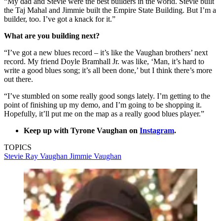
“My dad and Stevie were the best builders in the world. Stevie built
the Taj Mahal and Jimmie built the Empire State Building. But I’m a
builder, too. I’ve got a knack for it.”
What are you building next?
“I’ve got a new blues record – it’s like the Vaughan brothers’ next
record. My friend Doyle Bramhall Jr. was like, ‘Man, it’s hard to
write a good blues song; it’s all been done,’ but I think there’s more
out there.
“I’ve stumbled on some really good songs lately. I’m getting to the
point of finishing up my demo, and I’m going to be shopping it.
Hopefully, it’ll put me on the map as a really good blues player.”
Keep up with Tyrone Vaughan on
Instagram
.
TOPICS
Stevie Ray Vaughan
Jimmie Vaughan