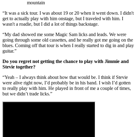
mountain
“It was a sick tour. I was about 19 or 20 when it went down. I didn't
get to actually play with him onstage, but I traveled with him. I
wasn't a roadie, but I did a lot of things backstage.
“My dad showed me some Magic Sam licks and leads. We were
going through some old cassettes, and he really got me going on the
blues. Coming off that tour is when I really started to dig in and play
guitar.”
Do you regret not getting the chance to play with Jimmie and
Stevie together?
“Yeah – I always think about how that would be. I think if Stevie
were alive right now, I’d probably be in his band. I wish I’d gotten
to really play with him. He played in front of me a couple of times,
but we didn’t trade licks.”