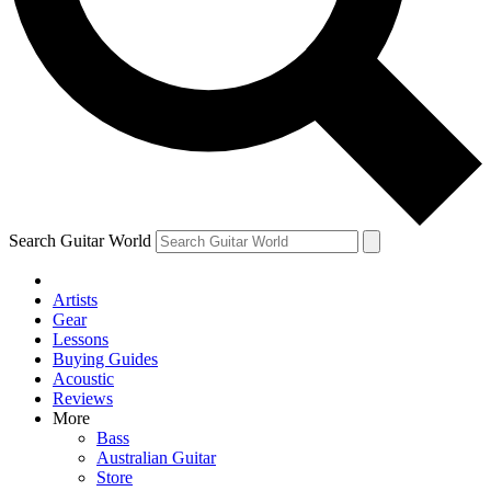
Contact me with news and offers from other Future brands
By submitting your information you agree to the
Terms & Conditions
and
Privacy Policy
and ar
Search Guitar World
Artists
Gear
Lessons
Buying Guides
Acoustic
Reviews
More
Bass
Australian Guitar
Store