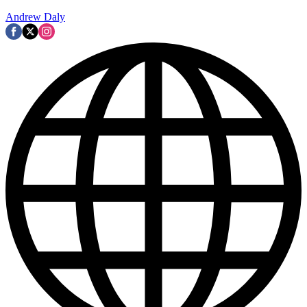
Andrew Daly