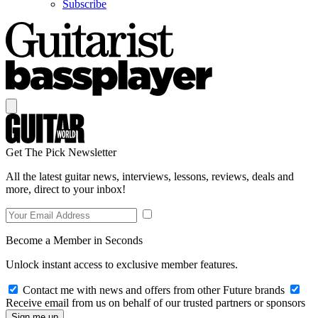
Subscribe
Get The Pick Newsletter
All the latest guitar news, interviews, lessons, reviews, deals and
more, direct to your inbox!
Become a Member in Seconds
Unlock instant access to exclusive member features.
Contact me with news and offers from other Future brands
Receive email from us on behalf of our trusted partners or sponsors