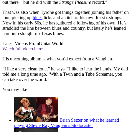
out there – but he did with the
Strange Pleasure
record.”
That was also when Tyrone got things together, joining his father on
tour, picking up
blues
licks and an itch of his own for six-strings.
Now in his early 50s, he has gathered a following of his own. He’s
straddled the line between blues and country, but lately he’s leaned
hard into straight-up Texas blues.
Latest Videos From
Guitar World
Watch full video here:
His upcoming album is what you’d expect from a Vaughan.
“I like a very clean tone,” he says. “I like to hear the hands. My dad
told me a long time ago, ‘With a Twin and a Tube Screamer, you
can take over the world.”
You may like
Brian Setzer on what he learned
playing Stevie Ray Vaughan’s Stratocaster