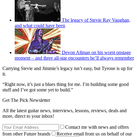
The legacy of Stevie Ray Vaughan,
and what could have been
Devon Allman on his worst onstage
moment – and three all-star encounters he’ll always remember
Carrying Stevie and Jimmie’s legacy isn’t easy, but Tyrone is up for
it.
“Right now, it’s just a blues thing for me. I’m building some good
stuff and I’ve got some yet to build.”
Get The Pick Newsletter
All the latest guitar news, interviews, lessons, reviews, deals and
more, direct to your inbox!
Contact me with news and offers
from other Future brands
Receive email from us on behalf of our