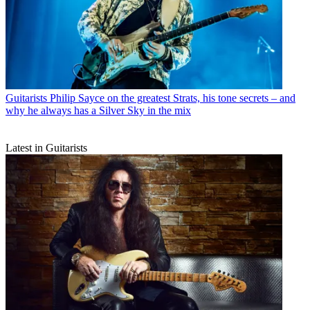
Guitarists
Philip Sayce on the greatest Strats, his tone secrets – and
why he always has a Silver Sky in the mix
Latest in Guitarists