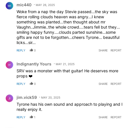
Comment by mic440.
mic440
MAY 26, 2025
MI
Woke from a nap the day Stevie passed...the sky was
fierce rolling clouds heaven was angry...I knew
something was planted...then thought about mr
Vaughn..Jimmie..the whole crowd....tears fell but they...
smiling happy funny....clouds parted sunshine...some
gifts are not to be forgotten...cheers Tyrone... beautiful
licks...sir...
REPLY
0
SHARE
REPORT
Comment by Indignantly Yours.
Indignantly Yours
MAY 21, 2025
IY
SRV was a monster with that guitar! He deserves more
props ❤️
REPLY
0
SHARE
REPORT
Comment by jim.vick59.
jim.vick59
MAY 20, 2025
JI
Tyrone has his own sound and approach to playing and I
really enjoy it.
REPLY
1
SHARE
REPORT
Comment by moltenchenoweth.