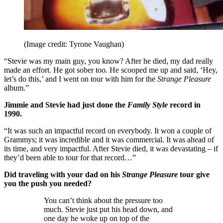
(Image credit: Tyrone Vaughan)
“Stevie was my main guy, you know? After he died, my dad really
made an effort. He got sober too. He scooped me up and said, ‘Hey,
let’s do this,’ and I went on tour with him for the
Strange Pleasure
album.”
Jimmie and Stevie had just done the
Family Style
record in
1990.
“It was such an impactful record on everybody. It won a couple of
Grammys; it was incredible and it was commercial. It was ahead of
its time, and very impactful. After Stevie died, it was devastating – if
they’d been able to tour for that record…”
Did traveling with your dad on his
Strange Pleasure
tour give
you the push you needed?
You can’t think about the pressure too
much. Stevie just put his head down, and
one day he woke up on top of the