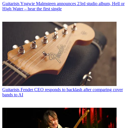
Guitarists
Yngwie Malmsteen announces 23rd studio album, Hell or
High Water – hear the first single
Guitarists
Fender CEO responds to backlash after comparing cover
bands to AI