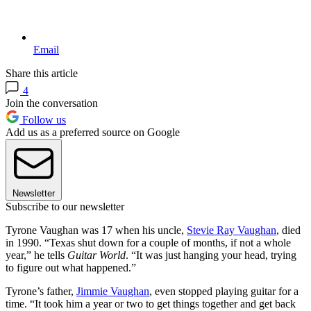
Email
Share this article
4
Join the conversation
Follow us
Add us as a preferred source on Google
Newsletter
Subscribe to our newsletter
Tyrone Vaughan was 17 when his uncle,
Stevie Ray Vaughan
, died
in 1990. “Texas shut down for a couple of months, if not a whole
year,” he tells
Guitar World
. “It was just hanging your head, trying
to figure out what happened.”
Tyrone’s father,
Jimmie Vaughan
, even stopped playing guitar for a
time. “It took him a year or two to get things together and get back