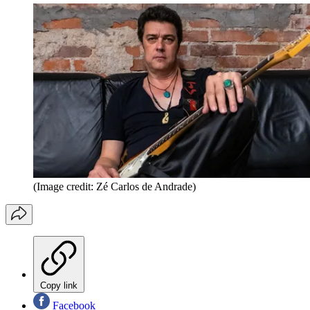
(Image credit: Zé Carlos de Andrade)
Copy link
Facebook