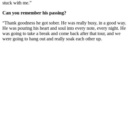
stuck with me.”
Can you remember his passing?
“Thank goodness he got sober. He was really busy, in a good way.
He was pouring his heart and soul into every note, every night. He
was going to take a break and come back after that tour, and we
were going to hang out and really soak each other up.