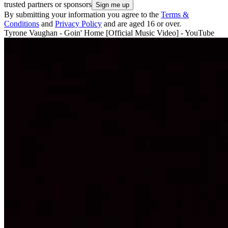
trusted partners or sponsors
By submitting your information you agree to the
Terms &
Conditions
and
Privacy Policy
and are aged 16 or over.
Tyrone Vaughan - Goin' Home [Official Music Video] - YouTube