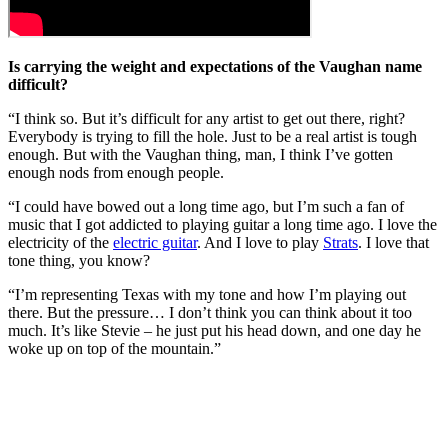
Is carrying the weight and expectations of the Vaughan name
difficult?
“I think so. But it’s difficult for any artist to get out there, right?
Everybody is trying to fill the hole. Just to be a real artist is tough
enough. But with the Vaughan thing, man, I think I’ve gotten
enough nods from enough people.
“I could have bowed out a long time ago, but I’m such a fan of
music that I got addicted to playing guitar a long time ago. I love the
electricity of the
electric guitar
. And I love to play
Strats
. I love that
tone thing, you know?
“I’m representing Texas with my tone and how I’m playing out
there. But the pressure… I don’t think you can think about it too
much. It’s like Stevie – he just put his head down, and one day he
woke up on top of the mountain.”