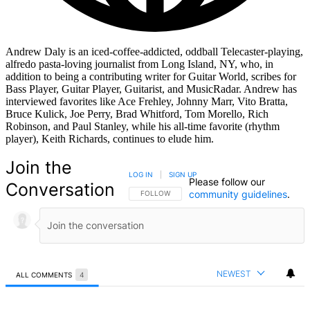
Andrew Daly is an iced-coffee-addicted, oddball Telecaster-playing,
alfredo pasta-loving journalist from Long Island, NY, who, in
addition to being a contributing writer for Guitar World, scribes for
Bass Player, Guitar Player, Guitarist, and MusicRadar. Andrew has
interviewed favorites like Ace Frehley, Johnny Marr, Vito Bratta,
Bruce Kulick, Joe Perry, Brad Whitford, Tom Morello, Rich
Robinson, and Paul Stanley, while his all-time favorite (rhythm
player), Keith Richards, continues to elude him.
Join the
LOG IN
|
SIGN UP
Please follow our
Conversation
community guidelines
.
FOLLOW THIS CONVERSATION TO BE NOTIFIED
FOLLOW
NEWEST
ALL COMMENTS
4
All Comments