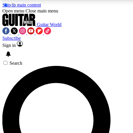
Skip to main content
Open menu
Close main menu
Guitar World
Subscribe
Sign in
AAA Content
Curated Newsle
Exclusive lessons, interviews, presales
Handpicked guitar news,
and features from the GW archive
gear highligh
Search
SIGN UP TO GUITAR WORLD BACKSTAG
For the quickest way to join, enter your email below. We’ll s
exclusive offers.