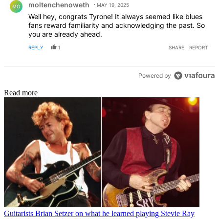
moltenchenoweth
MAY 19, 2025
MO
Well hey, congrats Tyrone! It always seemed like blues
fans reward familiarity and acknowledging the past. So
you are already ahead.
REPLY
1
SHARE
REPORT
Powered by
Read more
Guitarists
Brian Setzer on what he learned playing Stevie Ray