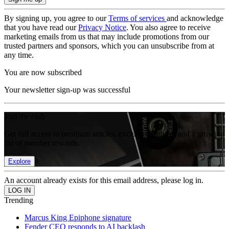
By signing up, you agree to our
Terms of services
and acknowledge
that you have read our
Privacy Notice
. You also agree to receive
marketing emails from us that may include promotions from our
trusted partners and sponsors, which you can unsubscribe from at
any time.
You are now subscribed
Your newsletter sign-up was successful
Join the club
Get full access to premium articles, exclusive features and a growing
list of member rewards.
Explore
An account already exists for this email address, please log in.
Trending
Marcus King Epiphone signature
Fender CEO responds to AI backlash