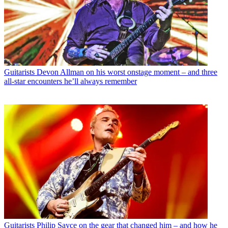
Guitarists
Devon Allman on his worst onstage moment – and three
all-star encounters he’ll always remember
Guitarists
Philip Sayce on the gear that changed him – and how he