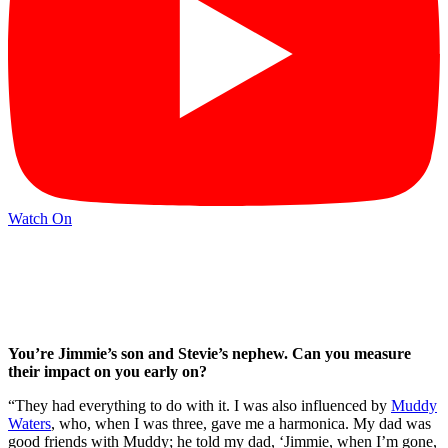
Watch On
You’re Jimmie’s son and Stevie’s nephew. Can you measure
their impact on you early on?
“They had everything to do with it. I was also influenced by
Muddy
Waters
, who, when I was three, gave me a harmonica. My dad was
good friends with Muddy; he told my dad, ‘Jimmie, when I’m gone,