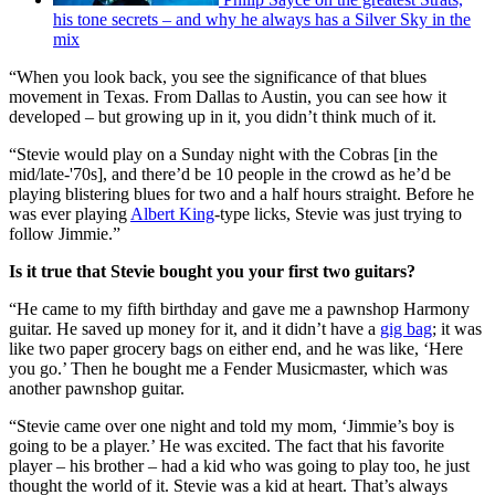
his tone secrets – and why he always has a Silver Sky in the
mix
“When you look back, you see the significance of that blues
movement in Texas. From Dallas to Austin, you can see how it
developed – but growing up in it, you didn’t think much of it.
“Stevie would play on a Sunday night with the Cobras [in the
mid/late-'70s], and there’d be 10 people in the crowd as he’d be
playing blistering blues for two and a half hours straight. Before he
was ever playing
Albert King
-type licks, Stevie was just trying to
follow Jimmie.”
Is it true that Stevie bought you your first two guitars?
“He came to my fifth birthday and gave me a pawnshop Harmony
guitar. He saved up money for it, and it didn’t have a
gig bag
; it was
like two paper grocery bags on either end, and he was like, ‘Here
you go.’ Then he bought me a Fender Musicmaster, which was
another pawnshop guitar.
“Stevie came over one night and told my mom, ‘Jimmie’s boy is
going to be a player.’ He was excited. The fact that his favorite
player – his brother – had a kid who was going to play too, he just
thought the world of it. Stevie was a kid at heart. That’s always