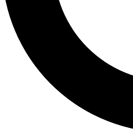
Tail
Lessons, gear a