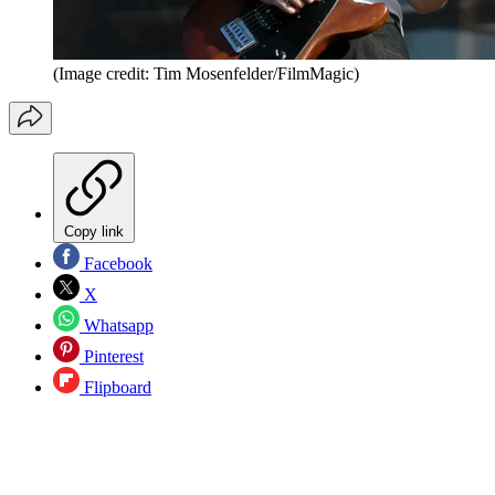
(Image credit: Tim Mosenfelder/FilmMagic)
Copy link
Facebook
X
Whatsapp
Pinterest
Flipboard