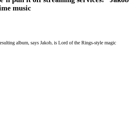
lime music
resulting album, says Jakob, is Lord of the Rings-style magic