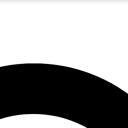
5
24/7
10.5K+
PREMIUM BENEFITS
ACCESS AVAILABLE
ACTIVE MEMBERS
A Content
presales and features from the GW archive
d Newsletters
s, lessons and gear highlights