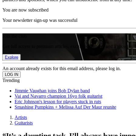
You are now subscribed
Your newsletter sign-up was successful
Join the club
Get full access to premium articles, exclusive features and a growing 
Explore
An account already exists for this email address, please log in.
Trending
Jimmie Vaughan joins Bob Dylan band
Vai and Navarro champion 16yo folk guitarist
Eric Johnson's lesson for players stuck in ruts
Smashing Pumpkins + Melissa Auf Der Maur reunite
Artists
Guitarists
“It’s a daunting task. I’ll always have impo