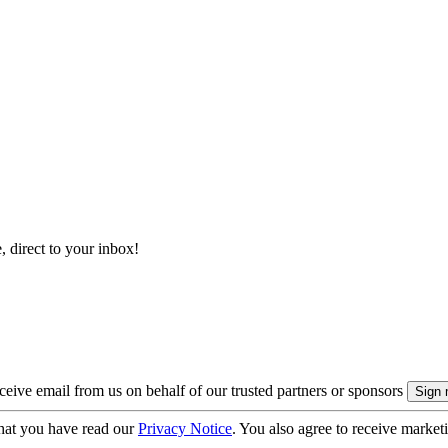
, direct to your inbox!
eive email from us on behalf of our trusted partners or sponsors
hat you have read our
Privacy Notice
. You also agree to receive market