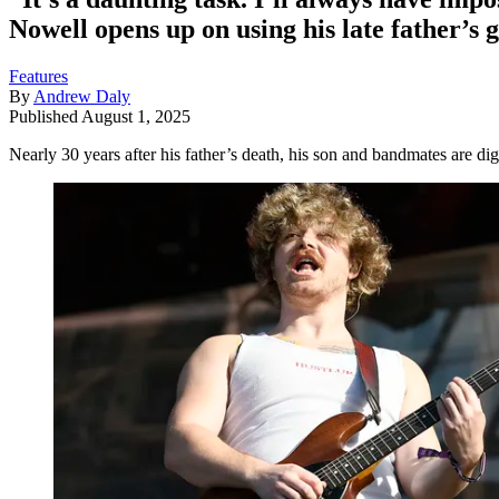
Nowell opens up on using his late father’s
Features
By
Andrew Daly
Published
August 1, 2025
Nearly 30 years after his father’s death, his son and bandmates are di