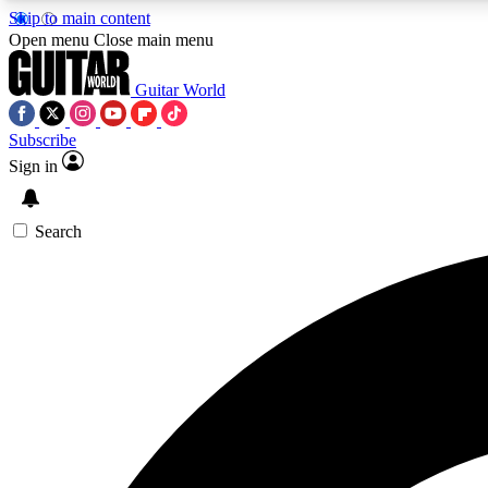
Skip to main content
Open menu
Close main menu
Guitar World
Subscribe
Sign in
AA
Exclusive lessons, interviews, 
Search
Curate
Handpicked guitar new