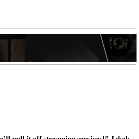
e’ll pull it off streaming services!” Jakob