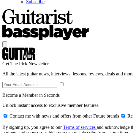
Subscribe
Get The Pick Newsletter
All the latest guitar news, interviews, lessons, reviews, deals and more
Become a Member in Seconds
Unlock instant access to exclusive member features.
Contact me with news and offers from other Future brands
Rec
By signing up, you agree to our
Terms of services
and acknowledge t
partners and sponsors, which you can unsubscribe from at any time.