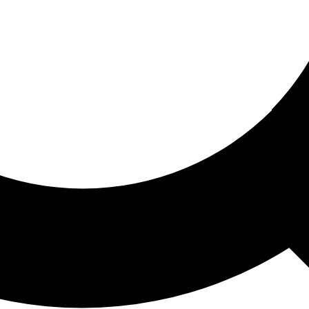
ored For You
nd stories picked for you