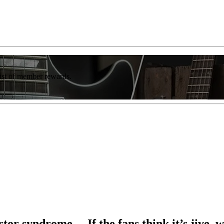
list of member rewards.
stor syndrome… If the fans think it’s jive, w