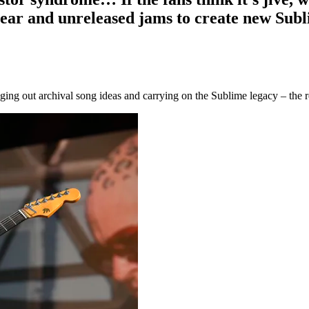
 gear and unreleased jams to create new Sub
gging out archival song ideas and carrying on the Sublime legacy – the 