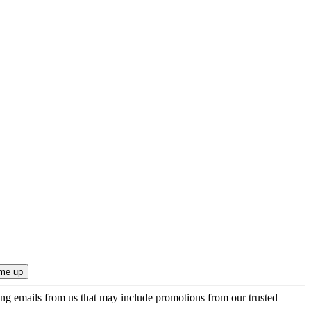
ing emails from us that may include promotions from our trusted