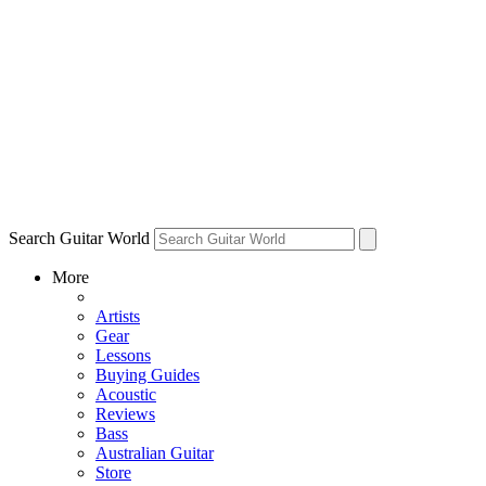
Search Guitar World
More
Artists
Gear
Lessons
Buying Guides
Acoustic
Reviews
Bass
Australian Guitar
Store