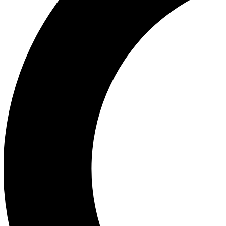
Ea
Our biggest stories will 
Ac
Unlock badges a
Join th
Connect with fello