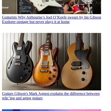
Guitarists
Why Airbourne’s Joel O’Keefe swears by his Gibson
Explorer onstage but never plays it at home
Guitars
Gibson's Mark Agnesi explains the difference between
relic’ing and aging guitars