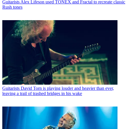
Guitarists
Alex Lifeson used TONEX and Fractal to recreate classic
Rush tones
Guitarists
David Torn is playing louder and heavier than ever,
leaving a trail of trashed bridges in his wake