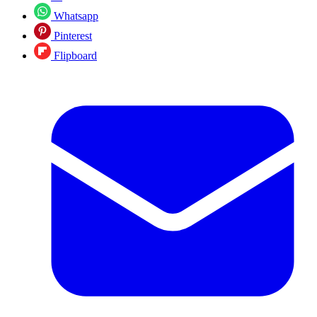
Whatsapp
Pinterest
Flipboard