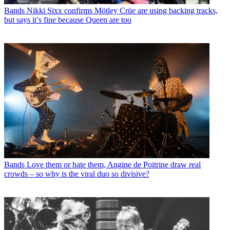
Bands
Nikki Sixx confirms Mötley Crüe are using backing tracks,
but says it’s fine because Queen are too
Bands
Love them or hate them, Angine de Poitrine draw real
crowds – so why is the viral duo so divisive?