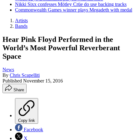
Nikki Sixx confesses Mötley Crüe do use backing tracks
Commonwealth Games winner plays Megadeth with medal
Artists
Bands
Hear Pink Floyd Performed in the
World’s Most Powerful Reverberant
Space
News
By
Chris Scapelliti
Published
November 15, 2016
Share
Copy link
Facebook
X