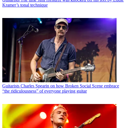
Kramer’s tonal technique
Guitarists
Charles Spearin on how Broken Social Scene embrace
“the ridiculousness” of everyone playing guitar