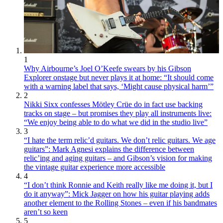
1
Why Airbourne’s Joel O’Keefe swears by his Gibson
Explorer onstage but never plays it at home: “It should come
with a warning label that says, ‘Might cause physical harm’”
2
Nikki Sixx confesses Mötley Crüe do in fact use backing
tracks on stage – but promises they play all instruments live:
“We enjoy being able to do what we did in the studio live”
3
“I hate the term relic’d guitars. We don’t relic guitars. We age
guitars”: Mark Agnesi explains the difference between
relic’ing and aging guitars – and Gibson’s vision for making
the vintage guitar experience more accessible
4
“I don’t think Ronnie and Keith really like me doing it, but I
do it anyway”: Mick Jagger on how his guitar playing adds
another element to the Rolling Stones – even if his bandmates
aren’t so keen
5