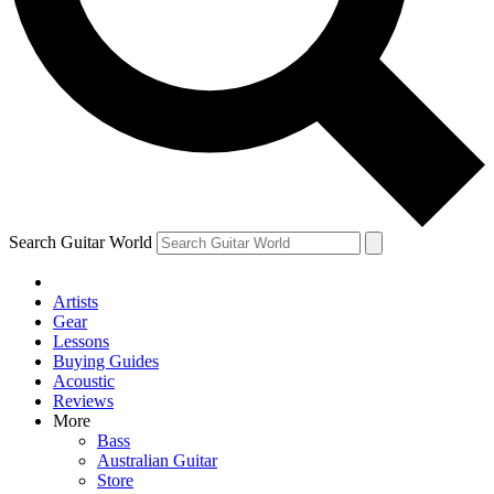
Contact me with news and offers from other Future
brands
By submitting your information you agree to the
Terms & Conditions
and
Privacy Policy
and are aged 16 or over.
Search Guitar World
Artists
Gear
Lessons
Buying Guides
Acoustic
Reviews
More
Bass
Australian Guitar
Store