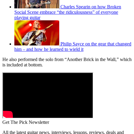
Charles Spearin on how Broken
Social Scene embrace “the ridiculousness” of everyone
playing guitar
Philip Sayce on the gear that changed
him – and how he learned to wield it
He also performed the solo from “Another Brick in the Wall,” which
is included at bottom.
Get The Pick Newsletter
All the latest guitar news, interviews, lessons, reviews, deals and