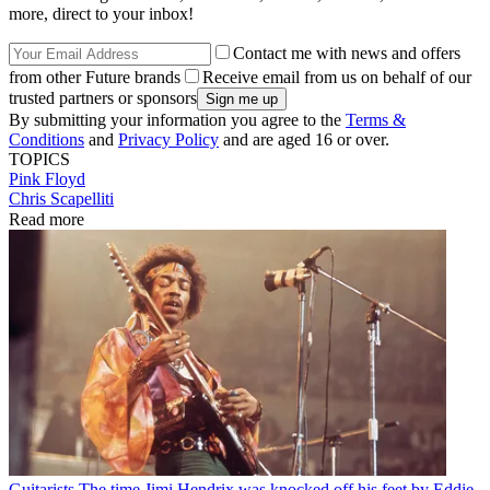
more, direct to your inbox!
Contact me with news and offers
from other Future brands
Receive email from us on behalf of our
trusted partners or sponsors
By submitting your information you agree to the
Terms &
Conditions
and
Privacy Policy
and are aged 16 or over.
TOPICS
Pink Floyd
Chris Scapelliti
Read more
Guitarists
The time Jimi Hendrix was knocked off his feet by Eddie