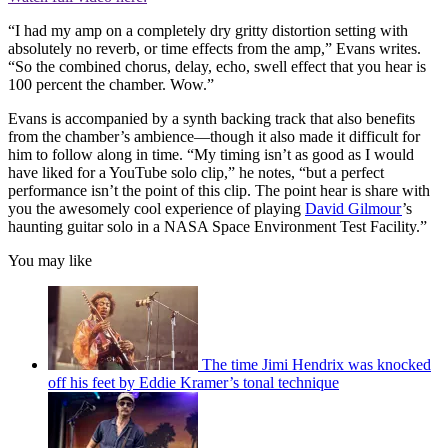
“I had my amp on a completely dry gritty distortion setting with
absolutely no reverb, or time effects from the amp,” Evans writes.
“So the combined chorus, delay, echo, swell effect that you hear is
100 percent the chamber. Wow.”
Evans is accompanied by a synth backing track that also benefits
from the chamber’s ambience—though it also made it difficult for
him to follow along in time. “My timing isn’t as good as I would
have liked for a YouTube solo clip,” he notes, “but a perfect
performance isn’t the point of this clip. The point hear is share with
you the awesomely cool experience of playing
David Gilmour
’s
haunting guitar solo in a NASA Space Environment Test Facility.”
You may like
The time Jimi Hendrix was knocked
off his feet by Eddie Kramer’s tonal technique