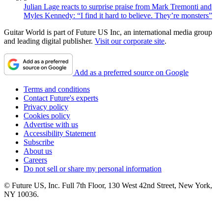
Julian Lage reacts to surprise praise from Mark Tremonti and
Myles Kennedy: “I find it hard to believe. They’re monsters”
Guitar World is part of Future US Inc, an international media group
and leading digital publisher.
Visit our corporate site
.
Add as a preferred source on Google
Terms and conditions
Contact Future's experts
Privacy policy
Cookies policy
Advertise with us
Accessibility Statement
Subscribe
About us
Careers
Do not sell or share my personal information
© Future US, Inc. Full 7th Floor, 130 West 42nd Street, New York,
NY 10036.