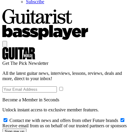
Subscribe
Get The Pick Newsletter
All the latest guitar news, interviews, lessons, reviews, deals and
more, direct to your inbox!
Become a Member in Seconds
Unlock instant access to exclusive member features.
Contact me with news and offers from other Future brands
Receive email from us on behalf of our trusted partners or sponsors