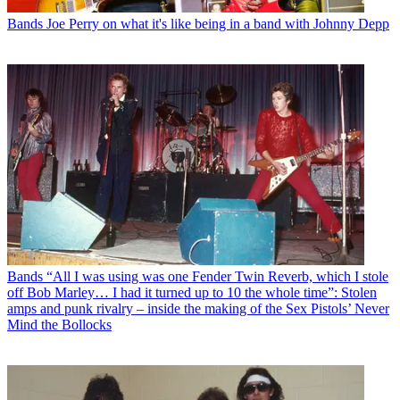
Bands
Joe Perry on what it's like being in a band with Johnny Depp
Bands
“All I was using was one Fender Twin Reverb, which I stole
off Bob Marley… I had it turned up to 10 the whole time”: Stolen
amps and punk rivalry – inside the making of the Sex Pistols’ Never
Mind the Bollocks