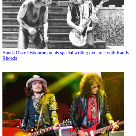
Bands
Ozzy Osbourne on his special writing dynamic with Randy
Rhoads