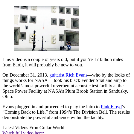
This video is a couple of years old, but if you’re 17 billion miles
from Earth, it will probably be new to you.
On December 31, 2013,
guitarist Rich Evans
—who by the looks of
things works for NASA— took his black Fender Strat and amp to
the world’s most powerful reverberant acoustic test facility at the
Space Power Facility at NASA’s Plum Brook Station in Sandusky,
Ohio.
Evans plugged in and proceeded to play the intro to
Pink Floyd
’s
“Coming Back to Life,” from 1994’s The Division Bell. The results
demonstrate the powerful ambience within the facility.
Latest Videos From
Guitar World
Watch full video here: