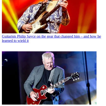
Guitarists
Philip Sayce on the gear that changed him – and how he
learned to wield it