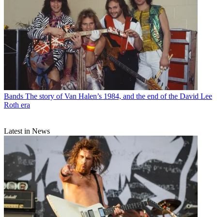
Bands
The story of Van Halen’s 1984, and the end of the David Lee
Roth era
Latest in News