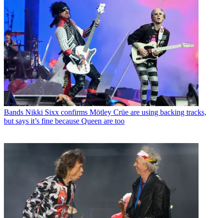
Bands
Nikki Sixx confirms Mötley Crüe are using backing tracks,
but says it’s fine because Queen are too