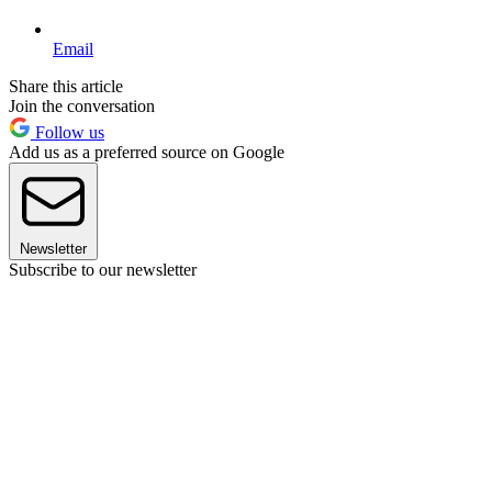
Email
Share this article
Join the conversation
Follow us
Add us as a preferred source on Google
Newsletter
Subscribe to our newsletter