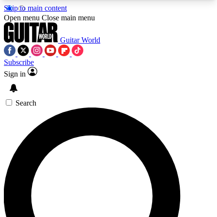
Skip to main content
5
24/7
10.5K+
Open menu
Close main menu
PREMIUM BENEFITS
ACCESS AVAILABLE
ACTIVE MEMBERS
Guitar World
Subscribe
Sign in
AAA Content
Curated Newsle
Exclusive lessons, interviews, presales
Handpicked guitar news,
and features from the GW archive
gear highligh
Search
SIGN UP TO GUITAR WORLD
BACKSTAGE PASS
For the quickest way to join, enter your email
below. We’ll send a confirmation email and sign
you up to Guitar World newsletters with the latest
news, gear reviews, lessons and exclusive offers.