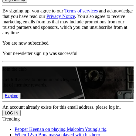
By signing up, you agree to our
Terms of services
and acknowledge
that you have read our
Privacy Notice
. You also agree to receive
marketing emails from us that may include promotions from our
trusted partners and sponsors, which you can unsubscribe from at
any time.
You are now subscribed
Your newsletter sign-up was successful
Join the club
Get full access to premium articles, exclusive features and a growing
list of member rewards.
Explore
An account already exists for this email address, please log in.
Trending
Pepper Keenan on playing Malcolm Young's rig
When 12yo Bonamassa played with his hero