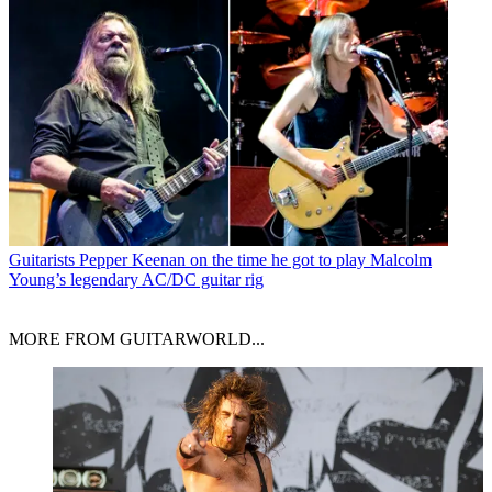
Guitarists
Pepper Keenan on the time he got to play Malcolm
Young’s legendary AC/DC guitar rig
MORE FROM GUITARWORLD...