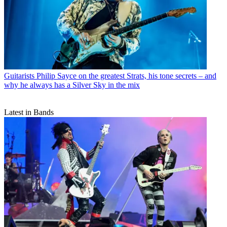
Guitarists
Philip Sayce on the greatest Strats, his tone secrets – and
why he always has a Silver Sky in the mix
Latest in Bands