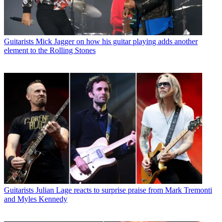
Guitarists
Mick Jagger on how his guitar playing adds another
element to the Rolling Stones
Guitarists
Julian Lage reacts to surprise praise from Mark Tremonti
and Myles Kennedy