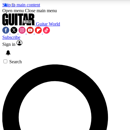
Skip to main content
5
24/7
Open menu
Close main menu
PREMIUM BENEFITS
ACCESS AVAILA
Guitar World
Subscribe
Sign in
AAA Content
Curated Newsle
Exclusive lessons, interviews, presales
Handpicked guitar news,
and features from the GW archive
gear highligh
Search
SIGN UP TO GUITAR WORLD BACKSTAG
For the quickest way to join, enter your email below. We’ll s
Guitar World newsletters with the latest news, gear reviews, l