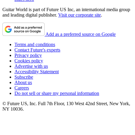
Guitar World is part of Future US Inc, an international media group
and leading digital publisher.
Visit our corporate site
.
Add as a preferred source on Google
Terms and conditions
Contact Future's experts
Privacy policy
Cookies policy
Advertise with us
Accessibility Statement
Subscribe
About us
Careers
Do not sell or share my personal information
© Future US, Inc. Full 7th Floor, 130 West 42nd Street, New York,
NY 10036.