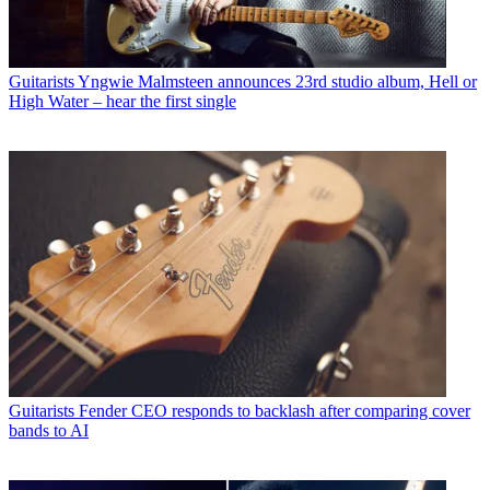
Guitarists
Yngwie Malmsteen announces 23rd studio album, Hell or
High Water – hear the first single
Guitarists
Fender CEO responds to backlash after comparing cover
bands to AI