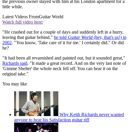
the previous owner stayed with him at his London apartment for a
little while.
Latest Videos From
Guitar World
Watch full video here:
"He crashed out for a couple of days and suddenly left in a hurry,
leaving that guitar behind,"
he told
Guitar World
(hey, that's us!) in
2002
. "You know, 'Take care of it for me.' I certainly did." Or did
he?
"It had been all revarnished and painted out, but it sounded great,"
Richards said
. "It made a great record. And on the very last note of
'Gimme Shelter' the whole neck fell off. You can hear it on the
original take."
You may like
Why Keith Richards never wanted
anyone to hear his Satisfaction guitar riff