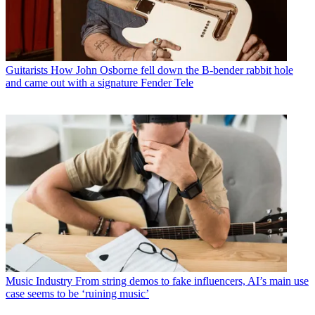
Guitarists
How John Osborne fell down the B-bender rabbit hole
and came out with a signature Fender Tele
Music Industry
From string demos to fake influencers, AI’s main use
case seems to be ‘ruining music’