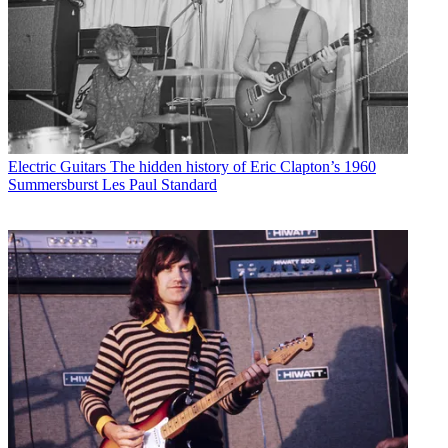
Electric Guitars
The hidden history of Eric Clapton’s 1960
Summersburst Les Paul Standard