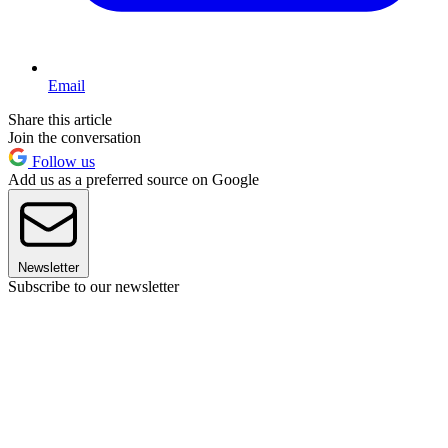
Email
Share this article
Join the conversation
Follow us
Add us as a preferred source on Google
Newsletter
Subscribe to our newsletter