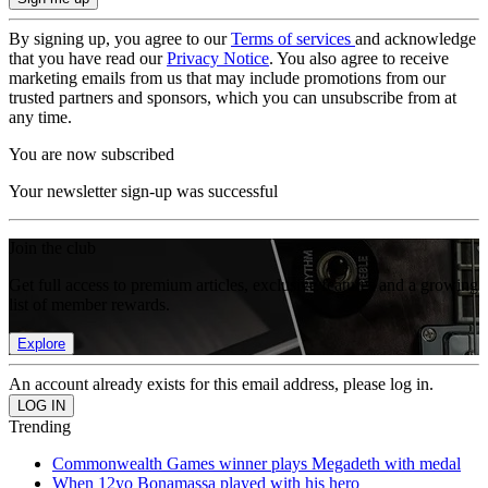
By signing up, you agree to our
Terms of services
and acknowledge
that you have read our
Privacy Notice
. You also agree to receive
marketing emails from us that may include promotions from our
trusted partners and sponsors, which you can unsubscribe from at
any time.
You are now subscribed
Your newsletter sign-up was successful
Join the club
Get full access to premium articles, exclusive features and a growing
list of member rewards.
Explore
An account already exists for this email address, please log in.
Trending
Commonwealth Games winner plays Megadeth with medal
When 12yo Bonamassa played with his hero