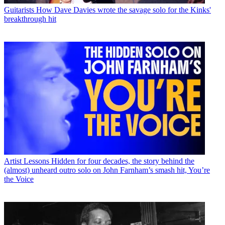
Guitarists
How Dave Davies wrote the savage solo for the Kinks'
breakthrough hit
Artist Lessons
Hidden for four decades, the story behind the
(almost) unheard outro solo on John Farnham’s smash hit, You’re
the Voice