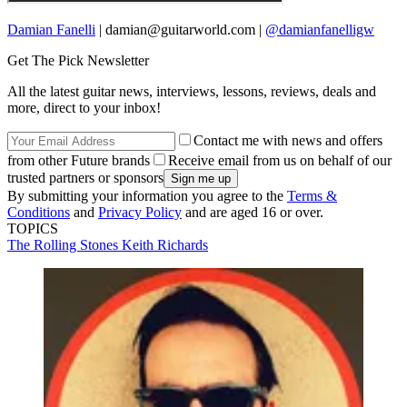
Damian Fanelli
| damian@guitarworld.com |
@damianfanelligw
Get The Pick Newsletter
All the latest guitar news, interviews, lessons, reviews, deals and
more, direct to your inbox!
Contact me with news and offers
from other Future brands
Receive email from us on behalf of our
trusted partners or sponsors
By submitting your information you agree to the
Terms &
Conditions
and
Privacy Policy
and are aged 16 or over.
TOPICS
The Rolling Stones
Keith Richards