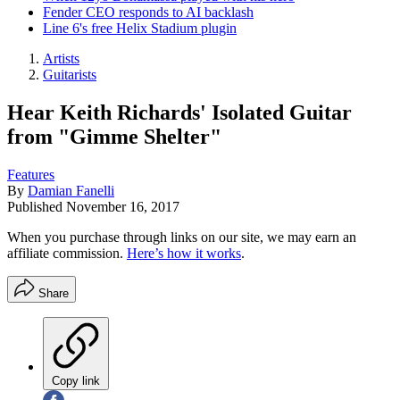
Fender CEO responds to AI backlash
Line 6's free Helix Stadium plugin
Artists
Guitarists
Hear Keith Richards' Isolated Guitar
from "Gimme Shelter"
Features
By
Damian Fanelli
Published
November 16, 2017
When you purchase through links on our site, we may earn an
affiliate commission.
Here’s how it works
.
Share
Copy link