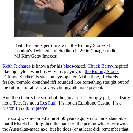
Keith Richards performs with the Rolling Stones at
London's Twickenham Stadium in 2006
(Image credit:
MJ Kim/Getty Images)
Keith Richards
is known for his
blues
-based,
Chuck Berry
-inspired
playing style—which is why his playing on
the Rolling Stones
'
"Gimme Shelter" is such an eye-opener. At the time, Richards'
freaky, tremolo-drenched riff sounded like something straight out of
the future—or at least a very chilling alternate present.
And then there's the sound of the guitar itself. Simply put, it's clearly
not a Tele. It's not a
Les Paul
. It's not an Epiphone Casino. It's a
Maton EG240 Supreme
.
The song was recorded almost 50 years ago, so it's understandable
that Richards has forgotten the name of the person who once owned
the Australian-made axe, but he does (or at least did) remember that