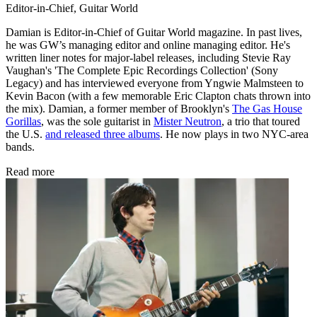
Editor-in-Chief, Guitar World
Damian is Editor-in-Chief of Guitar World magazine. In past lives,
he was GW’s managing editor and online managing editor. He's
written liner notes for major-label releases, including Stevie Ray
Vaughan's 'The Complete Epic Recordings Collection' (Sony
Legacy) and has interviewed everyone from Yngwie Malmsteen to
Kevin Bacon (with a few memorable Eric Clapton chats thrown into
the mix). Damian, a former member of Brooklyn's
The Gas House
Gorillas
, was the sole guitarist in
Mister Neutron
, a trio that toured
the U.S.
and released three albums
. He now plays in two NYC-area
bands.
Read more