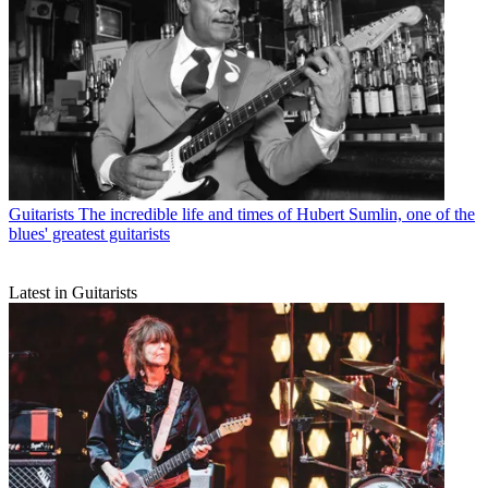
Guitarists
The incredible life and times of Hubert Sumlin, one of the
blues' greatest guitarists
Latest in Guitarists