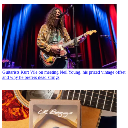
Guitarists
Kurt Vile on meeting Neil Young, his prized vintage offset
and why he prefers dead strings