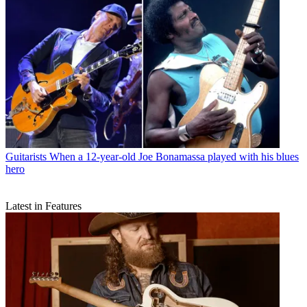
Guitarists
When a 12-year-old Joe Bonamassa played with his blues
hero
Latest in Features