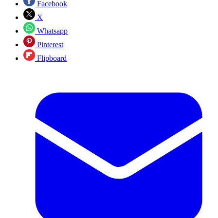
Facebook
X
Whatsapp
Pinterest
Flipboard