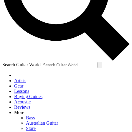
Contact me with news and offers from other Future brands
By submitting your information you agree to the
Terms & Conditions
and
Privacy Policy
and ar
Search Guitar World
Artists
Gear
Lessons
Buying Guides
Acoustic
Reviews
More
Bass
Australian Guitar
Store