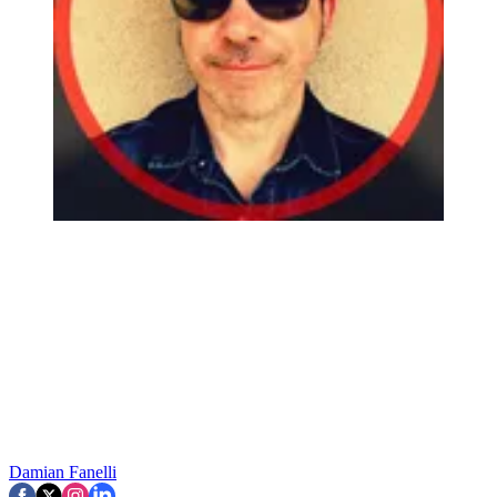
Damian Fanelli