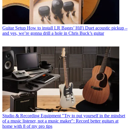
Guitar Setup
How to install LR Baggs’ HiFi Duet acoustic pickup –
and yes, we’re gonna drill a hole in Chris Buck’s guitar
Studio & Recording Equipment
"Try to put yourself in the mindset
of a music listener, not a music maker": Record better guitars at
home with 8 of my pro tips