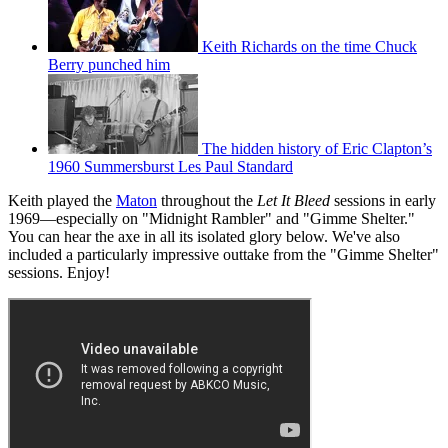
Keith Richards on the time Chuck
Berry punched him
The hidden history of Eric Clapton’s
1960 Summersburst Les Paul Standard
Keith played the
Maton
throughout the
Let It Bleed
sessions in early
1969—especially on "Midnight Rambler" and "Gimme Shelter."
You can hear the axe in all its isolated glory below. We've also
included a particularly impressive outtake from the "Gimme Shelter"
sessions. Enjoy!