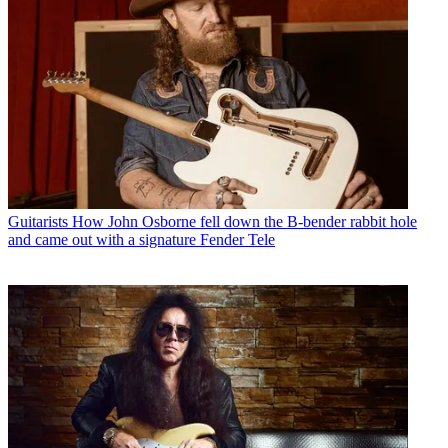
Guitarists
How John Osborne fell down the B-bender rabbit hole
and came out with a signature Fender Tele