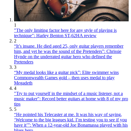
1
"The only limiting factor here for any style of playing is
technique": Harley Benton ST-62HA review
2
“It’s insane. He died aged 25, only guitar players remember
him, and yet he was the sound of the Pretenders”: Chrissie
Hynde on the underrated guitar hero who defined the
Pretenders
3
“My medal looks like a guitar pick”: Elite swimmer wins
Commonwealth Games gold – then uses medal to play
Megadeth
4
"Try to put yourself in the mindset of a music listener, not a
music maker": Record better guitars at home with 8 of my pro
tips
5
“He pointed his Telecaster at me. It was his way of saying,
‘Welcome to the big leagues kid. I’m testing you to see if you
have it’”: When a 12-year-old Joe Bonamassa played with his
blues hero