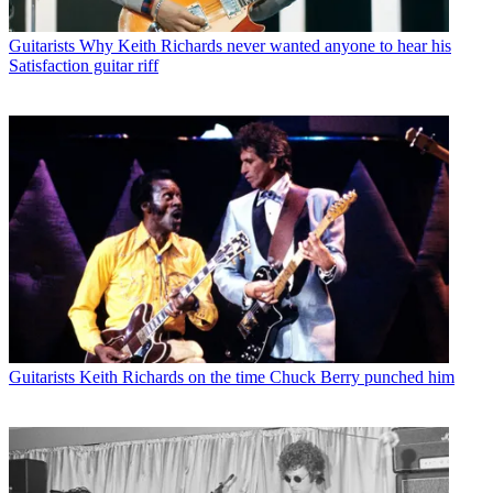
Guitarists
Why Keith Richards never wanted anyone to hear his
Satisfaction guitar riff
Guitarists
Keith Richards on the time Chuck Berry punched him