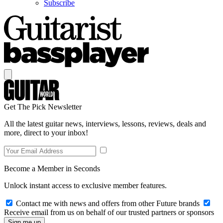
Subscribe
Get The Pick Newsletter
All the latest guitar news, interviews, lessons, reviews, deals and
more, direct to your inbox!
Become a Member in Seconds
Unlock instant access to exclusive member features.
Contact me with news and offers from other Future brands
Receive email from us on behalf of our trusted partners or sponsors