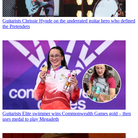
Guitarists
Chrissie Hynde on the underrated guitar hero who defined
the Pretenders
Guitarists
Elite swimmer wins Commonwealth Games gold – then
uses medal to play Megadeth