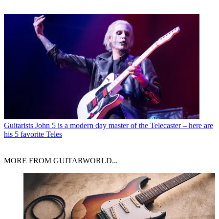
Guitarists
John 5 is a modern day master of the Telecaster – here are
his 5 favorite Teles
MORE FROM GUITARWORLD...