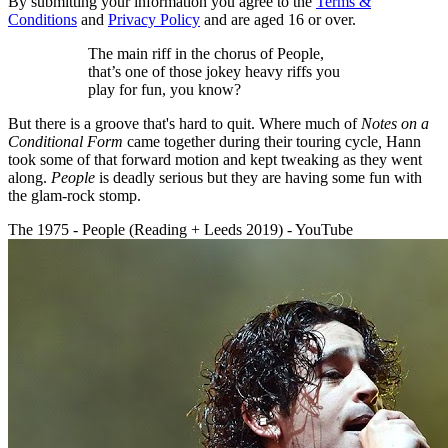
By submitting your information you agree to the
Terms &
Conditions
and
Privacy Policy
and are aged 16 or over.
The main riff in the chorus of People,
that’s one of those jokey heavy riffs you
play for fun, you know?
But there is a groove that's hard to quit. Where much of
Notes on a
Conditional Form
came together during their touring cycle
,
Hann
took some of that forward motion and kept tweaking as they went
along.
People
is deadly serious but they are having some fun with
the glam-rock stomp.
The 1975 - People (Reading + Leeds 2019) - YouTube