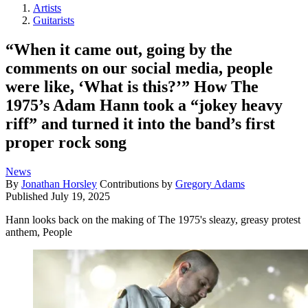
Artists
Guitarists
“When it came out, going by the
comments on our social media, people
were like, ‘What is this?’” How The
1975’s Adam Hann took a “jokey heavy
riff” and turned it into the band’s first
proper rock song
News
By
Jonathan Horsley
Contributions by
Gregory Adams
Published
July 19, 2025
Hann looks back on the making of The 1975's sleazy, greasy protest
anthem, People