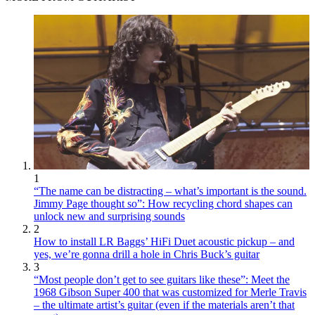
1
“The name can be distracting – what’s important is the sound.
Jimmy Page thought so”: How recycling chord shapes can
unlock new and surprising sounds
2
How to install LR Baggs’ HiFi Duet acoustic pickup – and
yes, we’re gonna drill a hole in Chris Buck’s guitar
3
“Most people don’t get to see guitars like these”: Meet the
1968 Gibson Super 400 that was customized for Merle Travis
– the ultimate artist’s guitar (even if the materials aren’t that