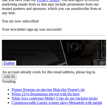
marketing emails from us that may include promotions from our
trusted partners and sponsors, which you can unsubscribe from at
any time.
You are now subscribed
Your newsletter sign-up was successful
Join the club
Get full access to premium articles, exclusive features and a growing
list of member rewards.
Explore
An account already exists for this email address, please log in.
Trending
Pepper Keenan on playing Malcolm Young's rig
When 12yo Bonamassa played with his hero
Nikki Sixx confesses Mötley Crüe do use backing tracks
Commonwealth Games winner plays Megadeth with medal