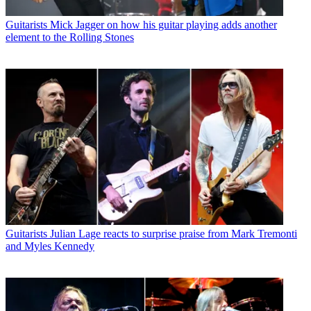
Guitarists
Mick Jagger on how his guitar playing adds another
element to the Rolling Stones
Guitarists
Julian Lage reacts to surprise praise from Mark Tremonti
and Myles Kennedy