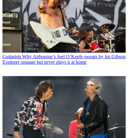
Guitarists
Why Airbourne’s Joel O’Keefe swears by his Gibson
Explorer onstage but never plays it at home