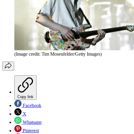
(Image credit: Tim Mosenfelder/Getty Images)
Copy link
Facebook
X
Whatsapp
Pinterest