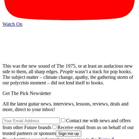
Watch On
This was the new sound of The 1975, or at least an audacious new
side to them, all sharp edges.
People
wasn’t a track for pop hooks.
The subject matter – climate change, apathy, the gathering storm of
our polycrisis moment – did not lend itself to hooks.
Get The Pick Newsletter
All the latest guitar news, interviews, lessons, reviews, deals and
more, direct to your inbox!
Contact me with news and offers
from other Future brands
Receive email from us on behalf of our
trusted partners or sponsors