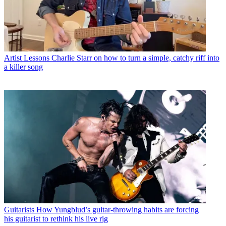
Artist Lessons
Charlie Starr on how to turn a simple, catchy riff into
a killer song
Guitarists
How Yungblud’s guitar-throwing habits are forcing
his guitarist to rethink his live rig