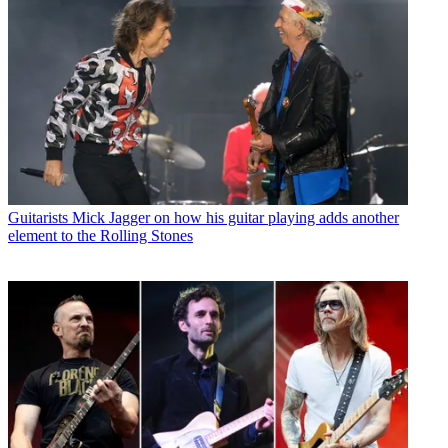
Guitarists
Mick Jagger on how his guitar playing adds another
element to the Rolling Stones