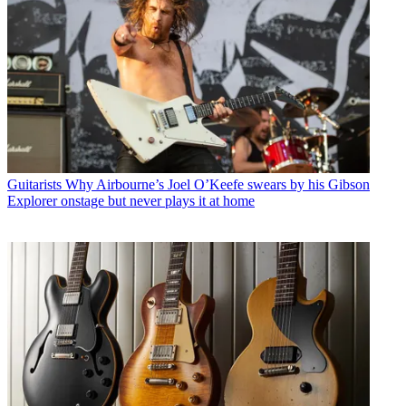
Guitarists
Why Airbourne’s Joel O’Keefe swears by his Gibson
Explorer onstage but never plays it at home