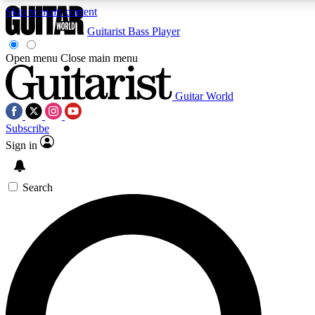
Skip to main content
Guitarist
Bass Player
Open menu
Close main menu
Guitar World
AAA Content
Curated Newsle
Subscribe
Exclusive lessons, interviews, presales
Handpicked guitar news,
and features from the GW archive
gear highligh
Sign in
SIGN UP TO GUITAR WORLD BACKSTAG
Search
For the quickest way to join, enter your email below. We’ll s
exclusive offers.