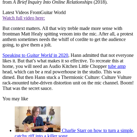
from
A Brief Inquiry Into Online Relationships
(2018).
Latest Videos From
Guitar World
Watch full video here:
But context matters. All that wiry treble made more sense with
frontman Matt Healy spitting venom into the mic. After all, a protest
anthem sometimes needs the whiff of cordite to get the audience
going, to give them a jolt.
Speaking to
Guitar World
in 2020
, Hann admitted that not everyone
likes it. But that’s what makes it so effective. To recreate this at
home, you will need an Audio Kitchen Little Chopper
tube amp
head, which can be a real powerhouse in the studio. This was
dimed. But then Hann stuck a Thermionic Culture: Culture Vulture
rack-mounted tube-driven distortion unit on the mic channel. Boom!
That was the secret sauce.
You may like
Charlie Starr on how to turn a simple,
catchy riff into a killer song