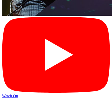
Watch On