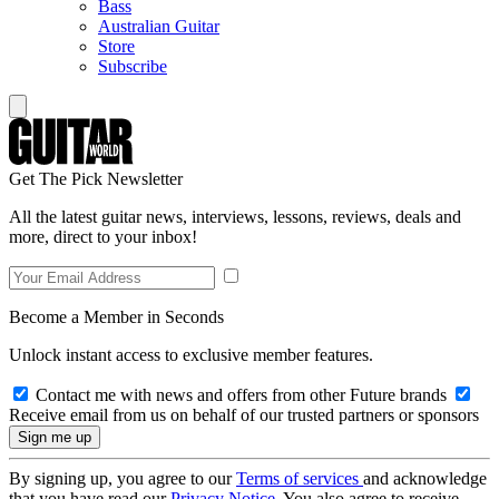
Bass
Australian Guitar
Store
Subscribe
Get The Pick Newsletter
All the latest guitar news, interviews, lessons, reviews, deals and
more, direct to your inbox!
Become a Member in Seconds
Unlock instant access to exclusive member features.
Contact me with news and offers from other Future brands
Receive email from us on behalf of our trusted partners or sponsors
By signing up, you agree to our
Terms of services
and acknowledge
that you have read our
Privacy Notice
. You also agree to receive