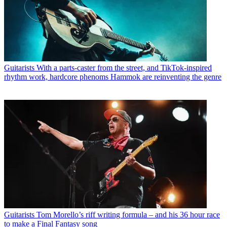
Guitarists
With a parts-caster from the street, and TikTok-inspired
rhythm work, hardcore phenoms Hammok are reinventing the genre
Guitarists
Tom Morello’s riff writing formula – and his 36 hour race
to make a Final Fantasy song