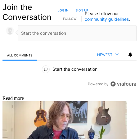
Join the
LOG IN
|
SIGN UP
Please follow our
Conversation
community guidelines
.
FOLLOW THIS CONVERSATION TO BE NOTIFIED
FOLLOW
NEWEST
ALL COMMENTS
All Comments
Start the conversation
Powered by
Read more