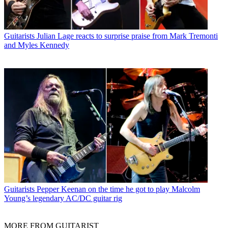
Guitarists
Julian Lage reacts to surprise praise from Mark Tremonti
and Myles Kennedy
Guitarists
Pepper Keenan on the time he got to play Malcolm
Young’s legendary AC/DC guitar rig
MORE FROM GUITARIST