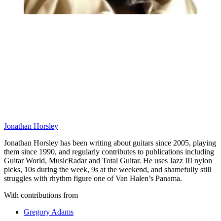
Jonathan Horsley
Jonathan Horsley has been writing about guitars since 2005, playing
them since 1990, and regularly contributes to publications including
Guitar World, MusicRadar and Total Guitar. He uses Jazz III nylon
picks, 10s during the week, 9s at the weekend, and shamefully still
struggles with rhythm figure one of Van Halen’s Panama.
With contributions from
Gregory Adams