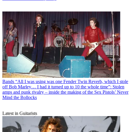
Bands
“All I was using was one Fender Twin Reverb, which I stole
off Bob Marley… I had it turned up to 10 the whole time”: Stolen
amps and punk rivalry – inside the making of the Sex Pistols’ Never
Mind the Bollocks
Latest in Guitarists