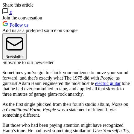
Share this article
0
Join the conversation
Follow us
Add us as a preferred source on Google
Newsletter
Subscribe to our newsletter
Sometimes you’ve got to shock your audience to move your sound
forward, and that’s exactly what The 1975 did with
People
, as
guitarist Adam Hann engineered the most hostile
electric guitar
tone
that he had ever committed to tape, and applied all that skronk to
three minutes of garage glam-rock anarchy.
As the first single plucked from their fourth studio album,
Notes on
a Conditional Form
,
People
was a statement of intent. It was
something different.
But those who had been paying attention might have recognized
Hann’s tone. He had used something similar on
Give Yourself a Try
,