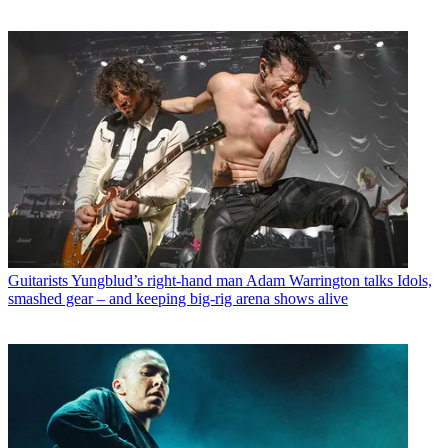
Guitarists
Yungblud’s right-hand man Adam Warrington talks Idols,
smashed gear – and keeping big-rig arena shows alive