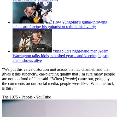
How Yungblud’s guitar-throwing
habits are forcing his guitarist to rethink his live rig
Yungblud’s right-hand man Adam
Warrington talks Idols, smashed gear – and keeping big-rig
arena shows alive
“We put this valve distortion unit across the mic channel, and that
gives it this super-dry, ear-piercing quality that I’m sure many people
are not too fond of,” he said. “When [
People
] came out, going by
the comments on our social media, people were like, ‘What the fuck
is this?’”
The 1975 - People - YouTube