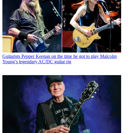
Guitarists
Pepper Keenan on the time he got to play Malcolm
Young’s legendary AC/DC guitar rig