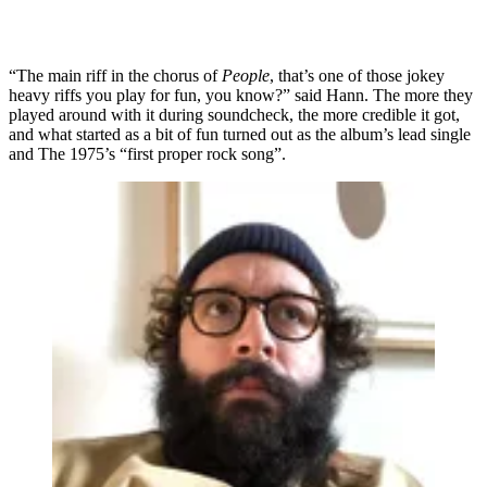
“The main riff in the chorus of
People
, that’s one of those jokey
heavy riffs you play for fun, you know?” said Hann. The more they
played around with it during soundcheck, the more credible it got,
and what started as a bit of fun turned out as the album’s lead single
and The 1975’s “first proper rock song”.