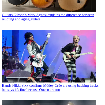
Guitars
Gibson's Mark Agnesi explains the difference between
relic’ing and aging guitars
Bands
Nikki Sixx confirms Mötley Crüe are using backing tracks,
but says it’s fine because Queen are too