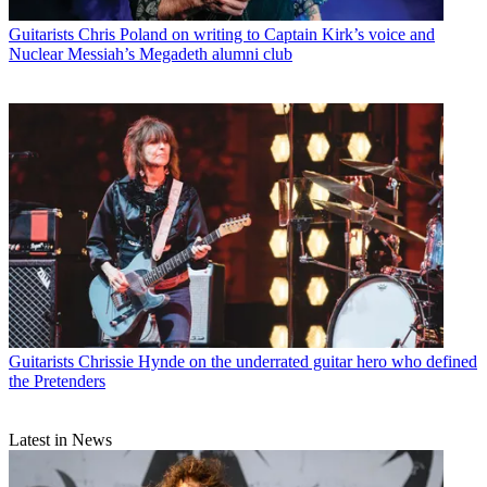
Guitarists
Chris Poland on writing to Captain Kirk’s voice and
Nuclear Messiah’s Megadeth alumni club
Guitarists
Chrissie Hynde on the underrated guitar hero who defined
the Pretenders
Latest in News