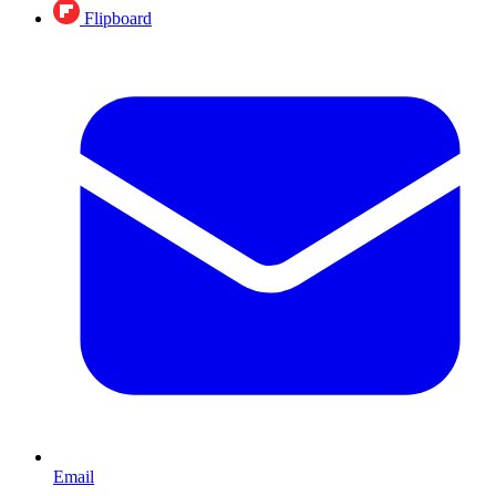
Flipboard
Email