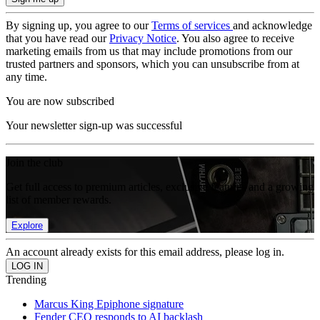
By signing up, you agree to our
Terms of services
and acknowledge
that you have read our
Privacy Notice
. You also agree to receive
marketing emails from us that may include promotions from our
trusted partners and sponsors, which you can unsubscribe from at
any time.
You are now subscribed
Your newsletter sign-up was successful
Join the club
Get full access to premium articles, exclusive features and a growing
list of member rewards.
Explore
An account already exists for this email address, please log in.
Trending
Marcus King Epiphone signature
Fender CEO responds to AI backlash