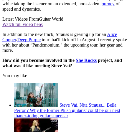
while taking the listener on an extended, hook-laden
journey
of
speed and dynamics.
Latest Videos From
Guitar World
Watch full video here:
In addition to the new track, Strauss is gearing up for an
Alice
Cooper
/
Deep Purple
tour that'll kick off in August. I recently spoke
with her about “Pandemonium," the upcoming tour, her gear and
more.
How did you become involved in the
She Rocks
project, and
what was it like meeting Steve Vai?
You may like
Steve Vai, Nita Strauss... Bella
Perron? Why the former Plush guitarist could be our next
Ibanez-toting guitar superstar