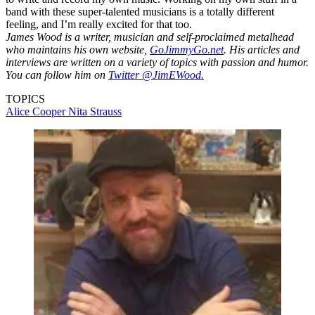
band with these super-talented musicians is a totally different
feeling, and I’m really excited for that too.
James Wood is a writer, musician and self-proclaimed metalhead
who maintains his own website,
GoJimmyGo.net
. His articles and
interviews are written on a variety of topics with passion and humor.
You can follow him on
Twitter @JimEWood.
TOPICS
Alice Cooper
Nita Strauss