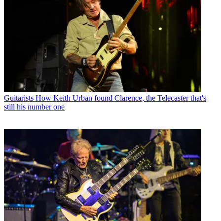
Guitarists
How Keith Urban found Clarence, the Telecaster that's
still his number one