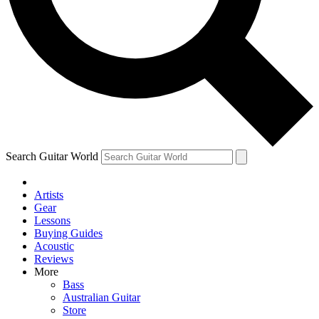
Contact me with news and offers from other Future
brands
By submitting your information you agree to the
Terms & Conditions
and
Privacy Policy
and are aged 16 or over.
Search Guitar World
Artists
Gear
Lessons
Buying Guides
Acoustic
Reviews
More
Bass
Australian Guitar
Store