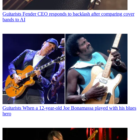
Guitarists
Fender CEO responds to backlash after comparing cover
bands to AI
Guitarists
When a 12-year-old Joe Bonamassa played with his blues
hero