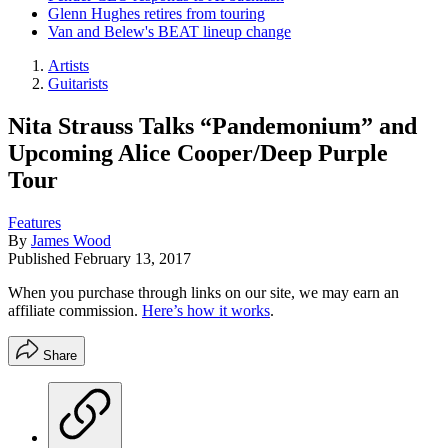
Glenn Hughes retires from touring
Van and Belew's BEAT lineup change
Artists
Guitarists
Nita Strauss Talks “Pandemonium” and
Upcoming Alice Cooper/Deep Purple
Tour
Features
By
James Wood
Published
February 13, 2017
When you purchase through links on our site, we may earn an
affiliate commission.
Here’s how it works
.
Share