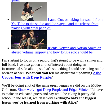
Laura Cox on taking her sound from
YouTube to the studio and the stage – and the release from
playing with “real people”
Richie Kotzen and Adrian Smith on
absurd volume, improv and how long a solo should be
I’m starting to focus on a record that’s going to be with a singer and
full band. I’ve also gotten a lot of interest about doing an
instrumental solo album, so that’s something I could see being on the
horizon as well.
What can you tell me about the upcoming
Alice
Cooper tour with Deep Purple
?
We’ll be doing a lot of the same great venues we did on the Mötley
Crüe tour.
Since we’ve got Deep Purple and Edgar Winter
, I’d have
to make an educated guess and say we’ll be taking it pretty old
school in the set list, which is very exciting!
What’s the biggest
lesson you’ve learned from working with Alice?