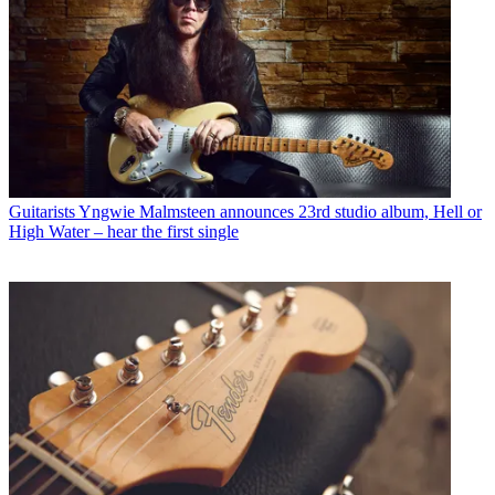
Guitarists
Yngwie Malmsteen announces 23rd studio album, Hell or
High Water – hear the first single