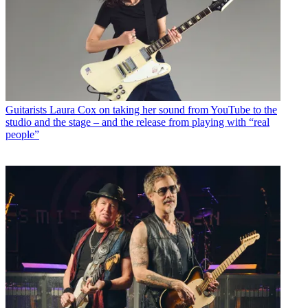
Guitarists
Laura Cox on taking her sound from YouTube to the
studio and the stage – and the release from playing with “real
people”