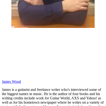
James Wood
James is a guitarist and freelance writer who's interviewed some of
the biggest names in music. He is the author of four books and his
writing credits include work for Guitar World, AXS and Yahoo! as
well as for his hometown newspaper where he writes on a variety of