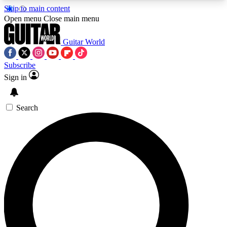
Skip to main content
5
24/7
10.5K+
Open menu
Close main menu
PREMIUM BENEFITS
ACCESS AVAILABLE
ACTIVE MEMBERS
Guitar World
Subscribe
Sign in
AAA Content
Curated Newsle
Exclusive lessons, interviews, presales
Handpicked guitar news,
and features from the GW archive
gear highligh
Search
SIGN UP TO GUITAR WORLD
BACKSTAGE PASS
For the quickest way to join, enter your email
below. We’ll send a confirmation email and sign
you up to Guitar World newsletters with the latest
news, gear reviews, lessons and exclusive offers.