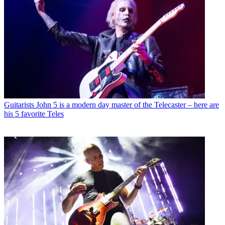
Guitarists
John 5 is a modern day master of the Telecaster – here are
his 5 favorite Teles