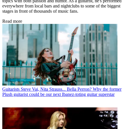
topics with both passion and humor. As a guitarist, he's performed
everywhere from local bars and nightclubs to some of the biggest
stages in front of thousands of music fans.
Read more
Guitarists
Steve Vai, Nita Strauss... Bella Perron? Why the former
Plush guitarist could be our next Ibanez-toting guitar superstar