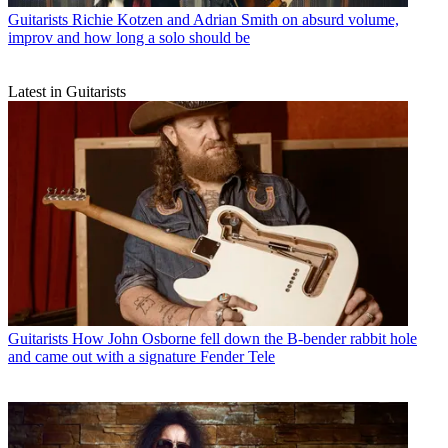
Guitarists
Richie Kotzen and Adrian Smith on absurd volume,
improv and how long a solo should be
Latest in Guitarists
Guitarists
How John Osborne fell down the B-bender rabbit hole
and came out with a signature Fender Tele