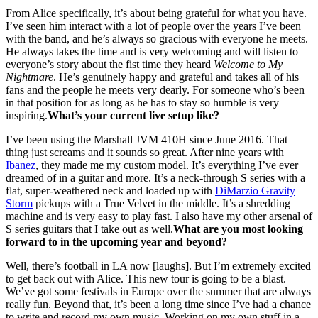
From Alice specifically, it’s about being grateful for what you have.
I’ve seen him interact with a lot of people over the years I’ve been
with the band, and he’s always so gracious with everyone he meets.
He always takes the time and is very welcoming and will listen to
everyone’s story about the fist time they heard
Welcome to My
Nightmare
. He’s genuinely happy and grateful and takes all of his
fans and the people he meets very dearly. For someone who’s been
in that position for as long as he has to stay so humble is very
inspiring.
What’s your current live setup like?
I’ve been using the Marshall JVM 410H since June 2016. That
thing just screams and it sounds so great. After nine years with
Ibanez
, they made me my custom model. It’s everything I’ve ever
dreamed of in a guitar and more. It’s a neck-through S series with a
flat, super-weathered neck and loaded up with
DiMarzio Gravity
Storm
pickups with a True Velvet in the middle. It’s a shredding
machine and is very easy to play fast. I also have my other arsenal of
S series guitars that I take out as well.
What are you most looking
forward to in the upcoming year and beyond?
Well, there’s football in LA now [laughs]. But I’m extremely excited
to get back out with Alice. This new tour is going to be a blast.
We’ve got some festivals in Europe over the summer that are always
really fun. Beyond that, it’s been a long time since I’ve had a chance
to write and record my own music. Working on my own stuff in a