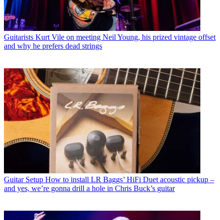
Guitarists
Kurt Vile on meeting Neil Young, his prized vintage offset
and why he prefers dead strings
Guitar Setup
How to install LR Baggs’ HiFi Duet acoustic pickup –
and yes, we’re gonna drill a hole in Chris Buck’s guitar