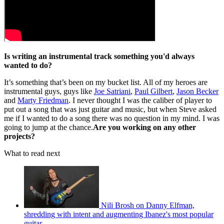
Is writing an instrumental track something you'd always
wanted to do?
It’s something that’s been on my bucket list. All of my heroes are
instrumental guys, guys like
Joe Satriani
,
Paul Gilbert
,
Jason Becker
and
Marty Friedman
. I never thought I was the caliber of player to
put out a song that was just guitar and music, but when Steve asked
me if I wanted to do a song there was no question in my mind. I was
going to jump at the chance.
Are you working on any other
projects?
What to read next
Nili Brosh on Danny Elfman,
shredding with intent and augmenting Ibanez's most popular
guitar