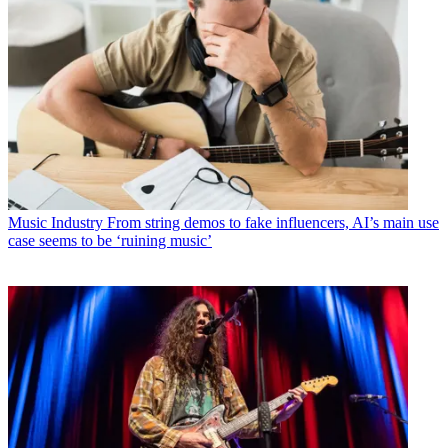
Music Industry
From string demos to fake influencers, AI’s main use
case seems to be ‘ruining music’