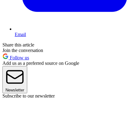
Email
Share this article
Join the conversation
Follow us
Add us as a preferred source on Google
Newsletter
Subscribe to our newsletter