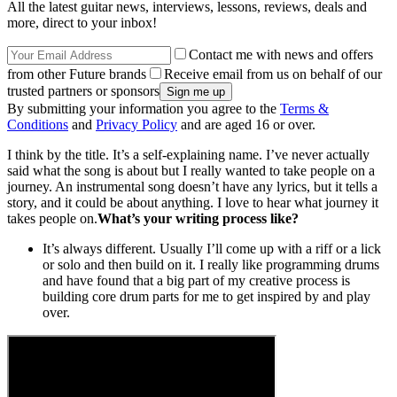
All the latest guitar news, interviews, lessons, reviews, deals and
more, direct to your inbox!
Contact me with news and offers
from other Future brands
Receive email from us on behalf of our
trusted partners or sponsors
By submitting your information you agree to the
Terms &
Conditions
and
Privacy Policy
and are aged 16 or over.
I think by the title. It’s a self-explaining name. I’ve never actually
said what the song is about but I really wanted to take people on a
journey. An instrumental song doesn’t have any lyrics, but it tells a
story, and it could be about anything. I love to hear what journey it
takes people on.
What’s your writing process like?
It’s always different. Usually I’ll come up with a riff or a lick
or solo and then build on it. I really like programming drums
and have found that a big part of my creative process is
building core drum parts for me to get inspired by and play
over.