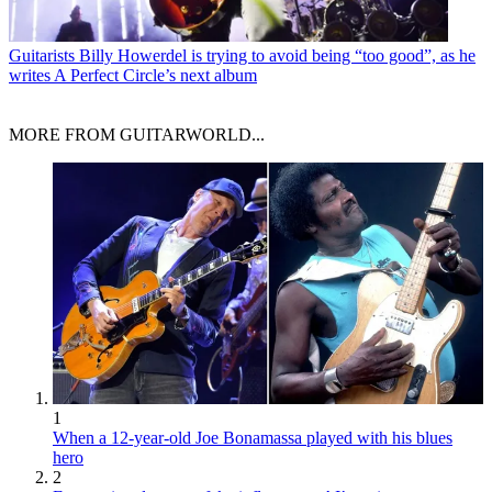
Guitarists
Billy Howerdel is trying to avoid being “too good”, as he
writes A Perfect Circle’s next album
MORE FROM GUITARWORLD...
1
When a 12-year-old Joe Bonamassa played with his blues
hero
2