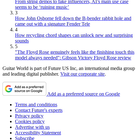
From string demos to fake influencers, AI’s main use case
seems to be ‘ruining music’
3
How John Osborne fell down the B-bender rabbit hole and
came out with a signature Fender Tele
4
How recycling chord shapes can unlock new and surprising
sounds
5
"The Floyd Rose genuinely feels like the finishing touch this
model always needed": Gibson Victory Floyd Rose review
Guitar World is part of Future US Inc, an international media group
and leading digital publisher.
Visit our corporate site
.
Add as a preferred source on Google
Terms and conditions
Contact Future's experts
Privacy policy
Cookies policy
Advertise with us
Accessibility Statement
Subscribe