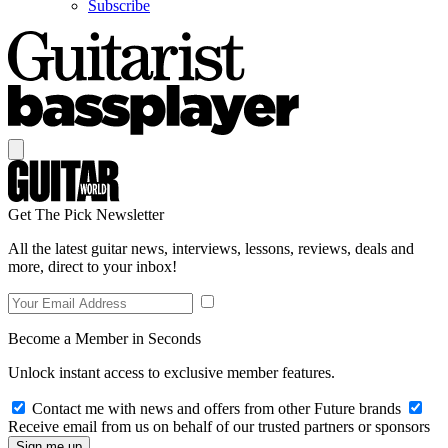
Subscribe
Get The Pick Newsletter
All the latest guitar news, interviews, lessons, reviews, deals and
more, direct to your inbox!
Become a Member in Seconds
Unlock instant access to exclusive member features.
Contact me with news and offers from other Future brands
Receive email from us on behalf of our trusted partners or sponsors