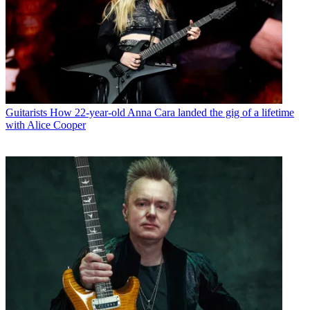
Guitarists
How 22-year-old Anna Cara landed the gig of a lifetime
with Alice Cooper