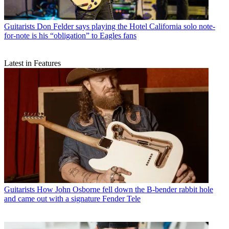
Guitarists
Don Felder says playing the Hotel California solo note-
for-note is his “obligation” to Eagles fans
Latest in Features
Guitarists
How John Osborne fell down the B-bender rabbit hole
and came out with a signature Fender Tele