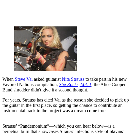
When
Steve Vai
asked guitarist
Nita Strauss
to take part in his new
Favored Nations compilation,
She Rocks, Vol. 1
, the Alice Cooper
Band shredder didn't give it a second thought.
For years, Strauss has cited Vai as the reason she decided to pick up
the guitar in the first place, so getting the chance to contribute an
instrumental track to the project was a dream come true.
Strauss’ “Pandemonium”—which you can hear below—is a
perpetual burn that showcases Strauss’ infectious style of playing