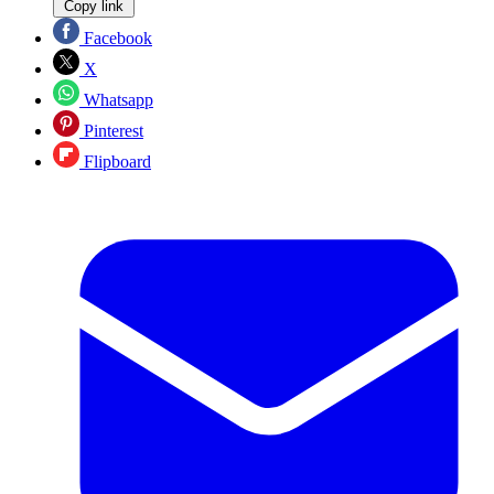
Copy link
Facebook
X
Whatsapp
Pinterest
Flipboard