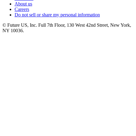
About us
Careers
Do not sell or share my personal information
© Future US, Inc. Full 7th Floor, 130 West 42nd Street, New York,
NY 10036.