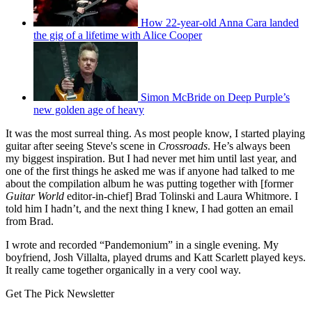
How 22-year-old Anna Cara landed
the gig of a lifetime with Alice Cooper
Simon McBride on Deep Purple’s
new golden age of heavy
It was the most surreal thing. As most people know, I started playing
guitar after seeing Steve's scene in
Crossroads
. He’s always been
my biggest inspiration. But I had never met him until last year, and
one of the first things he asked me was if anyone had talked to me
about the compilation album he was putting together with [former
Guitar World
editor-in-chief] Brad Tolinski and Laura Whitmore. I
told him I hadn’t, and the next thing I knew, I had gotten an email
from Brad.
I wrote and recorded “Pandemonium” in a single evening. My
boyfriend, Josh Villalta, played drums and Katt Scarlett played keys.
It really came together organically in a very cool way.
Get The Pick Newsletter