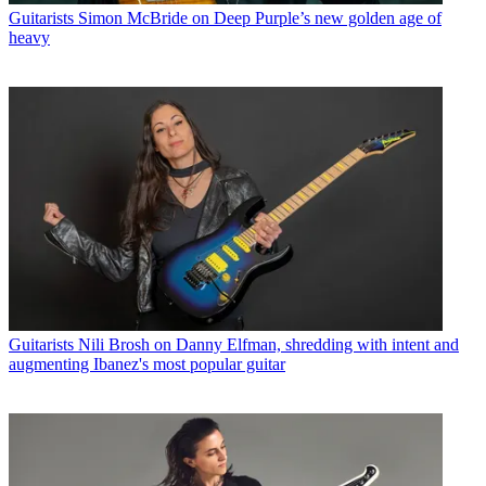
Guitarists
Simon McBride on Deep Purple’s new golden age of
heavy
Guitarists
Nili Brosh on Danny Elfman, shredding with intent and
augmenting Ibanez's most popular guitar